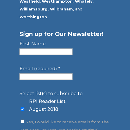
Westfield
,
Westhampton,
Whately
,
Williamsburg,
Wilbraham,
and
Worthington
Sign up for Our Newsletter!
First Name
Email (required)
*
Select list(s) to subscribe to
RPI Reader List
August 2018
Yes, I would like to receive emails from The