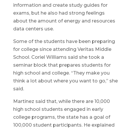
information and create study guides for
exams, but he also had strong feelings
about the amount of energy and resources
data centers use.
Some of the students have been preparing
for college since attending Veritas Middle
School. Coriel Williams said she took a
seminar block that prepares students for
high school and college. “They make you
think a lot about where you want to go,” she
said.
Martinez said that, while there are 10,000
high school students engaged in early
college programs, the state has a goal of
100,000 student participants. He explained