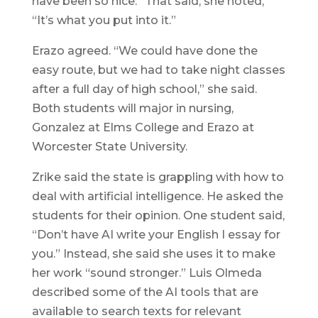
have been so nice.” That said, she noted,
“It’s what you put into it.”
Erazo agreed. “We could have done the
easy route, but we had to take night classes
after a full day of high school,” she said.
Both students will major in nursing,
Gonzalez at Elms College and Erazo at
Worcester State University.
Zrike said the state is grappling with how to
deal with artificial intelligence. He asked the
students for their opinion. One student said,
“Don’t have AI write your English I essay for
you.” Instead, she said she uses it to make
her work “sound stronger.” Luis Olmeda
described some of the AI tools that are
available to search texts for relevant