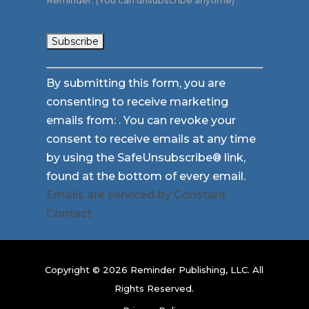
Reminder. (You can unsubscribe anytime)
Constant
By submitting this form, you are
Contact
consenting to receive marketing
Use.
emails from: . You can revoke your
Please
consent to receive emails at any time
leave
by using the SafeUnsubscribe® link,
this
found at the bottom of every email.
field
Emails are serviced by Constant
blank.
Contact
Copyright © 2026 Reminder Publishing, LLC. All
Rights Reserved.