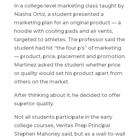
In a college-level marketing class taught by
Niasha Ortiz, a student presented a
marketing plan for an original product — a
hoodie with cooling pads and air vents,
targeted to athletes. The professor said the
student had hit “the four p’s” of marketing
— product, price, placement and promotion.
Martinez asked the student whether price
or quality would set his product apart from
others on the market.
After thinking about it, he decided to offer
superior quality.
Not all students participate in the early
college courses, Veritas Prep Principal
Stephen Mahoney said, but as a wall-to-wall