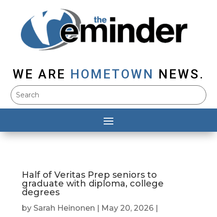
WE ARE
HOMETOWN
NEWS.
Half of Veritas Prep seniors to
graduate with diploma, college
degrees
by
Sarah Heinonen
|
May 20, 2026
|