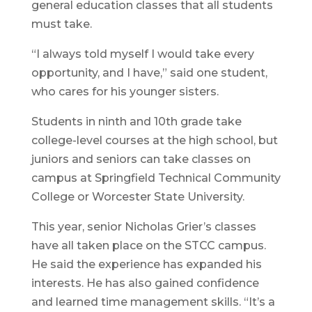
general education classes that all students
must take.
“I always told myself I would take every
opportunity, and I have,” said one student,
who cares for his younger sisters.
Students in ninth and 10th grade take
college-level courses at the high school, but
juniors and seniors can take classes on
campus at Springfield Technical Community
College or Worcester State University.
This year, senior Nicholas Grier’s classes
have all taken place on the STCC campus.
He said the experience has expanded his
interests. He has also gained confidence
and learned time management skills. “It’s a