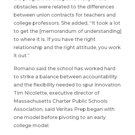
obstacles were related to the differences
between union contracts for teachers and
college professors. She added, “It took a lot
to get the [memorandum of understanding]
to where it is. If you have the right
relationship and the right attitude, you work
it out.”
Romano said the school has worked hard
to strike a balance between accountability
and the flexibility needed to spur innovation.
Tim Nicolette, executive director of
Massachusetts Charter Public Schools
Association, said Veritas Prep began with
one model before pivoting to an early
college model.