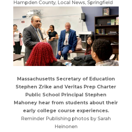
Hampden County
,
Local News
,
Springfield
Massachusetts Secretary of Education
Stephen Zrike and Veritas Prep Charter
Public School Principal Stephen
Mahoney hear from students about their
early college course experiences.
Reminder Publishing photos by Sarah
Heinonen