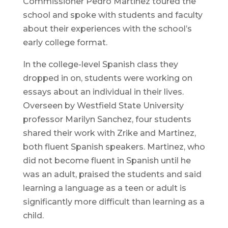
Commissioner Pedro Martinez toured the
school and spoke with students and faculty
about their experiences with the school’s
early college format.
In the college-level Spanish class they
dropped in on, students were working on
essays about an individual in their lives.
Overseen by Westfield State University
professor Marilyn Sanchez, four students
shared their work with Zrike and Martinez,
both fluent Spanish speakers. Martinez, who
did not become fluent in Spanish until he
was an adult, praised the students and said
learning a language as a teen or adult is
significantly more difficult than learning as a
child.