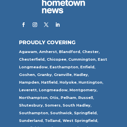
PROUDLY COVERING
Agawam
,
Amherst
,
Blandford
,
Chester,
Chesterfield,
Chicopee
,
Cummington,
East
Longmeadow
,
Easthampton
,
Enfield
,
Goshen,
Granby
,
Granville
,
Hadley
,
Hampden
,
Hatfield
,
Holyoke
,
Huntington
,
Leverett
,
Longmeadow
,
Montgomery,
Northampton
,
Otis,
Pelham
,
Russell
,
Shutesbury
,
Somers
,
South Hadley
,
Southampton
,
Southwick
,
Springfield
,
Sunderland
,
Tolland
,
West Springfield
,