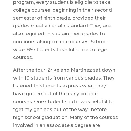
program, every student is eligible to take
college courses, beginning in their second
semester of ninth grade, provided their
grades meet a certain standard. They are
also required to sustain their grades to
continue taking college courses. School-
wide, 89 students take full-time college
courses.
After the tour, Zrike and Martinez sat down
with 10 students from various grades. They
listened to students express what they
have gotten out of the early college
courses. One student said it was helpful to
“get my gen eds out of the way” before
high school graduation. Many of the courses
involved in an associate’s degree are