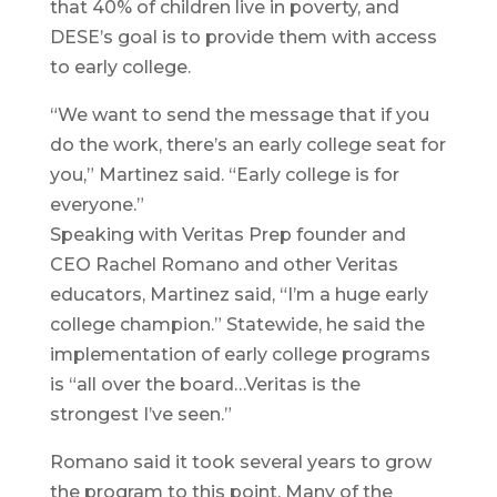
that 40% of children live in poverty, and
DESE’s goal is to provide them with access
to early college.
“We want to send the message that if you
do the work, there’s an early college seat for
you,” Martinez said. “Early college is for
everyone.”
Speaking with Veritas Prep founder and
CEO Rachel Romano and other Veritas
educators, Martinez said, “I’m a huge early
college champion.” Statewide, he said the
implementation of early college programs
is “all over the board…Veritas is the
strongest I’ve seen.”
Romano said it took several years to grow
the program to this point. Many of the