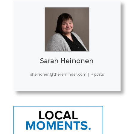
Sarah Heinonen
sheinonen@thereminder.com
|
+ posts