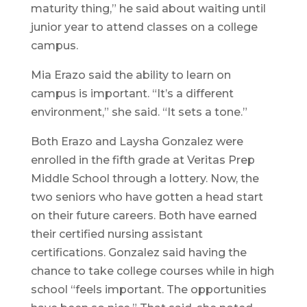
maturity thing,” he said about waiting until
junior year to attend classes on a college
campus.
Mia Erazo said the ability to learn on
campus is important. “It’s a different
environment,” she said. “It sets a tone.”
Both Erazo and Laysha Gonzalez were
enrolled in the fifth grade at Veritas Prep
Middle School through a lottery. Now, the
two seniors who have gotten a head start
on their future careers. Both have earned
their certified nursing assistant
certifications. Gonzalez said having the
chance to take college courses while in high
school “feels important. The opportunities