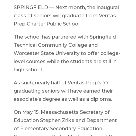
SPRINGFIELD — Next month, the inaugural
class of seniors will graduate from Veritas
Prep Charter Public School.
The school has partnered with Springfield
Technical Community College and
Worcester State University to offer college-
level courses while the students are still in
high school.
As such, nearly half of Veritas Prep’s 77
graduating seniors will have earned their
associate’s degree as well as a diploma.
On May 15, Massachusetts Secretary of
Education Stephen Zrike and Department
of Elementary Secondary Education