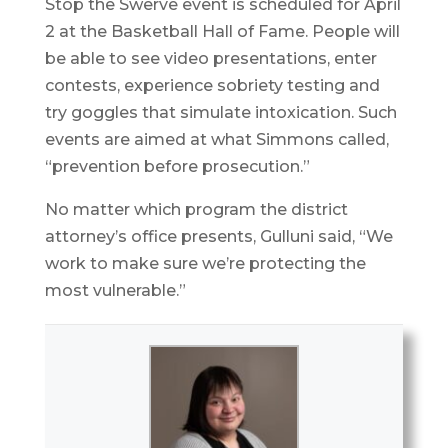
Stop the Swerve event is scheduled for April
2 at the Basketball Hall of Fame. People will
be able to see video presentations, enter
contests, experience sobriety testing and
try goggles that simulate intoxication. Such
events are aimed at what Simmons called,
“prevention before prosecution.”
No matter which program the district
attorney’s office presents, Gulluni said, “We
work to make sure we’re protecting the
most vulnerable.”