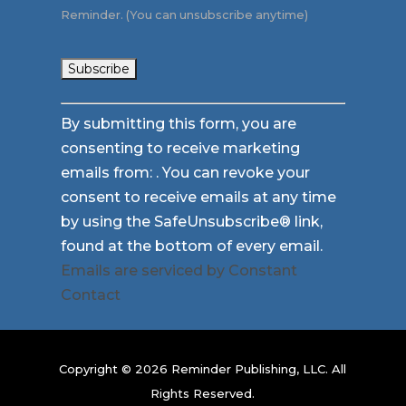
Reminder. (You can unsubscribe anytime)
Constant
By submitting this form, you are
Contact
consenting to receive marketing
Use.
emails from: . You can revoke your
Please
consent to receive emails at any time
leave
by using the SafeUnsubscribe® link,
this
found at the bottom of every email.
field
Emails are serviced by Constant
blank.
Contact
Copyright © 2026 Reminder Publishing, LLC. All
Rights Reserved.