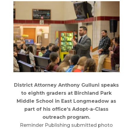
District Attorney Anthony Gulluni speaks
to eighth graders at Birchland Park
Middle School in East Longmeadow as
part of his office’s Adopt-a-Class
outreach program.
Reminder Publishing submitted photo