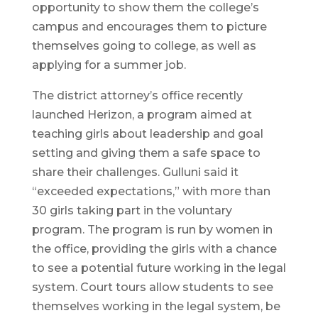
opportunity to show them the college’s
campus and encourages them to picture
themselves going to college, as well as
applying for a summer job.
The district attorney’s office recently
launched Herizon, a program aimed at
teaching girls about leadership and goal
setting and giving them a safe space to
share their challenges. Gulluni said it
“exceeded expectations,” with more than
30 girls taking part in the voluntary
program. The program is run by women in
the office, providing the girls with a chance
to see a potential future working in the legal
system. Court tours allow students to see
themselves working in the legal system, be