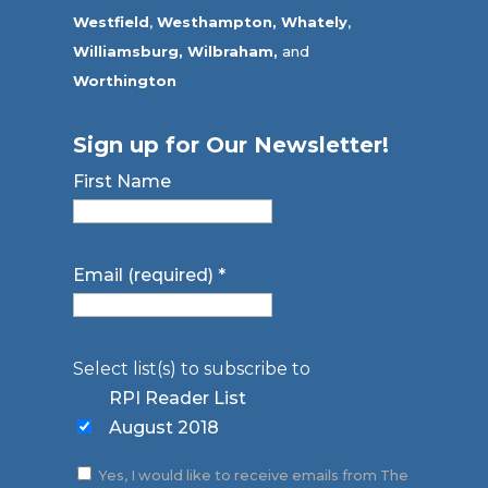
Westfield
,
Westhampton,
Whately
,
Williamsburg,
Wilbraham,
and
Worthington
Sign up for Our Newsletter!
First Name
Email (required)
*
Select list(s) to subscribe to
RPI Reader List
August 2018
Yes, I would like to receive emails from The