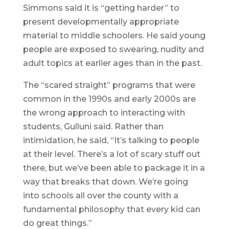
Simmons said it is “getting harder” to
present developmentally appropriate
material to middle schoolers. He said young
people are exposed to swearing, nudity and
adult topics at earlier ages than in the past.
The “scared straight” programs that were
common in the 1990s and early 2000s are
the wrong approach to interacting with
students, Gulluni said. Rather than
intimidation, he said, “It’s talking to people
at their level. There’s a lot of scary stuff out
there, but we’ve been able to package it in a
way that breaks that down. We’re going
into schools all over the county with a
fundamental philosophy that every kid can
do great things.”