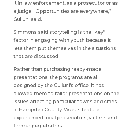
it in law enforcement, as a prosecutor or as
a judge. “Opportunities are everywhere,”
Gulluni said.
Simmons said storytelling is the “key”
factor in engaging with youth because it
lets them put themselves in the situations
that are discussed.
Rather than purchasing ready-made
presentations, the programs are all
designed by the Gulluni’s office. It has
allowed them to tailor presentations on the
issues affecting particular towns and cities
in Hampden County. Videos feature
experienced local prosecutors, victims and
former perpetrators.