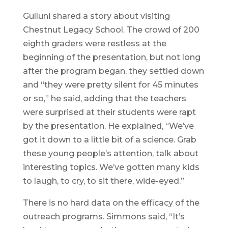
Gulluni shared a story about visiting
Chestnut Legacy School. The crowd of 200
eighth graders were restless at the
beginning of the presentation, but not long
after the program began, they settled down
and “they were pretty silent for 45 minutes
or so,” he said, adding that the teachers
were surprised at their students were rapt
by the presentation. He explained, “We’ve
got it down to a little bit of a science. Grab
these young people’s attention, talk about
interesting topics. We’ve gotten many kids
to laugh, to cry, to sit there, wide-eyed.”
There is no hard data on the efficacy of the
outreach programs. Simmons said, “It’s