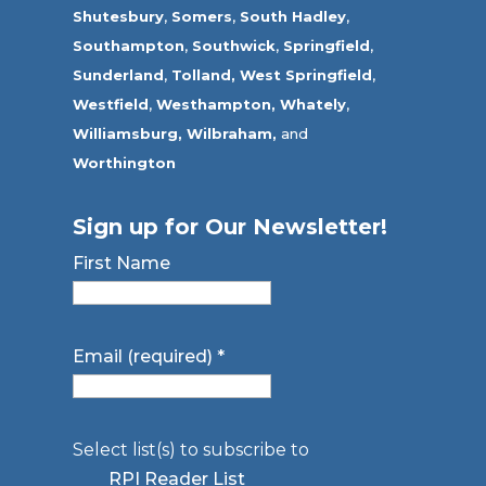
Shutesbury
,
Somers
,
South Hadley
,
Southampton
,
Southwick
,
Springfield
,
Sunderland
,
Tolland
,
West Springfield
,
Westfield
,
Westhampton,
Whately
,
Williamsburg,
Wilbraham,
and
Worthington
Sign up for Our Newsletter!
First Name
Email (required)
*
Select list(s) to subscribe to
RPI Reader List