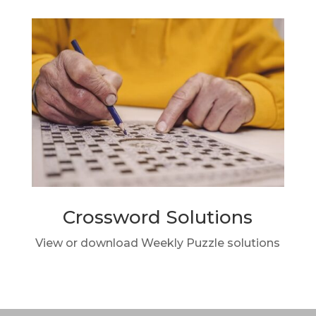
Crossword Solutions
View or download Weekly Puzzle solutions