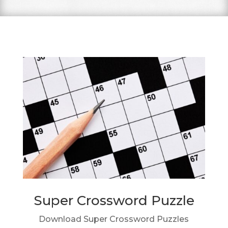
Super Crossword Puzzle
Download Super Crossword Puzzles