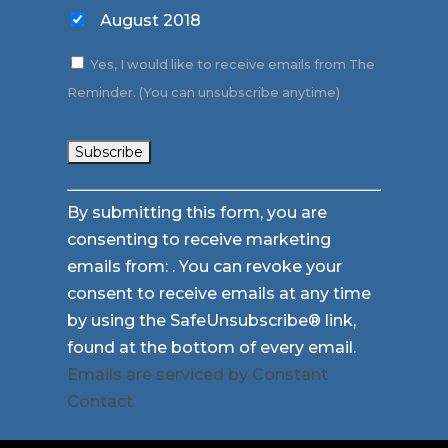
August 2018
Yes, I would like to receive emails from The
Reminder. (You can unsubscribe anytime)
Constant
By submitting this form, you are
Contact
consenting to receive marketing
Use.
emails from: . You can revoke your
Please
consent to receive emails at any time
leave
by using the SafeUnsubscribe® link,
this
found at the bottom of every email.
field
Emails are serviced by Constant
blank.
Contact