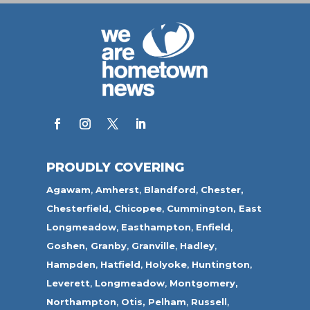
PROUDLY COVERING
Agawam
,
Amherst
,
Blandford
,
Chester,
Chesterfield,
Chicopee
,
Cummington,
East
Longmeadow
,
Easthampton
,
Enfield
,
Goshen,
Granby
,
Granville
,
Hadley
,
Hampden
,
Hatfield
,
Holyoke
,
Huntington
,
Leverett
,
Longmeadow
,
Montgomery,
Northampton
,
Otis,
Pelham
,
Russell
,