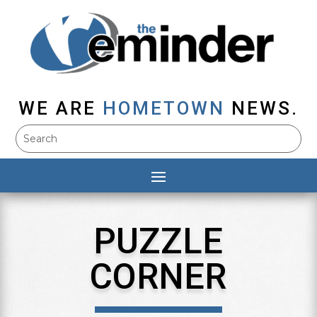
WE ARE
HOMETOWN
NEWS.
PUZZLE
CORNER