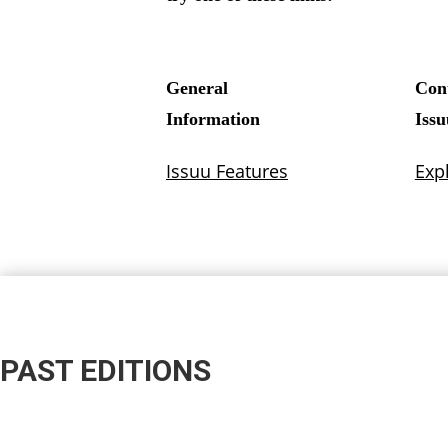
PAST EDITIONS