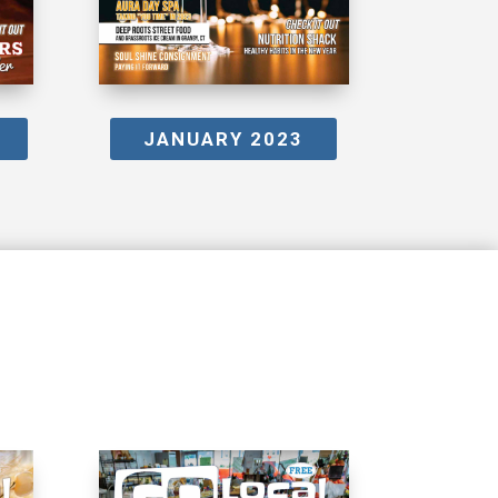
JANUARY 2023