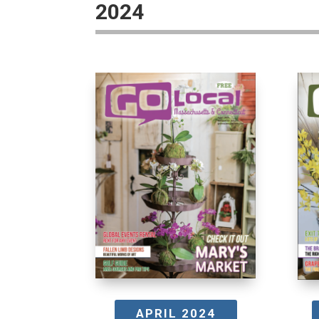
2024
APRIL 2024