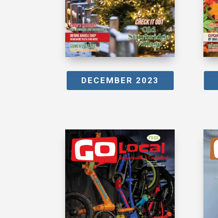
DECEMBER 2023