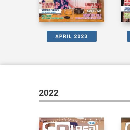
APRIL 2023
2022