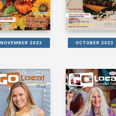
NOVEMBER 2023
OCTOBER 2023