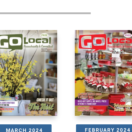
FEBRUARY 2024
MARCH 2024