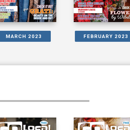
MARCH 2023
FEBRUARY 2023