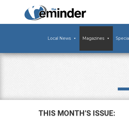
Local News
Magazines
Specia
THIS MONTH’S ISSUE: