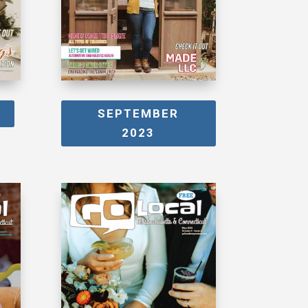
SEPTEMBER
2023