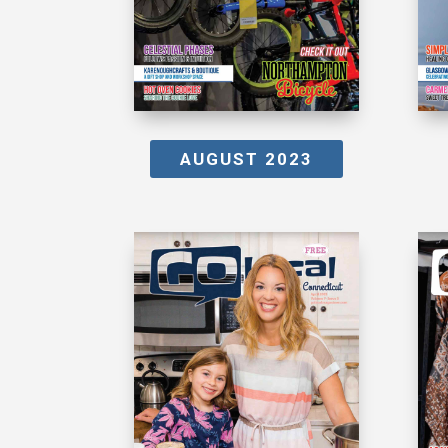
AUGUST 2023