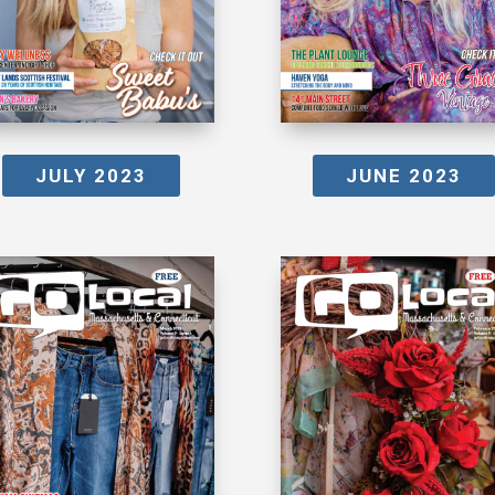
JULY 2023
JUNE 2023