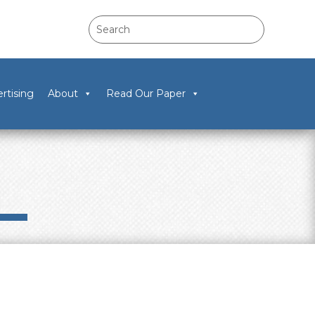
rtising
About
Read Our Paper