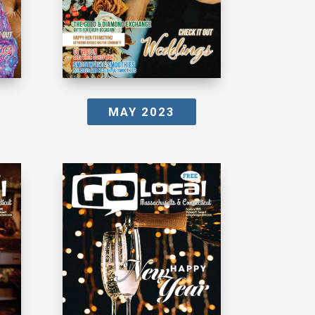
MAY 2023