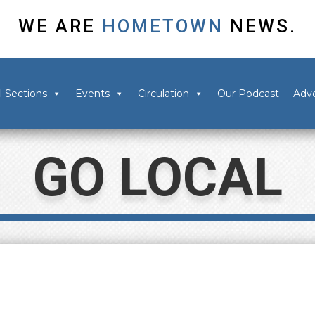
WE ARE
HOMETOWN
NEWS.
l Sections
Events
Circulation
Our Podcast
Adve
GO LOCAL