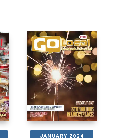
JANUARY 2024