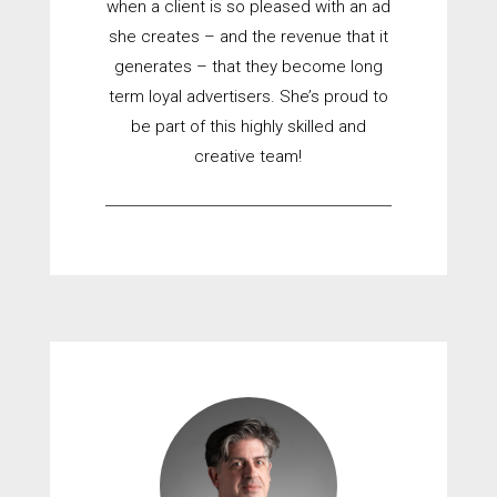
when a client is so pleased with an ad
she creates – and the revenue that it
generates – that they become long
term loyal advertisers. She’s proud to
be part of this highly skilled and
creative team!