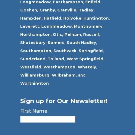
Longmeadow
,
Easthampton
,
Enfield
,
Goshen,
Granby
,
Granville
,
Hadley
,
Hampden
,
Hatfield
,
Holyoke
,
Huntington
,
Leverett
,
Longmeadow
,
Montgomery,
Northampton
,
Otis,
Pelham
,
Russell
,
Shutesbury
,
Somers
,
South Hadley
,
Southampton
,
Southwick
,
Springfield
,
Sunderland
,
Tolland
,
West Springfield
,
Westfield
,
Westhampton,
Whately
,
Williamsburg,
Wilbraham,
and
Worthington
Sign up for Our Newsletter!
First Name