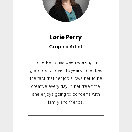
Lorie Perry
Graphic Artist
Lorie Perry has been working in
graphics for over 15 years. She likes
the fact that her job allows her to be
creative every day. In her free time,
she enjoys going to concerts with
family and friends.