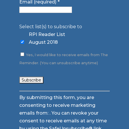
Email (required)
*
Select list(s) to subscribe to
RPI Reader List
August 2018
Yes, I would like to receive emails from The
Reminder. (You can unsubscribe anytime)
Constant
By submitting this form, you are
Contact
consenting to receive marketing
Use.
emails from: . You can revoke your
Please
consent to receive emails at any time
leave
by using the SafeUnsubscribe® link,