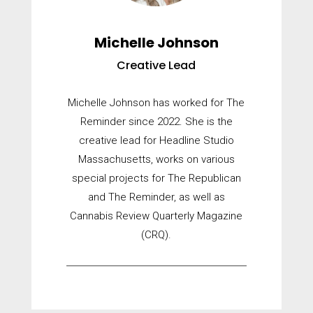
Michelle Johnson
Creative Lead
Michelle Johnson has worked for The
Reminder since 2022. She is the
creative lead for Headline Studio
Massachusetts, works on various
special projects for The Republican
and The Reminder, as well as
Cannabis Review Quarterly Magazine
(CRQ).