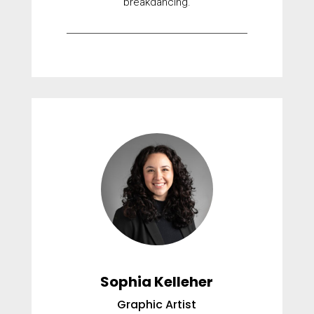
breakdancing.
Sophia Kelleher
Graphic Artist