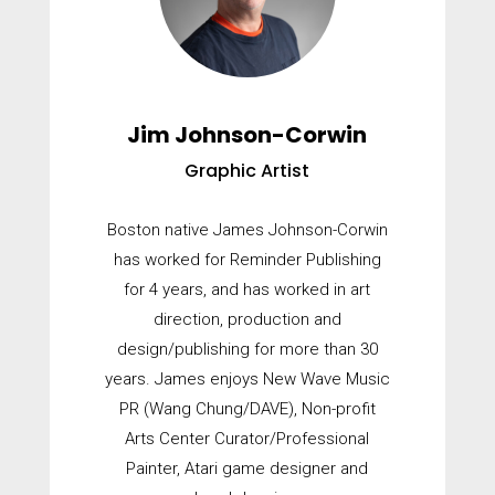
Jim Johnson-Corwin
Graphic Artist
Boston native James Johnson-Corwin
has worked for Reminder Publishing
for 4 years, and has worked in art
direction, production and
design/publishing for more than 30
years. James enjoys New Wave Music
PR (Wang Chung/DAVE), Non-profit
Arts Center Curator/Professional
Painter, Atari game designer and