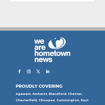
PROUDLY COVERING
Agawam
,
Amherst
,
Blandford
,
Chester,
Chesterfield,
Chicopee
,
Cummington,
East