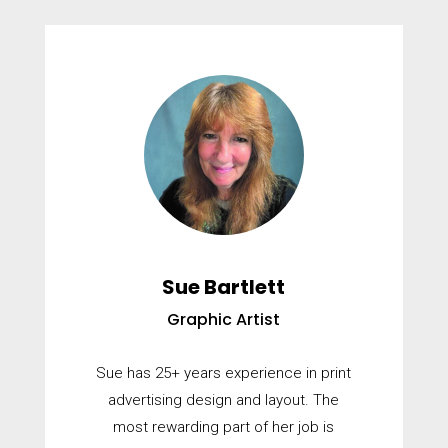
Sue Bartlett
Graphic Artist
Sue has 25+ years experience in print
advertising design and layout. The
most rewarding part of her job is