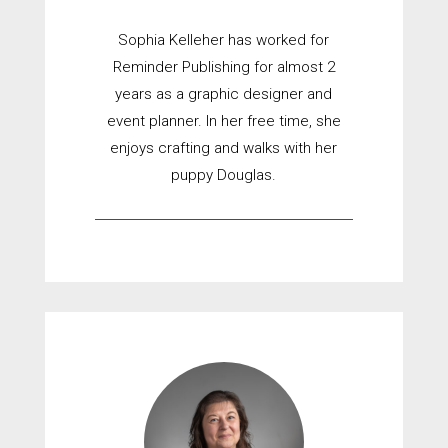
Sophia Kelleher has worked for
Reminder Publishing for almost 2
years as a graphic designer and
event planner. In her free time, she
enjoys crafting and walks with her
puppy Douglas.