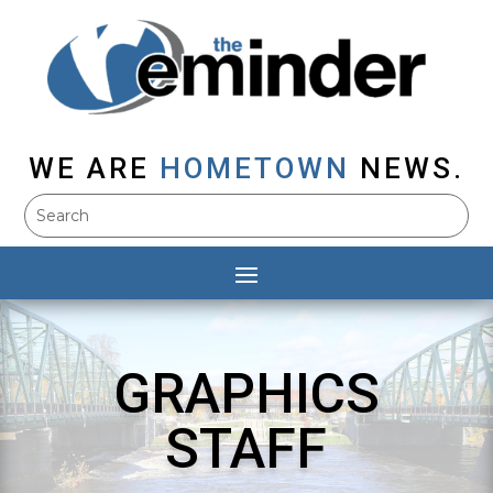
WE ARE
HOMETOWN
NEWS.
GRAPHICS
STAFF