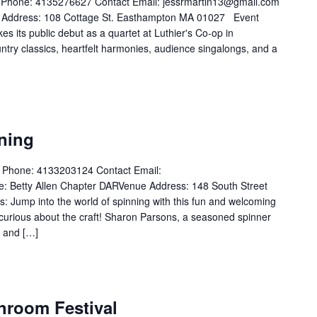
t Phone: 4135276627 Contact Email: jessrmartin13@gmail.com
 Address: 108 Cottage St. Easthampton MA 01027 Event
 its public debut as a quartet at Luthier's Co-op in
try classics, heartfelt harmonies, audience singalongs, and a
ning
t Phone: 4133203124 Contact Email:
 Betty Allen Chapter DARVenue Address: 148 South Street
 Jump into the world of spinning with this fun and welcoming
curious about the craft! Sharon Parsons, a seasoned spinner
s and […]
hroom Festival