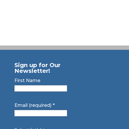
Sign up for Our
Newsletter!
First Name
Email (required)
*