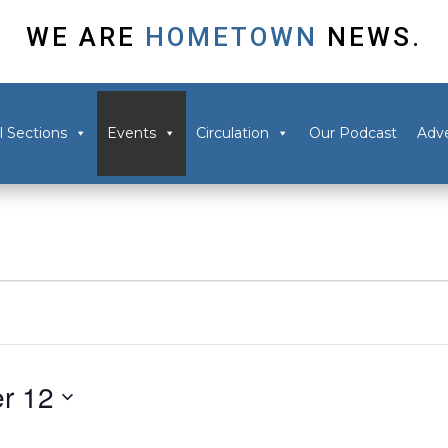
WE ARE
HOMETOWN
NEWS.
l Sections
Events
Circulation
Our Podcast
Adve
r 12