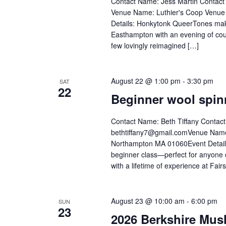
Contact Name: Jess Martin Contac
Venue Name: Luthier's Coop Venue
Details: Honkytonk QueerTones makes
Easthampton with an evening of coun
few lovingly reimagined […]
August 22 @ 1:00 pm
-
3:30 pm
SAT
22
Beginner wool spin
Contact Name: Beth Tiffany Contac
bethtiffany7@gmail.comVenue Name:
Northampton MA 01060Event Details:
beginner class—perfect for anyone 
with a lifetime of experience at Fair
August 23 @ 10:00 am
-
6:00 pm
SUN
23
2026 Berkshire Mus