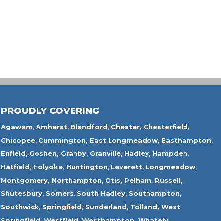
PROUDLY COVERING
Agawam
,
Amherst
,
Blandford
,
Chester,
Chesterfield,
Chicopee
,
Cummington,
East Longmeadow
,
Easthampton
,
Enfield
,
Goshen,
Granby
,
Granville
,
Hadley
,
Hampden
,
Hatfield
,
Holyoke
,
Huntington
,
Leverett
,
Longmeadow
,
Montgomery,
Northampton
,
Otis,
Pelham
,
Russell
,
Shutesbury
,
Somers
,
South Hadley
,
Southampton
,
Southwick
,
Springfield
,
Sunderland
,
Tolland
,
West
Springfield
,
Westfield
,
Westhampton,
Whately
,