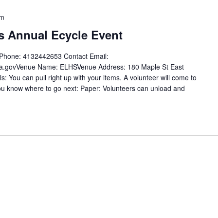
pm
 Annual Ecycle Event
t Phone: 4132442653 Contact Email:
ma.govVenue Name: ELHSVenue Address: 180 Maple St East
You can pull right up with your items. A volunteer will come to
you know where to go next: Paper: Volunteers can unload and