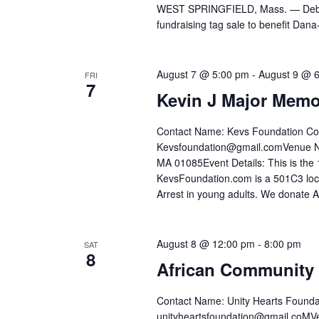
WEST SPRINGFIELD, Mass. — Debbie C
fundraising tag sale to benefit Dana
August 7 @ 5:00 pm
-
August 9 @ 
FRI
7
Kevin J Major Memo
Contact Name: Kevs Foundation Co
Kevsfoundation@gmail.comVenue Na
MA 01085Event Details: This is th
KevsFoundation.com is a 501C3 loc
Arrest in young adults. We donate 
August 8 @ 12:00 pm
-
8:00 pm
SAT
8
African Community 
Contact Name: Unity Hearts Founda
unityheartsfoundation@gmail.co