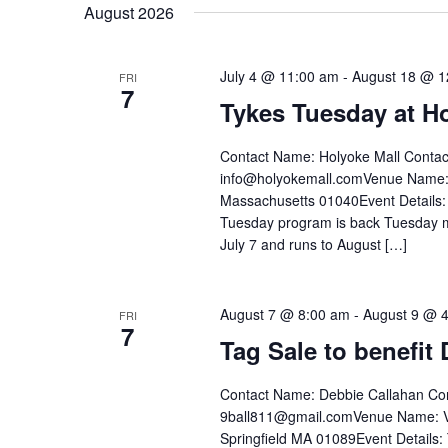
date.
August 2026
Keyword.
July 4 @ 11:00 am
-
August 18 @ 1
FRI
7
Tykes Tuesday at H
Contact Name: Holyoke Mall Contac
info@holyokemall.comVenue Name: 
Massachusetts 01040Event Details: 
Tuesday program is back Tuesday mo
July 7 and runs to August […]
August 7 @ 8:00 am
-
August 9 @ 
FRI
7
Tag Sale to benefit
Contact Name: Debbie Callahan Con
9ball811@gmail.comVenue Name: Ve
Springfield MA 01089Event Details: