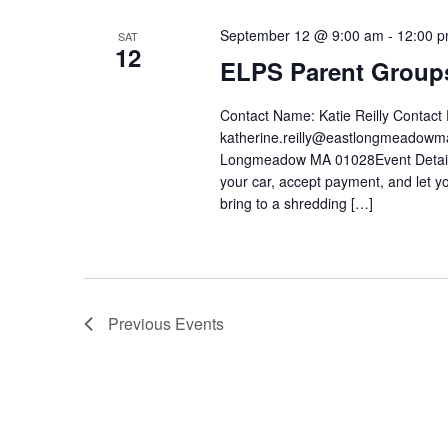
September 12 @ 9:00 am
-
12:00 
SAT
12
ELPS Parent Groups
Contact Name: Katie Reilly Contac
katherine.reilly@eastlongmeadow
Longmeadow MA 01028Event Details: 
your car, accept payment, and let 
bring to a shredding […]
Previous
Events