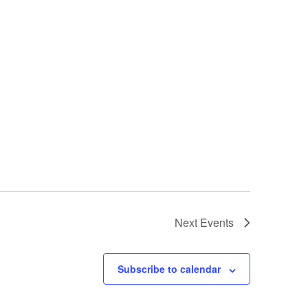
Next
Events
Subscribe to calendar