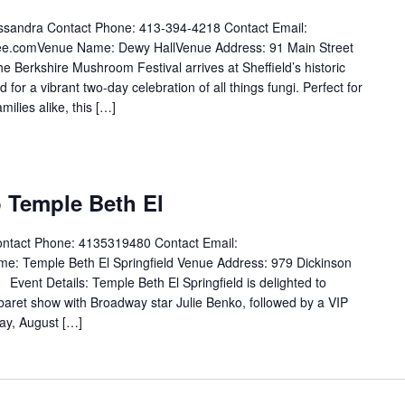
ssandra Contact Phone: 413-394-4218 Contact Email:
e.comVenue Name: Dewy HallVenue Address: 91 Main Street
e Berkshire Mushroom Festival arrives at Sheffield’s historic
or a vibrant two-day celebration of all things fungi. Perfect for
ilies alike, this […]
 Temple Beth El
ontact Phone: 4135319480 Contact Email:
Temple Beth El Springfield Venue Address: 979 Dickinson
Event Details: Temple Beth El Springfield is delighted to
baret show with Broadway star Julie Benko, followed by a VIP
ay, August […]