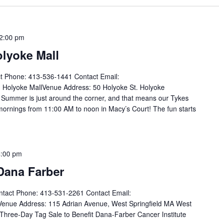
2:00 pm
olyoke Mall
t Phone: 413-536-1441 Contact Email:
Holyoke MallVenue Address: 50 Holyoke St. Holyoke
Summer is just around the corner, and that means our Tykes
rnings from 11:00 AM to noon in Macy’s Court! The fun starts
4:00 pm
 Dana Farber
tact Phone: 413-531-2261 Contact Email:
nue Address: 115 Adrian Avenue, West Springfield MA West
 Three-Day Tag Sale to Benefit Dana-Farber Cancer Institute