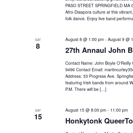
PASO STREET SPRINGFIELD MA 01104-
Afro-Diaspora culture at this vibrant
folk dance. Enjoy live band performa
August 8 @ 1:00 pm
-
August 9 @ 
SAT
8
27th Annaul John Bo
Contact Name: John Boyle O'Reilly 
9496 Contact Email: martincurley
Address: 33 Progress Ave. Springfie
featuring Irish bands from around W
P.M. There will be […]
August 15 @ 8:00 pm
-
11:00 pm
SAT
15
Honkytonk QueerT