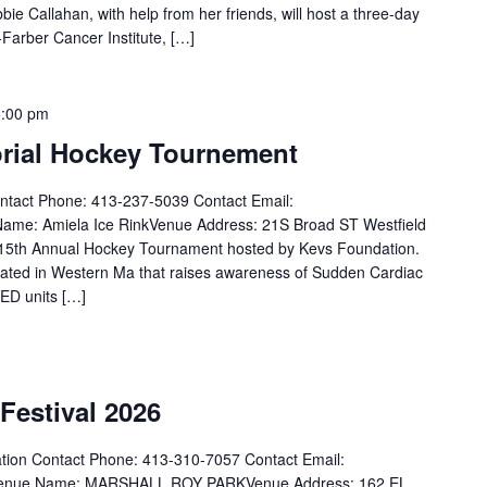
allahan, with help from her friends, will host a three-day
-Farber Cancer Institute, […]
6:00 pm
rial Hockey Tournement
ntact Phone: 413-237-5039 Contact Email:
me: Amiela Ice RinkVenue Address: 21S Broad ST Westfield
e 15th Annual Hockey Tournament hosted by Kevs Foundation.
ated in Western Ma that raises awareness of Sudden Cardiac
AED units […]
Festival 2026
tion Contact Phone: 413-310-7057 Contact Email:
MVenue Name: MARSHALL ROY PARKVenue Address: 162 EL