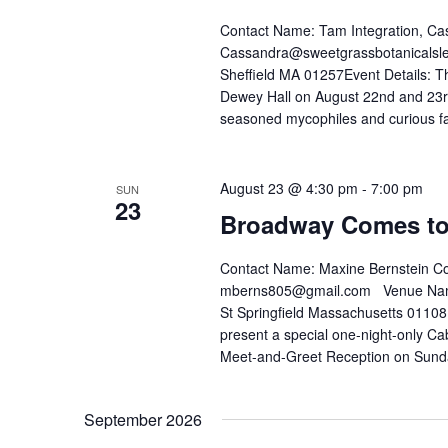
Contact Name: Tam Integration, Ca
Cassandra@sweetgrassbotanicalsle
Sheffield MA 01257Event Details: Th
Dewey Hall on August 22nd and 23rd f
seasoned mycophiles and curious fam
August 23 @ 4:30 pm
-
7:00 pm
SUN
23
Broadway Comes to
Contact Name: Maxine Bernstein C
mberns805@gmail.com Venue Name: 
St Springfield Massachusetts 01108 
present a special one-night-only Ca
Meet-and-Greet Reception on Sund
September 2026