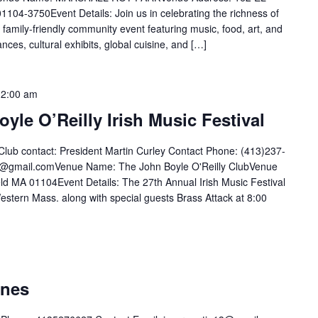
3750Event Details: Join us in celebrating the richness of
, family-friendly community event featuring music, food, art, and
nces, cultural exhibits, global cuisine, and […]
12:00 am
yle O’Reilly Irish Music Festival
Club contact: President Martin Curley Contact Phone: (413)237-
35@gmail.comVenue Name: The John Boyle O'Reilly ClubVenue
ld MA 01104Event Details: The 27th Annual Irish Music Festival
estern Mass. along with special guests Brass Attack at 8:00
ones