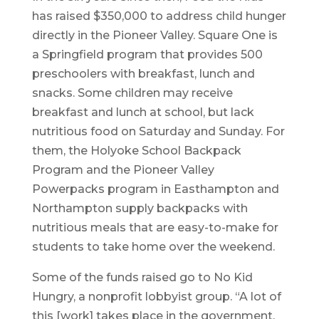
has raised $350,000 to address child hunger
directly in the Pioneer Valley. Square One is
a Springfield program that provides 500
preschoolers with breakfast, lunch and
snacks. Some children may receive
breakfast and lunch at school, but lack
nutritious food on Saturday and Sunday. For
them, the Holyoke School Backpack
Program and the Pioneer Valley
Powerpacks program in Easthampton and
Northampton supply backpacks with
nutritious meals that are easy-to-make for
students to take home over the weekend.
Some of the funds raised go to No Kid
Hungry, a nonprofit lobbyist group. “A lot of
this [work] takes place in the government,