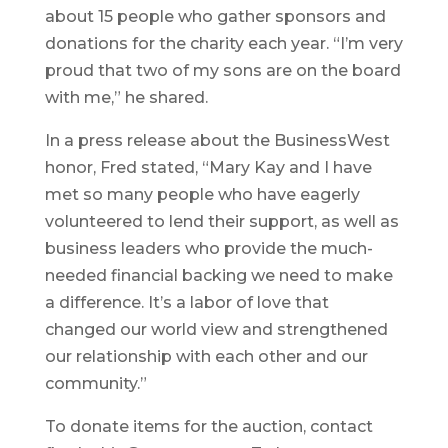
about 15 people who gather sponsors and
donations for the charity each year. “I’m very
proud that two of my sons are on the board
with me,” he shared.
In a press release about the BusinessWest
honor, Fred stated, “Mary Kay and I have
met so many people who have eagerly
volunteered to lend their support, as well as
business leaders who provide the much-
needed financial backing we need to make
a difference. It’s a labor of love that
changed our world view and strengthened
our relationship with each other and our
community.”
To donate items for the auction, contact