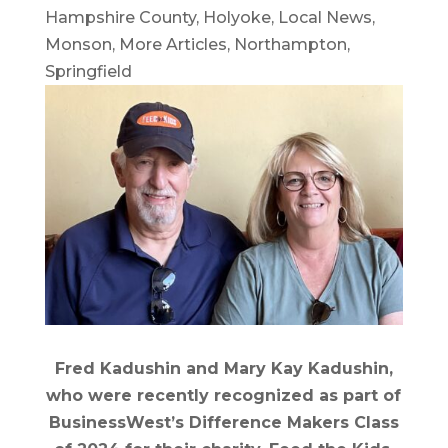
Hampshire County
,
Holyoke
,
Local News
,
Monson
,
More Articles
,
Northampton
,
Springfield
Fred Kadushin and Mary Kay Kadushin,
who were recently recognized as part of
BusinessWest’s Difference Makers Class