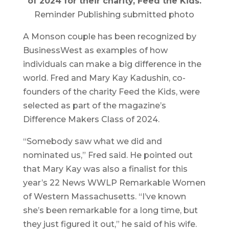
of 2024 for their charity, Feed the Kids.
Reminder Publishing submitted photo
A Monson couple has been recognized by
BusinessWest as examples of how
individuals can make a big difference in the
world. Fred and Mary Kay Kadushin, co-
founders of the charity Feed the Kids, were
selected as part of the magazine’s
Difference Makers Class of 2024.
“Somebody saw what we did and
nominated us,” Fred said. He pointed out
that Mary Kay was also a finalist for this
year’s 22 News WWLP Remarkable Women
of Western Massachusetts. “I’ve known
she’s been remarkable for a long time, but
they just figured it out,” he said of his wife.