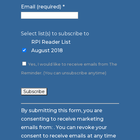
Email (required)
*
Select list(s) to subscribe to
RPI Reader List
August 2018
Yes, I would like to receive emails from The
Reminder. (You can unsubscribe anytime)
Constant
By submitting this form, you are
Contact
consenting to receive marketing
Use.
emails from: . You can revoke your
Please
consent to receive emails at any time
leave