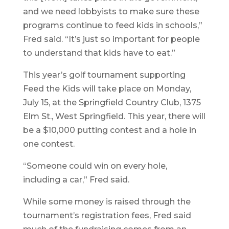
and we need lobbyists to make sure these
programs continue to feed kids in schools,”
Fred said. “It’s just so important for people
to understand that kids have to eat.”
This year’s golf tournament supporting
Feed the Kids will take place on Monday,
July 15, at the Springfield Country Club, 1375
Elm St., West Springfield. This year, there will
be a $10,000 putting contest and a hole in
one contest.
“Someone could win on every hole,
including a car,” Fred said.
While some money is raised through the
tournament’s registration fees, Fred said