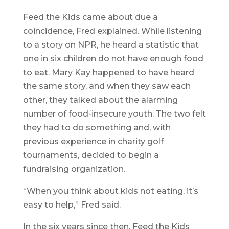
Feed the Kids came about due a
coincidence, Fred explained. While listening
to a story on NPR, he heard a statistic that
one in six children do not have enough food
to eat. Mary Kay happened to have heard
the same story, and when they saw each
other, they talked about the alarming
number of food-insecure youth. The two felt
they had to do something and, with
previous experience in charity golf
tournaments, decided to begin a
fundraising organization.
“When you think about kids not eating, it’s
easy to help,” Fred said.
In the six years since then, Feed the Kids