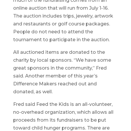
much of the fundraising comes from an
online auction that will run from July 1-16.
The auction includes trips, jewelry, artwork
and restaurants or golf course packages.
People do not need to attend the
tournament to participate in the auction.
All auctioned items are donated to the
charity by local sponsors. “We have some
great sponsors in the community,” Fred
said. Another member of this year’s
Difference Makers reached out and
donated, as well.
Fred said Feed the Kids is an all-volunteer,
no-overhead organization, which allows all
proceeds from its fundraisers to be put
toward child hunger programs. There are