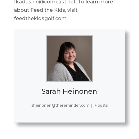
fkadushin@comcast.net. To learn more
about Feed the Kids, visit
feedthekidsgolf.com.
Sarah Heinonen
sheinonen@thereminder.com
|
+ posts