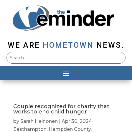
WE ARE
HOMETOWN
NEWS.
Couple recognized for charity that
works to end child hunger
by
Sarah Heinonen
|
Apr 30, 2024
|
Easthampton
,
Hampden County
,