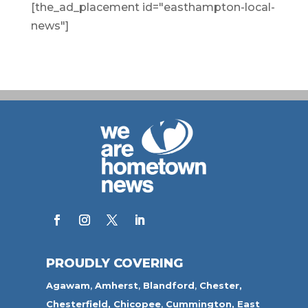
[the_ad_placement id="easthampton-local-
news"]
PROUDLY COVERING
Agawam
,
Amherst
,
Blandford
,
Chester,
Chesterfield,
Chicopee
,
Cummington,
East