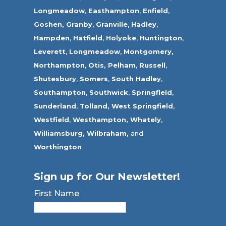
Longmeadow
,
Easthampton
,
Enfield
,
Goshen,
Granby
,
Granville
,
Hadley
,
Hampden
,
Hatfield
,
Holyoke
,
Huntington
,
Leverett
,
Longmeadow
,
Montgomery,
Northampton
,
Otis,
Pelham
,
Russell
,
Shutesbury
,
Somers
,
South Hadley
,
Southampton
,
Southwick
,
Springfield
,
Sunderland
,
Tolland
,
West Springfield
,
Westfield
,
Westhampton,
Whately
,
Williamsburg,
Wilbraham,
and
Worthington
Sign up for Our Newsletter!
First Name