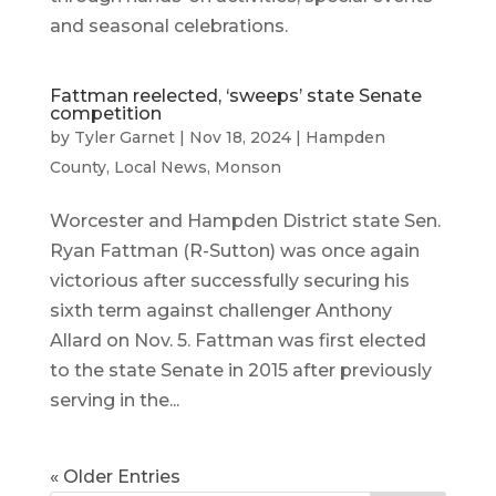
and seasonal celebrations.
Fattman reelected, ‘sweeps’ state Senate
competition
by
Tyler Garnet
|
Nov 18, 2024
|
Hampden
County
,
Local News
,
Monson
Worcester and Hampden District state Sen.
Ryan Fattman (R-Sutton) was once again
victorious after successfully securing his
sixth term against challenger Anthony
Allard on Nov. 5. Fattman was first elected
to the state Senate in 2015 after previously
serving in the...
« Older Entries