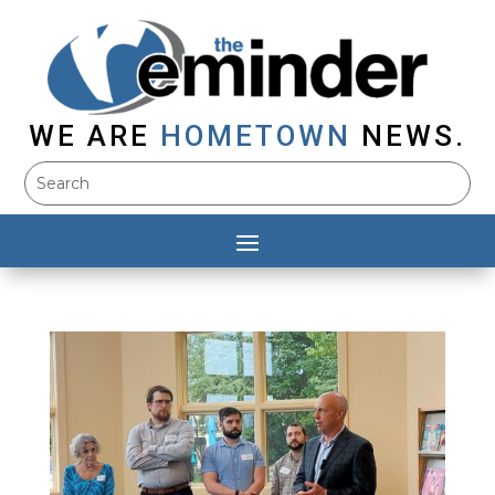
WE ARE
HOMETOWN
NEWS.