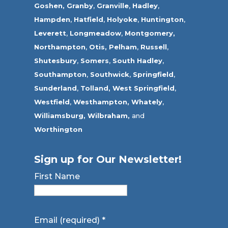
Goshen,
Granby
,
Granville
,
Hadley
,
Hampden
,
Hatfield
,
Holyoke
,
Huntington
,
Leverett
,
Longmeadow
,
Montgomery,
Northampton
,
Otis,
Pelham
,
Russell
,
Shutesbury
,
Somers
,
South Hadley
,
Southampton
,
Southwick
,
Springfield
,
Sunderland
,
Tolland
,
West Springfield
,
Westfield
,
Westhampton,
Whately
,
Williamsburg,
Wilbraham,
and
Worthington
Sign up for Our Newsletter!
First Name
Email (required)
*