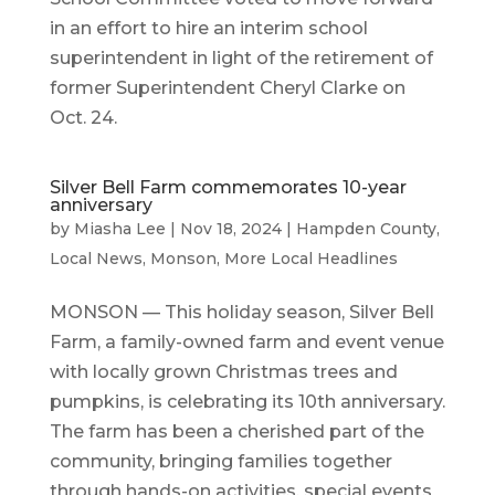
in an effort to hire an interim school
superintendent in light of the retirement of
former Superintendent Cheryl Clarke on
Oct. 24.
Silver Bell Farm commemorates 10-year
anniversary
by
Miasha Lee
|
Nov 18, 2024
|
Hampden County
,
Local News
,
Monson
,
More Local Headlines
MONSON — This holiday season, Silver Bell
Farm, a family-owned farm and event venue
with locally grown Christmas trees and
pumpkins, is celebrating its 10th anniversary.
The farm has been a cherished part of the
community, bringing families together
through hands-on activities, special events