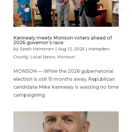
Kennealy meets Monson voters ahead of
2026 governor’s race
by
Sarah Heinonen
|
Aug 12, 2025
|
Hampden
County
,
Local News
,
Monson
MONSON — While the 2026 gubernatorial
election is still 15 months away, Republican
candidate Mike Kennealy is wasting no time
campaigning.