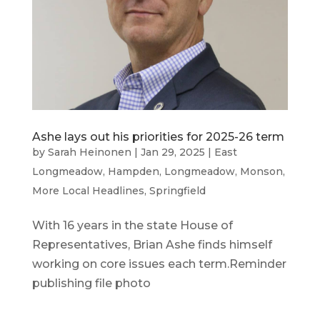
Ashe lays out his priorities for 2025-26 term
by
Sarah Heinonen
|
Jan 29, 2025
|
East
Longmeadow
,
Hampden
,
Longmeadow
,
Monson
,
More Local Headlines
,
Springfield
With 16 years in the state House of
Representatives, Brian Ashe finds himself
working on core issues each term.Reminder
publishing file photo