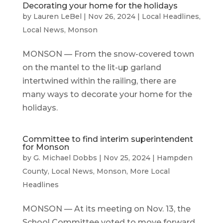
Decorating your home for the holidays
by
Lauren LeBel
|
Nov 26, 2024
|
Local Headlines
,
Local News
,
Monson
MONSON — From the snow-covered town
on the mantel to the lit-up garland
intertwined within the railing, there are
many ways to decorate your home for the
holidays.
Committee to find interim superintendent
for Monson
by
G. Michael Dobbs
|
Nov 25, 2024
|
Hampden
County
,
Local News
,
Monson
,
More Local
Headlines
MONSON — At its meeting on Nov. 13, the
School Committee voted to move forward