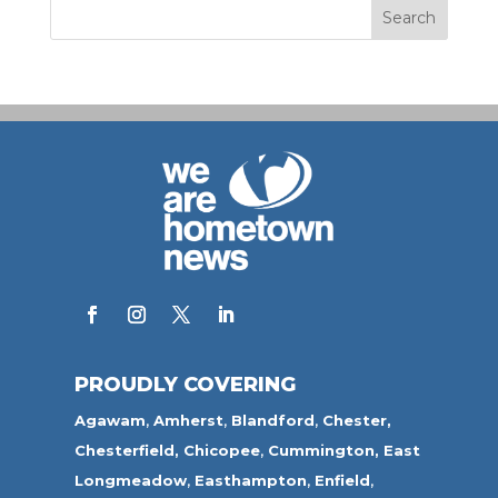
PROUDLY COVERING
Agawam
,
Amherst
,
Blandford
,
Chester,
Chesterfield,
Chicopee
,
Cummington,
East
Longmeadow
,
Easthampton
,
Enfield
,