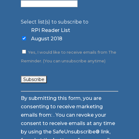
Select list(s) to subscribe to
RPI Reader List
August 2018
Yes, I would like to receive emails from The
Reminder. (You can unsubscribe anytime)
Constant
By submitting this form, you are
Contact
consenting to receive marketing
Use.
emails from: . You can revoke your
Please
consent to receive emails at any time
leave
by using the SafeUnsubscribe® link,
this