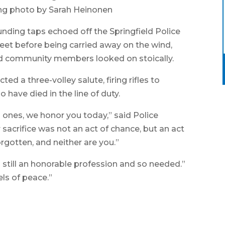
ng photo by Sarah Heinonen
nding taps echoed off the Springfield Police
et before being carried away on the wind,
and community members looked on stoically.
ted a three-volley salute, firing rifles to
o have died in the line of duty.
d ones, we honor you today,” said Police
sacrifice was not an act of chance, but an act
orgotten, and neither are you.”
 still an honorable profession and so needed.”
els of peace.”
A me
memo