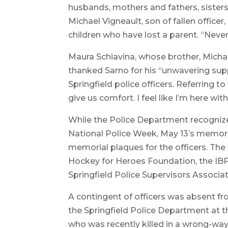
husbands, mothers and fathers, sisters
Michael Vigneault, son of fallen office
children who have lost a parent. “Never 
Maura Schiavina, whose brother, Michael 
thanked Sarno for his “unwavering supp
Springfield police officers. Referring t
give us comfort. I feel like I’m here wit
While the Police Department recognizes 
National Police Week, May 13’s memori
memorial plaques for the officers. Th
Hockey for Heroes Foundation, the IB
Springfield Police Supervisors Associat
A contingent of officers was absent f
the Springfield Police Department at th
who was recently killed in a wrong-way 