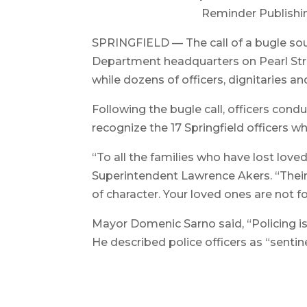
Reminder Publishi
SPRINGFIELD — The call of a bugle sou
Department headquarters on Pearl Stre
while dozens of officers, dignitaries 
Following the bugle call, officers conduc
recognize the 17 Springfield officers wh
“To all the families who have lost love
Superintendent Lawrence Akers. “Their 
of character. Your loved ones are not f
Mayor Domenic Sarno said, “Policing is
He described police officers as “sentin