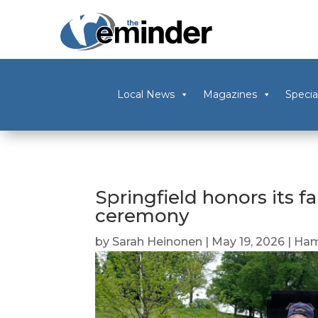
Local News
Magazines
Specia
Springfield honors its fa
ceremony
by
Sarah Heinonen
|
May 19, 2026
|
Ham