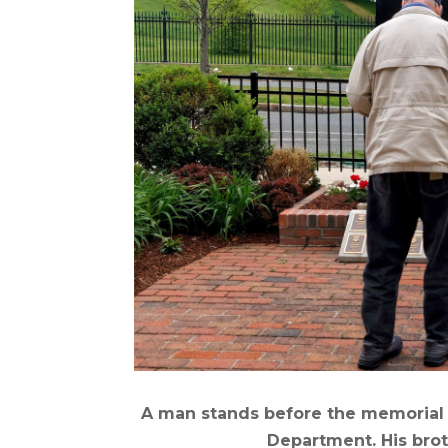
A man stands before the memorial t
Department. His bro