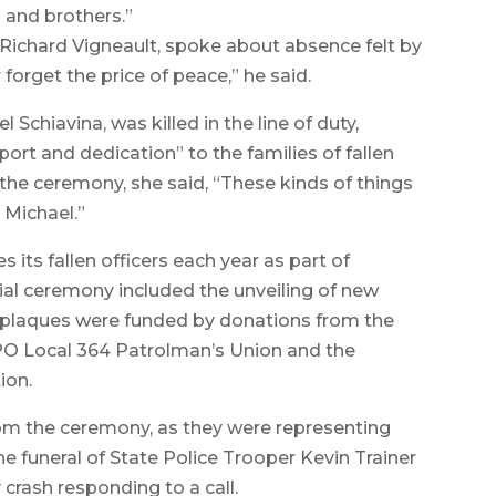
 and brothers.”
r, Richard Vigneault, spoke about absence felt by
forget the price of peace,” he said.
Schiavina, was killed in the line of duty,
ort and dedication” to the families of fallen
o the ceremony, she said, “These kinds of things
h Michael.”
its fallen officers each year as part of
al ceremony included the unveiling of new
e plaques were funded by donations from the
PO Local 364 Patrolman’s Union and the
ion.
rom the ceremony, as they were representing
e funeral of State Police Trooper Kevin Trainer
crash responding to a call.