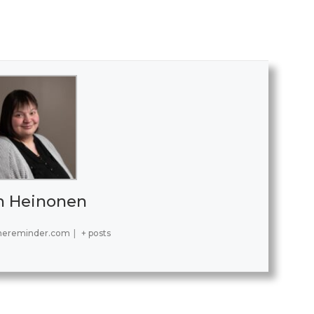
h Heinonen
hereminder.com
|
+ posts