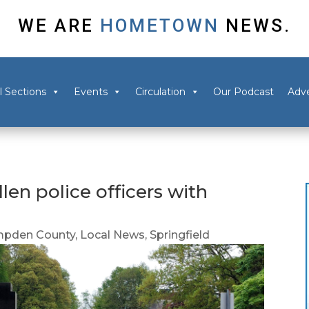
WE ARE
HOMETOWN
NEWS.
l Sections
Events
Circulation
Our Podcast
Adve
llen police officers with
pden County
,
Local News
,
Springfield