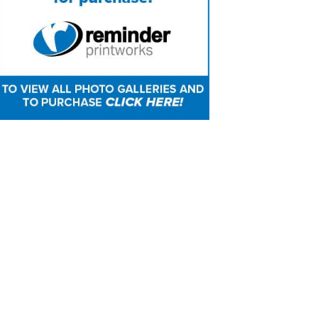
mber of the Springfield Police Department sounds tap
rial ceremony. Reminder Publishing photo by Sarah 