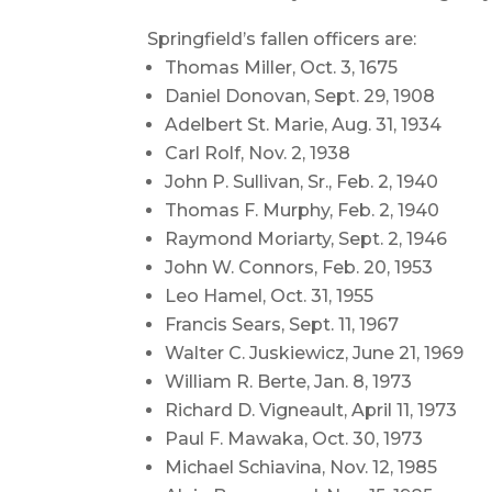
Springfield’s fallen officers are:
Thomas Miller, Oct. 3, 1675
Daniel Donovan, Sept. 29, 1908
Adelbert St. Marie, Aug. 31, 1934
Carl Rolf, Nov. 2, 1938
John P. Sullivan, Sr., Feb. 2, 1940
Thomas F. Murphy, Feb. 2, 1940
Raymond Moriarty, Sept. 2, 1946
John W. Connors, Feb. 20, 1953
Leo Hamel, Oct. 31, 1955
Francis Sears, Sept. 11, 1967
Walter C. Juskiewicz, June 21, 1969
William R. Berte, Jan. 8, 1973
Richard D. Vigneault, April 11, 1973
Paul F. Mawaka, Oct. 30, 1973
Michael Schiavina, Nov. 12, 1985