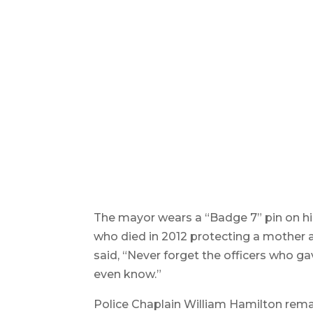
Members of the Springfield Police 
fellow officers. Reminder Publishi
The mayor wears a “Badge 7” pin on hi
who died in 2012 protecting a mother 
said, “Never forget the officers who ga
even know.”
Police Chaplain William Hamilton rema