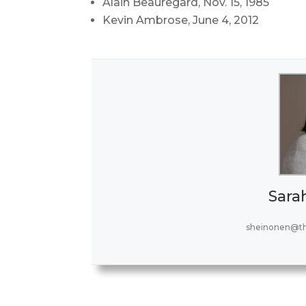
Alain Beauregard, Nov. 15, 1985
Kevin Ambrose, June 4, 2012
Sara
sheinonen@t