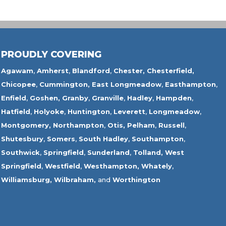
PROUDLY COVERING
Agawam
,
Amherst
,
Blandford
,
Chester,
Chesterfield,
Chicopee
,
Cummington,
East Longmeadow
,
Easthampton
,
Enfield
,
Goshen,
Granby
,
Granville
,
Hadley
,
Hampden
,
Hatfield
,
Holyoke
,
Huntington
,
Leverett
,
Longmeadow
,
Montgomery,
Northampton
,
Otis,
Pelham
,
Russell
,
Shutesbury
,
Somers
,
South Hadley
,
Southampton
,
Southwick
,
Springfield
,
Sunderland
,
Tolland
,
West
Springfield
,
Westfield
,
Westhampton,
Whately
,
Williamsburg,
Wilbraham,
and
Worthington