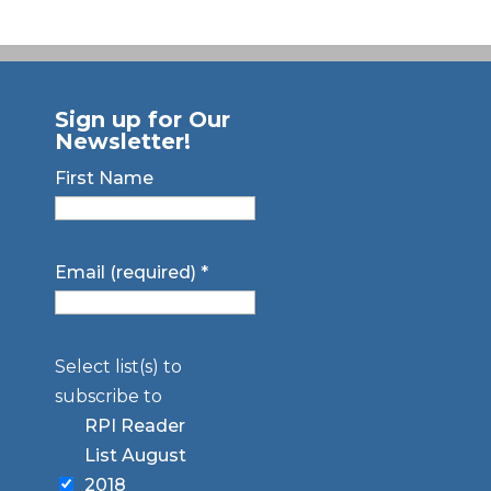
Sign up for Our
Newsletter!
First Name
Email (required)
*
Select list(s) to
subscribe to
RPI Reader
List August
2018