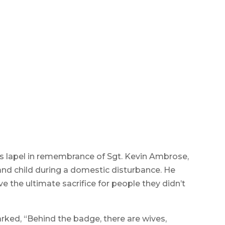
Department pay their respects to their
ng photo by Sarah Heinonen
s lapel in remembrance of Sgt. Kevin Ambrose,
and child during a domestic disturbance. He
ve the ultimate sacrifice for people they didn’t
rked, “Behind the badge, there are wives,