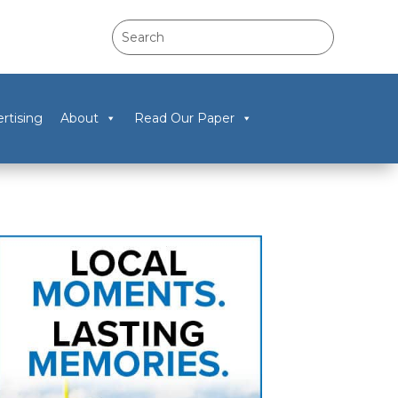
rtising
About
Read Our Paper