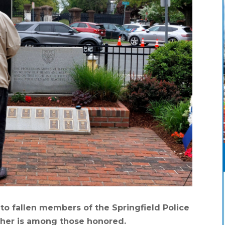
o fallen members of the Springfield Police
ther is among those honored.