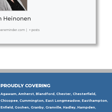
h Heinonen
hereminder.com
|
+ posts
PROUDLY COVERING
Agawam
,
Amherst
,
Blandford
,
Chester,
Chesterfield,
Chicopee
,
Cummington,
East Longmeadow
,
Easthampton
,
Enfield
,
Goshen,
Granby
,
Granville
,
Hadley
,
Hampden
,