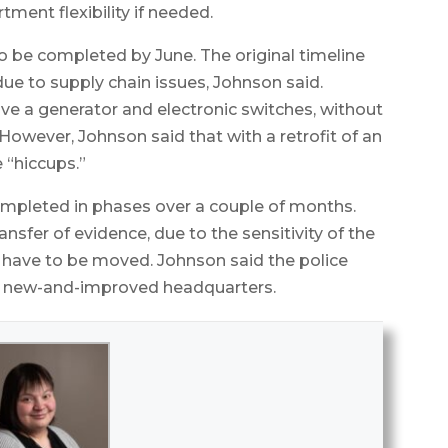
tment flexibility if needed.
o be completed by June. The original timeline
ue to supply chain issues, Johnson said.
eive a generator and electronic switches, without
However, Johnson said that with a retrofit of an
e “hiccups.”
ompleted in phases over a couple of months.
nsfer of evidence, due to the sensitivity of the
l have to be moved. Johnson said the police
ts new-and-improved headquarters.