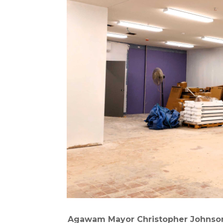
Agawam Mayor Christopher Johnson 