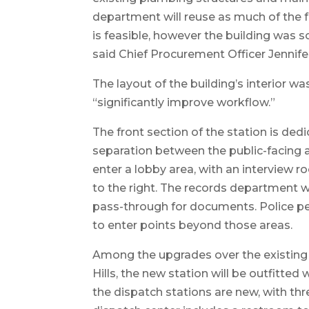
department will reuse as much of the 
is feasible, however the building was so
said Chief Procurement Officer Jennifer
The layout of the building’s interior wa
“significantly improve workflow.”
The front section of the station is dedi
separation between the public-facing ar
enter a lobby area, with an interview r
to the right. The records department w
pass-through for documents. Police per
to enter points beyond those areas.
Among the upgrades over the existing po
Hills, the new station will be outfitted 
the dispatch stations are new, with th