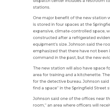
dispatch center includes a restroom to
stations.
One major benefit of the new station w
is stored in four spaces at the Springf
expansive, climate-controlled space, w
constructed after a refrigerated evid
equipment’s size. Johnson said the roo
emphasized that there have not been i
command in the past, but the new evide
The new station will also have space f
area for training and a kitchenette. The
for the detective bureau. Johnson said
find a space” in the Springfield Street s
Johnson said one of the offices near th
room,” an area where officers will recei