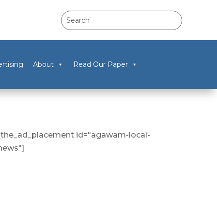
rtising
About
Read Our Paper
[the_ad_placement id="agawam-local-
news"]