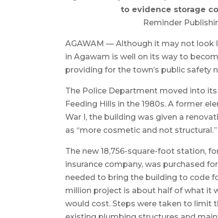
to evidence storage co
Reminder Publishi
AGAWAM — Although it may not look lik
in Agawam is well on its way to becom
providing for the town’s public safety 
The Police Department moved into its c
Feeding Hills in the 1980s. A former e
War I, the building was given a renov
as “more cosmetic and not structural.”
The new 18,756-square-foot station, fo
insurance company, was purchased for $
needed to bring the building to code fo
million project is about half of what i
would cost. Steps were taken to limit t
existing plumbing structures and main