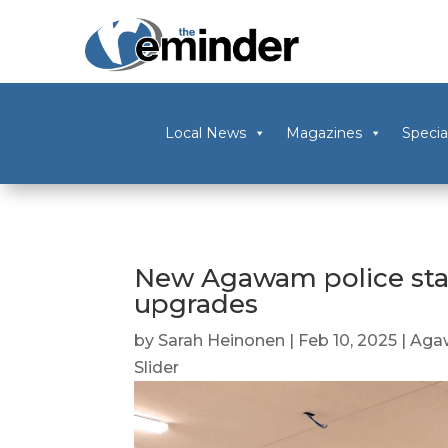
Local News
Magazines
Specia
New Agawam police stat
upgrades
by
Sarah Heinonen
|
Feb 10, 2025
|
Aga
Slider