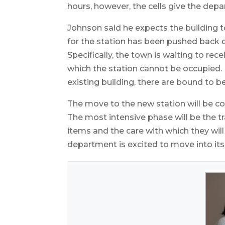
hours, however, the cells give the depar
Johnson said he expects the building t
for the station has been pushed back d
Specifically, the town is waiting to rec
which the station cannot be occupied. 
existing building, there are bound to b
The move to the new station will be c
The most intensive phase will be the tra
items and the care with which they wil
department is excited to move into i