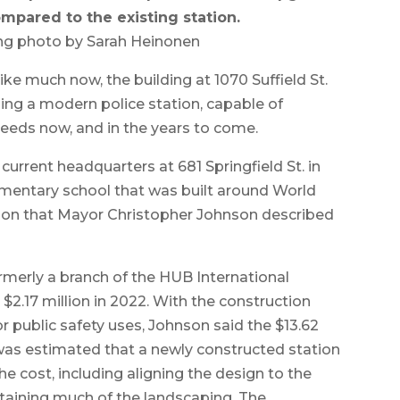
mpared to the existing station.
ng photo by Sarah Heinonen
e much now, the building at 1070 Suffield St.
ing a modern police station, capable of
needs now, and in the years to come.
urrent headquarters at 681 Springfield St. in
lementary school that was built around World
ation that Mayor Christopher Johnson described
rmerly a branch of the HUB International
2.17 million in 2022. With the construction
r public safety uses, Johnson said the $13.62
t was estimated that a newly constructed station
he cost, including aligning the design to the
taining much of the landscaping. The