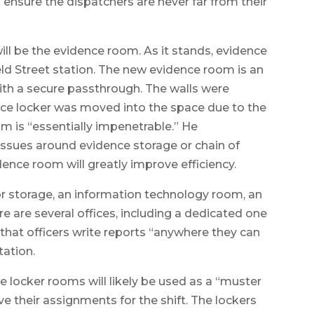
 ensure the dispatchers are never far from their
ill be the evidence room. As it stands, evidence
ield Street station. The new evidence room is an
ith a secure passthrough. The walls were
ence locker was moved into the space due to the
m is “essentially impenetrable.” He
ssues around evidence storage or chain of
nce room will greatly improve efficiency.
or storage, an information technology room, an
re are several offices, including a dedicated one
 that officers write reports “anywhere they can
tation.
e locker rooms will likely be used as a “muster
ve their assignments for the shift. The lockers