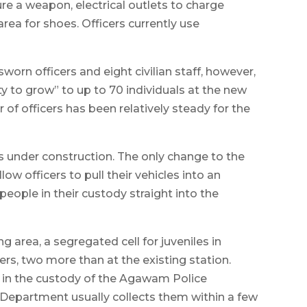
ure a weapon, electrical outlets to charge
rea for shoes. Officers currently use
orn officers and eight civilian staff, however,
ty to grow” to up to 70 individuals at the new
 of officers has been relatively steady for the
t is under construction. The only change to the
llow officers to pull their vehicles into an
people in their custody straight into the
g area, a segregated cell for juveniles in
ners, two more than at the existing station.
 in the custody of the Agawam Police
 Department usually collects them within a few