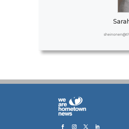
Sara
sheinonen@t