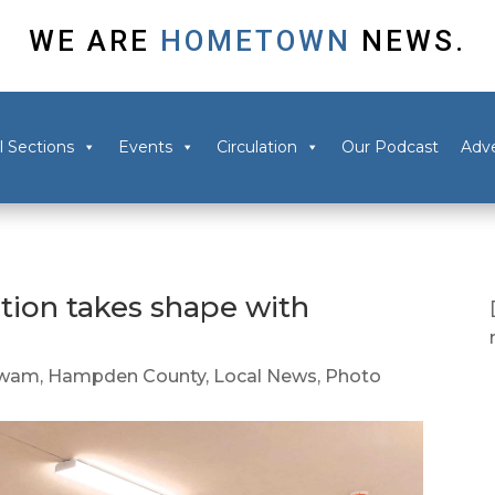
WE ARE
HOMETOWN
NEWS.
l Sections
Events
Circulation
Our Podcast
Adve
ion takes shape with
wam
,
Hampden County
,
Local News
,
Photo