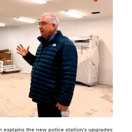
explains the new police station’s upgrades