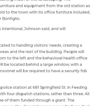
furniture and equipment from the old station as
ld to the town with its office furniture included,
 Bonfiglio.
s intentional, Johnson said, and will
cated to handling visitors’ needs, creating a
eas and the rest of the building. People will
oom to the left and the behavioral health office
ill be located behind a large window, with a
sonnel will be required to have a security fob
lice station at 681 Springfield St. in Feeding
with four dispatch stations, rather than three. All
ree of them funded through a grant. The