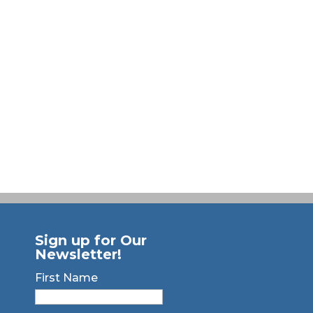
Sign up for Our
Newsletter!
First Name