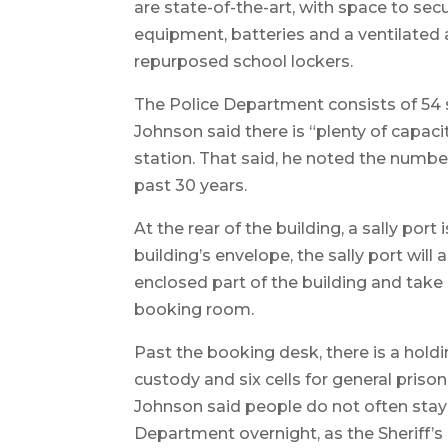
are state-of-the-art, with space to sec
equipment, batteries and a ventilated a
repurposed school lockers.
The Police Department consists of 54 sw
Johnson said there is “plenty of capaci
station. That said, he noted the number
past 30 years.
At the rear of the building, a sally por
building’s envelope, the sally port will a
enclosed part of the building and take 
booking room.
Past the booking desk, there is a holdin
custody and six cells for general priso
Johnson said people do not often stay
Department overnight, as the Sheriff’s