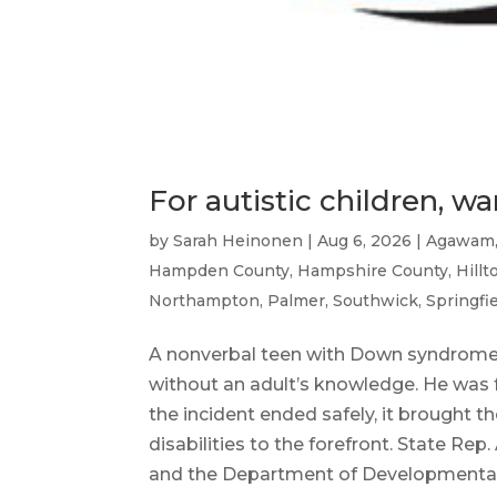
For autistic children, 
by
Sarah Heinonen
|
Aug 6, 2026
|
Agawam
Hampden County
,
Hampshire County
,
Hill
Northampton
,
Palmer
,
Southwick
,
Springfi
A nonverbal teen with Down syndrome
without an adult’s knowledge. He was 
the incident ended safely, it brought
disabilities to the forefront. State Re
and the Department of Developmental 