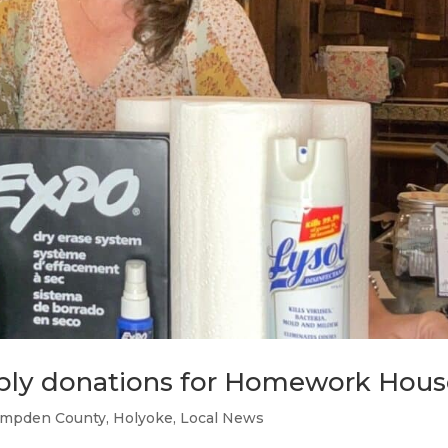
pply donations for Homework Hou
mpden County
,
Holyoke
,
Local News