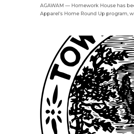
AGAWAM — Homework House has been ch
Apparel’s Home Round Up program, whic