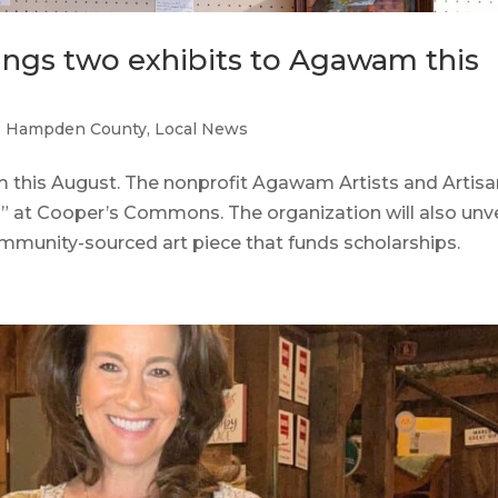
rings two exhibits to Agawam this
,
Hampden County
,
Local News
is August. The nonprofit Agawam Artists and Artisa
es” at Cooper’s Commons. The organization will also unve
munity-sourced art piece that funds scholarships.