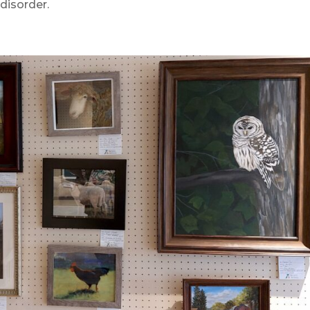
disorder.