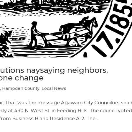
utions naysaying neighbors,
zone change
m
,
Hampden County
,
Local News
r. That was the message Agawam City Councilors sha
ty at 430 N. West St. in Feeding Hills. The council voted
from Business B and Residence A-2. The...