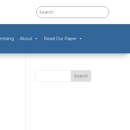
rtising
About
Read Our Paper