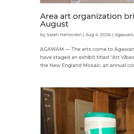
Area art organization b
August
by
Sarah Heinonen
|
Aug 4, 2026
|
Agawam
AGAWAM — The arts come to Agawam th
have staged an exhibit titled “Art Vib
the New England Mosaic, an annual com