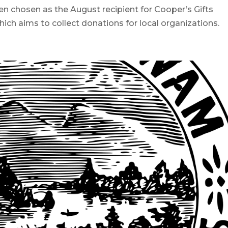
osen as the August recipient for Cooper’s Gifts
h aims to collect donations for local organizations.