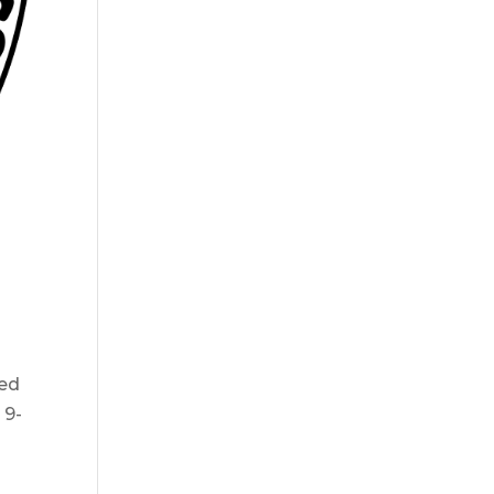
red
 9-