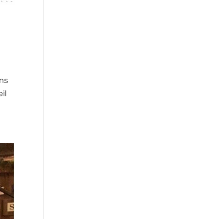
ns
il