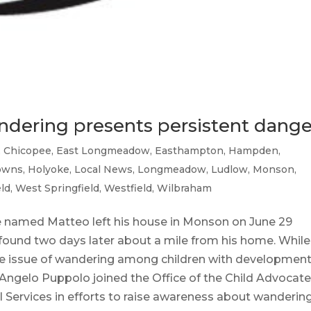
wandering presents persistent dange
,
Chicopee
,
East Longmeadow
,
Easthampton
,
Hampden
,
towns
,
Holyoke
,
Local News
,
Longmeadow
,
Ludlow
,
Monson
,
eld
,
West Springfield
,
Westfield
,
Wilbraham
 named Matteo left his house in Monson on June 29
found two days later about a mile from his home. While
 the issue of wandering among children with development
p. Angelo Puppolo joined the Office of the Child Advocat
Services in efforts to raise awareness about wanderin