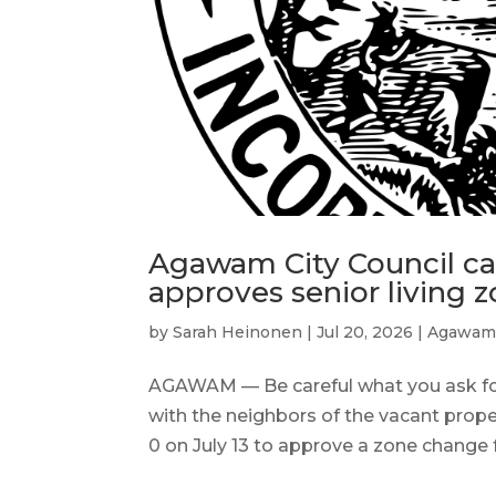
Agawam City Council ca
approves senior living 
by
Sarah Heinonen
|
Jul 20, 2026
|
Agawa
AGAWAM — Be careful what you ask fo
with the neighbors of the vacant proper
0 on July 13 to approve a zone change 