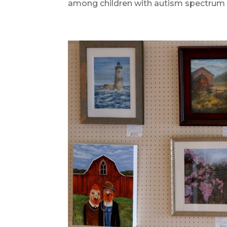
among children with autism spectrum 