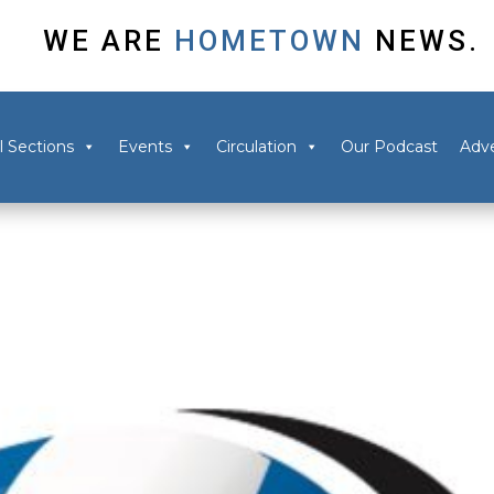
WE ARE
HOMETOWN
NEWS.
l Sections
Events
Circulation
Our Podcast
Adve