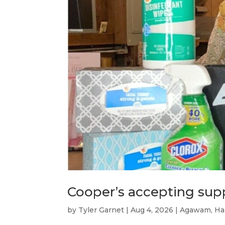
Cooper’s accepting su
by
Tyler Garnet
|
Aug 4, 2026
|
Agawam
,
Ha