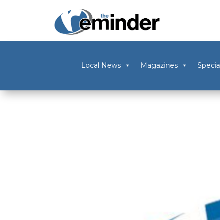
Local News
Magazines
Specia