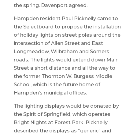
the spring. Davenport agreed.
Hampden resident Paul Picknelly came to
the Selectboard to propose the installation
of holiday lights on street poles around the
intersection of Allen Street and East
Longmeadow, Wilbraham and Somers
roads. The lights would extend down Main
Street a short distance and all the way to
the former Thornton W. Burgess Middle
School, which is the future home of
Hampden’s municipal offices.
The lighting displays would be donated by
the Spirit of Springfield, which operates
Bright Nights at Forest Park. Picknelly
described the displays as “generic” and