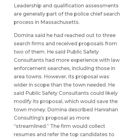
Leadership and qualification assessments
are generally part of the police chief search
process in Massachusetts.
Domina said he had reached out to three
search firms and received proposals from
two of them. He said Public Safety
Consultants had more experience with law
enforcement searches, including those in
area towns. However, its proposal was
wider in scope than the town needed. He
said Public Safety Consultants could likely
modify its proposal, which would save the
town money. Domina described Hanrahan
Consulting’s proposal as more
“streamlined.” The firm would collect
resumes and refer the top candidates to