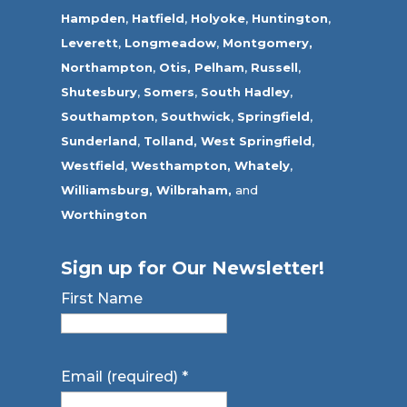
Hampden
,
Hatfield
,
Holyoke
,
Huntington
,
Leverett
,
Longmeadow
,
Montgomery,
Northampton
,
Otis,
Pelham
,
Russell
,
Shutesbury
,
Somers
,
South Hadley
,
Southampton
,
Southwick
,
Springfield
,
Sunderland
,
Tolland
,
West Springfield
,
Westfield
,
Westhampton,
Whately
,
Williamsburg,
Wilbraham,
and
Worthington
Sign up for Our Newsletter!
First Name
Email (required)
*