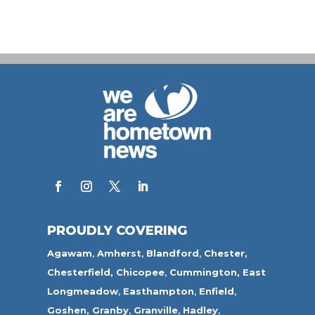
PROUDLY COVERING
Agawam
,
Amherst
,
Blandford
,
Chester,
Chesterfield,
Chicopee
,
Cummington,
East
Longmeadow
,
Easthampton
,
Enfield
,
Goshen,
Granby
,
Granville
,
Hadley
,