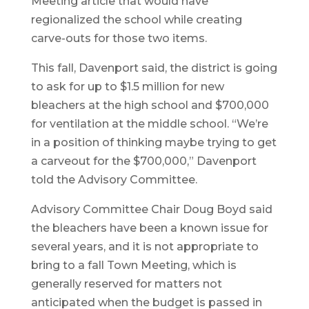
Meeting article that would have
regionalized the school while creating
carve-outs for those two items.
This fall, Davenport said, the district is going
to ask for up to $1.5 million for new
bleachers at the high school and $700,000
for ventilation at the middle school. “We’re
in a position of thinking maybe trying to get
a carveout for the $700,000,” Davenport
told the Advisory Committee.
Advisory Committee Chair Doug Boyd said
the bleachers have been a known issue for
several years, and it is not appropriate to
bring to a fall Town Meeting, which is
generally reserved for matters not
anticipated when the budget is passed in