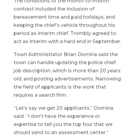
The conditions of the month-to-month
contract included the inclusion of
bereavement time and paid holidays, and
keeping the chief’s vehicle throughout his
period as interim chief. Trombly agreed to
act as interim with a hard end in September.
Town Administrator Brian Domina said the
town can handle updating the police chief
job description, which is more than 20 years
old, and posting advertisements. Narrowing
the field of applicants is the work that
requires a search firm.
“Let’s say we get 20 applicants,” Domina
said. “I don’t have the experience or
expertise to tell you the top four that we
should send to an assessment center.”