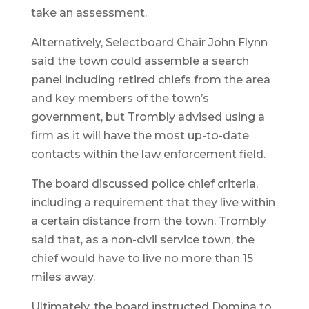
take an assessment.
Alternatively, Selectboard Chair John Flynn
said the town could assemble a search
panel including retired chiefs from the area
and key members of the town’s
government, but Trombly advised using a
firm as it will have the most up-to-date
contacts within the law enforcement field.
The board discussed police chief criteria,
including a requirement that they live within
a certain distance from the town. Trombly
said that, as a non-civil service town, the
chief would have to live no more than 15
miles away.
Ultimately, the board instructed Domina to