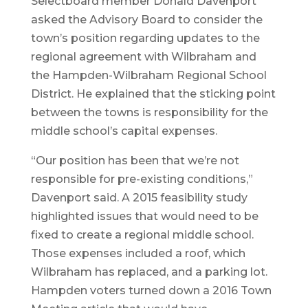
Selectboard member Donald Davenport
asked the Advisory Board to consider the
town’s position regarding updates to the
regional agreement with Wilbraham and
the Hampden-Wilbraham Regional School
District. He explained that the sticking point
between the towns is responsibility for the
middle school’s capital expenses.
“Our position has been that we’re not
responsible for pre-existing conditions,”
Davenport said. A 2015 feasibility study
highlighted issues that would need to be
fixed to create a regional middle school.
Those expenses included a roof, which
Wilbraham has replaced, and a parking lot.
Hampden voters turned down a 2016 Town