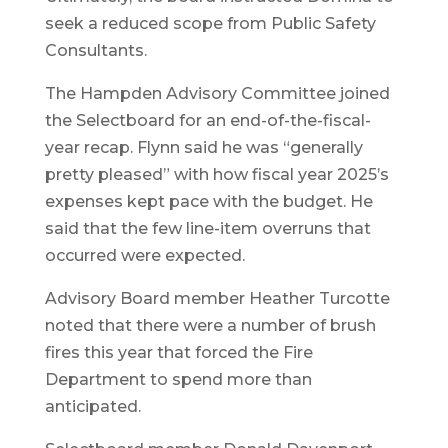
seek a reduced scope from Public Safety
Consultants.
The Hampden Advisory Committee joined
the Selectboard for an end-of-the-fiscal-
year recap. Flynn said he was “generally
pretty pleased” with how fiscal year 2025’s
expenses kept pace with the budget. He
said that the few line-item overruns that
occurred were expected.
Advisory Board member Heather Turcotte
noted that there were a number of brush
fires this year that forced the Fire
Department to spend more than
anticipated.