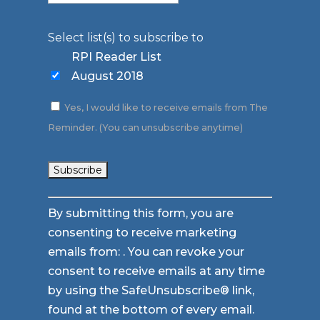
Select list(s) to subscribe to
RPI Reader List
August 2018
Yes, I would like to receive emails from The
Reminder. (You can unsubscribe anytime)
Constant
By submitting this form, you are
Contact
consenting to receive marketing
Use.
emails from: . You can revoke your
Please
consent to receive emails at any time
leave
by using the SafeUnsubscribe® link,
this
found at the bottom of every email.
field