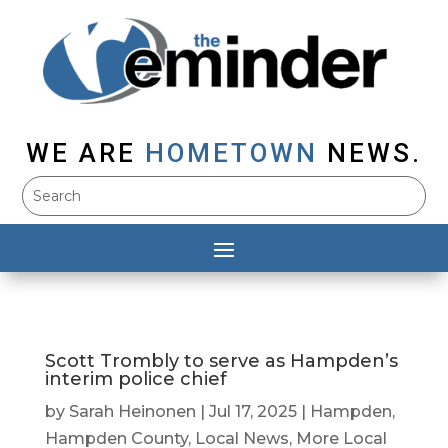
WE ARE
HOMETOWN
NEWS.
Scott Trombly to serve as Hampden’s
interim police chief
by
Sarah Heinonen
|
Jul 17, 2025
|
Hampden
,
Hampden County
,
Local News
,
More Local