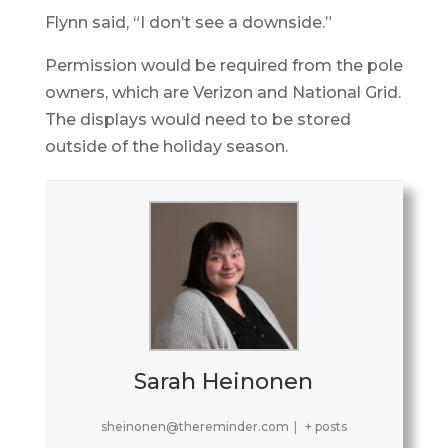
Flynn said, “I don’t see a downside.”
Permission would be required from the pole
owners, which are Verizon and National Grid.
The displays would need to be stored
outside of the holiday season.
Sarah Heinonen
sheinonen@thereminder.com
|
+ posts