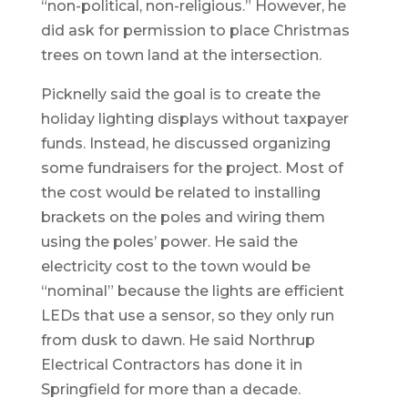
“non-political, non-religious.” However, he
did ask for permission to place Christmas
trees on town land at the intersection.
Picknelly said the goal is to create the
holiday lighting displays without taxpayer
funds. Instead, he discussed organizing
some fundraisers for the project. Most of
the cost would be related to installing
brackets on the poles and wiring them
using the poles’ power. He said the
electricity cost to the town would be
“nominal” because the lights are efficient
LEDs that use a sensor, so they only run
from dusk to dawn. He said Northrup
Electrical Contractors has done it in
Springfield for more than a decade.