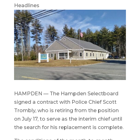
Headlines
HAMPDEN — The Hampden Selectboard
signed a contract with Police Chief Scott
Trombly, who is retiring from the position
on July 17, to serve as the interim chief until
the search for his replacement is complete.