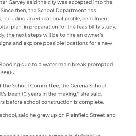
ter Garvey said the city was accepted into the
ar. Since then, the School Department has
 including an educational profile, enrollment
l plan, in preparation for the feasibility study.
dy, the next steps will be to hire an owner’s
igns and explore possible locations for a new
2. Flooding due to a water main break prompted
-1990s.
of the School Committee, the Gerena School
It’s been 10 years in the making,” she said,
ears before school construction is complete.
chool, said he grew up on Plainfield Street and