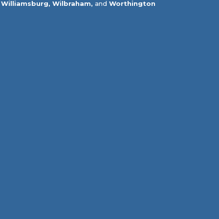
Williamsburg,
Wilbraham,
and
Worthington