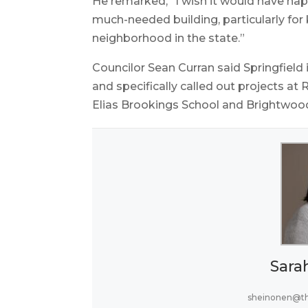
He remarked, “I wish it would have happ
much-needed building, particularly for 
neighborhood in the state.”
Councilor Sean Curran said Springfield 
and specifically called out projects a
Elias Brookings School and Brightwoo
Sara
sheinonen@t