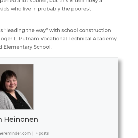
ened a lot sooner, but this is definitely a
kids who live in probably the poorest
is “leading the way” with school construction
t Roger L. Putnam Vocational Technical Academy,
d Elementary School.
h Heinonen
hereminder.com
|
+ posts