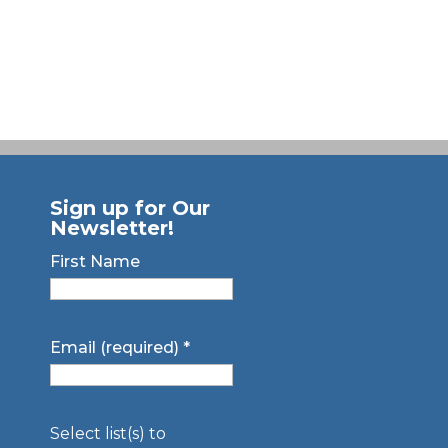
Sign up for Our
Newsletter!
First Name
Email (required)
*
Select list(s) to