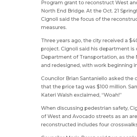
Program grant to reconstruct West and 
North End Bridge. At the Oct. 21 Spring
Cignoli said the focus of the reconstruc
measures.
Three years ago, the city received a $
project. Cignoli said his department i
Department of Transportation, as the 
and redesigned, with work beginning i
Councilor Brian Santaniello asked the 
that the price tag was $100 million. Sa
Kateri Walsh exclaimed, “Woah!”
When discussing pedestrian safety, Cig
of West and Avocado streets as an area
reconstructed includes four crosswalks 