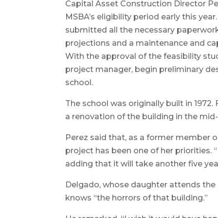
Capital Asset Construction Director Pe
MSBA’s eligibility period early this ye
submitted all the necessary paperwork,
projections and a maintenance and capita
With the approval of the feasibility stu
project manager, begin preliminary des
school.
The school was originally built in 197
a renovation of the building in the mid
Perez said that, as a former member 
project has been one of her priorities. “
adding that it will take another five y
Delgado, whose daughter attends the s
knows “the horrors of that building.”