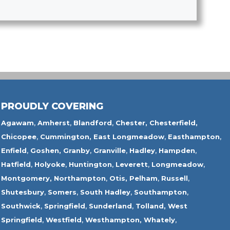
PROUDLY COVERING
Agawam
,
Amherst
,
Blandford
,
Chester,
Chesterfield,
Chicopee
,
Cummington,
East Longmeadow
,
Easthampton
,
Enfield
,
Goshen,
Granby
,
Granville
,
Hadley
,
Hampden
,
Hatfield
,
Holyoke
,
Huntington
,
Leverett
,
Longmeadow
,
Montgomery,
Northampton
,
Otis,
Pelham
,
Russell
,
Shutesbury
,
Somers
,
South Hadley
,
Southampton
,
Southwick
,
Springfield
,
Sunderland
,
Tolland
,
West
Springfield
,
Westfield
,
Westhampton,
Whately
,