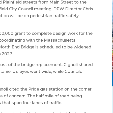
Plainfield streets from Main Street to the
field City Council meeting, DPW Director Chris
tion will be on pedestrian traffic safety
400,000 grant to complete design work for the
s coordinating with the Massachusetts
North End Bridge is scheduled to be widened
n 2027.
cost of the bridge replacement. Cignoli shared
ntaniello’s eyes went wide, while Councilor
noli cited the Pride gas station on the corner
 of concern. The half mile of road being
that span four lanes of traffic.