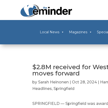
Local News
Magazines
Specia
$2.8M received for West
moves forward
by
Sarah Heinonen
|
Oct 28, 2024
|
Ham
Headlines
,
Springfield
SPRINGFIELD — Springfield was awarde