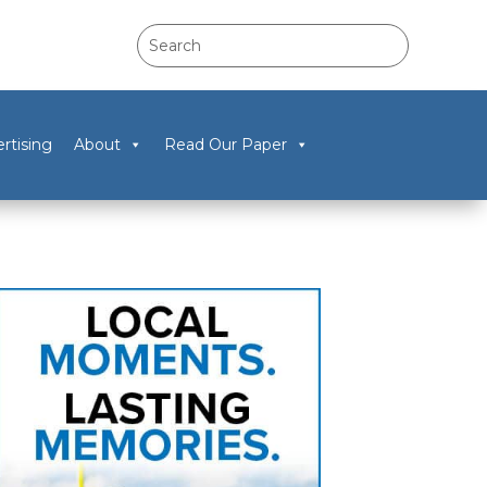
rtising
About
Read Our Paper