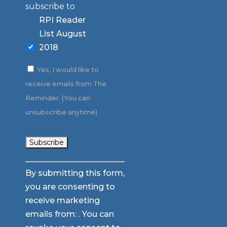
subscribe to
RPI Reader
List August
2018
Yes, I would like to
receive emails from The
Reminder. (You can
unsubscribe anytime)
Constant
By submitting this form,
Contact
you are consenting to
Use.
receive marketing
Please
emails from: . You can
leave