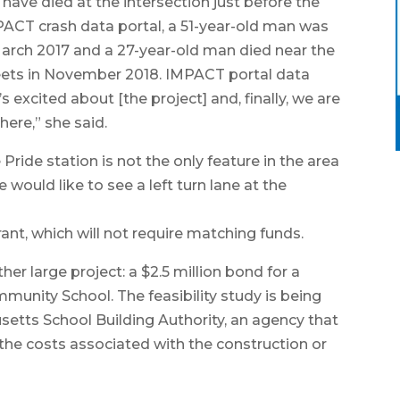
have died at the intersection just before the
ACT crash data portal, a 51-year-old man was
 March 2017 and a 27-year-old man died near the
treets in November 2018. IMPACT portal data
 excited about [the project] and, finally, we are
ere,” she said.
ride station is not the only feature in the area
e would like to see a left turn lane at the
ant, which will not require matching funds.
er large project: a $2.5 million bond for a
munity School. The feasibility study is being
etts School Building Authority, an agency that
the costs associated with the construction or