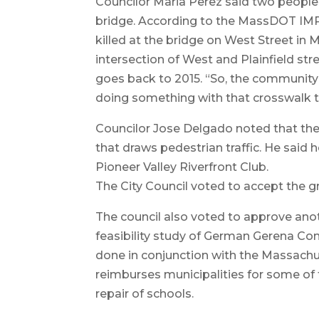
Councilor Maria Perez said two people 
bridge. According to the MassDOT IMP
killed at the bridge on West Street in
intersection of West and Plainfield s
goes back to 2015. “So, the community’s
doing something with that crosswalk th
Councilor Jose Delgado noted that the P
that draws pedestrian traffic. He said h
Pioneer Valley Riverfront Club.
The City Council voted to accept the gr
The council also voted to approve anoth
feasibility study of German Gerena Com
done in conjunction with the Massachus
reimburses municipalities for some of 
repair of schools.