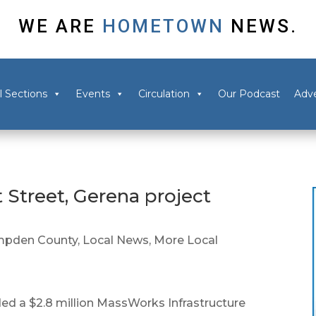
WE ARE
HOMETOWN
NEWS.
l Sections
Events
Circulation
Our Podcast
Adve
 Street, Gerena project
pden County
,
Local News
,
More Local
d a $2.8 million MassWorks Infrastructure