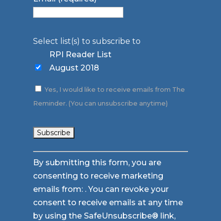
Select list(s) to subscribe to
RPI Reader List
August 2018
Yes, I would like to receive emails from The
Reminder. (You can unsubscribe anytime)
Constant
By submitting this form, you are
Contact
consenting to receive marketing
Use.
emails from: . You can revoke your
Please
consent to receive emails at any time
leave
by using the SafeUnsubscribe® link,
this