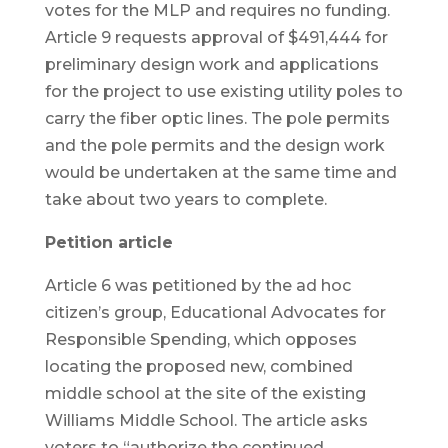
votes for the MLP and requires no funding.
Article 9 requests approval of $491,444 for
preliminary design work and applications
for the project to use existing utility poles to
carry the fiber optic lines. The pole permits
and the pole permits and the design work
would be undertaken at the same time and
take about two years to complete.
Petition article
Article 6 was petitioned by the ad hoc
citizen’s group, Educational Advocates for
Responsible Spending, which opposes
locating the proposed new, combined
middle school at the site of the existing
Williams Middle School. The article asks
voters to “authorize the continued