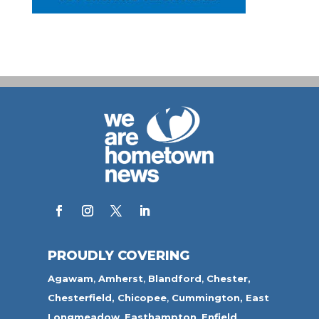
PROUDLY COVERING
Agawam
,
Amherst
,
Blandford
,
Chester,
Chesterfield,
Chicopee
,
Cummington,
East
Longmeadow
,
Easthampton
,
Enfield
,