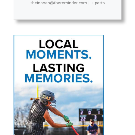
sheinonen@thereminder.com
|
+ posts