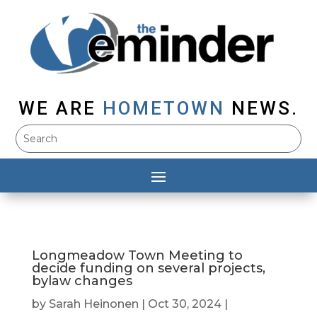
WE ARE
HOMETOWN
NEWS.
Longmeadow Town Meeting to
decide funding on several projects,
bylaw changes
by
Sarah Heinonen
|
Oct 30, 2024
|