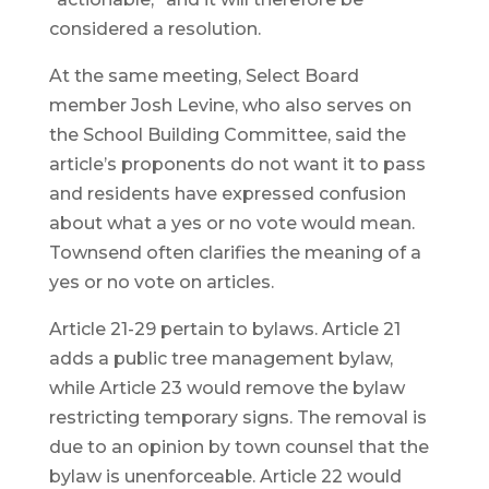
considered a resolution.
At the same meeting, Select Board
member Josh Levine, who also serves on
the School Building Committee, said the
article’s proponents do not want it to pass
and residents have expressed confusion
about what a yes or no vote would mean.
Townsend often clarifies the meaning of a
yes or no vote on articles.
Article 21-29 pertain to bylaws. Article 21
adds a public tree management bylaw,
while Article 23 would remove the bylaw
restricting temporary signs. The removal is
due to an opinion by town counsel that the
bylaw is unenforceable. Article 22 would