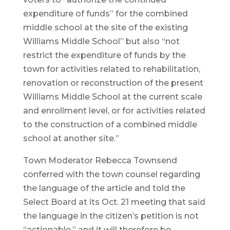
expenditure of funds” for the combined
middle school at the site of the existing
Williams Middle School” but also “not
restrict the expenditure of funds by the
town for activities related to rehabilitation,
renovation or reconstruction of the present
Williams Middle School at the current scale
and enrollment level, or for activities related
to the construction of a combined middle
school at another site.”
Town Moderator Rebecca Townsend
conferred with the town counsel regarding
the language of the article and told the
Select Board at its Oct. 21 meeting that said
the language in the citizen’s petition is not
“actionable,” and it will therefore be