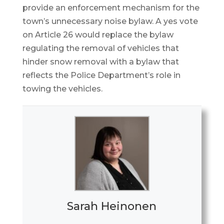
provide an enforcement mechanism for the
town’s unnecessary noise bylaw. A yes vote
on Article 26 would replace the bylaw
regulating the removal of vehicles that
hinder snow removal with a bylaw that
reflects the Police Department’s role in
towing the vehicles.
Sarah Heinonen