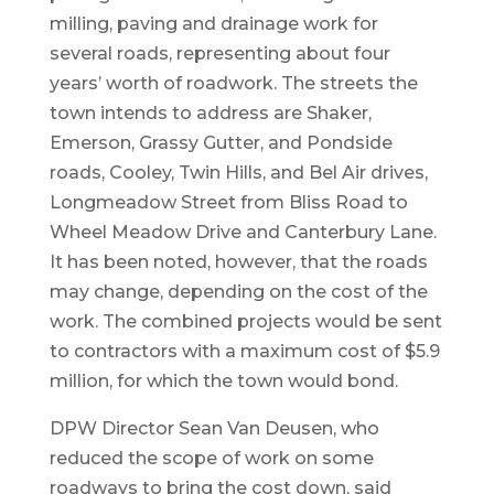
milling, paving and drainage work for
several roads, representing about four
years’ worth of roadwork. The streets the
town intends to address are Shaker,
Emerson, Grassy Gutter, and Pondside
roads, Cooley, Twin Hills, and Bel Air drives,
Longmeadow Street from Bliss Road to
Wheel Meadow Drive and Canterbury Lane.
It has been noted, however, that the roads
may change, depending on the cost of the
work. The combined projects would be sent
to contractors with a maximum cost of $5.9
million, for which the town would bond.
DPW Director Sean Van Deusen, who
reduced the scope of work on some
roadways to bring the cost down, said