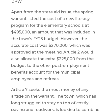
DPW.
Apart from the state aid issue, the spring
warrant listed the cost of a new literacy
program for the elementary schools at
$495,000, an amount that was included in
the town’s FY25 budget. However, the
accurate cost was $270,000, which was
approved at the meeting. Article 2 would
also allocate the extra $225,000 from the
budget to the other post-employment
benefits account for the municipal
employees and retirees.
Article 7 seeks the most money of any
article on the warrant. The town, which has
long struggled to stay on top of costly
paving and roadwork, is looking to combine