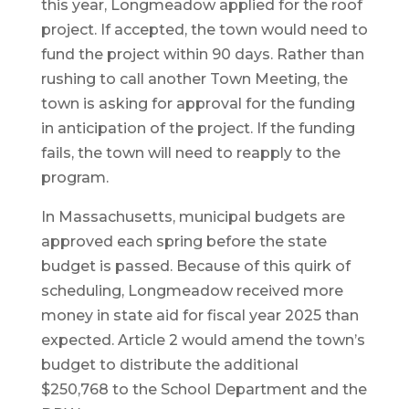
this year, Longmeadow applied for the roof
project. If accepted, the town would need to
fund the project within 90 days. Rather than
rushing to call another Town Meeting, the
town is asking for approval for the funding
in anticipation of the project. If the funding
fails, the town will need to reapply to the
program.
In Massachusetts, municipal budgets are
approved each spring before the state
budget is passed. Because of this quirk of
scheduling, Longmeadow received more
money in state aid for fiscal year 2025 than
expected. Article 2 would amend the town’s
budget to distribute the additional
$250,768 to the School Department and the