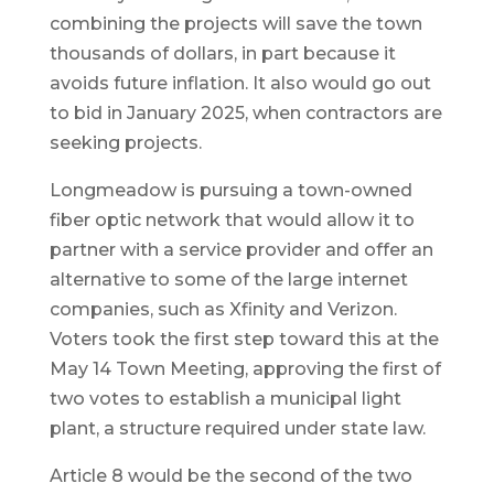
combining the projects will save the town
thousands of dollars, in part because it
avoids future inflation. It also would go out
to bid in January 2025, when contractors are
seeking projects.
Longmeadow is pursuing a town-owned
fiber optic network that would allow it to
partner with a service provider and offer an
alternative to some of the large internet
companies, such as Xfinity and Verizon.
Voters took the first step toward this at the
May 14 Town Meeting, approving the first of
two votes to establish a municipal light
plant, a structure required under state law.
Article 8 would be the second of the two