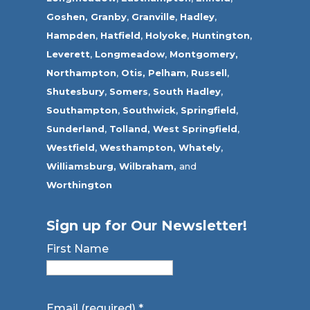
Goshen,
Granby
,
Granville
,
Hadley
,
Hampden
,
Hatfield
,
Holyoke
,
Huntington
,
Leverett
,
Longmeadow
,
Montgomery,
Northampton
,
Otis,
Pelham
,
Russell
,
Shutesbury
,
Somers
,
South Hadley
,
Southampton
,
Southwick
,
Springfield
,
Sunderland
,
Tolland
,
West Springfield
,
Westfield
,
Westhampton,
Whately
,
Williamsburg,
Wilbraham,
and
Worthington
Sign up for Our Newsletter!
First Name
Email (required)
*