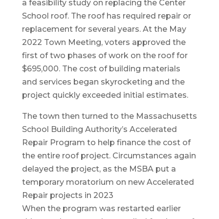
a feasibility study on replacing the Center
School roof. The roof has required repair or
replacement for several years. At the May
2022 Town Meeting, voters approved the
first of two phases of work on the roof for
$695,000. The cost of building materials
and services began skyrocketing and the
project quickly exceeded initial estimates.
The town then turned to the Massachusetts
School Building Authority’s Accelerated
Repair Program to help finance the cost of
the entire roof project. Circumstances again
delayed the project, as the MSBA put a
temporary moratorium on new Accelerated
Repair projects in 2023
When the program was restarted earlier