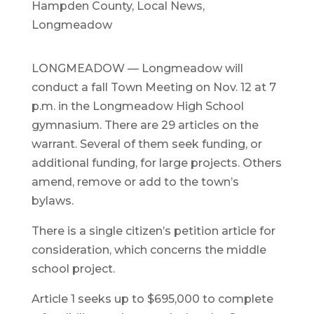
Hampden County
,
Local News
,
Longmeadow
LONGMEADOW — Longmeadow will
conduct a fall Town Meeting on Nov. 12 at 7
p.m. in the Longmeadow High School
gymnasium. There are 29 articles on the
warrant. Several of them seek funding, or
additional funding, for large projects. Others
amend, remove or add to the town’s
bylaws.
There is a single citizen’s petition article for
consideration, which concerns the middle
school project.
Article 1 seeks up to $695,000 to complete