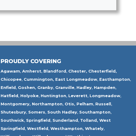
PROUDLY COVERING
Agawam
,
Amherst
,
Blandford
,
Chester,
Chesterfield,
Chicopee
,
Cummington,
East Longmeadow
,
Easthampton
,
Enfield
,
Goshen,
Granby
,
Granville
,
Hadley
,
Hampden
,
Hatfield
,
Holyoke
,
Huntington
,
Leverett
,
Longmeadow
,
Montgomery,
Northampton
,
Otis,
Pelham
,
Russell
,
Shutesbury
,
Somers
,
South Hadley
,
Southampton
,
Southwick
,
Springfield
,
Sunderland
,
Tolland
,
West
Springfield
,
Westfield
,
Westhampton,
Whately
,