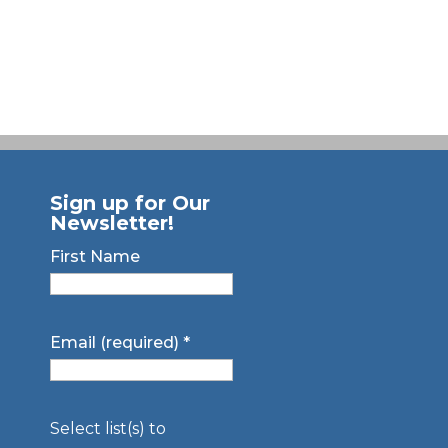
Sign up for Our
Newsletter!
First Name
Email (required)
*
Select list(s) to