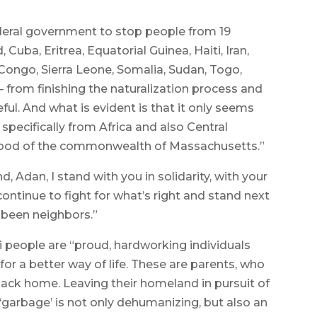
eral government to stop people from 19
Cuba, Eritrea, Equatorial Guinea, Haiti, Iran,
Congo, Sierra Leone, Somalia, Sudan, Togo,
rom finishing the naturalization process and
eful. And what is evident is that it only seems
 specifically from Africa and also Central
eblood of the commonwealth of Massachusetts.”
, Adan, I stand with you in solidarity, with your
continue to fight for what’s right and stand next
 been neighbors.”
 people are “proud, hardworking individuals
or a better way of life. These are parents, who
 back home. Leaving their homeland in pursuit of
garbage’ is not only dehumanizing, but also an