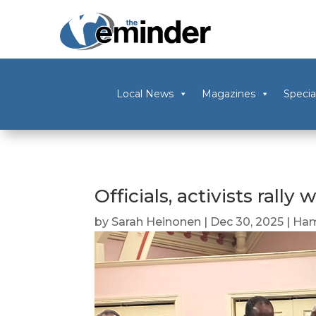
Local News
Magazines
Specia
Officials, activists rall
by
Sarah Heinonen
|
Dec 30, 2025
|
Ham