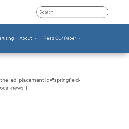
rtising
About
Read Our Paper
[the_ad_placement id="springfield-
local-news"]