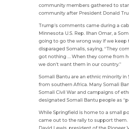
community members gathered to stand 
community after President Donald Tr
Trump’s comments came during a cabin
Minnesota U.S. Rep. Ilhan Omar, a Soma
going to go the wrong way if we keep t
disparaged Somalis, saying, “They com
got nothing … When they come from hel
we don’t want them in our country.”
Somali Bantu are an ethnic minority i
from southern Africa. Many Somali Bant
Somali Civil War and campaigns of ethn
designated Somali Bantu people as “p
While Springfield is home to a small 
came out to the rally to support them.
David Lewis, president of the Pioneer 