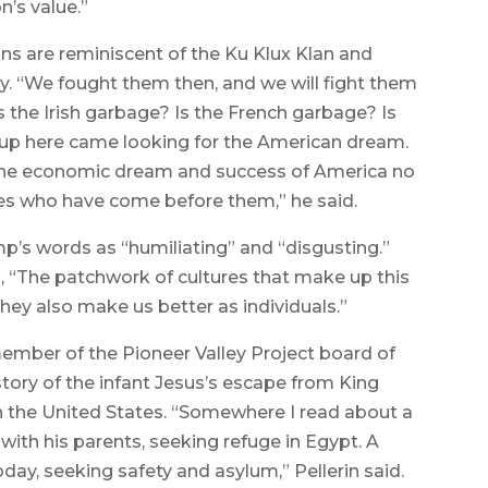
n’s value.”
ns are reminiscent of the Ku Klux Klan and
ury. “We fought them then, and we will fight them
Is the Irish garbage? Is the French garbage? Is
oup here came looking for the American dream.
the economic dream and success of America no
es who have come before them,” he said.
mp’s words as “humiliating” and “disgusting.”
, “The patchwork of cultures that make up this
they also make us better as individuals.”
 member of the Pioneer Valley Project board of
 story of the infant Jesus’s escape from King
 in the United States. “Somewhere I read about a
 with his parents, seeking refuge in Egypt. A
oday, seeking safety and asylum,” Pellerin said.