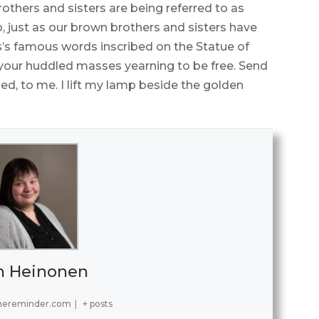
thers and sisters are being referred to as
 just as our brown brothers and sisters have
s famous words inscribed on the Statue of
, your huddled masses yearning to be free. Send
d, to me. I lift my lamp beside the golden
h Heinonen
hereminder.com
|
+ posts