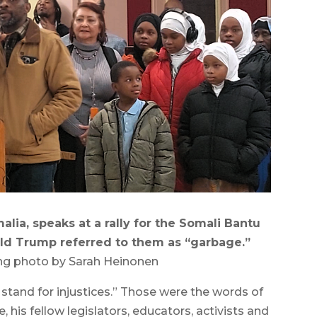
ia, speaks at a rally for the Somali Bantu
ld Trump referred to them as “garbage.”
ng photo by Sarah Heinonen
tand for injustices.” Those were the words of
his fellow legislators, educators, activists and