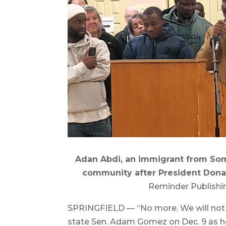
Adan Abdi, an immigrant from Somal
community after President Dona
Reminder Publishi
SPRINGFIELD — “No more. We will not s
state Sen. Adam Gomez on Dec. 9 as he, 