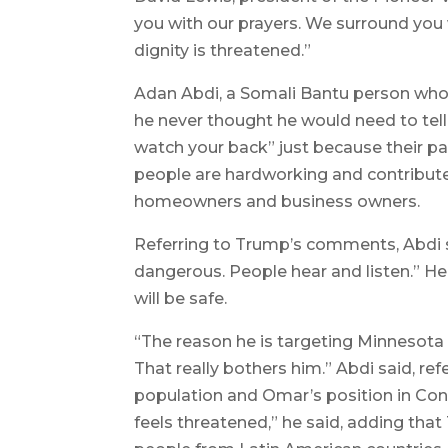
you with our prayers. We surround you
dignity is threatened.”
Adan Abdi, a Somali Bantu person who 
he never thought he would need to tell 
watch your back” just because their pa
people are hardworking and contribute
homeowners and business owners.
Referring to Trump’s comments, Abdi s
dangerous. People hear and listen.” He
will be safe.
“The reason he is targeting Minnesota i
That really bothers him.” Abdi said, refe
population and Omar’s position in Con
feels threatened,” he said, adding tha