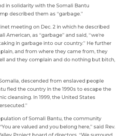
in solidarity with the Somali Bantu
ump described them as “garbage.”
et meeting on Dec. 2 in which he described
li American, as “garbage” and said, “we’re
aking in garbage into our country.” He further
plain, and from where they came from, they
l and they complain and do nothing but bitch,
n Somalia, descended from enslaved people
u fled the country in the 1990s to escape the
ic cleansing. In 1999, the United States
ersecuted.”
population of Somali Bantu, the community
 “You are valued and you belong here,” said Rev.
Valley Project board of directors. “We surround