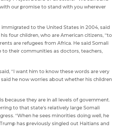
 with our promise to stand with you wherever
immigrated to the United States in 2004, said
his four children, who are American citizens, “to
rents are refugees from Africa. He said Somali
 to their communities as doctors, teachers,
aid, “I want him to know these words are very
 said he now worries about whether his children
s because they are in all levels of government.
rring to that state’s relatively large Somali
gress. “When he sees minorities doing well, he
t Trump has previously singled out Haitians and