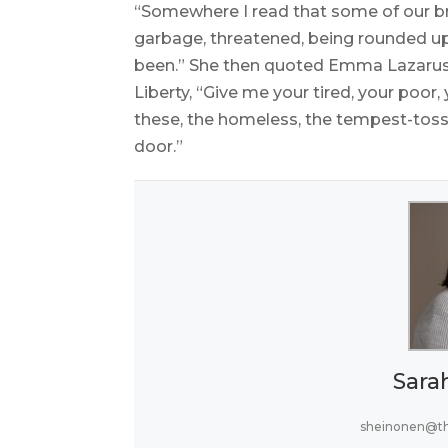
“Somewhere I read that some of our bro
garbage, threatened, being rounded up,
been.” She then quoted Emma Lazarus’
Liberty, “Give me your tired, your poor
these, the homeless, the tempest-tosse
door.”
Sara
sheinonen@t