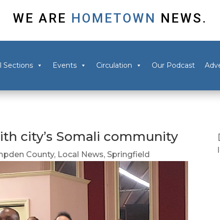
WE ARE
HOMETOWN
NEWS.
l Sections
Events
Circulation
Our Podcast
Adve
y with city’s Somali community
pden County
,
Local News
,
Springfield