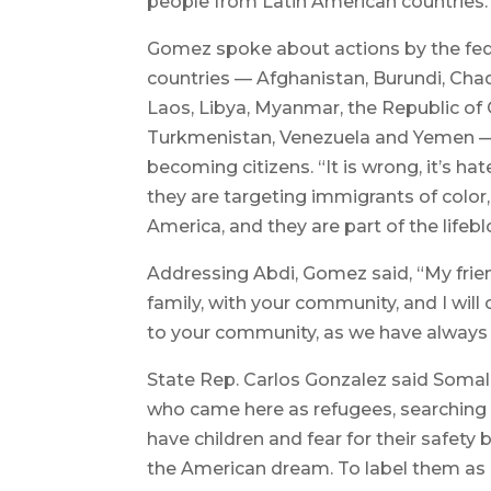
people from Latin American countries.
Gomez spoke about actions by the fed
countries — Afghanistan, Burundi, Chad, 
Laos, Libya, Myanmar, the Republic of 
Turkmenistan, Venezuela and Yemen — f
becoming citizens. “It is wrong, it’s hat
they are targeting immigrants of color,
America, and they are part of the lif
Addressing Abdi, Gomez said, “My friend
family, with your community, and I will 
to your community, as we have always
State Rep. Carlos Gonzalez said Somali
who came here as refugees, searching f
have children and fear for their safety
the American dream. To label them as ‘