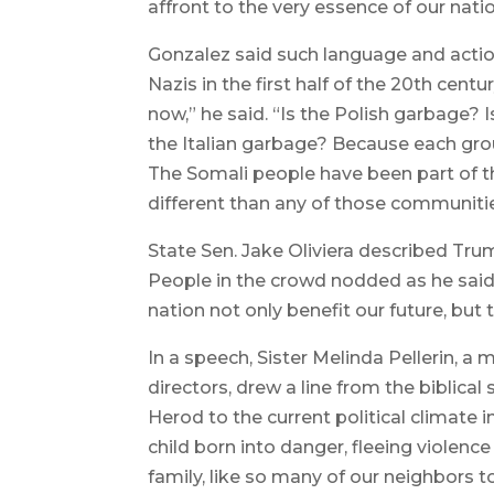
affront to the very essence of our natio
Gonzalez said such language and actio
Nazis in the first half of the 20th cent
now,” he said. “Is the Polish garbage? 
the Italian garbage? Because each gr
The Somali people have been part of 
different than any of those communiti
State Sen. Jake Oliviera described Tru
People in the crowd nodded as he said
nation not only benefit our future, but 
In a speech, Sister Melinda Pellerin, a
directors, drew a line from the biblical
Herod to the current political climate
child born into danger, fleeing violence
family, like so many of our neighbors t