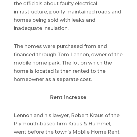
the officials about faulty electrical
infrastructure, poorly maintained roads and
homes being sold with leaks and
inadequate insulation.
The homes were purchased from and
financed through Tom Lennon, owner of the
mobile home park. The lot on which the
home is located is then rented to the
homeowner as a separate cost.
Rent increase
Lennon and his lawyer, Robert Kraus of the
Plymouth-based firm Kraus & Hummel,
went before the town’s Mobile Home Rent