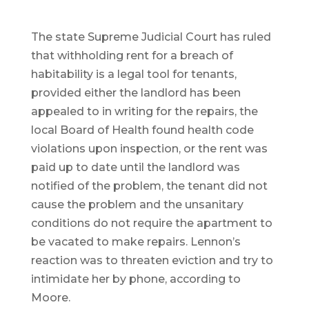
The state Supreme Judicial Court has ruled
that withholding rent for a breach of
habitability is a legal tool for tenants,
provided either the landlord has been
appealed to in writing for the repairs, the
local Board of Health found health code
violations upon inspection, or the rent was
paid up to date until the landlord was
notified of the problem, the tenant did not
cause the problem and the unsanitary
conditions do not require the apartment to
be vacated to make repairs. Lennon’s
reaction was to threaten eviction and try to
intimidate her by phone, according to
Moore.