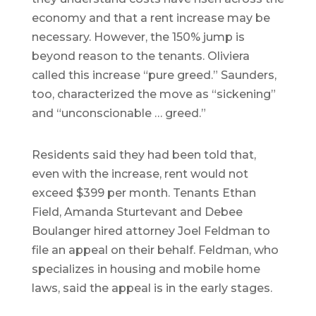
economy and that a rent increase may be
necessary. However, the 150% jump is
beyond reason to the tenants. Oliviera
called this increase “pure greed.” Saunders,
too, characterized the move as “sickening”
and “unconscionable … greed.”
Residents said they had been told that,
even with the increase, rent would not
exceed $399 per month. Tenants Ethan
Field, Amanda Sturtevant and Debee
Boulanger hired attorney Joel Feldman to
file an appeal on their behalf. Feldman, who
specializes in housing and mobile home
laws, said the appeal is in the early stages.