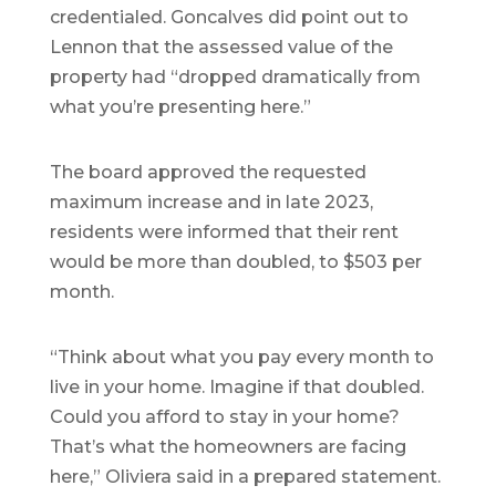
credentialed. Goncalves did point out to
Lennon that the assessed value of the
property had “dropped dramatically from
what you’re presenting here.”
The board approved the requested
maximum increase and in late 2023,
residents were informed that their rent
would be more than doubled, to $503 per
month.
“Think about what you pay every month to
live in your home. Imagine if that doubled.
Could you afford to stay in your home?
That’s what the homeowners are facing
here,” Oliviera said in a prepared statement.