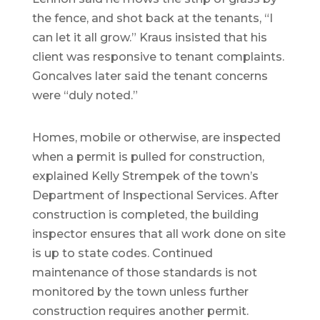
the fence, and shot back at the tenants, “I
can let it all grow.” Kraus insisted that his
client was responsive to tenant complaints.
Goncalves later said the tenant concerns
were “duly noted.”
Homes, mobile or otherwise, are inspected
when a permit is pulled for construction,
explained Kelly Strempek of the town’s
Department of Inspectional Services. After
construction is completed, the building
inspector ensures that all work done on site
is up to state codes. Continued
maintenance of those standards is not
monitored by the town unless further
construction requires another permit.