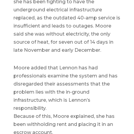
she has been fighting to have the
underground electrical infrastructure
replaced, as the outdated 40-amp service is
insufficient and leads to outages. Moore
said she was without electricity, the only
source of heat, for seven out of 14 days in
late November and early December.
Moore added that Lennon has had
professionals examine the system and has
disregarded their assessments that the
problem lies with the in-ground
infrastructure, which is Lennon’s
responsibility.
Because of this, Moore explained, she has
been withholding rent and placing it in an
escrow account.