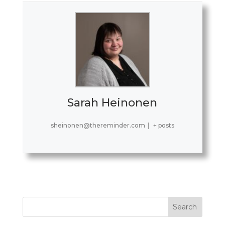
Sarah Heinonen
sheinonen@thereminder.com
|
+ posts