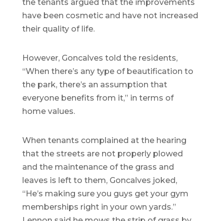
the tenants argued that the improvements
have been cosmetic and have not increased
their quality of life.
However, Goncalves told the residents,
“When there’s any type of beautification to
the park, there’s an assumption that
everyone benefits from it,” in terms of
home values.
When tenants complained at the hearing
that the streets are not properly plowed
and the maintenance of the grass and
leaves is left to them, Goncalves joked,
“He’s making sure you guys get your gym
memberships right in your own yards.”
Lennon said he mows the strip of grass by