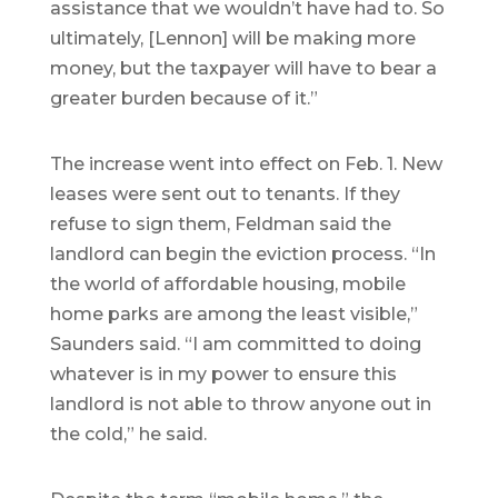
assistance that we wouldn’t have had to. So
ultimately, [Lennon] will be making more
money, but the taxpayer will have to bear a
greater burden because of it.”
The increase went into effect on Feb. 1. New
leases were sent out to tenants. If they
refuse to sign them, Feldman said the
landlord can begin the eviction process. “In
the world of affordable housing, mobile
home parks are among the least visible,”
Saunders said. “I am committed to doing
whatever is in my power to ensure this
landlord is not able to throw anyone out in
the cold,” he said.