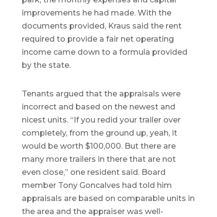
improvements he had made. With the
documents provided, Kraus said the rent
required to provide a fair net operating
income came down to a formula provided
by the state.
Tenants argued that the appraisals were
incorrect and based on the newest and
nicest units. “If you redid your trailer over
completely, from the ground up, yeah, it
would be worth $100,000. But there are
many more trailers in there that are not
even close,” one resident said. Board
member Tony Goncalves had told him
appraisals are based on comparable units in
the area and the appraiser was well-