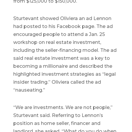
from $125,000 to $150,000.
Sturtevant showed Oliviera an ad Lennon
had posted to his Facebook page. The ad
encouraged people to attend a Jan. 25
workshop on real estate investment,
including the seller-financing model. The ad
said real estate investment was a key to
becoming a millionaire and described the
highlighted investment strategies as “legal
insider trading.” Oliviera called the ad
“nauseating.”
“We are investments. We are not people,”
Sturtevant said. Referring to Lennon’s
position as home seller, financer and
landlord, she asked, “What do you do when