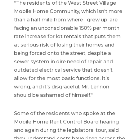
“The residents of the West Street Village
Mobile Home Community, which isn’t more
than a half mile from where I grew up, are
facing an unconscionable 150% per month
rate increase for lot rentals that puts them
at serious risk of losing their homes and
being forced onto the street, despite a
sewer system in dire need of repair and
outdated electrical service that doesn’t
allow for the most basic functions. It’s
wrong, and it’s disgraceful. Mr. Lennon
should be ashamed of himself.”
Some of the residents who spoke at the
Mobile Home Rent Control Board hearing
and again during the legislators’ tour, said
they understand costs have risen across the