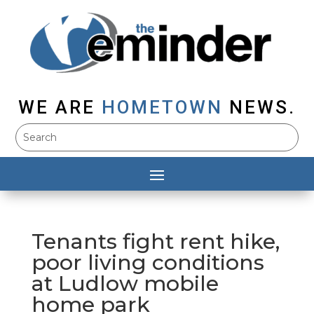
WE ARE
HOMETOWN
NEWS.
Tenants fight rent hike,
poor living conditions
at Ludlow mobile
home park