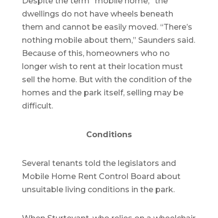
Despite the term “mobile home,” the
dwellings do not have wheels beneath
them and cannot be easily moved. “There’s
nothing mobile about them,” Saunders said.
Because of this, homeowners who no
longer wish to rent at their location must
sell the home. But with the condition of the
homes and the park itself, selling may be
difficult.
Conditions
Several tenants told the legislators and
Mobile Home Rent Control Board about
unsuitable living conditions in the park.