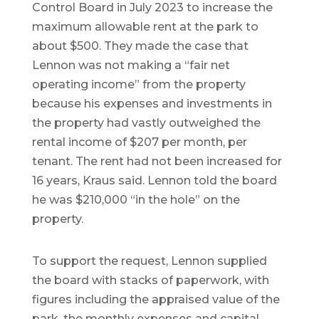
Control Board in July 2023 to increase the
maximum allowable rent at the park to
about $500. They made the case that
Lennon was not making a “fair net
operating income” from the property
because his expenses and investments in
the property had vastly outweighed the
rental income of $207 per month, per
tenant. The rent had not been increased for
16 years, Kraus said. Lennon told the board
he was $210,000 “in the hole” on the
property.
To support the request, Lennon supplied
the board with stacks of paperwork, with
figures including the appraised value of the
park, the monthly expenses and capital