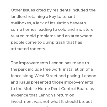
Other issues cited by residents included the
landlord retaining a key to tenant
mailboxes, a lack of insulation beneath
some homes leading to cold and moisture-
related mold problems and an area where
people come to dump trash that has
attracted rodents.
The improvements Lennon has made to
the park include tree work, installation of a
fence along West Street and paving. Lennon
and Kraus presented those improvements
to the Mobile Home Rent Control Board as
evidence that Lennon’s return on
investment was not what it should be, but