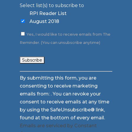
Select list(s) to subscribe to
RPI Reader List
August 2018
Yes, I would like to receive emails from The
Reminder. (You can unsubscribe anytime)
Constant
By submitting this form, you are
Contact
consenting to receive marketing
Use.
emails from: . You can revoke your
Please
consent to receive emails at any time
leave
by using the SafeUnsubscribe® link,
this
found at the bottom of every email.
field
Emails are serviced by Constant
blank.