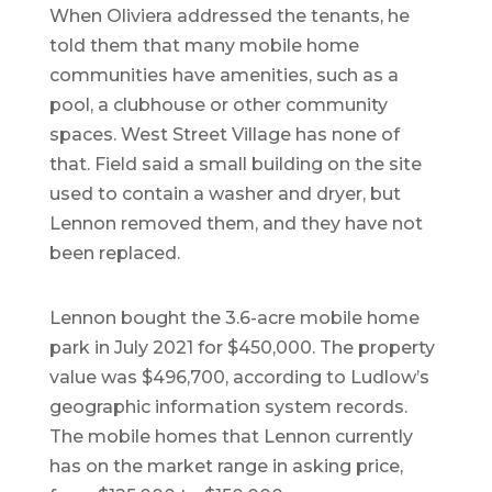
When Oliviera addressed the tenants, he
told them that many mobile home
communities have amenities, such as a
pool, a clubhouse or other community
spaces. West Street Village has none of
that. Field said a small building on the site
used to contain a washer and dryer, but
Lennon removed them, and they have not
been replaced.
Lennon bought the 3.6-acre mobile home
park in July 2021 for $450,000. The property
value was $496,700, according to Ludlow’s
geographic information system records.
The mobile homes that Lennon currently
has on the market range in asking price,