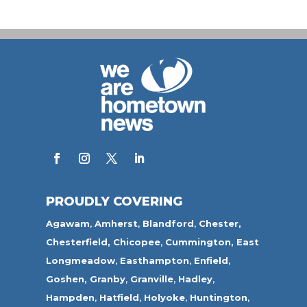
PROUDLY COVERING
Agawam
,
Amherst
,
Blandford
,
Chester,
Chesterfield,
Chicopee
,
Cummington,
East
Longmeadow
,
Easthampton
,
Enfield
,
Goshen,
Granby
,
Granville
,
Hadley
,
Hampden
,
Hatfield
,
Holyoke
,
Huntington
,