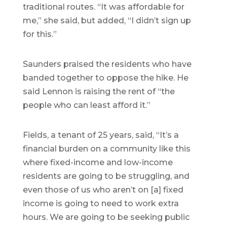
traditional routes. “It was affordable for
me,” she said, but added, “I didn’t sign up
for this.”
Saunders praised the residents who have
banded together to oppose the hike. He
said Lennon is raising the rent of “the
people who can least afford it.”
Fields, a tenant of 25 years, said, “It’s a
financial burden on a community like this
where fixed-income and low-income
residents are going to be struggling, and
even those of us who aren’t on [a] fixed
income is going to need to work extra
hours. We are going to be seeking public