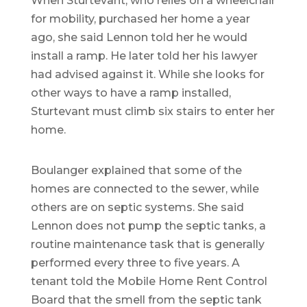
When Sturtevant, who relies on a wheelchair
for mobility, purchased her home a year
ago, she said Lennon told her he would
install a ramp. He later told her his lawyer
had advised against it. While she looks for
other ways to have a ramp installed,
Sturtevant must climb six stairs to enter her
home.
Boulanger explained that some of the
homes are connected to the sewer, while
others are on septic systems. She said
Lennon does not pump the septic tanks, a
routine maintenance task that is generally
performed every three to five years. A
tenant told the Mobile Home Rent Control
Board that the smell from the septic tank