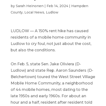
by
Sarah Heinonen
|
Feb 14, 2024
|
Hampden
County
,
Local News
,
Ludlow
LUDLOW — A 150% rent hike has caused
residents of a mobile home community in
Ludlow to cry foul, not just about the cost,
but also the conditions.
On Feb. 5, state Sen. Jake Oliviera (D-
Ludlow) and state Rep. Aaron Saunders (D-
Belchertown) toured the West Street Village
Mobile Home Community, a neighborhood
of 44 mobile homes, most dating to the
late 1950s and early 1960s. For about an
hour and a half, resident after resident told