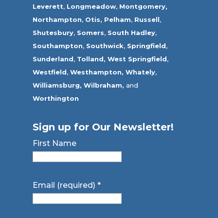
Leverett
,
Longmeadow
,
Montgomery,
Northampton
,
Otis,
Pelham
,
Russell
,
Shutesbury
,
Somers
,
South Hadley
,
Southampton
,
Southwick
,
Springfield
,
Sunderland
,
Tolland
,
West Springfield
,
Westfield
,
Westhampton,
Whately
,
Williamsburg,
Wilbraham,
and
Worthington
Sign up for Our Newsletter!
First Name
Email (required)
*