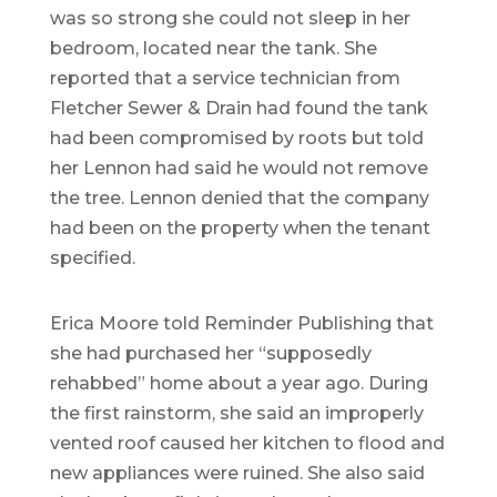
was so strong she could not sleep in her
bedroom, located near the tank. She
reported that a service technician from
Fletcher Sewer & Drain had found the tank
had been compromised by roots but told
her Lennon had said he would not remove
the tree. Lennon denied that the company
had been on the property when the tenant
specified.
Erica Moore told Reminder Publishing that
she had purchased her “supposedly
rehabbed” home about a year ago. During
the first rainstorm, she said an improperly
vented roof caused her kitchen to flood and
new appliances were ruined. She also said