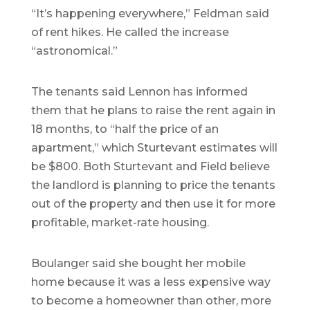
“It’s happening everywhere,” Feldman said
of rent hikes. He called the increase
“astronomical.”
The tenants said Lennon has informed
them that he plans to raise the rent again in
18 months, to “half the price of an
apartment,” which Sturtevant estimates will
be $800. Both Sturtevant and Field believe
the landlord is planning to price the tenants
out of the property and then use it for more
profitable, market-rate housing.
Boulanger said she bought her mobile
home because it was a less expensive way
to become a homeowner than other, more