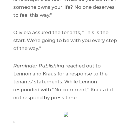
someone owns your life? No one deserves
to feel this way.”
Oliviera assured the tenants, “This is the
start. We’re going to be with you every step
of the way.”
Reminder Publishing
reached out to
Lennon and Kraus for a response to the
tenants’ statements. While Lennon
responded with “No comment,” Kraus did
not respond by press time.
“