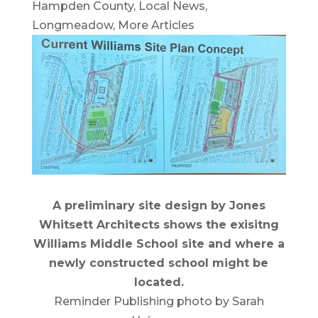
Hampden County
,
Local News
,
Longmeadow
,
More Articles
A preliminary site design by Jones
Whitsett Architects shows the exisitng
Williams Middle School site and where a
newly constructed school might be
located.
Reminder Publishing photo by Sarah