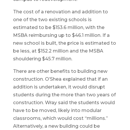
The cost of a renovation and addition to
one of the two existing schools is
estimated to be $153.6 million, with the
MSBA reimbursing up to $46.1 million. If a
new school is built, the price is estimated to
be less, at $152.2 million and the MSBA
shouldering $45.7 million.
There are other benefits to building new
construction. O’Shea explained that if an
addition is undertaken, it would disrupt
students during the more than two years of
construction. Wray said the students would
have to be moved, likely into modular
classrooms, which would cost “millions.”
Alternatively, a new building could be