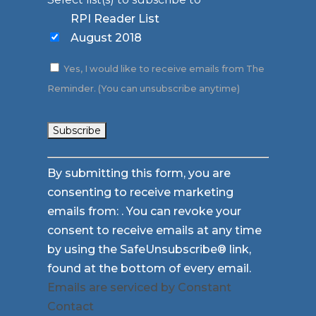
RPI Reader List
August 2018
Yes, I would like to receive emails from The
Reminder. (You can unsubscribe anytime)
Constant
By submitting this form, you are
Contact
consenting to receive marketing
Use.
emails from: . You can revoke your
Please
consent to receive emails at any time
leave
by using the SafeUnsubscribe® link,
this
found at the bottom of every email.
field
Emails are serviced by Constant
blank.
Contact