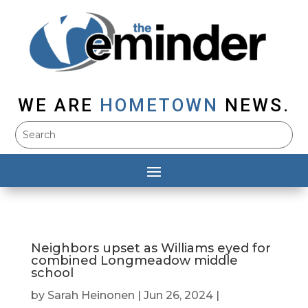
WE ARE
HOMETOWN
NEWS.
Neighbors upset as Williams eyed for
combined Longmeadow middle
school
by
Sarah Heinonen
|
Jun 26, 2024
|