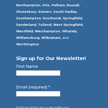
Northampton
,
Otis,
Pelham
,
Russell
,
Shutesbury
,
Somers
,
South Hadley
,
Southampton
,
Southwick
,
Springfield
,
Sunderland
,
Tolland
,
West Springfield
,
Westfield
,
Westhampton,
Whately
,
Williamsburg,
Wilbraham,
and
Worthington
Sign up for Our Newsletter!
First Name
Email (required)
*
Select list(s) to subscribe to