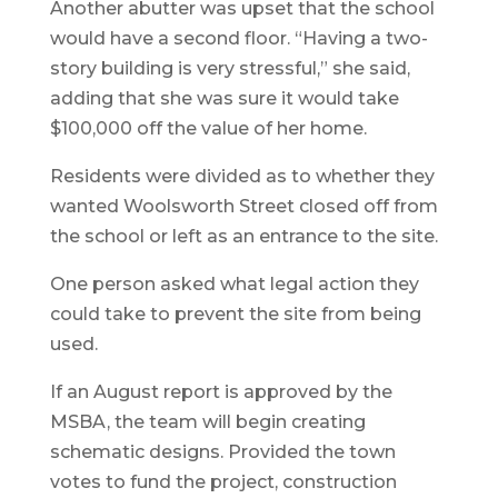
Another abutter was upset that the school
would have a second floor. “Having a two-
story building is very stressful,” she said,
adding that she was sure it would take
$100,000 off the value of her home.
Residents were divided as to whether they
wanted Woolsworth Street closed off from
the school or left as an entrance to the site.
One person asked what legal action they
could take to prevent the site from being
used.
If an August report is approved by the
MSBA, the team will begin creating
schematic designs. Provided the town
votes to fund the project, construction