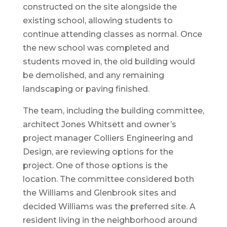
constructed on the site alongside the
existing school, allowing students to
continue attending classes as normal. Once
the new school was completed and
students moved in, the old building would
be demolished, and any remaining
landscaping or paving finished.
The team, including the building committee,
architect Jones Whitsett and owner’s
project manager Colliers Engineering and
Design, are reviewing options for the
project. One of those options is the
location. The committee considered both
the Williams and Glenbrook sites and
decided Williams was the preferred site. A
resident living in the neighborhood around