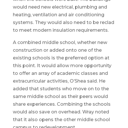
would need new electrical, plumbing and
heating, ventilation and air conditioning
systems. They would also need to be reclad
to meet modern insulation requirements.
A combined middle school, whether new
construction or added onto one of the
existing schools is the preferred option at
this point. It would allow more opportunity
to offer an array of academic classes and
extracurricular activities, O’Shea said. He
added that students who move on to the
same middle school as their peers would
share experiences. Combining the schools
would also save on overhead. Wray noted
that it also opens the other middle school
campus to redevelopment.