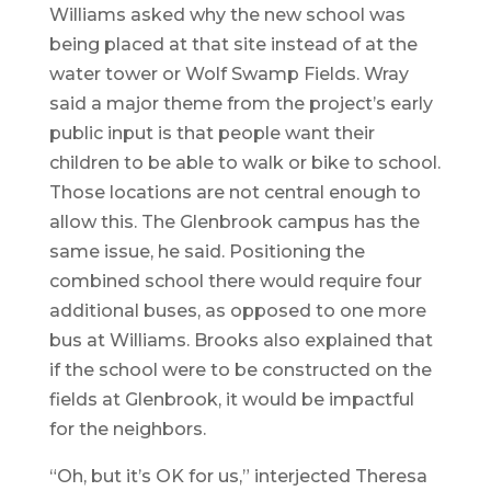
Williams asked why the new school was
being placed at that site instead of at the
water tower or Wolf Swamp Fields. Wray
said a major theme from the project’s early
public input is that people want their
children to be able to walk or bike to school.
Those locations are not central enough to
allow this. The Glenbrook campus has the
same issue, he said. Positioning the
combined school there would require four
additional buses, as opposed to one more
bus at Williams. Brooks also explained that
if the school were to be constructed on the
fields at Glenbrook, it would be impactful
for the neighbors.
“Oh, but it’s OK for us,” interjected Theresa