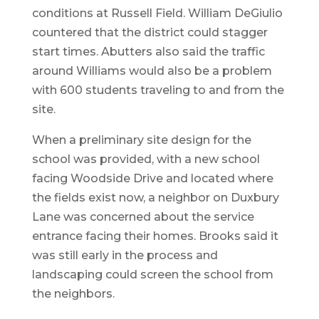
conditions at Russell Field. William DeGiulio
countered that the district could stagger
start times. Abutters also said the traffic
around Williams would also be a problem
with 600 students traveling to and from the
site.
When a preliminary site design for the
school was provided, with a new school
facing Woodside Drive and located where
the fields exist now, a neighbor on Duxbury
Lane was concerned about the service
entrance facing their homes. Brooks said it
was still early in the process and
landscaping could screen the school from
the neighbors.