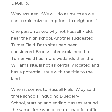
DeGiulio.
Wray assured, “We will do as much as we
can to minimize disruptions to neighbors.”
One person asked why not Russell Field,
near the high school. Another suggested
Turner Field. Both sites had been
considered. Brooks later explained that
Turner Field has more wetlands than the
Williams site, is not as centrally located and
has a potential issue with the title to the
land.
When it comes to Russell Field, Wray said
three schools, including Blueberry Hill
School, starting and ending classes around
the same time would create chaotic traffic