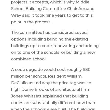
projects it accepts, which is why Middle
School Building Committee Chair Armand
Wray said it took nine years to get to this
point in the process.
The committee has considered several
options, including bringing the existing
buildings up to code, renovating and adding
on to one of the schools, or building a new
combined school.
A code upgrade would cost roughly $80
million per school. Resident William
DeGiulio asked why the price tag was so
high. Dorrie Brooks of architectural firm
Jones Whitsett explained that building
codes are substantially different now than
when the schools were built. The buildings