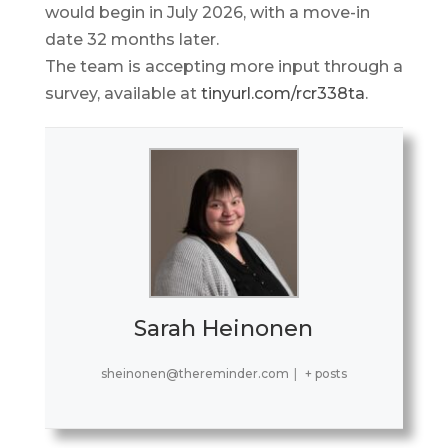
would begin in July 2026, with a move-in
date 32 months later.
The team is accepting more input through a
survey, available at
tinyurl.com/rcr338ta
.
Sarah Heinonen
sheinonen@thereminder.com
|
+ posts