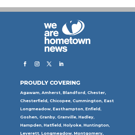
PROUDLY COVERING
Agawam
,
Amherst
,
Blandford
,
Chester,
Chesterfield,
Chicopee
,
Cummington,
East
Longmeadow
,
Easthampton
,
Enfield
,
Goshen,
Granby
,
Granville
,
Hadley
,
Hampden
,
Hatfield
,
Holyoke
,
Huntington
,
Leverett
,
Longmeadow
,
Montgomery,