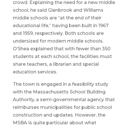
crowd. Explaining the need for a new middle
school, he said Glenbrook and Williams
middle schools are “at the end of their
educational life,” having been built in 1967
and 1959, respectively. Both schools are
undersized for modern middle schools.
O’Shea explained that with fewer than 350
students at each school, the facilities must
share teachers, a librarian and special
education services.
The town is engaged in a feasibility study
with the Massachusetts School Building
Authority, a semi-governmental agency that
reimburses municipalities for public school
construction and updates. However, the
MSBA is quite particular about what