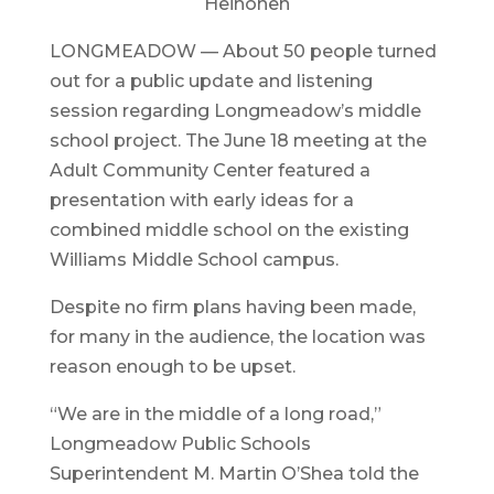
Heinonen
LONGMEADOW — About 50 people turned
out for a public update and listening
session regarding Longmeadow’s middle
school project. The June 18 meeting at the
Adult Community Center featured a
presentation with early ideas for a
combined middle school on the existing
Williams Middle School campus.
Despite no firm plans having been made,
for many in the audience, the location was
reason enough to be upset.
“We are in the middle of a long road,”
Longmeadow Public Schools
Superintendent M. Martin O’Shea told the