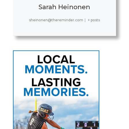
Sarah Heinonen
sheinonen@thereminder.com
|
+ posts