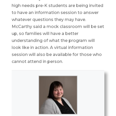
high needs pre-K students are being invited
to have an information session to answer
whatever questions they may have.
McCarthy said a mock classroom will be set
up, so families will have a better
understanding of what the program will
look like in action. A virtual information
session will also be available for those who
cannot attend in person.