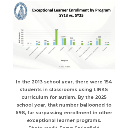
In the 2013 school year, there were 154
students in classrooms using LINKS
curriculum for autism. By the 2025
school year, that number ballooned to
698, far surpassing enrollment in other
exceptional learner programs.