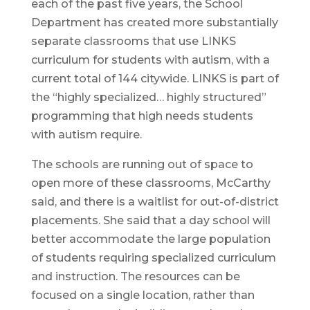
each of the past five years, the School
Department has created more substantially
separate classrooms that use LINKS
curriculum for students with autism, with a
current total of 144 citywide. LINKS is part of
the “highly specialized… highly structured”
programming that high needs students
with autism require.
The schools are running out of space to
open more of these classrooms, McCarthy
said, and there is a waitlist for out-of-district
placements. She said that a day school will
better accommodate the large population
of students requiring specialized curriculum
and instruction. The resources can be
focused on a single location, rather than