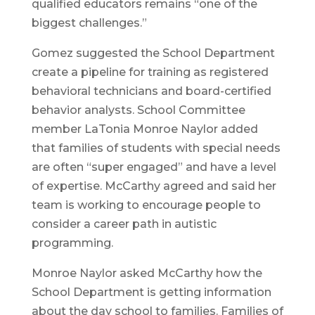
qualified educators remains “one of the
biggest challenges.”
Gomez suggested the School Department
create a pipeline for training as registered
behavioral technicians and board-certified
behavior analysts. School Committee
member LaTonia Monroe Naylor added
that families of students with special needs
are often “super engaged” and have a level
of expertise. McCarthy agreed and said her
team is working to encourage people to
consider a career path in autistic
programming.
Monroe Naylor asked McCarthy how the
School Department is getting information
about the day school to families. Families of