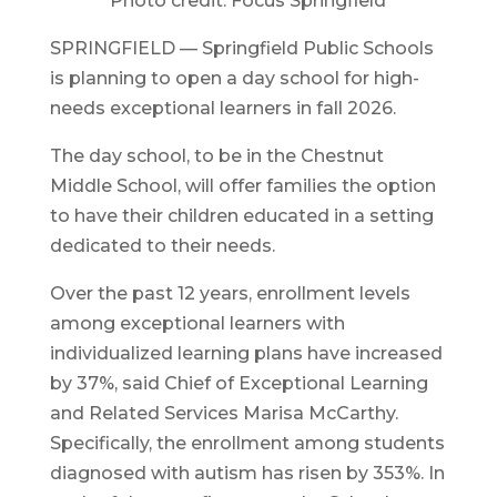
Photo credit: Focus Springfield
SPRINGFIELD — Springfield Public Schools
is planning to open a day school for high-
needs exceptional learners in fall 2026.
The day school, to be in the Chestnut
Middle School, will offer families the option
to have their children educated in a setting
dedicated to their needs.
Over the past 12 years, enrollment levels
among exceptional learners with
individualized learning plans have increased
by 37%, said Chief of Exceptional Learning
and Related Services Marisa McCarthy.
Specifically, the enrollment among students
diagnosed with autism has risen by 353%. In