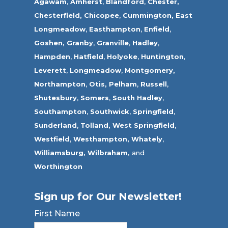
Agawam
,
Amherst
,
Blandford
,
Chester,
Chesterfield,
Chicopee
,
Cummington,
East
Longmeadow
,
Easthampton
,
Enfield
,
Goshen,
Granby
,
Granville
,
Hadley
,
Hampden
,
Hatfield
,
Holyoke
,
Huntington
,
Leverett
,
Longmeadow
,
Montgomery,
Northampton
,
Otis,
Pelham
,
Russell
,
Shutesbury
,
Somers
,
South Hadley
,
Southampton
,
Southwick
,
Springfield
,
Sunderland
,
Tolland
,
West Springfield
,
Westfield
,
Westhampton,
Whately
,
Williamsburg,
Wilbraham,
and
Worthington
Sign up for Our Newsletter!
First Name