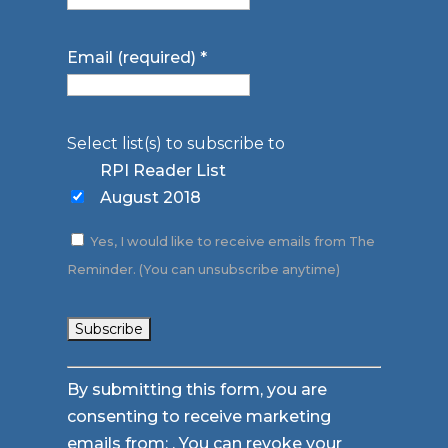
Email (required)
*
Select list(s) to subscribe to
RPI Reader List
August 2018
Yes, I would like to receive emails from The
Reminder. (You can unsubscribe anytime)
Constant
By submitting this form, you are
Contact
consenting to receive marketing
Use.
emails from: . You can revoke your