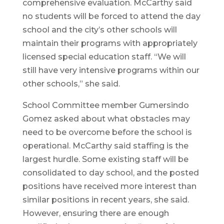
comprehensive evaluation. McCarthy said
no students will be forced to attend the day
school and the city’s other schools will
maintain their programs with appropriately
licensed special education staff. “We will
still have very intensive programs within our
other schools,” she said.
School Committee member Gumersindo
Gomez asked about what obstacles may
need to be overcome before the school is
operational. McCarthy said staffing is the
largest hurdle. Some existing staff will be
consolidated to day school, and the posted
positions have received more interest than
similar positions in recent years, she said.
However, ensuring there are enough