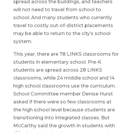
spread across the buildings, and teachers
will not need to travel from school to
school. And many students who currently
travel to costly out-of-district placements
may be able to return to the city’s school
system.
This year, there are 78 LINKS classrooms for
students in elementary school. Pre-K
students are spread across 28 LINKS
classrooms, while 24 middle school and 14
high school classrooms use the curriculum.
School Committee member Denise Hurst
asked if there were so few classrooms at
the high school level because students are
transitioning into integrated classes. But
McCarthy said the growth in students with