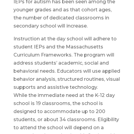
IEPs for autism has been seen among the
younger grades and as that cohort ages,
the number of dedicated classrooms in
secondary school will increase.
Instruction at the day school will adhere to
student IEPs and the Massachusetts
Curriculum Frameworks. The program will
address students’ academic, social and
behavioral needs. Educators will use applied
behavior analysis, structured routines, visual
supports and assistive technology.
While the immediate need at the K-12 day
school is 19 classrooms, the school is
designed to accommodate up to 200
students, or about 34 classrooms. Eligibility
to attend the school will depend on a