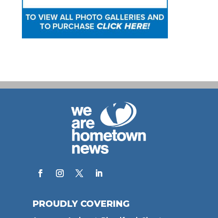
PROUDLY COVERING