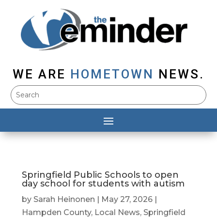
WE ARE
HOMETOWN
NEWS.
Springfield Public Schools to open
day school for students with autism
by
Sarah Heinonen
|
May 27, 2026
|
Hampden County
,
Local News
,
Springfield