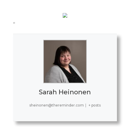
“
Sarah Heinonen
sheinonen@thereminder.com
|
+ posts