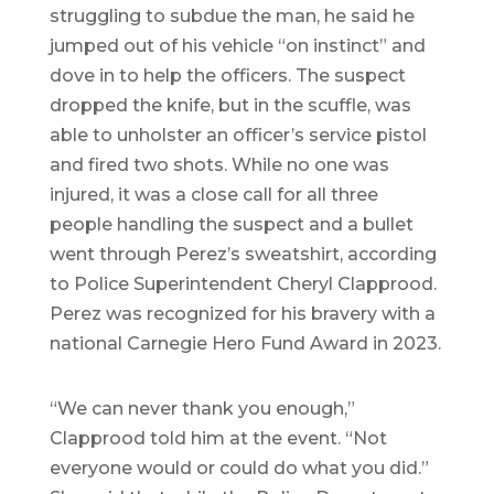
struggling to subdue the man, he said he
jumped out of his vehicle “on instinct” and
dove in to help the officers. The suspect
dropped the knife, but in the scuffle, was
able to unholster an officer’s service pistol
and fired two shots. While no one was
injured, it was a close call for all three
people handling the suspect and a bullet
went through Perez’s sweatshirt, according
to Police Superintendent Cheryl Clapprood.
Perez was recognized for his bravery with a
national Carnegie Hero Fund Award in 2023.
“We can never thank you enough,”
Clapprood told him at the event. “Not
everyone would or could do what you did.”