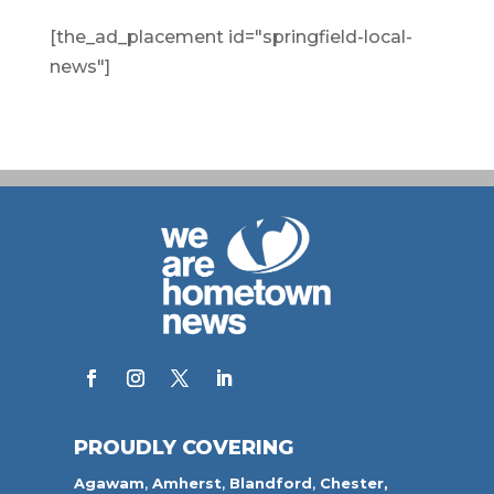
[the_ad_placement id="springfield-local-
news"]
PROUDLY COVERING
Agawam
,
Amherst
,
Blandford
,
Chester,