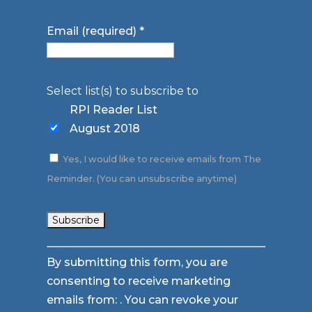
Email (required)
*
Select list(s) to subscribe to
RPI Reader List
August 2018
Yes, I would like to receive emails from The
Reminder. (You can unsubscribe anytime)
Constant
By submitting this form, you are
Contact
consenting to receive marketing
Use.
emails from: . You can revoke your
Please