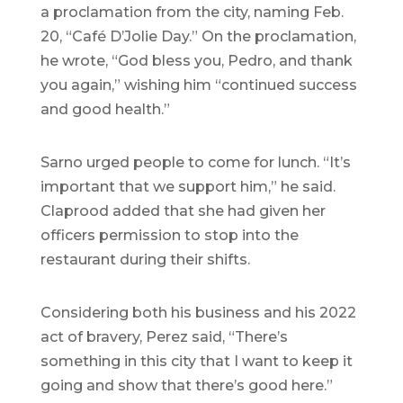
a proclamation from the city, naming Feb.
20, “Café D’Jolie Day.” On the proclamation,
he wrote, “God bless you, Pedro, and thank
you again,” wishing him “continued success
and good health.”
Sarno urged people to come for lunch. “It’s
important that we support him,” he said.
Claprood added that she had given her
officers permission to stop into the
restaurant during their shifts.
Considering both his business and his 2022
act of bravery, Perez said, “There’s
something in this city that I want to keep it
going and show that there’s good here.”