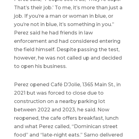
That’s their job.’ To me, it’s more than just a
job. If you’re a man or woman in blue, or
you’re not in blue, it’s something in you.”
Perez said he had friends in law
enforcement and had considered entering
the field himself. Despite passing the test,
however, he was not called up and decided
to open his business.
Perez opened Café D’Jolie, 1365 Main St., in
2021 but was forced to close due to
construction on a nearby parking lot
between 2022 and 2023, he said. Now
reopened, the cafe offers breakfast, lunch
and what Perez called, “Dominican street
food” and “late-night eats.” Sarno delivered