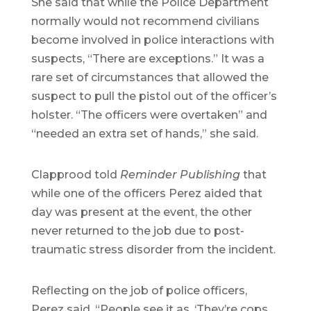
She said that while the Police Department
normally would not recommend civilians
become involved in police interactions with
suspects, “There are exceptions.” It was a
rare set of circumstances that allowed the
suspect to pull the pistol out of the officer’s
holster. “The officers were overtaken” and
“needed an extra set of hands,” she said.
Clapprood told
Reminder Publishing
that
while one of the officers Perez aided that
day was present at the event, the other
never returned to the job due to post-
traumatic stress disorder from the incident.
Reflecting on the job of police officers,
Perez said, “People see it as, ‘They’re cops.