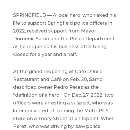
SPRINGFIELD — A local hero, who risked his
life to support Springfield police officers in
2022, received support from Mayor
Domenic Sarno and the Police Department
as he reopened his business after being
closed for a year and a half.
At the grand reopening of Café D’Jolie
Restaurant and Café on Feb. 20, Sarno
described owner Pedro Perez as the
“definition of a hero.” On Dec. 27, 2022, two
officers were arresting a suspect, who was
later convicted of robbing the MetroPCS
store on Armory Street at knifepoint. When
Perez, who was driving by, saw police