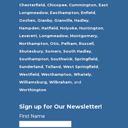
Chesterfield,
Chicopee
,
Cummington,
East
Longmeadow
,
Easthampton
,
Enfield
,
Goshen,
Granby
,
Granville
,
Hadley
,
Hampden
,
Hatfield
,
Holyoke
,
Huntington
,
Leverett
,
Longmeadow
,
Montgomery,
Northampton
,
Otis,
Pelham
,
Russell
,
Shutesbury
,
Somers
,
South Hadley
,
Southampton
,
Southwick
,
Springfield
,
Sunderland
,
Tolland
,
West Springfield
,
Westfield
,
Westhampton,
Whately
,
Williamsburg,
Wilbraham,
and
Worthington
Sign up for Our Newsletter!
First Name