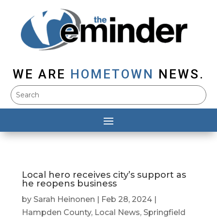
WE ARE
HOMETOWN
NEWS.
Local hero receives city’s support as
he reopens business
by
Sarah Heinonen
|
Feb 28, 2024
|
Hampden County
,
Local News
,
Springfield