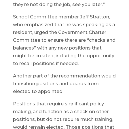
they’re not doing the job, see you later.”
School Committee member Jeff Stratton,
who emphasized that he was speaking as a
resident, urged the Government Charter
Committee to ensure there are “checks and
balances” with any new positions that
might be created, including the opportunity
to recall positions if needed.
Another part of the recommendation would
transition positions and boards from
elected to appointed.
Positions that require significant policy
making, and function as a check on other
positions, but do not require much training,
would remain elected. Those positions that