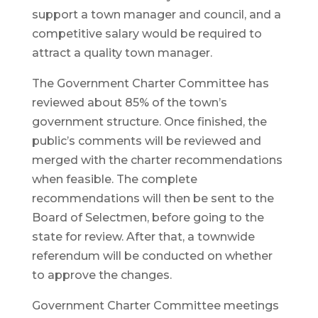
support a town manager and council, and a
competitive salary would be required to
attract a quality town manager.
The Government Charter Committee has
reviewed about 85% of the town’s
government structure. Once finished, the
public’s comments will be reviewed and
merged with the charter recommendations
when feasible. The complete
recommendations will then be sent to the
Board of Selectmen, before going to the
state for review. After that, a townwide
referendum will be conducted on whether
to approve the changes.
Government Charter Committee meetings