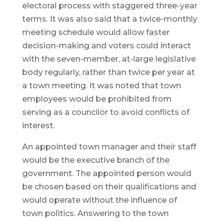
electoral process with staggered three-year
terms. It was also said that a twice-monthly
meeting schedule would allow faster
decision-making and voters could interact
with the seven-member, at-large legislative
body regularly, rather than twice per year at
a town meeting. It was noted that town
employees would be prohibited from
serving as a councilor to avoid conflicts of
interest.
An appointed town manager and their staff
would be the executive branch of the
government. The appointed person would
be chosen based on their qualifications and
would operate without the influence of
town politics. Answering to the town