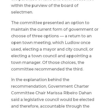
within the purview of the board of
selectmen.
The committee presented an option to
maintain the current form of government or
choose of three options — a return to an
open town meeting, which Ludlow once
used, electing a mayor and city council, or
electing a town council and appointing a
town manager. Of those choices, the
committee recommended the third.
In the explanation behind the
recommendation, Government Charter
Committee Chair Marissa Ribeiro Dahan
said a legislative council would be elected
and therefore, accountable through the