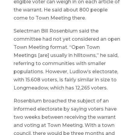
eligible voter can weigh in on each article of
the warrant. He said about 800 people
come to Town Meeting there.
Selectman Bill Rosenblum said the
committee had not yet considered an open
Town Meeting format. “Open Town
Meetings [are] usually in hilltowns,” he said,
referring to communities with smaller
populations. However, Ludlow’s electorate,
with 15.608 voters, is fairly similar in size to
Longmeadow, which has 12,265 voters.
Rosenblum broached the subject of an
informed electorate by saying voters have
two weeks between receiving the warrant
and voting at Town Meeting. With a town
council, there would be three months and