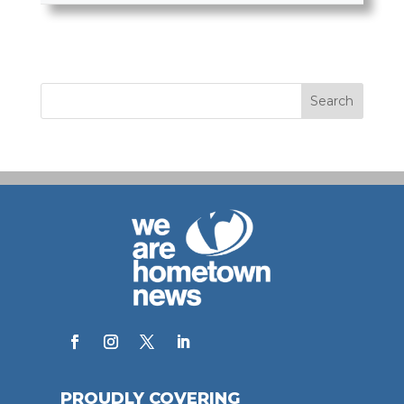
PROUDLY COVERING