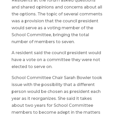
Residents at the forum asked questions
and shared opinions and concerns about all
the options. The topic of several comments
was a provision that the council president
would serve as a voting member of the
School Committee, bringing the total
number of members to seven.
A resident said the council president would
have a vote on a committee they were not
elected to serve on.
School Committee Chair Sarah Bowler took
issue with the possibility that a different
person would be chosen as president each
year as it reorganizes. She said it takes
about two years for School Committee
members to become adept in the matters