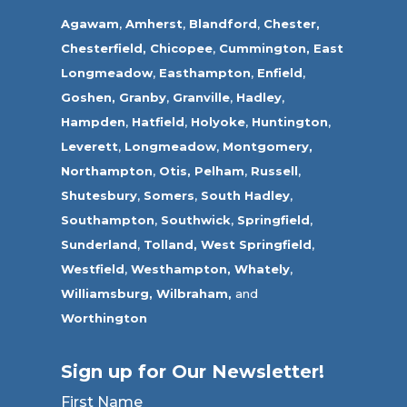
Agawam
,
Amherst
,
Blandford
,
Chester,
Chesterfield,
Chicopee
,
Cummington,
East
Longmeadow
,
Easthampton
,
Enfield
,
Goshen,
Granby
,
Granville
,
Hadley
,
Hampden
,
Hatfield
,
Holyoke
,
Huntington
,
Leverett
,
Longmeadow
,
Montgomery,
Northampton
,
Otis,
Pelham
,
Russell
,
Shutesbury
,
Somers
,
South Hadley
,
Southampton
,
Southwick
,
Springfield
,
Sunderland
,
Tolland
,
West Springfield
,
Westfield
,
Westhampton,
Whately
,
Williamsburg,
Wilbraham,
and
Worthington
Sign up for Our Newsletter!
First Name