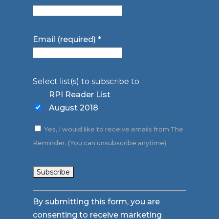
Email (required)
*
Select list(s) to subscribe to
RPI Reader List
August 2018
Yes, I would like to receive emails from The
Reminder. (You can unsubscribe anytime)
Constant
By submitting this form, you are
Contact
consenting to receive marketing
Use.