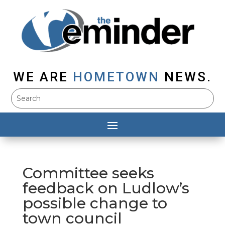
WE ARE
HOMETOWN
NEWS.
Committee seeks
feedback on Ludlow’s
possible change to
town council