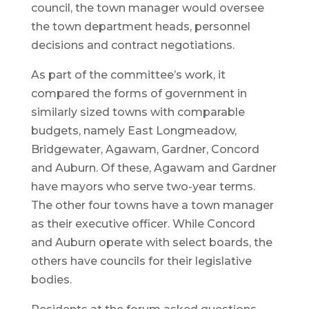
council, the town manager would oversee
the town department heads, personnel
decisions and contract negotiations.
As part of the committee’s work, it
compared the forms of government in
similarly sized towns with comparable
budgets, namely East Longmeadow,
Bridgewater, Agawam, Gardner, Concord
and Auburn. Of these, Agawam and Gardner
have mayors who serve two-year terms.
The other four towns have a town manager
as their executive officer. While Concord
and Auburn operate with select boards, the
others have councils for their legislative
bodies.