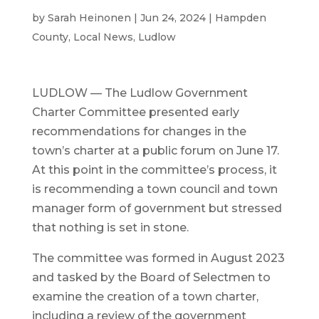
by
Sarah Heinonen
|
Jun 24, 2024
|
Hampden
County
,
Local News
,
Ludlow
LUDLOW — The Ludlow Government
Charter Committee presented early
recommendations for changes in the
town’s charter at a public forum on June 17.
At this point in the committee’s process, it
is recommending a town council and town
manager form of government but stressed
that nothing is set in stone.
The committee was formed in August 2023
and tasked by the Board of Selectmen to
examine the creation of a town charter,
including a review of the government