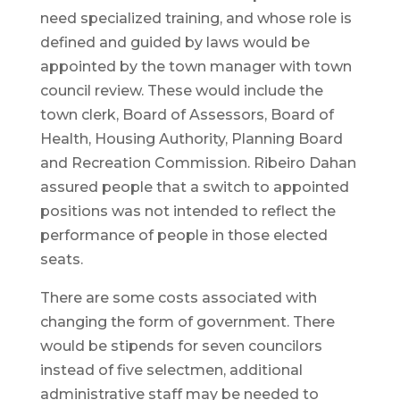
need specialized training, and whose role is
defined and guided by laws would be
appointed by the town manager with town
council review. These would include the
town clerk, Board of Assessors, Board of
Health, Housing Authority, Planning Board
and Recreation Commission. Ribeiro Dahan
assured people that a switch to appointed
positions was not intended to reflect the
performance of people in those elected
seats.
There are some costs associated with
changing the form of government. There
would be stipends for seven councilors
instead of five selectmen, additional
administrative staff may be needed to