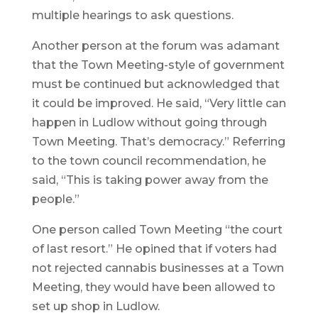
multiple hearings to ask questions.
Another person at the forum was adamant
that the Town Meeting-style of government
must be continued but acknowledged that
it could be improved. He said, “Very little can
happen in Ludlow without going through
Town Meeting. That’s democracy.” Referring
to the town council recommendation, he
said, “This is taking power away from the
people.”
One person called Town Meeting “the court
of last resort.” He opined that if voters had
not rejected cannabis businesses at a Town
Meeting, they would have been allowed to
set up shop in Ludlow.