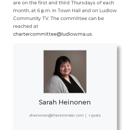
are on the first and third Thursdays of each
month, at 6 p.m. in Town Hall and on Ludlow
Community TV. The committee can be
reached at
chartercommittee@ludlow.ma.us
.
Sarah Heinonen
sheinonen@thereminder.com
|
+ posts