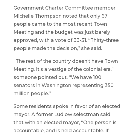
Government Charter Committee member
Michelle Thompson noted that only 67
people came to the most recent Town
Meeting and the budget was just barely
approved, with a vote of 33-31. “Thirty-three
people made the decision,” she said.
“The rest of the country doesn’t have Town
Meeting. It’s a vestige of the colonial era,”
someone pointed out. “We have 100
senators in Washington representing 350
million people.”
Some residents spoke in favor of an elected
mayor. A former Ludlow selectman said
that with an elected mayor, “One person is
accountable, and is held accountable. If