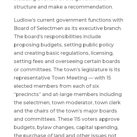
structure and make a recommendation.
Ludlow’s current government functions with
Board of Selectmen as its executive branch.
The board’s responsibilities include
proposing budgets, setting public policy
and creating basic regulations, licensing,
setting fees and overseeing certain boards
or committees. The town’s legislature is its
representative Town Meeting — with 15
elected members from each of six
“precincts” and at-large members including
the selectmen, town moderator, town clerk
and the chairs of the town’s major boards
and committees. These 115 voters approve
budgets, bylaw changes, capital spending,
the purchase of land and other issues not