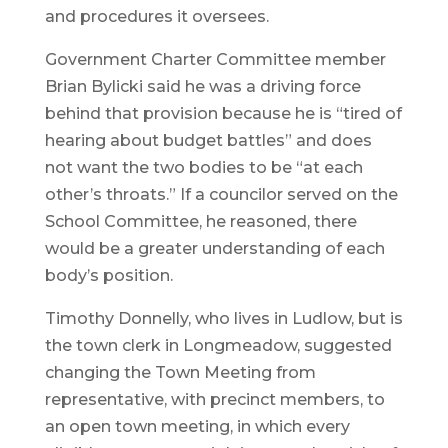
and procedures it oversees.
Government Charter Committee member
Brian Bylicki said he was a driving force
behind that provision because he is “tired of
hearing about budget battles” and does
not want the two bodies to be “at each
other’s throats.” If a councilor served on the
School Committee, he reasoned, there
would be a greater understanding of each
body’s position.
Timothy Donnelly, who lives in Ludlow, but is
the town clerk in Longmeadow, suggested
changing the Town Meeting from
representative, with precinct members, to
an open town meeting, in which every