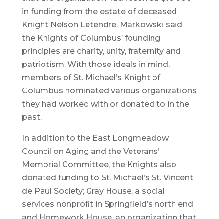
in funding from the estate of deceased
Knight Nelson Letendre. Markowski said
the Knights of Columbus’ founding
principles are charity, unity, fraternity and
patriotism. With those ideals in mind,
members of St. Michael’s Knight of
Columbus nominated various organizations
they had worked with or donated to in the
past.
In addition to the East Longmeadow
Council on Aging and the Veterans’
Memorial Committee, the Knights also
donated funding to St. Michael’s St. Vincent
de Paul Society; Gray House, a social
services nonprofit in Springfield’s north end
and Homework House, an organization that