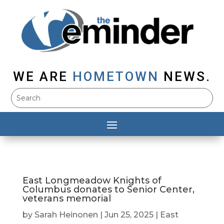
WE ARE
HOMETOWN
NEWS.
East Longmeadow Knights of
Columbus donates to Senior Center,
veterans memorial
by
Sarah Heinonen
|
Jun 25, 2025
|
East