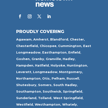
PROUDLY COVERING
Agawam
,
Amherst
,
Blandford
,
Chester,
Chesterfield,
Chicopee
,
Cummington,
East
Longmeadow
,
Easthampton
,
Enfield
,
Goshen,
Granby
,
Granville
,
Hadley
,
Hampden
,
Hatfield
,
Holyoke
,
Huntington
,
Leverett
,
Longmeadow
,
Montgomery,
Northampton
,
Otis,
Pelham
,
Russell
,
Shutesbury
,
Somers
,
South Hadley
,
Southampton
,
Southwick
,
Springfield
,
Sunderland
,
Tolland
,
West Springfield
,
Westfield
,
Westhampton,
Whately
,