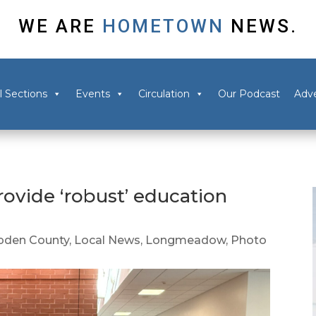
WE ARE
HOMETOWN
NEWS.
l Sections
Events
Circulation
Our Podcast
Adve
ovide ‘robust’ education
den County
,
Local News
,
Longmeadow
,
Photo