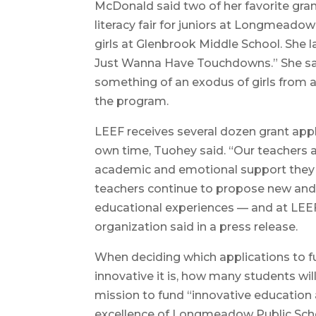
McDonald said two of her favorite grant
literacy fair for juniors at Longmeado
girls at Glenbrook Middle School. She la
Just Wanna Have Touchdowns.” She said
something of an exodus of girls from at
the program.
LEEF receives several dozen grant appl
own time, Tuohey said. “Our teachers ar
academic and emotional support they 
teachers continue to propose new and 
educational experiences — and at LEEF, 
organization said in a press release.
When deciding which applications to f
innovative it is, how many students will
mission to fund “innovative education
excellence of Longmeadow Public School