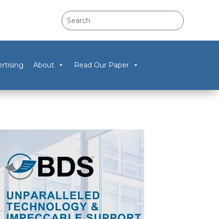
rtising
About
Read Our Paper