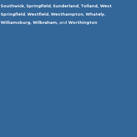
Southwick
,
Springfield
,
Sunderland
,
Tolland
,
West
Springfield
,
Westfield
,
Westhampton,
Whately
,
Williamsburg,
Wilbraham,
and
Worthington