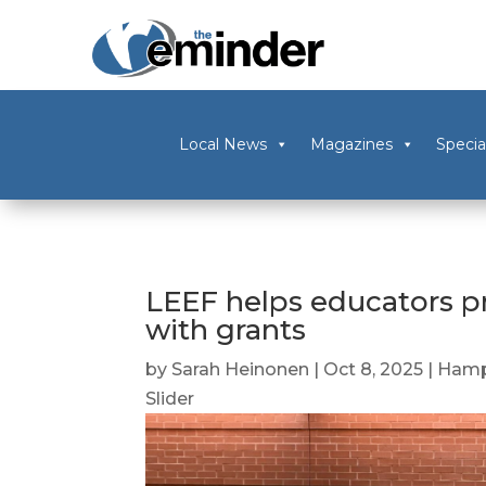
Local News
Magazines
Specia
LEEF helps educators pr
with grants
by
Sarah Heinonen
|
Oct 8, 2025
|
Hamp
Slider