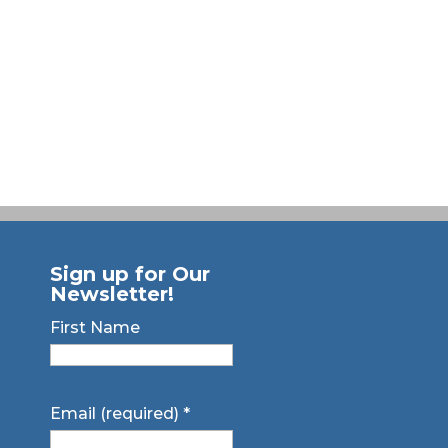
Sign up for Our
Newsletter!
First Name
Email (required)
*