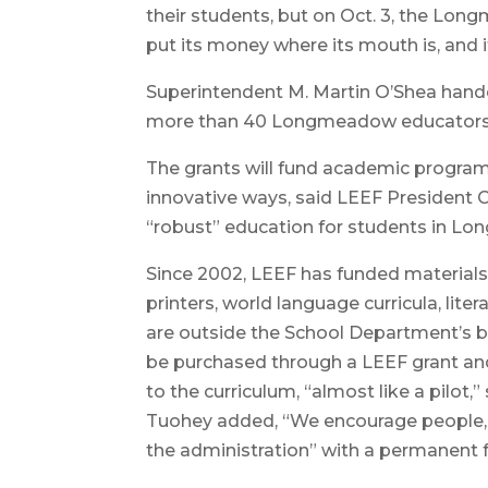
their students, but on Oct. 3, the Lo
put its money where its mouth is, and i
Superintendent M. Martin O’Shea hande
more than 40 Longmeadow educators
The grants will fund academic progra
innovative ways, said LEEF President 
“robust” education for students in Lo
Since 2002, LEEF has funded materials a
printers, world language curricula, lite
are outside the School Department’s b
be purchased through a LEEF grant and 
to the curriculum, “almost like a pil
Tuohey added, “We encourage people, if
the administration” with a permanent 