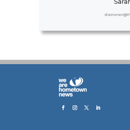
Sara
sheinonen@t