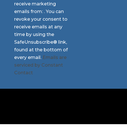
receive marketing
Please
emails from: . You can
leave
revoke your consent to
this
receive emails at any
field
time by using the
blank.
SafeUnsubscribe® link,
found at the bottom of
every email.
Emails are
serviced by Constant
Contact