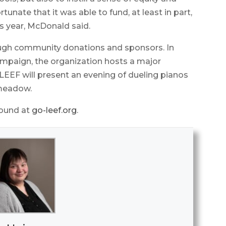
tunate that it was able to fund, at least in part,
his year, McDonald said.
ough community donations and sponsors. In
ampaign, the organization hosts a major
 LEEF will present an evening of dueling pianos
gmeadow.
found at
go-leef.org
.