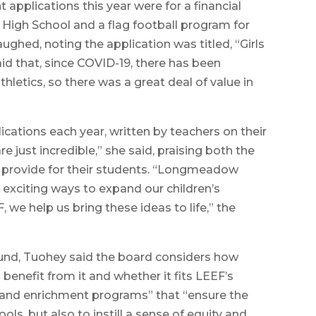
 applications this year were for a financial
w High School and a flag football program for
ughed, noting the application was titled, “Girls
 that, since COVID-19, there has been
hletics, so there was a great deal of value in
ications each year, written by teachers on their
e just incredible,” she said, praising both the
provide for their students. “Longmeadow
exciting ways to expand our children’s
we help us bring these ideas to life,” the
und, Tuohey said the board considers how
 benefit from it and whether it fits LEEF’s
 and enrichment programs” that “ensure the
s, but also to instill a sense of equity and