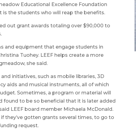
ngmeadow Educational Excellence Foundation
t is the students who will reap the benefits.
d out grant awards totaling over $90,000 to
.
ms and equipment that engage students in
Christina Tuohey. LEEF helps create a more
ngmeadow, she said.
nd initiatives, such as mobile libraries, 3D
racy aids and musical instruments, all of which
udget. Sometimes, a program or material will
found to be so beneficial that it is later added
ot,” said LEEF board member Michaela McDonald.
 they’ve gotten grants several times, to go to
funding request.