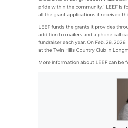
pride within the community.” LEEF is for
all the grant applications it received t
LEEF funds the grants it provides thr
addition to mailers and a phone call c
fundraiser each year. On Feb. 28, 2026,
at the Twin Hills Country Club in Lon
More information about LEEF can be 