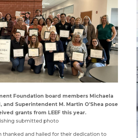
ent Foundation board members Michaela
, and Superintendent M. Martin O’Shea pose
ived grants from LEEF this year.
ishing submitted photo
anked and hailed for their dedication to