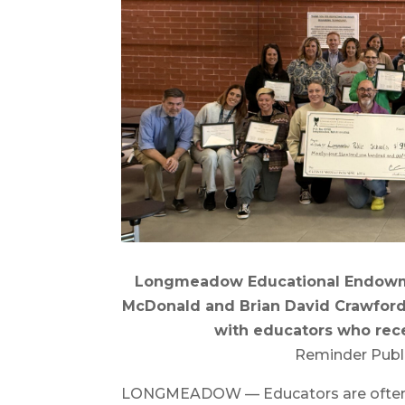
Longmeadow Educational Endowm
McDonald and Brian David Crawford
with educators who rece
Reminder Publ
LONGMEADOW — Educators are often th