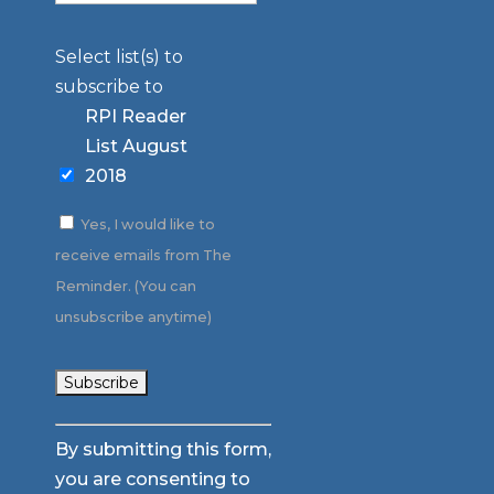
Select list(s) to
subscribe to
RPI Reader
List August
2018
Yes, I would like to
receive emails from The
Reminder. (You can
unsubscribe anytime)
Constant
By submitting this form,
Contact
you are consenting to
Use.