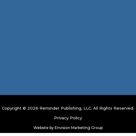
Copyright © 2026 Reminder Publishing, LLC. All Rights Reserved.
Privacy Policy
Website by
Envision Marketing Group