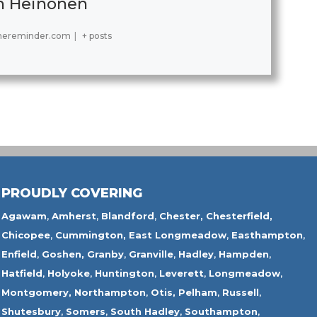
h Heinonen
hereminder.com
|
+ posts
PROUDLY COVERING
Agawam
,
Amherst
,
Blandford
,
Chester,
Chesterfield,
Chicopee
,
Cummington,
East Longmeadow
,
Easthampton
,
Enfield
,
Goshen,
Granby
,
Granville
,
Hadley
,
Hampden
,
Hatfield
,
Holyoke
,
Huntington
,
Leverett
,
Longmeadow
,
Montgomery,
Northampton
,
Otis,
Pelham
,
Russell
,
Shutesbury
,
Somers
,
South Hadley
,
Southampton
,