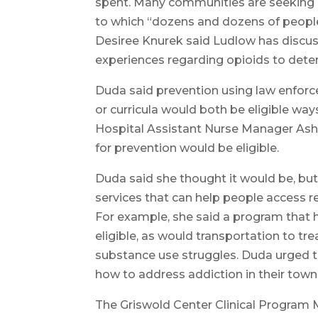
spent. Many communities are seeking 
to which “dozens and dozens of peopl
Desiree Knurek said Ludlow has discuss
experiences regarding opioids to dete
Duda said prevention using law enforc
or curricula would both be eligible wa
Hospital Assistant Nurse Manager Ashl
for prevention would be eligible.
Duda said she thought it would be, but
services that can help people access 
For example, she said a program that 
eligible, as would transportation to t
substance use struggles. Duda urged t
how to address addiction in their town
The Griswold Center Clinical Program 