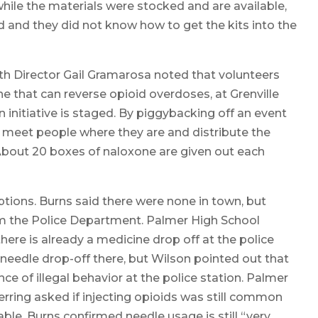
while the materials were stocked and are available,
 and they did not know how to get the kits into the
 Director Gail Gramarosa noted that volunteers
 that can reverse opioid overdoses, at Grenville
 initiative is staged. By piggybacking off an event
n meet people where they are and distribute the
 About 20 boxes of naloxone are given out each
tions. Burns said there were none in town, but
om the Police Department. Palmer High School
here is already a medicine drop off at the police
eedle drop-off there, but Wilson pointed out that
e of illegal behavior at the police station. Palmer
rring asked if injecting opioids was still common
able. Burns confirmed needle usage is still “very