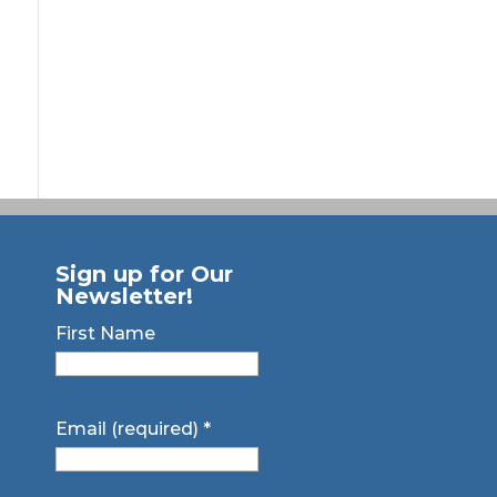
Sign up for Our
Newsletter!
First Name
Email (required)
*