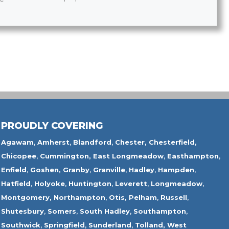
PROUDLY COVERING
Agawam
,
Amherst
,
Blandford
,
Chester,
Chesterfield,
Chicopee
,
Cummington,
East Longmeadow
,
Easthampton
,
Enfield
,
Goshen,
Granby
,
Granville
,
Hadley
,
Hampden
,
Hatfield
,
Holyoke
,
Huntington
,
Leverett
,
Longmeadow
,
Montgomery,
Northampton
,
Otis,
Pelham
,
Russell
,
Shutesbury
,
Somers
,
South Hadley
,
Southampton
,
Southwick
,
Springfield
,
Sunderland
,
Tolland
,
West