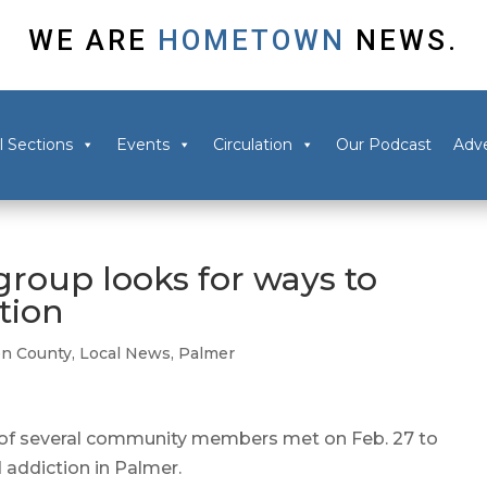
WE ARE
HOMETOWN
NEWS.
l Sections
Events
Circulation
Our Podcast
Adve
roup looks for ways to
tion
n County
,
Local News
,
Palmer
f several community members met on Feb. 27 to
 addiction in Palmer.