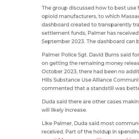
The group discussed how to best use f
opioid manufacturers, to which Massac
dashboard created to transparently tra
settlement funds, Palmer has received 
September 2023. The dashboard can b
Palmer Police Sgt. David Burns said
on getting the remaining money release
October 2023, there had been no additi
Hills Substance Use Alliance Commun
commented that a standstill was bette
Duda said there are other cases making
will likely increase.
Like Palmer, Duda said most communit
received. Part of the holdup in spendi