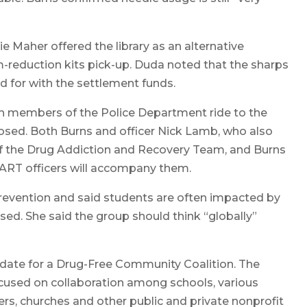
e Maher offered the library as an alternative
m-reduction kits pick-up. Duda noted that the sharps
d for with the settlement funds.
h members of the Police Department ride to the
osed. Both Burns and officer Nick Lamb, who also
 the Drug Addiction and Recovery Team, and Burns
DART officers will accompany them.
prevention and said students are often impacted by
ed. She said the group should think “globally”
date for a Drug-Free Community Coalition. The
used on collaboration among schools, various
rs, churches and other public and private nonprofit