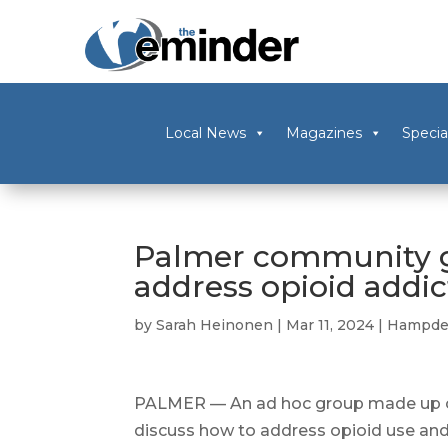
Local News
Magazines
Specia
Palmer community g
address opioid addic
by
Sarah Heinonen
|
Mar 11, 2024
|
Hampde
PALMER — An ad hoc group made up o
discuss how to address opioid use and