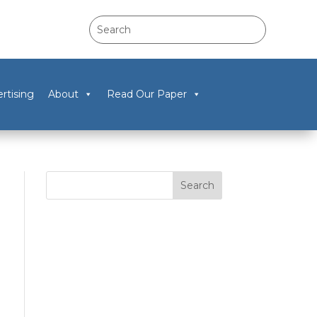
rtising
About
Read Our Paper