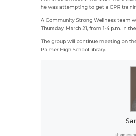
he was attempting to get a CPR traini
A Community Strong Wellness team will
Thursday, March 21, from 1-4 p.m. in th
The group will continue meeting on th
Palmer High School library.
Sa
sheinonen