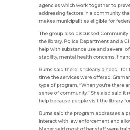
agencies which work together to preve
addressing factors in a community th
makes municipalities eligible for federa
The group also discussed Community S
the library, Police Department and a C
help with substance use and several of 
stability, mental health concerns, fina
Burns said there is “clearly a need” for
time the services were offered. Gramar
type of program. “When you’re there an
sense of community.” She also said it
help because people visit the library f
Burns said the program addresses a pa
interact with law enforcement and all
Maher said most of her staff were tra