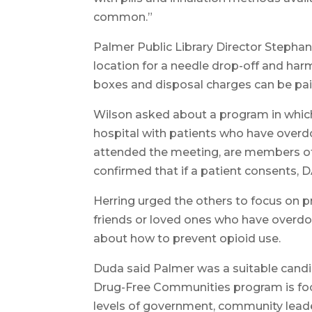
common.”
Palmer Public Library Director Stephani
location for a needle drop-off and har
boxes and disposal charges can be pai
Wilson asked about a program in whic
hospital with patients who have overd
attended the meeting, are members of
confirmed that if a patient consents, 
Herring urged the others to focus on 
friends or loved ones who have overdos
about how to prevent opioid use.
Duda said Palmer was a suitable candi
Drug-Free Communities program is foc
levels of government, community leade