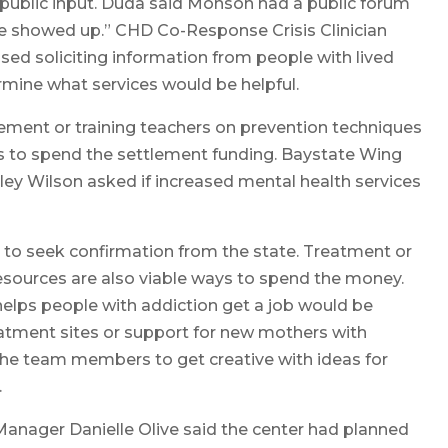
public input. Duda said Monson had a public forum
e showed up.” CHD Co-Response Crisis Clinician
ed soliciting information from people with lived
rmine what services would be helpful.
ement or training teachers on prevention techniques
ys to spend the settlement funding. Baystate Wing
ey Wilson asked if increased mental health services
 to seek confirmation from the state. Treatment or
resources are also viable ways to spend the money.
helps people with addiction get a job would be
reatment sites or support for new mothers with
he team members to get creative with ideas for
.
Manager Danielle Olive said the center had planned