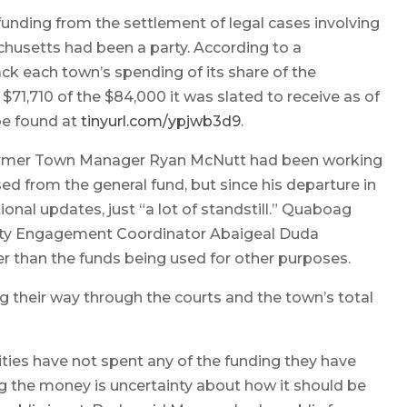
unding from the settlement of legal cases involving
husetts had been a party. According to a
ck each town’s spending of its share of the
$71,710 of the $84,000 it was slated to receive as of
e found at
tinyurl.com/ypjwb3d9
.
 former Town Manager Ryan McNutt had been working
d from the general fund, but since his departure in
onal updates, just “a lot of standstill.” Quaboag
ity Engagement Coordinator Abaigeal Duda
r than the funds being used for other purposes.
 their way through the courts and the town’s total
ies have not spent any of the funding they have
ng the money is uncertainty about how it should be