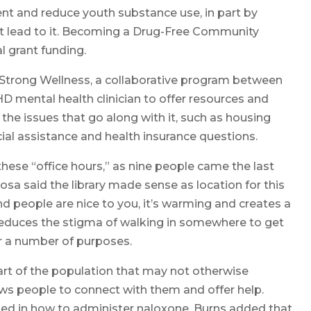
nt and reduce youth substance use, in part by
at lead to it. Becoming a Drug-Free Community
l grant funding.
trong Wellness, a collaborative program between
HD mental health clinician to offer resources and
the issues that go along with it, such as housing
ncial assistance and health insurance questions.
 these “office hours,” as nine people came the last
osa said the library made sense as location for this
d people are nice to you, it’s warming and creates a
 reduces the stigma of walking in somewhere to get
or a number of purposes.
rt of the population that may not otherwise
ows people to connect with them and offer help.
ined in how to administer naloxone. Burns added that