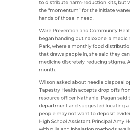
to distribute harm-reduction kits, but 
the “momentum” for the initiate waned
hands of those in need.
Ware Prevention and Community Health
began handing out naloxone, a medicine
Park, where a monthly food distribution
that draws people in, she said they ca
medicine discretely, reducing stigma.
month.
Wilson asked about needle disposal op
Tapestry Health accepts drop offs fr
resource officer Nathaniel Pagan said t
department and suggested locating a n
people may not want to deposit evidenc
High School Assistant Principal Amy He
with pills and inhalation methods avail