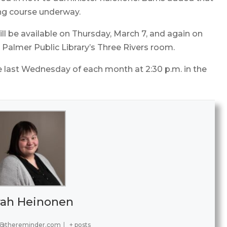
ng course underway.
 be available on Thursday, March 7, and again on
e Palmer Public Library’s Three Rivers room.
e last Wednesday of each month at 2:30 p.m. in the
rah Heinonen
@thereminder.com
|
+ posts