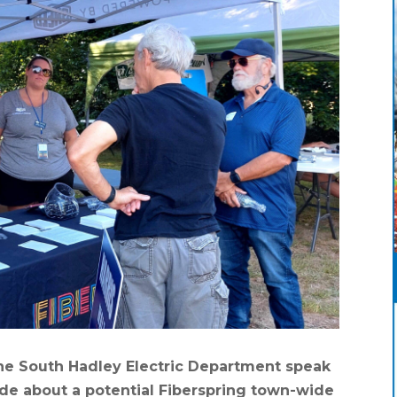
he South Hadley Electric Department speak
de about a potential Fiberspring town-wide