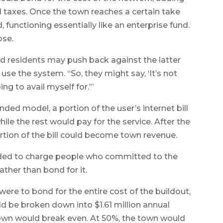
d taxes. Once the town reaches a certain take
 functioning essentially like an enterprise fund.
ose.
residents may push back against the latter
 use the system. “So, they might say, ‘It’s not
ng to avail myself for.’”
nded model, a portion of the user’s internet bill
ile the rest would pay for the service. After the
ortion of the bill could become town revenue.
ided to charge people who committed to the
ather than bond for it.
were to bond for the entire cost of the buildout,
ld be broken down into $1.61 million annual
own would break even. At 50%, the town would