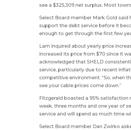
see a $325,309 net surplus. Most town
Select Board member Mark Gold said 
support the debt service before it be
enough to get through the first few year
Lam inquired about yearly price increas
increased its price from $70 since it 
acknowledged that SHELD consistently 
service, particularly due to recent infla
competitive environment. “So, when th
see your cable prices come down.”
Fitzgerald boasted a 95% satisfaction 
week, three months and one year of se
service and will spend as much time w
Select Board member Dan Zwirko aske