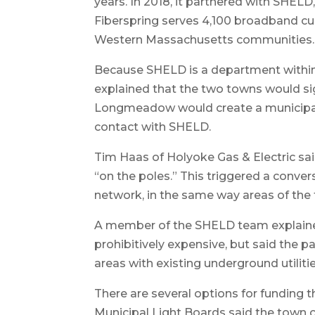
years. In 2018, it partnered with SHELD
Fiberspring serves 4,100 broadband c
Western Massachusetts communities.
Because SHELD is a department within
explained that the two towns would s
Longmeadow would create a municipal l
contact with SHELD.
Tim Haas of Holyoke Gas & Electric s
“on the poles.” This triggered a convers
network, in the same way areas of the 
A member of the SHELD team explained
prohibitively expensive, but said the pa
areas with existing underground utilitie
There are several options for funding t
Municipal Light Boards said the town c