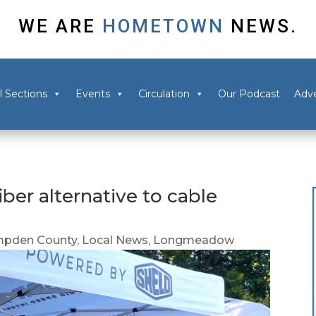
WE ARE
HOMETOWN
NEWS.
l Sections
Events
Circulation
Our Podcast
Adve
er alternative to cable
pden County
,
Local News
,
Longmeadow