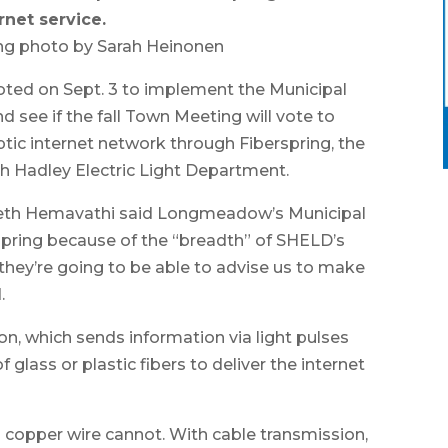
rnet service.
ng photo by Sarah Heinonen
d on Sept. 3 to implement the Municipal
see if the fall Town Meeting will vote to
tic internet network through Fiberspring, the
th Hadley Electric Light Department.
eth Hemavathi said Longmeadow’s Municipal
ring because of the “breadth” of SHELD’s
they’re going to be able to advise us to make
.
on, which sends information via light pulses
glass or plastic fibers to deliver the internet
al copper wire cannot. With cable transmission,