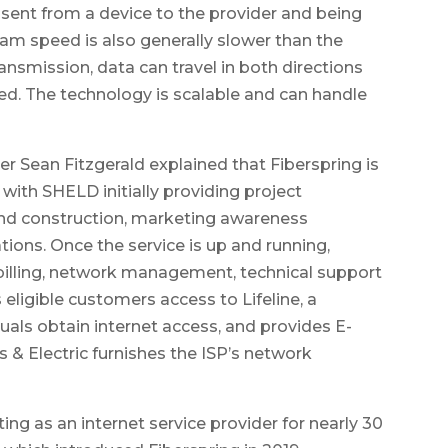
sent from a device to the provider and being
am speed is also generally slower than the
nsmission, data can travel in both directions
d. The technology is scalable and can handle
 Sean Fitzgerald explained that Fiberspring is
 with SHELD initially providing project
nd construction, marketing awareness
ions. Once the service is up and running,
illing, network management, technical support
eligible customers access to Lifeline, a
als obtain internet access, and provides E-
 & Electric furnishes the ISP’s network
ng as an internet service provider for nearly 30