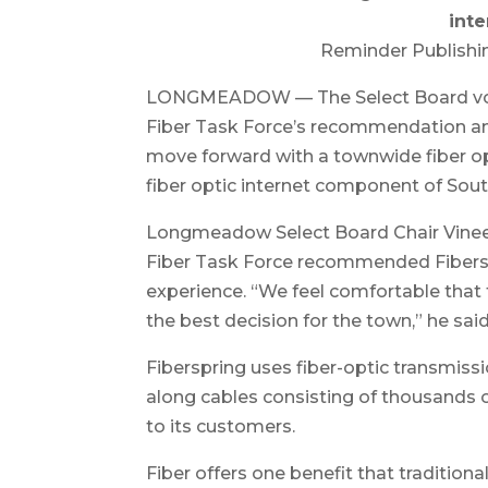
inte
Reminder Publishi
LONGMEADOW — The Select Board vote
Fiber Task Force’s recommendation and 
move forward with a townwide fiber op
fiber optic internet component of Sou
Longmeadow Select Board Chair Vine
Fiber Task Force recommended Fibersp
experience. “We feel comfortable that 
the best decision for the town,” he said
Fiberspring uses fiber-optic transmissi
along cables consisting of thousands of 
to its customers.
Fiber offers one benefit that tradition