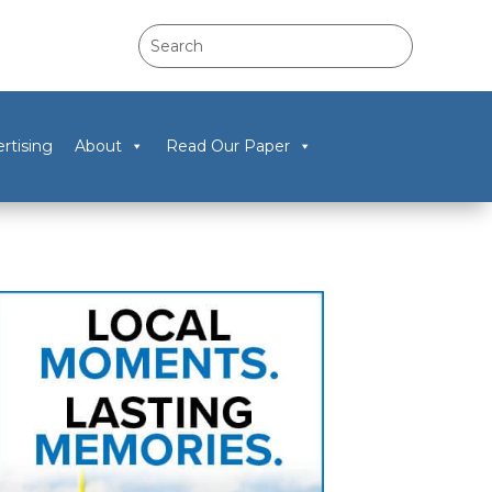
rtising
About
Read Our Paper