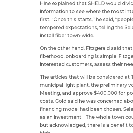
Hine explained that SHELD would divid
information to see where the most int
first. “Once this starts,” he said, “peo
tempered expectations, telling the Sele
install fiber town-wide.
On the other hand, Fitzgerald said that
fiberhood, onboarding is simple. Fitzg
interested customers, assess their nee
The articles that will be considered a
municipal light plant, the preliminary 
Meeting, and approve $400,000 for pol
costs. Gold said he was concerned ab
financing model had been chosen. Sel
as an investment. “The whole town cou
but acknowledged, there is a benefit 