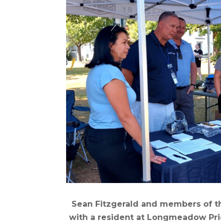
Sean Fitzgerald and members of t
with a resident at Longmeadow Pri