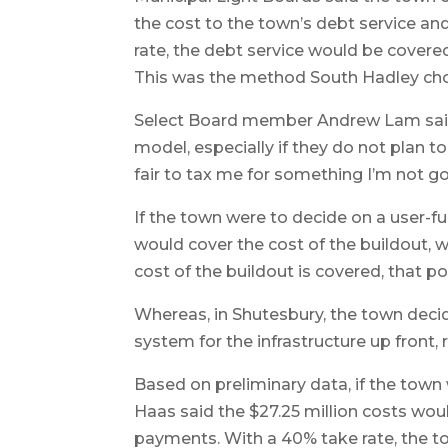
the cost to the town’s debt service an
rate, the debt service would be covered,
This was the method South Hadley ch
Select Board member Andrew Lam said 
model, especially if they do not plan to
fair to tax me for something I’m not goi
If the town were to decide on a user-fu
would cover the cost of the buildout, wh
cost of the buildout is covered, that p
Whereas, in Shutesbury, the town dec
system for the infrastructure up front, r
Based on preliminary data, if the town 
Haas said the $27.25 million costs wou
payments. With a 40% take rate, the t