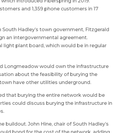
, which introduced Fiberspring in 2019.
ustomers and 1,359 phone customers in 17
 South Hadley’s town government, Fitzgerald
ign an intergovernmental agreement.
ight plant board, which would be in regular
aid Longmeadow would own the infrastructure
ation about the feasibility of burying the
town have other utilities underground.
 that burying the entire network would be
rties could discuss burying the infrastructure in
s.
he buildout. John Hine, chair of South Hadley’s
ould bond for the cost of the network, adding