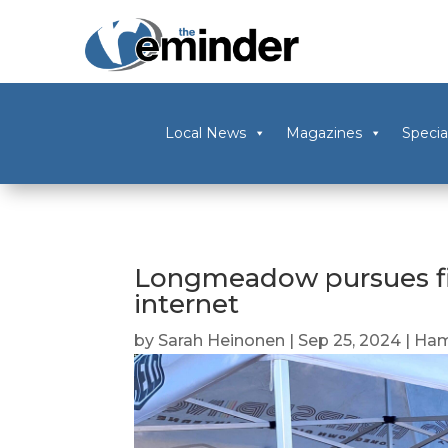
Local News
Magazines
Specia
Longmeadow pursues fib
internet
by
Sarah Heinonen
|
Sep 25, 2024
|
Ham