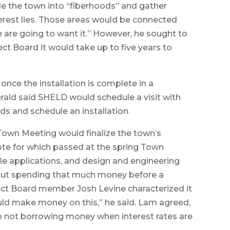
e the town into “fiberhoods” and gather
erest lies. Those areas would be connected
ple are going to want it.” However, he sought to
ct Board it would take up to five years to
 once the installation is complete in a
erald said SHELD would schedule a visit with
ds and schedule an installation.
t Town Meeting would finalize the town’s
vote for which passed at the spring Town
e applications, and design and engineering
out spending that much money before a
ect Board member Josh Levine characterized it
ld make money on this,” he said. Lam agreed,
to not borrowing money when interest rates are