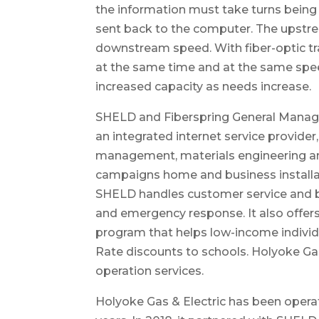
the information must take turns being 
sent back to the computer. The upstre
downstream speed. With fiber-optic tra
at the same time and at the same spee
increased capacity as needs increase.
SHELD and Fiberspring General Manager
an integrated internet service provider,
management, materials engineering a
campaigns home and business installat
SHELD handles customer service and b
and emergency response. It also offers 
program that helps low-income individu
Rate discounts to schools. Holyoke Gas
operation services.
Holyoke Gas & Electric has been operati