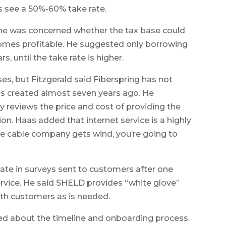
s see a 50%-60% take rate.
he was concerned whether the tax base could
comes profitable. He suggested only borrowing
s, until the take rate is higher.
es, but Fitzgerald said Fiberspring has not
was created almost seven years ago. He
reviews the price and cost of providing the
tion. Haas added that internet service is a highly
e cable company gets wind, you’re going to
rate in surveys sent to customers after one
rvice. He said SHELD provides “white glove”
ith customers as is needed.
d about the timeline and onboarding process.