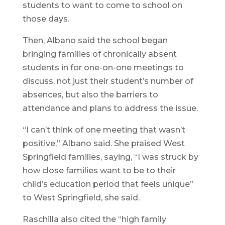
students to want to come to school on
those days.
Then, Albano said the school began
bringing families of chronically absent
students in for one-on-one meetings to
discuss, not just their student’s number of
absences, but also the barriers to
attendance and plans to address the issue.
“I can’t think of one meeting that wasn’t
positive,” Albano said. She praised West
Springfield families, saying, “I was struck by
how close families want to be to their
child’s education period that feels unique”
to West Springfield, she said.
Raschilla also cited the “high family