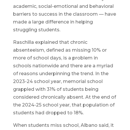
academic, social-emotional and behavioral
barriers to success in the classroom — have
made a large difference in helping
struggling students.
Raschilla explained that chronic
absenteeism, defined as missing 10% or
more of school days, is a problem in
schools nationwide and there are a myriad
of reasons underpinning the trend. In the
2023-24 school year, memorial school
grappled with 31% of students being
considered chronically absent. At the end of
the 2024-25 school year, that population of
students had dropped to 18%.
When students miss school, Albano said, it