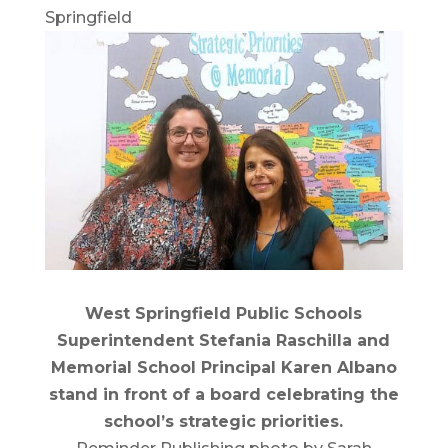
Springfield
West Springfield Public Schools
Superintendent Stefania Raschilla and
Memorial School Principal Karen Albano
stand in front of a board celebrating the
school’s strategic priorities.