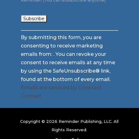
Reminder. (You can unsubscribe anytime)
Constant
By submitting this form, you are
Contact
consenting to receive marketing
Use.
emails from: . You can revoke your
Please
consent to receive emails at any time
leave
by using the SafeUnsubscribe® link,
this
found at the bottom of every email.
field
Emails are serviced by Constant
blank.
Contact
Copyright © 2026 Reminder Publishing, LLC. All
Rights Reserved.