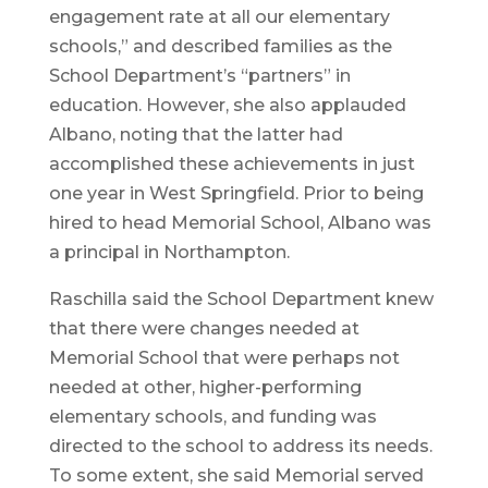
engagement rate at all our elementary
schools,” and described families as the
School Department’s “partners” in
education. However, she also applauded
Albano, noting that the latter had
accomplished these achievements in just
one year in West Springfield. Prior to being
hired to head Memorial School, Albano was
a principal in Northampton.
Raschilla said the School Department knew
that there were changes needed at
Memorial School that were perhaps not
needed at other, higher-performing
elementary schools, and funding was
directed to the school to address its needs.
To some extent, she said Memorial served