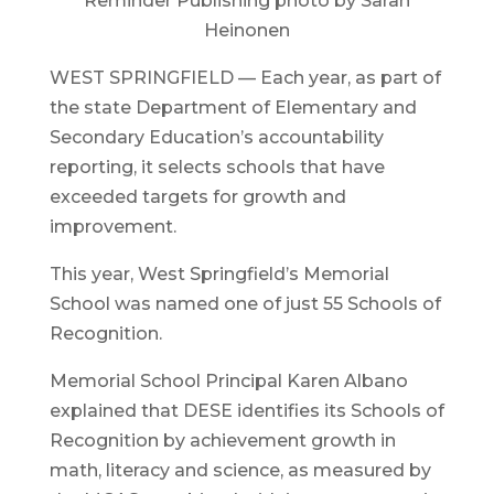
Reminder Publishing photo by Sarah
Heinonen
WEST SPRINGFIELD — Each year, as part of
the state Department of Elementary and
Secondary Education’s accountability
reporting, it selects schools that have
exceeded targets for growth and
improvement.
This year, West Springfield’s Memorial
School was named one of just 55 Schools of
Recognition.
Memorial School Principal Karen Albano
explained that DESE identifies its Schools of
Recognition by achievement growth in
math, literacy and science, as measured by