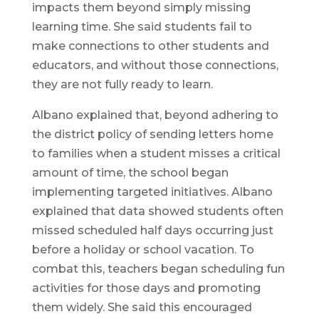
impacts them beyond simply missing
learning time. She said students fail to
make connections to other students and
educators, and without those connections,
they are not fully ready to learn.
Albano explained that, beyond adhering to
the district policy of sending letters home
to families when a student misses a critical
amount of time, the school began
implementing targeted initiatives. Albano
explained that data showed students often
missed scheduled half days occurring just
before a holiday or school vacation. To
combat this, teachers began scheduling fun
activities for those days and promoting
them widely. She said this encouraged