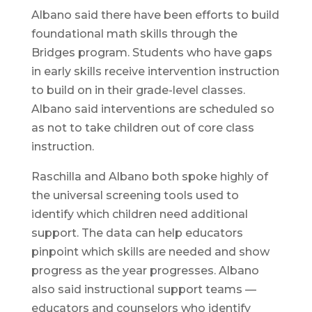
Albano said there have been efforts to build
foundational math skills through the
Bridges program. Students who have gaps
in early skills receive intervention instruction
to build on in their grade-level classes.
Albano said interventions are scheduled so
as not to take children out of core class
instruction.
Raschilla and Albano both spoke highly of
the universal screening tools used to
identify which children need additional
support. The data can help educators
pinpoint which skills are needed and show
progress as the year progresses. Albano
also said instructional support teams —
educators and counselors who identify