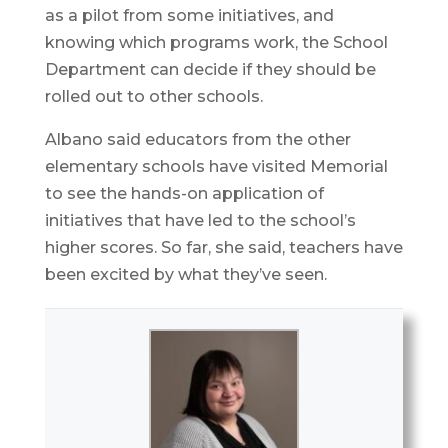
as a pilot from some initiatives, and
knowing which programs work, the School
Department can decide if they should be
rolled out to other schools.
Albano said educators from the other
elementary schools have visited Memorial
to see the hands-on application of
initiatives that have led to the school’s
higher scores. So far, she said, teachers have
been excited by what they’ve seen.