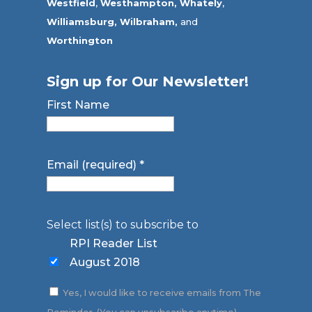
Westfield
,
Westhampton,
Whately
,
Williamsburg,
Wilbraham,
and
Worthington
Sign up for Our Newsletter!
First Name
Email (required)
*
Select list(s) to subscribe to
RPI Reader List
August 2018
Yes, I would like to receive emails from The