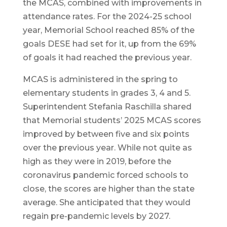
the MCAS, combined with improvements in
attendance rates. For the 2024-25 school
year, Memorial School reached 85% of the
goals DESE had set for it, up from the 69%
of goals it had reached the previous year.
MCAS is administered in the spring to
elementary students in grades 3, 4 and 5.
Superintendent Stefania Raschilla shared
that Memorial students’ 2025 MCAS scores
improved by between five and six points
over the previous year. While not quite as
high as they were in 2019, before the
coronavirus pandemic forced schools to
close, the scores are higher than the state
average. She anticipated that they would
regain pre-pandemic levels by 2027.