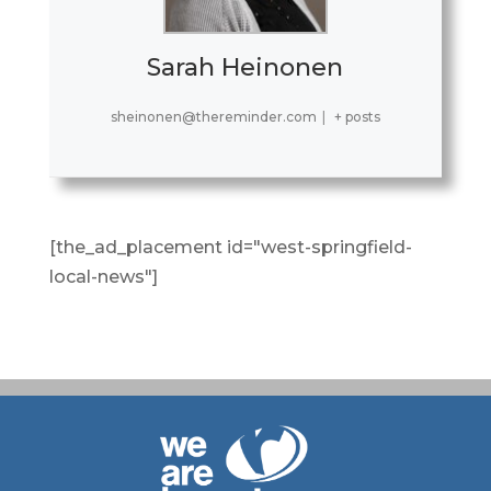
Sarah Heinonen
sheinonen@thereminder.com
|
+ posts
[the_ad_placement id="west-springfield-
local-news"]