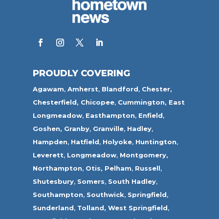
PROUDLY COVERING
Agawam
,
Amherst
,
Blandford
,
Chester,
Chesterfield,
Chicopee
,
Cummington,
East
Longmeadow
,
Easthampton
,
Enfield
,
Goshen,
Granby
,
Granville
,
Hadley
,
Hampden
,
Hatfield
,
Holyoke
,
Huntington
,
Leverett
,
Longmeadow
,
Montgomery,
Northampton
,
Otis,
Pelham
,
Russell
,
Shutesbury
,
Somers
,
South Hadley
,
Southampton
,
Southwick
,
Springfield
,
Sunderland
,
Tolland
,
West Springfield
,