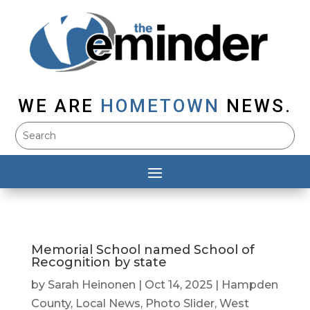
WE ARE
HOMETOWN
NEWS.
Memorial School named School of
Recognition by state
by
Sarah Heinonen
|
Oct 14, 2025
|
Hampden
County
,
Local News
,
Photo Slider
,
West