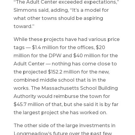
“The Adult Center exceeded expectations,”
Simmons said, adding, “It’s a model for
what other towns should be aspiring
toward.”
While these projects have had various price
tags — $1.4 million for the offices, $20
million for the DPW and $40 million for the
Adult Center — nothing has come close to
the projected $152.2 million for the new,
combined middle school that is in the
works. The Massachusetts School Building
Authority would reimburse the town for
$45.7 million of that, but she said it is by far
the largest project she has worked on.
The other side of the large investments in
Longmeadow’s future over the past few