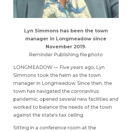
Lyn Simmons has been the town
manager in Longmeadow since
November 2019.
Reminder Publishing file photo
LONGMEADOW — Five years ago, Lyn
Simmons took the helm as the town
manager in Longmeadow. Since then, the
town has navigated the coronavirus
pandemic, opened several new facilities and
worked to balance the needs of the town
against the state’s tax ceiling.
Sitting in a conference room at the