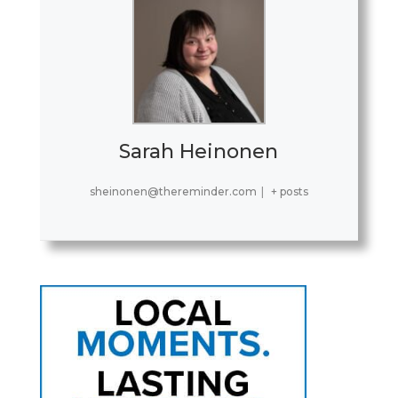
Sarah Heinonen
sheinonen@thereminder.com
|
+ posts