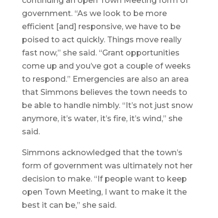
continuing an open Town Meeting form of
government. “As we look to be more
efficient [and] responsive, we have to be
poised to act quickly. Things move really
fast now,” she said. “Grant opportunities
come up and you’ve got a couple of weeks
to respond.” Emergencies are also an area
that Simmons believes the town needs to
be able to handle nimbly. “It’s not just snow
anymore, it’s water, it’s fire, it’s wind,” she
said.
Simmons acknowledged that the town’s
form of government was ultimately not her
decision to make. “If people want to keep
open Town Meeting, I want to make it the
best it can be,” she said.