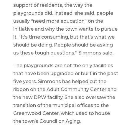
support of residents, the way the
playgrounds did. Instead, she said, people
usually “need more education” on the
initiative and why the town wants to pursue
it. “It’s time consuming, but that’s what we
should be doing. People should be asking
us these tough questions,” Simmons said.
The playgrounds are not the only facilities
that have been upgraded or built in the past
five years. Simmons has helped cut the
ribbon on the Adult Community Center and
the new DPW facility. She also oversaw the
transition of the municipal offices to the
Greenwood Center, which used to house
the town’s Council on Aging.