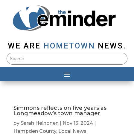
WE ARE
HOMETOWN
NEWS.
Simmons reflects on five years as
Longmeadow’s town manager
by
Sarah Heinonen
|
Nov 13, 2024
|
Hampden County
,
Local News
,