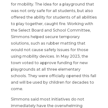
for mobility. The idea for a playground that
was not only safe for all students, but also
offered the ability for students of all abilities
to play together, caught fire. Working with
the Select Board and School Committee,
Simmons helped secure temporary
solutions, such as rubber matting that
would not cause safety issues for those
using mobility devices. In May 2023, the
town voted to approve funding for new
playgrounds at all three elementary
schools. They were officially opened this fall
and will be used by children for decades to
come.
Simmons said most initiatives do not
immediately have the overwhelming