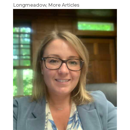
Longmeadow
,
More Articles