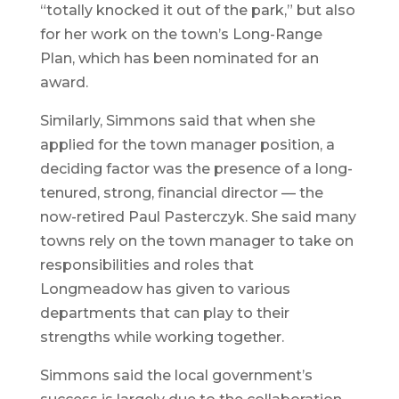
“totally knocked it out of the park,” but also
for her work on the town’s Long-Range
Plan, which has been nominated for an
award.
Similarly, Simmons said that when she
applied for the town manager position, a
deciding factor was the presence of a long-
tenured, strong, financial director — the
now-retired Paul Pasterczyk. She said many
towns rely on the town manager to take on
responsibilities and roles that
Longmeadow has given to various
departments that can play to their
strengths while working together.
Simmons said the local government’s