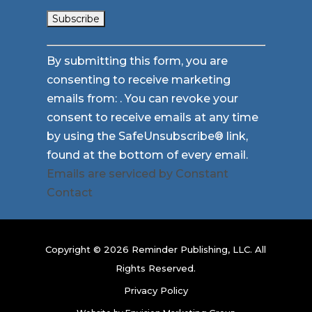
Constant
By submitting this form, you are
Contact
consenting to receive marketing
Use.
emails from: . You can revoke your
Please
consent to receive emails at any time
leave
by using the SafeUnsubscribe® link,
this
found at the bottom of every email.
field
Emails are serviced by Constant
blank.
Contact
Copyright © 2026 Reminder Publishing, LLC. All
Rights Reserved.
Privacy Policy