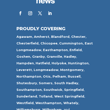
PROUDLY COVERING
Agawam
,
Amherst
,
Blandford
,
Chester,
Chesterfield,
Chicopee
,
Cummington,
East
Longmeadow
,
Easthampton
,
Enfield
,
Goshen,
Granby
,
Granville
,
Hadley
,
Hampden
,
Hatfield
,
Holyoke
,
Huntington
,
Leverett
,
Longmeadow
,
Montgomery,
Northampton
,
Otis,
Pelham
,
Russell
,
Shutesbury
,
Somers
,
South Hadley
,
Southampton
,
Southwick
,
Springfield
,
Sunderland
,
Tolland
,
West Springfield
,
Westfield
,
Westhampton,
Whately
,
Williamsburg,
Wilbraham,
and