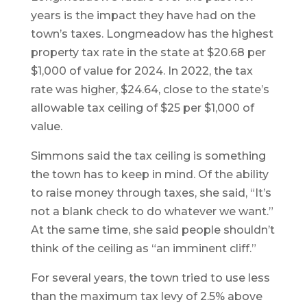
years is the impact they have had on the
town’s taxes. Longmeadow has the highest
property tax rate in the state at $20.68 per
$1,000 of value for 2024. In 2022, the tax
rate was higher, $24.64, close to the state’s
allowable tax ceiling of $25 per $1,000 of
value.
Simmons said the tax ceiling is something
the town has to keep in mind. Of the ability
to raise money through taxes, she said, “It’s
not a blank check to do whatever we want.”
At the same time, she said people shouldn’t
think of the ceiling as “an imminent cliff.”
For several years, the town tried to use less
than the maximum tax levy of 2.5% above