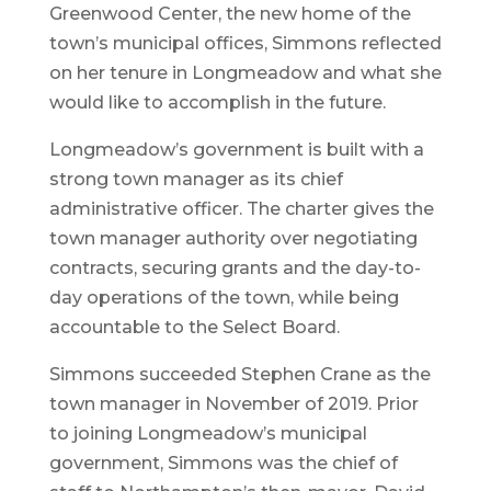
Greenwood Center, the new home of the
town’s municipal offices, Simmons reflected
on her tenure in Longmeadow and what she
would like to accomplish in the future.
Longmeadow’s government is built with a
strong town manager as its chief
administrative officer. The charter gives the
town manager authority over negotiating
contracts, securing grants and the day-to-
day operations of the town, while being
accountable to the Select Board.
Simmons succeeded Stephen Crane as the
town manager in November of 2019. Prior
to joining Longmeadow’s municipal
government, Simmons was the chief of