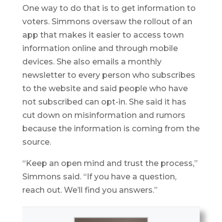
One way to do that is to get information to
voters. Simmons oversaw the rollout of an
app that makes it easier to access town
information online and through mobile
devices. She also emails a monthly
newsletter to every person who subscribes
to the website and said people who have
not subscribed can opt-in. She said it has
cut down on misinformation and rumors
because the information is coming from the
source.
“Keep an open mind and trust the process,”
Simmons said. “If you have a question,
reach out. We’ll find you answers.”