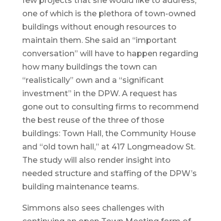
few projects that she would like to address,
one of which is the plethora of town-owned
buildings without enough resources to
maintain them. She said an “important
conversation” will have to happen regarding
how many buildings the town can
“realistically” own and a “significant
investment” in the DPW. A request has
gone out to consulting firms to recommend
the best reuse of the three of those
buildings: Town Hall, the Community House
and “old town hall,” at 417 Longmeadow St.
The study will also render insight into
needed structure and staffing of the DPW’s
building maintenance teams.
Simmons also sees challenges with