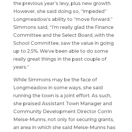
the previous year’s levy, plus new growth.
However, she said doing so, “impeded”
Longmeadow’s ability to “move forward.”
Simmons said, “I’m really glad the Finance
Committee and the Select Board, with the
School Committee, saw the value in going
up to 2.5%. We’ve been able to do some
really great things in the past couple of
years.”
While Simmons may be the face of
Longmeadow in some ways, she said
running the town is a joint effort. As such,
she praised Assistant Town Manager and
Community Development Director Corrin
Meise-Munns, not only for securing grants,
an area in which she said Meise-Munns has