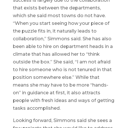
success is largely due to the collaboration
that exists between the departments,
which she said most towns do not have.
“When you start seeing how your piece of
the puzzle fits in, it naturally leads to
collaboration,” Simmons said. She has also
been able to hire on department heads in a
climate that has allowed her to “think
outside the box.” She said, “I am not afraid
to hire someone who is not tenured in that
position somewhere else.” While that
means she may have to be more “hands-
on” in guidance at first, it also attracts
people with fresh ideas and ways of getting
tasks accomplished.
Looking forward, Simmons said she sees a