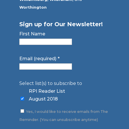
Worthington
Sign up for Our Newsletter!
First Name
Email (required)
*
Select list(s) to subscribe to
RPI Reader List
August 2018
Yes, I would like to receive emails from The
Reminder. (You can unsubscribe anytime)