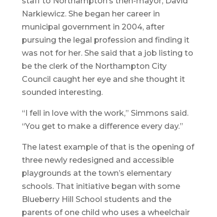
staff to Northampton’s then-mayor, David
Narkiewicz. She began her career in
municipal government in 2004, after
pursuing the legal profession and finding it
was not for her. She said that a job listing to
be the clerk of the Northampton City
Council caught her eye and she thought it
sounded interesting.
“I fell in love with the work,” Simmons said.
“You get to make a difference every day.”
The latest example of that is the opening of
three newly redesigned and accessible
playgrounds at the town’s elementary
schools. That initiative began with some
Blueberry Hill School students and the
parents of one child who uses a wheelchair