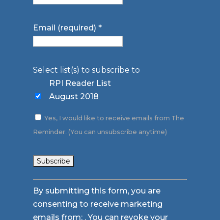
Email (required)
*
Select list(s) to subscribe to
RPI Reader List
August 2018
Yes, I would like to receive emails from The
Reminder. (You can unsubscribe anytime)
Constant
By submitting this form, you are
Contact
consenting to receive marketing
Use.
emails from: . You can revoke your