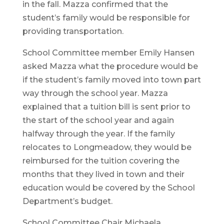
in the fall. Mazza confirmed that the
student’s family would be responsible for
providing transportation.
School Committee member Emily Hansen
asked Mazza what the procedure would be
if the student’s family moved into town part
way through the school year. Mazza
explained that a tuition bill is sent prior to
the start of the school year and again
halfway through the year. If the family
relocates to Longmeadow, they would be
reimbursed for the tuition covering the
months that they lived in town and their
education would be covered by the School
Department’s budget.
School Committee Chair Michaela