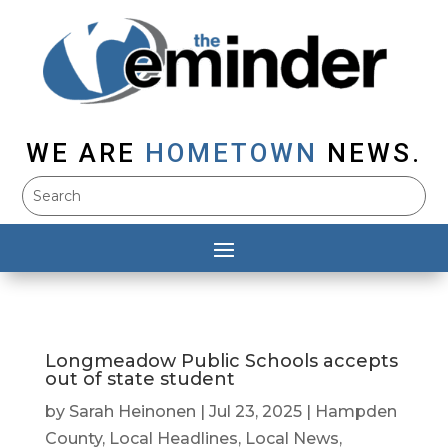
WE ARE
HOMETOWN
NEWS.
Longmeadow Public Schools accepts
out of state student
by
Sarah Heinonen
|
Jul 23, 2025
|
Hampden
County
,
Local Headlines
,
Local News
,