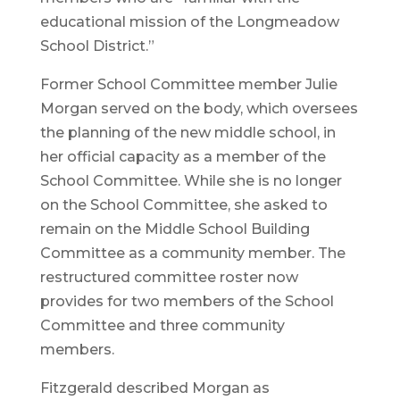
educational mission of the Longmeadow
School District.”
Former School Committee member Julie
Morgan served on the body, which oversees
the planning of the new middle school, in
her official capacity as a member of the
School Committee. While she is no longer
on the School Committee, she asked to
remain on the Middle School Building
Committee as a community member. The
restructured committee roster now
provides for two members of the School
Committee and three community
members.
Fitzgerald described Morgan as