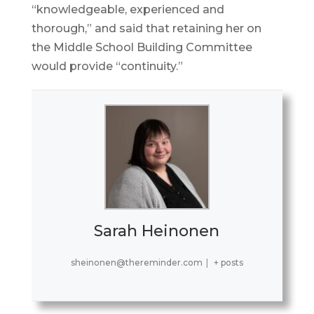
“knowledgeable, experienced and
thorough,” and said that retaining her on
the Middle School Building Committee
would provide “continuity.”
Sarah Heinonen
sheinonen@thereminder.com
|
+ posts