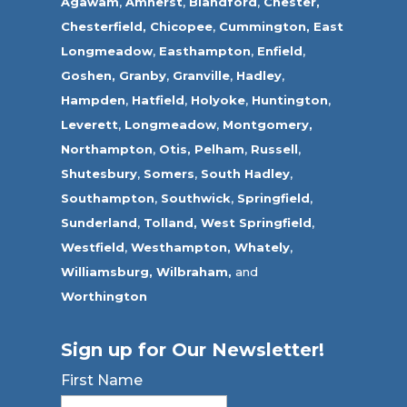
Agawam
,
Amherst
,
Blandford
,
Chester,
Chesterfield,
Chicopee
,
Cummington,
East
Longmeadow
,
Easthampton
,
Enfield
,
Goshen,
Granby
,
Granville
,
Hadley
,
Hampden
,
Hatfield
,
Holyoke
,
Huntington
,
Leverett
,
Longmeadow
,
Montgomery,
Northampton
,
Otis,
Pelham
,
Russell
,
Shutesbury
,
Somers
,
South Hadley
,
Southampton
,
Southwick
,
Springfield
,
Sunderland
,
Tolland
,
West Springfield
,
Westfield
,
Westhampton,
Whately
,
Williamsburg,
Wilbraham,
and
Worthington
Sign up for Our Newsletter!
First Name