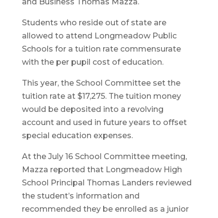
and Business Thomas Mazza.
Students who reside out of state are
allowed to attend Longmeadow Public
Schools for a tuition rate commensurate
with the per pupil cost of education.
This year, the School Committee set the
tuition rate at $17,275. The tuition money
would be deposited into a revolving
account and used in future years to offset
special education expenses.
At the July 16 School Committee meeting,
Mazza reported that Longmeadow High
School Principal Thomas Landers reviewed
the student’s information and
recommended they be enrolled as a junior