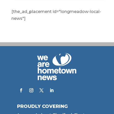
[the_ad_placement id="longmeadow-local-
news"]
PROUDLY COVERING