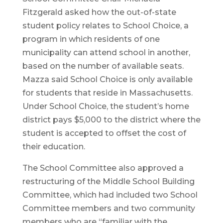
Fitzgerald asked how the out-of-state
student policy relates to School Choice, a
program in which residents of one
municipality can attend school in another,
based on the number of available seats.
Mazza said School Choice is only available
for students that reside in Massachusetts.
Under School Choice, the student’s home
district pays $5,000 to the district where the
student is accepted to offset the cost of
their education.
The School Committee also approved a
restructuring of the Middle School Building
Committee, which had included two School
Committee members and two community
members who are “familiar with the