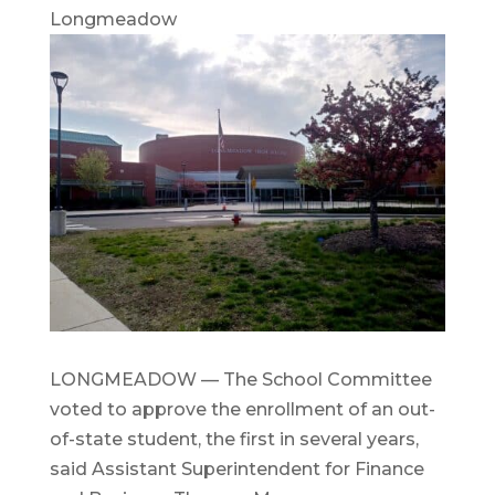
Longmeadow
LONGMEADOW — The School Committee
voted to approve the enrollment of an out-
of-state student, the first in several years,
said Assistant Superintendent for Finance