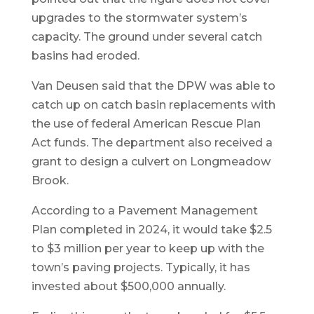
upgrades to the stormwater system’s
capacity. The ground under several catch
basins had eroded.
Van Deusen said that the DPW was able to
catch up on catch basin replacements with
the use of federal American Rescue Plan
Act funds. The department also received a
grant to design a culvert on Longmeadow
Brook.
According to a Pavement Management
Plan completed in 2024, it would take $2.5
to $3 million per year to keep up with the
town’s paving projects. Typically, it has
invested about $500,000 annually.