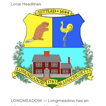
Local Headlines
LONGMEADOW — Longmeadow has an