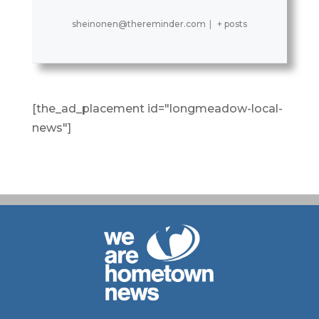
sheinonen@thereminder.com
|
+ posts
[the_ad_placement id="longmeadow-local-
news"]