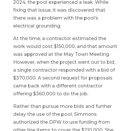
2024, the pool experienced a leak. While
fixing that issue, it was discovered that
there was a problem with the pool’s
electrical grounding.
At the time, a contractor estimated the
work would cost $150,000, and that amount
was approved at the May Town Meeting.
However, when the project went out to bid,
a single contractor responded with a bid of
$370,000. A second request for proposals
came back with a different contractor
offering $360,000 to do the job.
Rather than pursue more bids and further
delay the use of the pool, Simmons
authorized the DPW to use funding from
other line items to cover the $210,000. She