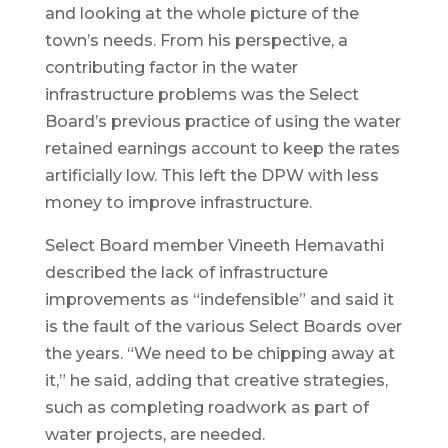
and looking at the whole picture of the
town’s needs. From his perspective, a
contributing factor in the water
infrastructure problems was the Select
Board’s previous practice of using the water
retained earnings account to keep the rates
artificially low. This left the DPW with less
money to improve infrastructure.
Select Board member Vineeth Hemavathi
described the lack of infrastructure
improvements as “indefensible” and said it
is the fault of the various Select Boards over
the years. “We need to be chipping away at
it,” he said, adding that creative strategies,
such as completing roadwork as part of
water projects, are needed.