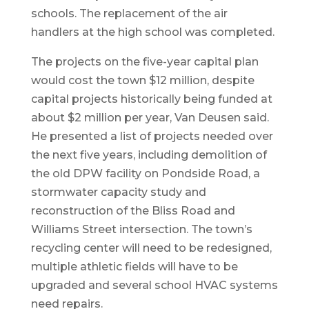
schools. The replacement of the air
handlers at the high school was completed.
The projects on the five-year capital plan
would cost the town $12 million, despite
capital projects historically being funded at
about $2 million per year, Van Deusen said.
He presented a list of projects needed over
the next five years, including demolition of
the old DPW facility on Pondside Road, a
stormwater capacity study and
reconstruction of the Bliss Road and
Williams Street intersection. The town’s
recycling center will need to be redesigned,
multiple athletic fields will have to be
upgraded and several school HVAC systems
need repairs.