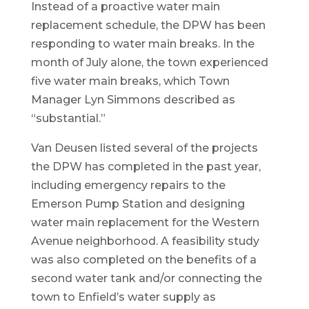
Instead of a proactive water main
replacement schedule, the DPW has been
responding to water main breaks. In the
month of July alone, the town experienced
five water main breaks, which Town
Manager Lyn Simmons described as
“substantial.”
Van Deusen listed several of the projects
the DPW has completed in the past year,
including emergency repairs to the
Emerson Pump Station and designing
water main replacement for the Western
Avenue neighborhood. A feasibility study
was also completed on the benefits of a
second water tank and/or connecting the
town to Enfield’s water supply as