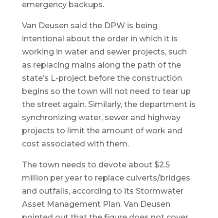
emergency backups.
Van Deusen said the DPW is being
intentional about the order in which it is
working in water and sewer projects, such
as replacing mains along the path of the
state’s L-project before the construction
begins so the town will not need to tear up
the street again. Similarly, the department is
synchronizing water, sewer and highway
projects to limit the amount of work and
cost associated with them.
The town needs to devote about $2.5
million per year to replace culverts/bridges
and outfalls, according to its Stormwater
Asset Management Plan. Van Deusen
pointed out that the figure does not cover