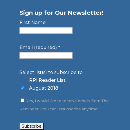
Sign up for Our Newsletter!
First Name
Email (required)
*
Select list(s) to subscribe to
RPI Reader List
August 2018
Yes, I would like to receive emails from The
Reminder. (You can unsubscribe anytime)