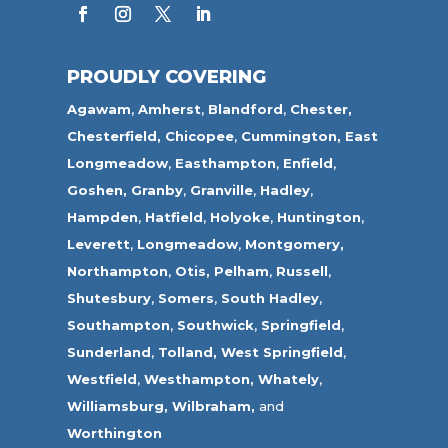
PROUDLY COVERING
Agawam
,
Amherst
,
Blandford
,
Chester,
Chesterfield,
Chicopee
,
Cummington,
East
Longmeadow
,
Easthampton
,
Enfield
,
Goshen,
Granby
,
Granville
,
Hadley
,
Hampden
,
Hatfield
,
Holyoke
,
Huntington
,
Leverett
,
Longmeadow
,
Montgomery,
Northampton
,
Otis,
Pelham
,
Russell
,
Shutesbury
,
Somers
,
South Hadley
,
Southampton
,
Southwick
,
Springfield
,
Sunderland
,
Tolland
,
West Springfield
,
Westfield
,
Westhampton,
Whately
,
Williamsburg,
Wilbraham,
and
Worthington