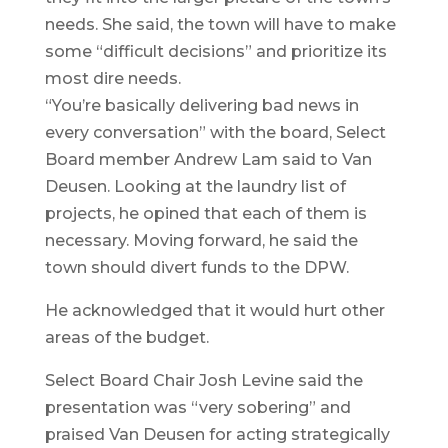
needs. She said, the town will have to make
some “difficult decisions” and prioritize its
most dire needs.
“You’re basically delivering bad news in
every conversation” with the board, Select
Board member Andrew Lam said to Van
Deusen. Looking at the laundry list of
projects, he opined that each of them is
necessary. Moving forward, he said the
town should divert funds to the DPW.
He acknowledged that it would hurt other
areas of the budget.
Select Board Chair Josh Levine said the
presentation was “very sobering” and
praised Van Deusen for acting strategically