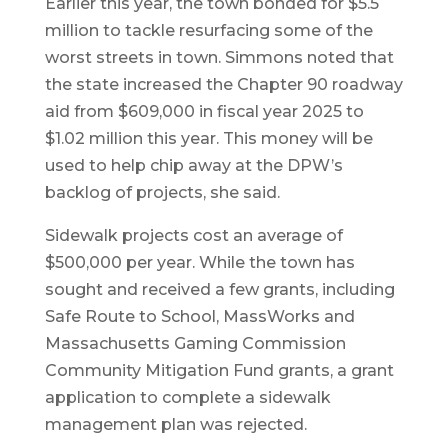
Earlier this year, the town bonded for $5.5
million to tackle resurfacing some of the
worst streets in town. Simmons noted that
the state increased the Chapter 90 roadway
aid from $609,000 in fiscal year 2025 to
$1.02 million this year. This money will be
used to help chip away at the DPW’s
backlog of projects, she said.
Sidewalk projects cost an average of
$500,000 per year. While the town has
sought and received a few grants, including
Safe Route to School, MassWorks and
Massachusetts Gaming Commission
Community Mitigation Fund grants, a grant
application to complete a sidewalk
management plan was rejected.