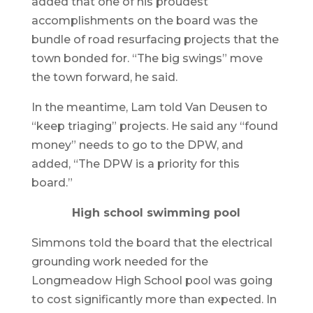
added that one of his proudest
accomplishments on the board was the
bundle of road resurfacing projects that the
town bonded for. “The big swings” move
the town forward, he said.
In the meantime, Lam told Van Deusen to
“keep triaging” projects. He said any “found
money” needs to go to the DPW, and
added, “The DPW is a priority for this
board.”
High school swimming pool
Simmons told the board that the electrical
grounding work needed for the
Longmeadow High School pool was going
to cost significantly more than expected. In