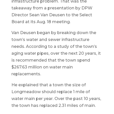
infrastructure problem. That was the
takeaway from a presentation by DPW
Director Sean Van Deusen to the Select
Board at its Aug. 18 meeting.
Van Deusen began by breaking down the
town’s water and sewer infrastructure
needs. According to a study of the town’s
aging water pipes, over the next 20 years, it
is recommended that the town spend
$267.63 million on water main
replacements.
He explained that a town the size of
Longmeadow should replace 1 mile of
water main per year. Over the past 10 years,
the town has replaced 2.31 miles of main.