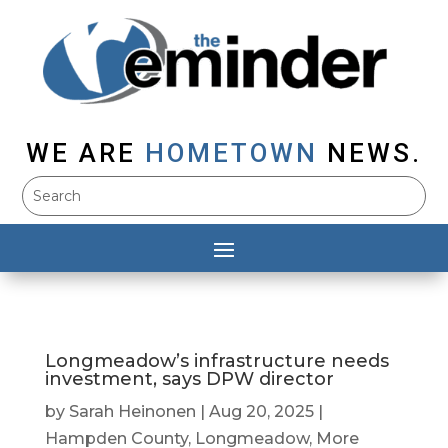
WE ARE
HOMETOWN
NEWS.
Longmeadow’s infrastructure needs
investment, says DPW director
by
Sarah Heinonen
|
Aug 20, 2025
|
Hampden County
,
Longmeadow
,
More