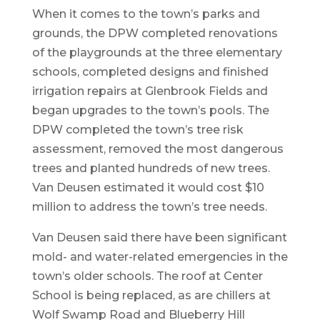
When it comes to the town’s parks and
grounds, the DPW completed renovations
of the playgrounds at the three elementary
schools, completed designs and finished
irrigation repairs at Glenbrook Fields and
began upgrades to the town’s pools. The
DPW completed the town’s tree risk
assessment, removed the most dangerous
trees and planted hundreds of new trees.
Van Deusen estimated it would cost $10
million to address the town’s tree needs.
Van Deusen said there have been significant
mold- and water-related emergencies in the
town’s older schools. The roof at Center
School is being replaced, as are chillers at
Wolf Swamp Road and Blueberry Hill