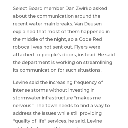
Select Board member Dan Zwirko asked
about the communication around the
recent water main breaks, Van Deusen
explained that most of them happened in
the middle of the night, so a Code Red
robocall was not sent out. Flyers were
attached to people’s doors, instead. He said
the department is working on streamlining
its communication for such situations.
Levine said the increasing frequency of
intense storms without investing in
stormwater infrastructure “makes me
nervous.” The town needs to find a way to
address the issues while still providing
“quality of life” services, he said. Levine