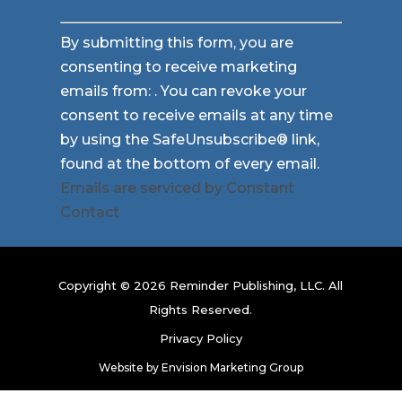
Constant
By submitting this form, you are
Contact
consenting to receive marketing
Use.
emails from: . You can revoke your
Please
consent to receive emails at any time
leave
by using the SafeUnsubscribe® link,
this
found at the bottom of every email.
field
Emails are serviced by Constant
blank.
Contact
Copyright © 2026 Reminder Publishing, LLC. All
Rights Reserved.
Privacy Policy
Website by
Envision Marketing Group