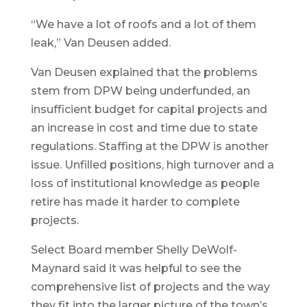
“We have a lot of roofs and a lot of them
leak,” Van Deusen added.
Van Deusen explained that the problems
stem from DPW being underfunded, an
insufficient budget for capital projects and
an increase in cost and time due to state
regulations. Staffing at the DPW is another
issue. Unfilled positions, high turnover and a
loss of institutional knowledge as people
retire has made it harder to complete
projects.
Select Board member Shelly DeWolf-
Maynard said it was helpful to see the
comprehensive list of projects and the way
they fit into the larger picture of the town’s