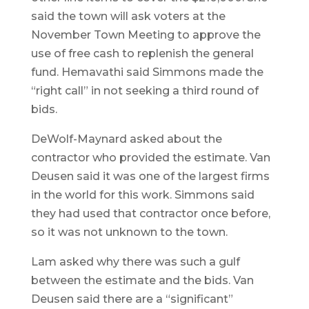
said the town will ask voters at the
November Town Meeting to approve the
use of free cash to replenish the general
fund. Hemavathi said Simmons made the
“right call” in not seeking a third round of
bids.
DeWolf-Maynard asked about the
contractor who provided the estimate. Van
Deusen said it was one of the largest firms
in the world for this work. Simmons said
they had used that contractor once before,
so it was not unknown to the town.
Lam asked why there was such a gulf
between the estimate and the bids. Van
Deusen said there are a “significant”