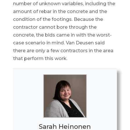
number of unknown variables, including the
amount of rebar in the concrete and the
condition of the footings. Because the
contractor cannot bore through the
concrete, the bids came in with the worst-
case scenario in mind. Van Deusen said
there are only a few contractors in the area
that perform this work.
Sarah Heinonen