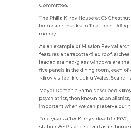
Committee.
The Philip Kilroy House at 63 Chestnut S
home and medical office, the building c
money.
As an example of Mission Revival archi
features a terracotta-tiled roof, arche
leaded stained-glass windows are the hi
five panels in the dining room, each o
Kilroy visited, including Wales, Scandin
Mayor Domenic Sarno described Kilroy
psychiatrist, then known as an alienist,
important when we can preserve our hi
Four years after Kilroy’s death in 1932,
station WSPR and served as its home un