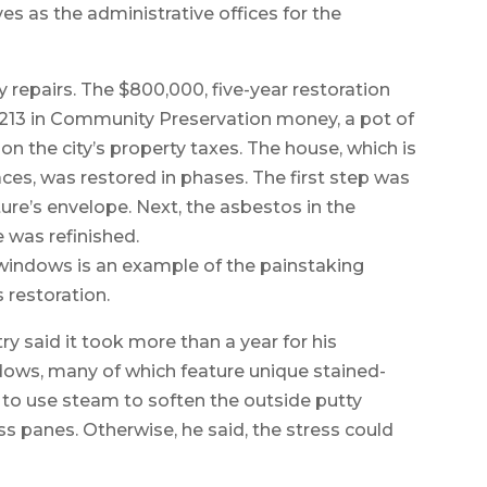
es as the administrative offices for the
y repairs. The $800,000, five-year restoration
6,213 in Community Preservation money, a pot of
n the city’s property taxes. The house, which is
aces, was restored in phases. The first step was
ture’s envelope. Next, the asbestos in the
 was refinished.
 windows is an example of the painstaking
s restoration.
ry said it took more than a year for his
dows, many of which feature unique stained-
d to use steam to soften the outside putty
s panes. Otherwise, he said, the stress could