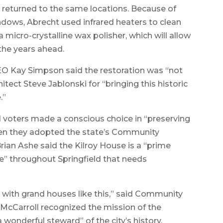
 returned to the same locations. Because of
indows, Abrecht used infrared heaters to clean
 micro-crystalline wax polisher, which will allow
the years ahead.
O Kay Simpson said the restoration was “not
tect Steve Jablonski for “bringing this historic
.”
ld voters made a conscious choice in “preserving
hen they adopted the state’s Community
Brian Ashe said the Kilroy House is a “prime
e” throughout Springfield that needs
 with grand houses like this,” said Community
McCarroll recognized the mission of the
wonderful steward” of the city’s history.