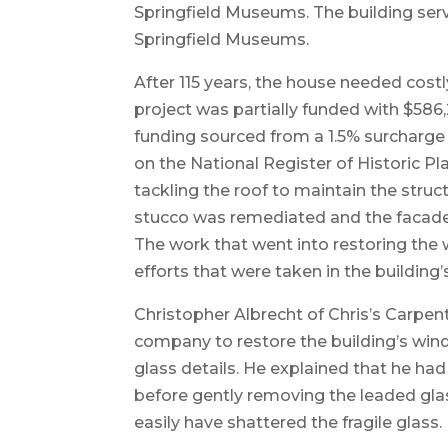
Springfield Museums. The building serv
Springfield Museums.
After 115 years, the house needed costl
project was partially funded with $58
funding sourced from a 1.5% surcharge o
on the National Register of Historic Pl
tackling the roof to maintain the struc
stucco was remediated and the facade
The work that went into restoring the
efforts that were taken in the building’
Christopher Albrecht of Chris’s Carpent
company to restore the building’s win
glass details. He explained that he ha
before gently removing the leaded glas
easily have shattered the fragile glass.