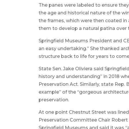
The panes were labeled to ensure they
the age and historical nature of the w
the frames, which were then coated in a
them to develop a natural patina over 
Springfield Museums President and CE
an easy undertaking.” She thanked archi
structure back to life for years to come
State Sen. Jake Oliviera said Springfie
history and understanding” in 2018 w
Preservation Act. Similarly, state Rep. 
example” of the “gorgeous architectur
preservation.
At one point Chestnut Street was lined
Preservation Committee Chair Robert 
Springfield Museums and said it was “a 