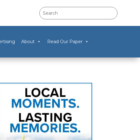
rtising
About
Read Our Paper