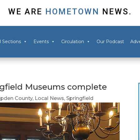
WE ARE
HOMETOWN
NEWS.
l Sections
Events
Circulation
Our Podcast
Adve
ingfield Museums complete
pden County
,
Local News
,
Springfield