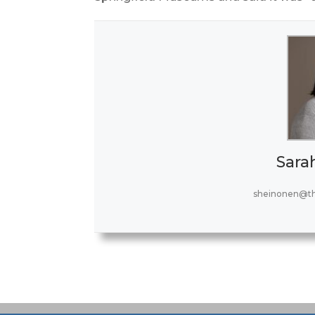
Sara
sheinonen@t