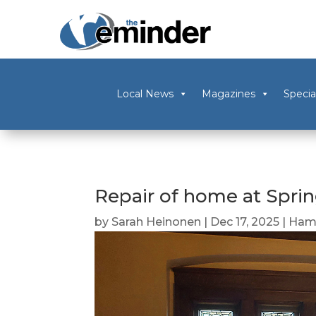
Local News
Magazines
Specia
Repair of home at Spr
by
Sarah Heinonen
|
Dec 17, 2025
|
Ham