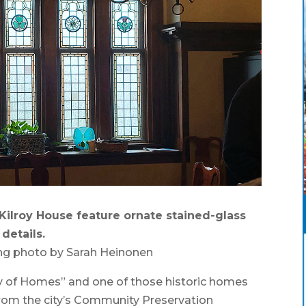
ilroy House feature ornate stained-glass
details.
ng photo by Sarah Heinonen
y of Homes” and one of those historic homes
 from the city’s Community Preservation