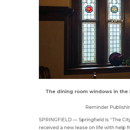
The dining room windows in the K
Reminder Publishi
SPRINGFIELD — Springfield is “The Cit
received a new lease on life with help