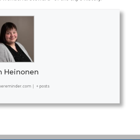
h Heinonen
hereminder.com
|
+ posts