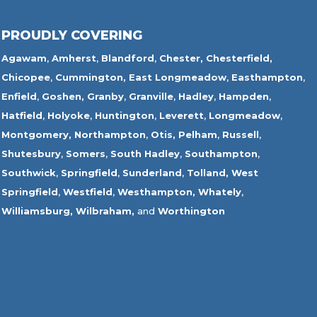
PROUDLY COVERING
Agawam
,
Amherst
,
Blandford
,
Chester,
Chesterfield,
Chicopee
,
Cummington,
East Longmeadow
,
Easthampton
,
Enfield
,
Goshen,
Granby
,
Granville
,
Hadley
,
Hampden
,
Hatfield
,
Holyoke
,
Huntington
,
Leverett
,
Longmeadow
,
Montgomery,
Northampton
,
Otis,
Pelham
,
Russell
,
Shutesbury
,
Somers
,
South Hadley
,
Southampton
,
Southwick
,
Springfield
,
Sunderland
,
Tolland
,
West
Springfield
,
Westfield
,
Westhampton,
Whately
,
Williamsburg,
Wilbraham,
and
Worthington