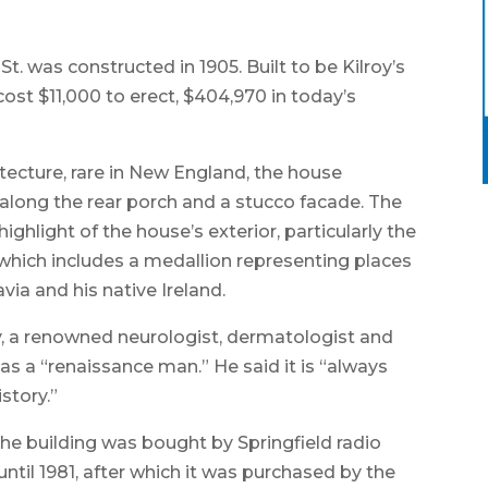
t. was constructed in 1905. Built to be Kilroy’s
ost $11,000 to erect, $404,970 in today’s
tecture, rare in New England, the house
s along the rear porch and a stucco facade. The
ghlight of the house’s exterior, particularly the
f which includes a medallion representing places
avia and his native Ireland.
, a renowned neurologist, dermatologist and
 as a “renaissance man.” He said it is “always
story.”
 the building was bought by Springfield radio
til 1981, after which it was purchased by the