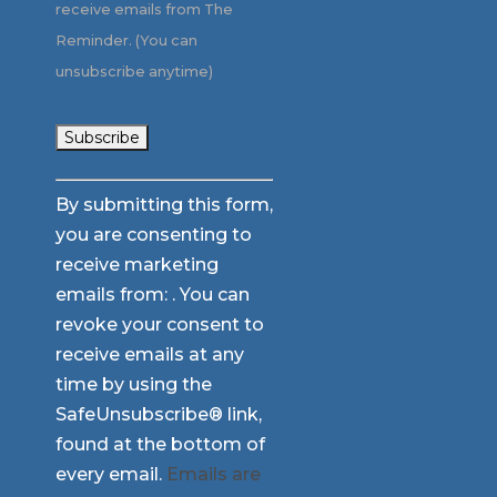
receive emails from The
Reminder. (You can
unsubscribe anytime)
Constant
By submitting this form,
Contact
you are consenting to
Use.
receive marketing
Please
emails from: . You can
leave
revoke your consent to
this
receive emails at any
field
time by using the
blank.
SafeUnsubscribe® link,
found at the bottom of
every email.
Emails are