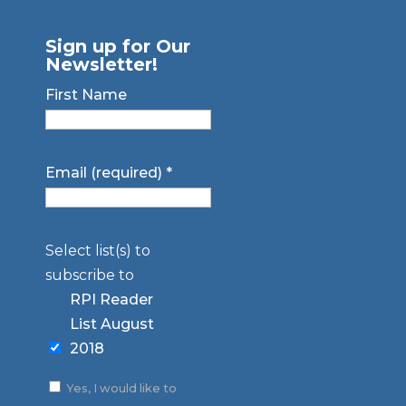
Sign up for Our
Newsletter!
First Name
Email (required)
*
Select list(s) to
subscribe to
RPI Reader
List August
2018
Yes, I would like to