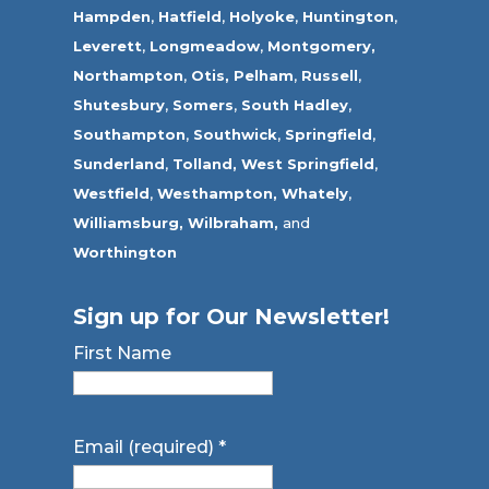
Hampden
,
Hatfield
,
Holyoke
,
Huntington
,
Leverett
,
Longmeadow
,
Montgomery,
Northampton
,
Otis,
Pelham
,
Russell
,
Shutesbury
,
Somers
,
South Hadley
,
Southampton
,
Southwick
,
Springfield
,
Sunderland
,
Tolland
,
West Springfield
,
Westfield
,
Westhampton,
Whately
,
Williamsburg,
Wilbraham,
and
Worthington
Sign up for Our Newsletter!
First Name
Email (required)
*