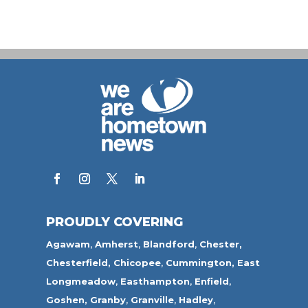
PROUDLY COVERING
Agawam
,
Amherst
,
Blandford
,
Chester,
Chesterfield,
Chicopee
,
Cummington,
East
Longmeadow
,
Easthampton
,
Enfield
,
Goshen,
Granby
,
Granville
,
Hadley
,