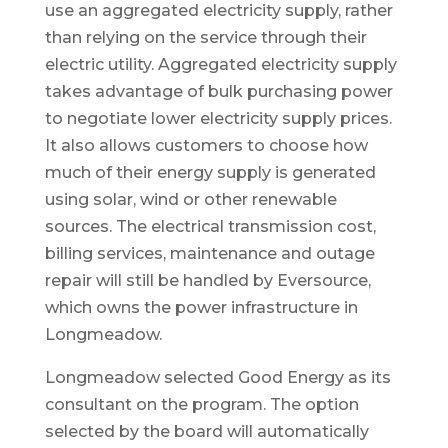
use an aggregated electricity supply, rather
than relying on the service through their
electric utility. Aggregated electricity supply
takes advantage of bulk purchasing power
to negotiate lower electricity supply prices.
It also allows customers to choose how
much of their energy supply is generated
using solar, wind or other renewable
sources. The electrical transmission cost,
billing services, maintenance and outage
repair will still be handled by Eversource,
which owns the power infrastructure in
Longmeadow.
Longmeadow selected Good Energy as its
consultant on the program. The option
selected by the board will automatically