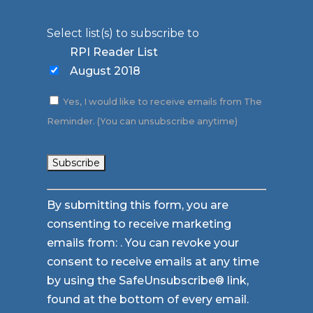
Select list(s) to subscribe to
RPI Reader List
August 2018
Yes, I would like to receive emails from The
Reminder. (You can unsubscribe anytime)
Constant
By submitting this form, you are
Contact
consenting to receive marketing
Use.
emails from: . You can revoke your
Please
consent to receive emails at any time
leave
by using the SafeUnsubscribe® link,
this
found at the bottom of every email.
field