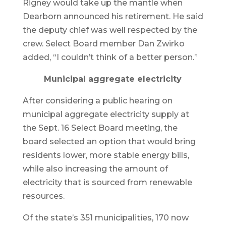
Rigney would take up the mantle when
Dearborn announced his retirement. He said
the deputy chief was well respected by the
crew. Select Board member Dan Zwirko
added, “I couldn’t think of a better person.”
Municipal aggregate electricity
After considering a public hearing on
municipal aggregate electricity supply at
the Sept. 16 Select Board meeting, the
board selected an option that would bring
residents lower, more stable energy bills,
while also increasing the amount of
electricity that is sourced from renewable
resources.
Of the state’s 351 municipalities, 170 now