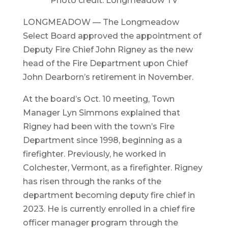
Photo credit: Longmeadow TV
LONGMEADOW — The Longmeadow
Select Board approved the appointment of
Deputy Fire Chief John Rigney as the new
head of the Fire Department upon Chief
John Dearborn’s retirement in November.
At the board’s Oct. 10 meeting, Town
Manager Lyn Simmons explained that
Rigney had been with the town’s Fire
Department since 1998, beginning as a
firefighter. Previously, he worked in
Colchester, Vermont, as a firefighter. Rigney
has risen through the ranks of the
department becoming deputy fire chief in
2023. He is currently enrolled in a chief fire
officer manager program through the