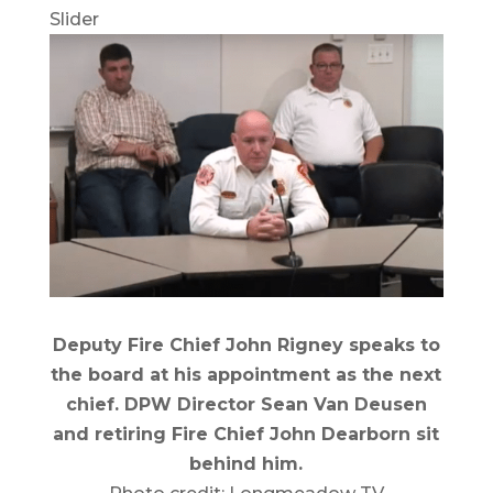
Slider
Deputy Fire Chief John Rigney speaks to
the board at his appointment as the next
chief. DPW Director Sean Van Deusen
and retiring Fire Chief John Dearborn sit
behind him.