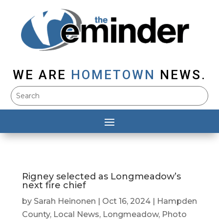
WE ARE
HOMETOWN
NEWS.
Rigney selected as Longmeadow’s
next fire chief
by
Sarah Heinonen
|
Oct 16, 2024
|
Hampden
County
,
Local News
,
Longmeadow
,
Photo