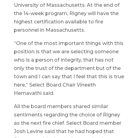
University of Massachusetts. At the end of
the 14-week program, Rigney will have the
highest certification available to fire
personnel in Massachusetts.
“One of the most important things with this
position is that we are selecting someone
who is a person of integrity, that has not
only the trust of the department but of the
town and I can say that I feel that this is true
here,” Select Board Chair Vineeth
Hemavathi said.
All the board members shared similar
sentiments regarding the choice of Rigney
as the next fire chief. Select Board member
Josh Levine said that he had hoped that