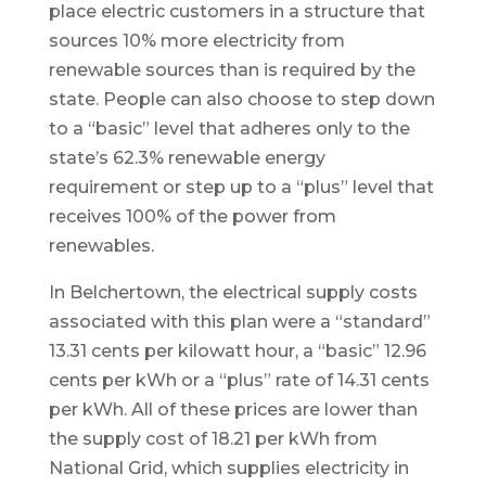
place electric customers in a structure that
sources 10% more electricity from
renewable sources than is required by the
state. People can also choose to step down
to a “basic” level that adheres only to the
state’s 62.3% renewable energy
requirement or step up to a “plus” level that
receives 100% of the power from
renewables.
In Belchertown, the electrical supply costs
associated with this plan were a “standard”
13.31 cents per kilowatt hour, a “basic” 12.96
cents per kWh or a “plus” rate of 14.31 cents
per kWh. All of these prices are lower than
the supply cost of 18.21 per kWh from
National Grid, which supplies electricity in