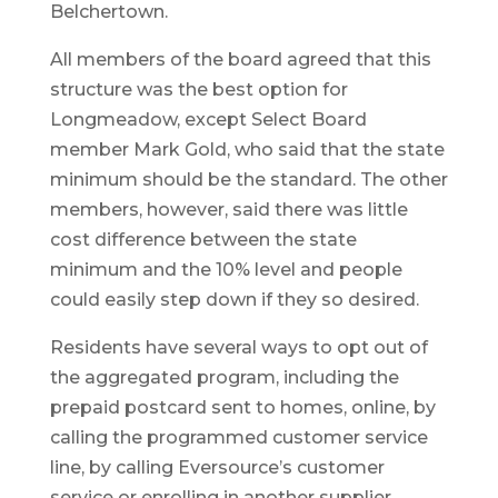
Belchertown.
All members of the board agreed that this
structure was the best option for
Longmeadow, except Select Board
member Mark Gold, who said that the state
minimum should be the standard. The other
members, however, said there was little
cost difference between the state
minimum and the 10% level and people
could easily step down if they so desired.
Residents have several ways to opt out of
the aggregated program, including the
prepaid postcard sent to homes, online, by
calling the programmed customer service
line, by calling Eversource’s customer
service or enrolling in another supplier.