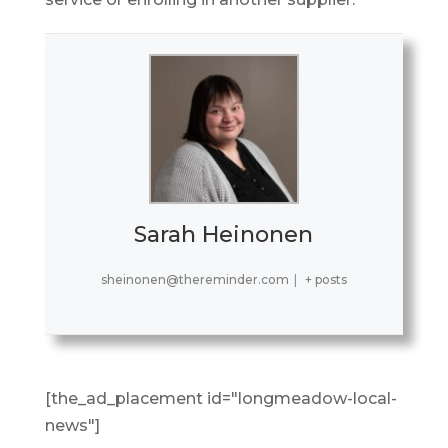
Sarah Heinonen
sheinonen@thereminder.com
|
+ posts
[the_ad_placement id="longmeadow-local-
news"]