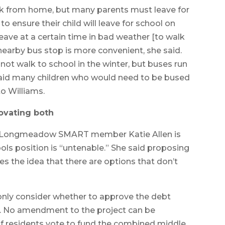
ork from home, but many parents must leave for
to ensure their child will leave for school on
leave at a certain time in bad weather [to walk
A nearby bus stop is more convenient, she said.
not walk to school in the winter, but buses run
said many children who would need to be bused
to Williams.
ovating both
or Longmeadow SMART member Katie Allen is
ols position is “untenable.” She said proposing
s the idea that there are options that don’t
only consider whether to approve the debt
ct. No amendment to the project can be
If residents vote to fund the combined middle