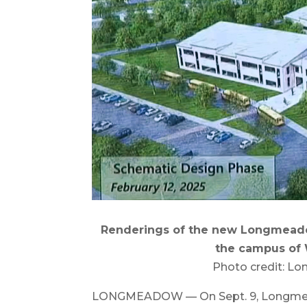
Renderings of the new Longmeado
the campus of 
Photo credit: L
LONGMEADOW — On Sept. 9, Longmeado