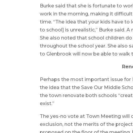
Burke said that she is fortunate to w
work in the morning, making it difficult 
time. “The idea that your kids have to 
to school] is unrealistic,” Burke said. 
She also noted that school children do 
throughout the school year. She also 
to Glenbrook will now be able to walk 
Ren
Perhaps the most important issue f
the idea that the Save Our Middle Scho
the town renovate both schools “create
exist.”
The yes-no vote at Town Meeting will 
exclusion, not the merits of the proje
proposed on the floor of the meeting. 