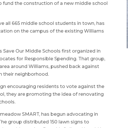
o fund the construction of a new middle school
e all 665 middle school students in town, has
cation on the campus of the existing Williams
s Save Our Middle Schools first organized in
cates for Responsible Spending. That group,
e area around Williams, pushed back against
n their neighborhood.
gn encouraging residents to vote against the
ool, they are promoting the idea of renovating
chools.
ongmeadow SMART, has begun advocating in
he group distributed 150 lawn signs to