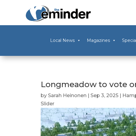
Local News
Magazines
Specia
Longmeadow to vote on
by
Sarah Heinonen
|
Sep 3, 2025
|
Hamp
Slider