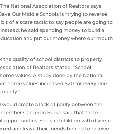
“The National Association of Realtors says
 Save Our Middle Schools is “trying to reverse
tle bit of a scare tactic to say people are going to
” Instead, he said spending money to build a
education and put our money where our mouth
k the quality of school districts to property
Association of Realtors stated, “School
home values. A study done by the National
at home values increased $20 for every one
mmunity.”
l would create a lack of parity between the
ember Cameron Burke said that there
nt opportunities. She said children with diverse
erred and leave their friends behind to receive