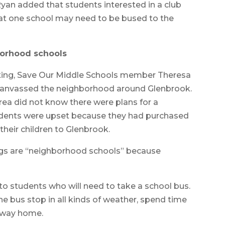
Ryan added that students interested in a club
at one school may need to be bused to the
orhood schools
ting, Save Our Middle Schools member Theresa
canvassed the neighborhood around Glenbrook.
rea did not know there were plans for a
idents were upset because they had purchased
their children to Glenbrook.
ngs are “neighborhood schools” because
o students who will need to take a school bus.
he bus stop in all kinds of weather, spend time
e way home.