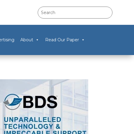
rtising
About
Read Our Paper