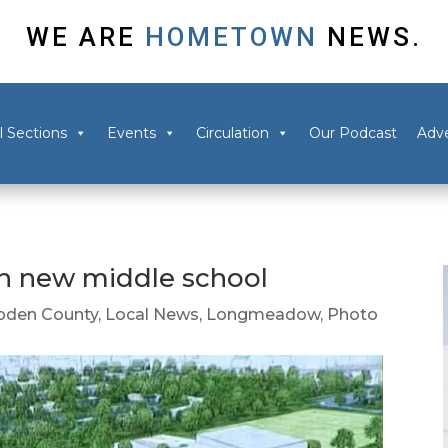
WE ARE
HOMETOWN
NEWS.
l Sections
Events
Circulation
Our Podcast
Adve
 new middle school
den County
,
Local News
,
Longmeadow
,
Photo