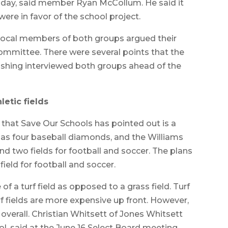
e day, said member Ryan McCollum. He said it
re in favor of the school project.
ocal members of both groups argued their
ommittee. There were several points that the
ishing interviewed both groups ahead of the
letic fields
that Save Our Schools has pointed out is a
 has four baseball diamonds, and the Williams
 two fields for football and soccer. The plans
field for football and soccer.
f a turf field as opposed to a grass field. Turf
rf fields are more expensive up front. However,
overall. Christian Whitsett of Jones Whitsett
ol, said at the June 16 Select Board meeting