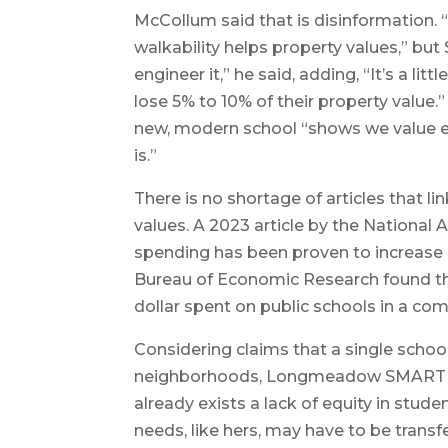
McCollum said that is disinformation. 
walkability helps property values,” but
engineer it,” he said, adding, “It’s a lit
lose 5% to 10% of their property value.
new, modern school “shows we value 
is.”
There is no shortage of articles that lin
values. A 2023 article by the National 
spending has been proven to increase 
Bureau of Economic Research found th
dollar spent on public schools in a co
Considering claims that a single schoo
neighborhoods, Longmeadow SMART m
already exists a lack of equity in stude
needs, like hers, may have to be transf