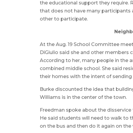
the educational support they require. 
that does not have many participants 
other to participate.
Neighb
At the Aug. 19 School Committee mee
DiGiulio said she and other members 
According to her, many people in the a
combined middle school. She said res
their homes with the intent of sending 
Burke discounted the idea that buildi
Williams is in the center of the town.
Freedman spoke about the disservice t
He said students will need to walk to t
on the bus and then do it again on th