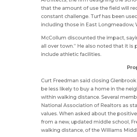
that the amount of use the field will r
constant challenge. Turf has been used a
including those in East Longmeadow
McCollum discounted the impact, sayin
all over town.” He also noted that it 
include athletic facilities.
Pro
Curt Freedman said closing Glenbrook 
be less likely to buy a home in the ne
within walking distance. Several memb
National Association of Realtors as st
values. When asked about the positive
from a new, updated middle school, Fr
walking distance, of the Williams Mid