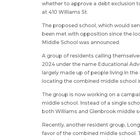
whether to approve a debt exclusion t
at 410 Williams St.
The proposed school, which would serv
been met with opposition since the lo
Middle School was announced.
A group of residents calling themselve
2024 under the name Educational Advo
largely made up of people living in th
locating the combined middle school i
The group is now working on a campai
middle school. Instead of a single sch
both Williams and Glenbrook middle s
Recently, another resident group, L
favor of the combined middle school. T