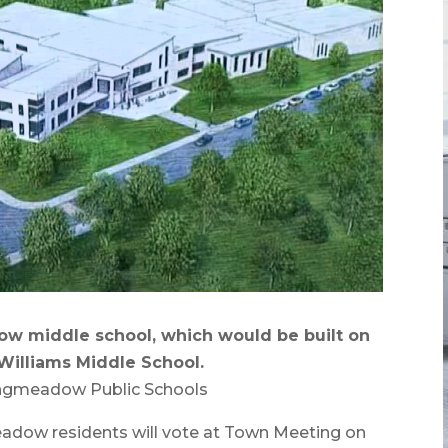
w middle school, which would be built on
Williams Middle School.
ongmeadow Public Schools
w residents will vote at Town Meeting on