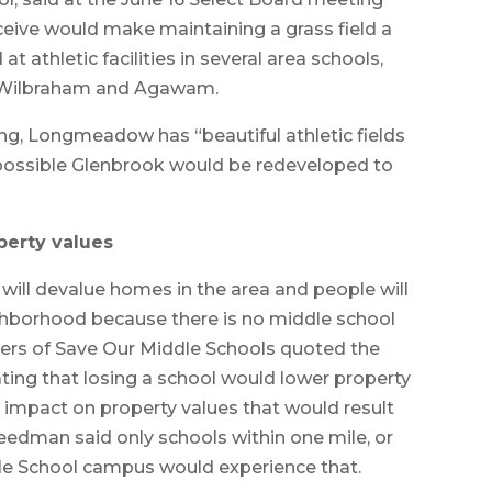
eceive would make maintaining a grass field a
t athletic facilities in several area schools,
, Wilbraham and Agawam.
g, Longmeadow has “beautiful athletic fields
is possible Glenbrook would be redeveloped to
perty values
will devalue homes in the area and people will
ighborhood because there is no middle school
ers of Save Our Middle Schools quoted the
ating that losing a school would lower property
 impact on property values that would result
eedman said only schools within one mile, or
dle School campus would experience that.