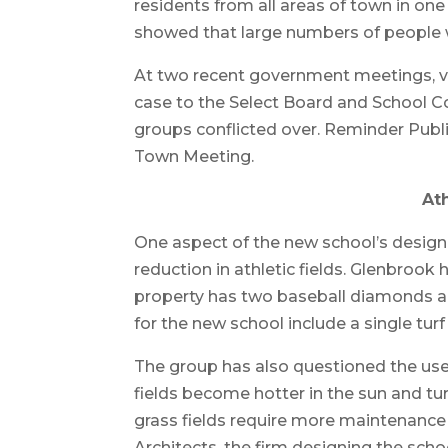
residents from all areas of town in on
showed that large numbers of people we
At two recent government meetings, v
case to the Select Board and School C
groups conflicted over. Reminder Publ
Town Meeting.
Ath
One aspect of the new school’s design 
reduction in athletic fields. Glenbrook
property has two baseball diamonds and
for the new school include a single turf 
The group has also questioned the use o
fields become hotter in the sun and tu
grass fields require more maintenance 
Architects, the firm designing the scho