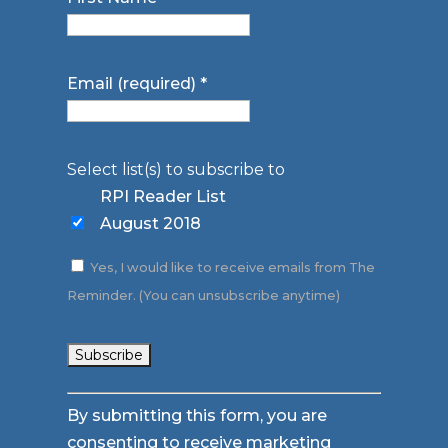
Email (required)
*
Select list(s) to subscribe to
RPI Reader List
August 2018
Yes, I would like to receive emails from The
Reminder. (You can unsubscribe anytime)
Constant
By submitting this form, you are
Contact
consenting to receive marketing