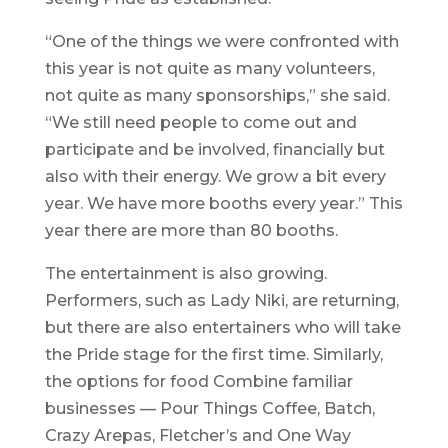
“One of the things we were confronted with
this year is not quite as many volunteers,
not quite as many sponsorships,” she said.
“We still need people to come out and
participate and be involved, financially but
also with their energy. We grow a bit every
year. We have more booths every year.” This
year there are more than 80 booths.
The entertainment is also growing.
Performers, such as Lady Niki, are returning,
but there are also entertainers who will take
the Pride stage for the first time. Similarly,
the options for food Combine familiar
businesses — Pour Things Coffee, Batch,
Crazy Arepas, Fletcher’s and One Way