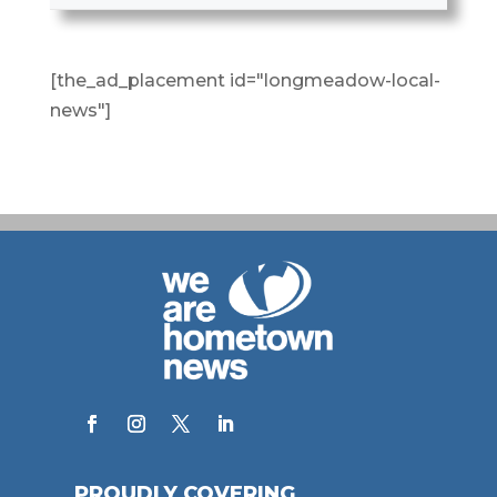
[the_ad_placement id="longmeadow-local-
news"]
PROUDLY COVERING