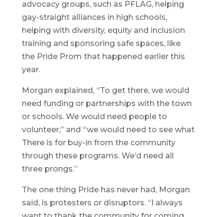
advocacy groups, such as PFLAG, helping
gay-straight alliances in high schools,
helping with diversity, equity and inclusion
training and sponsoring safe spaces, like
the Pride Prom that happened earlier this
year.
Morgan explained, “To get there, we would
need funding or partnerships with the town
or schools. We would need people to
volunteer,” and “we would need to see what
There is for buy-in from the community
through these programs. We’d need all
three prongs.”
The one thing Pride has never had, Morgan
said, is protesters or disruptors. “I always
want to thank the community for coming