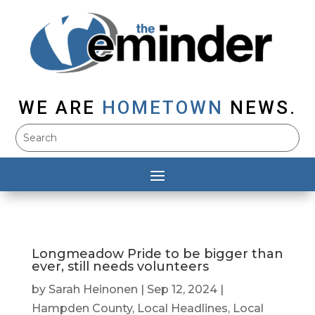
WE ARE
HOMETOWN
NEWS.
Longmeadow Pride to be bigger than
ever, still needs volunteers
by
Sarah Heinonen
|
Sep 12, 2024
|
Hampden County
,
Local Headlines
,
Local