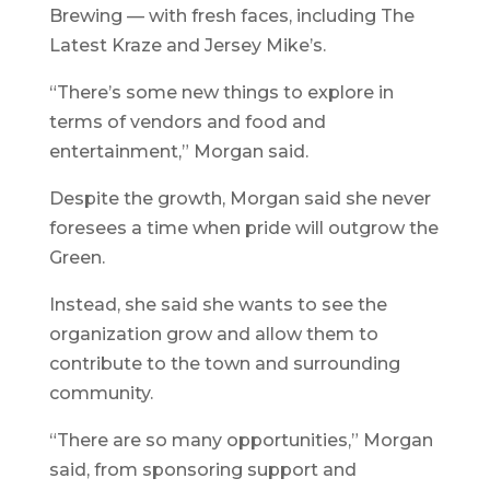
Brewing — with fresh faces, including The
Latest Kraze and Jersey Mike’s.
“There’s some new things to explore in
terms of vendors and food and
entertainment,” Morgan said.
Despite the growth, Morgan said she never
foresees a time when pride will outgrow the
Green.
Instead, she said she wants to see the
organization grow and allow them to
contribute to the town and surrounding
community.
“There are so many opportunities,” Morgan
said, from sponsoring support and