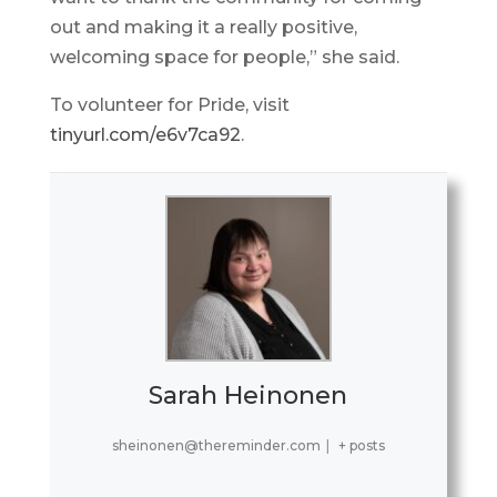
out and making it a really positive,
welcoming space for people,” she said.
To volunteer for Pride, visit
tinyurl.com/e6v7ca92
.
Sarah Heinonen
sheinonen@thereminder.com
|
+ posts