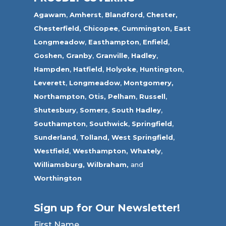
Agawam
,
Amherst
,
Blandford
,
Chester,
Chesterfield,
Chicopee
,
Cummington,
East
Longmeadow
,
Easthampton
,
Enfield
,
Goshen,
Granby
,
Granville
,
Hadley
,
Hampden
,
Hatfield
,
Holyoke
,
Huntington
,
Leverett
,
Longmeadow
,
Montgomery,
Northampton
,
Otis,
Pelham
,
Russell
,
Shutesbury
,
Somers
,
South Hadley
,
Southampton
,
Southwick
,
Springfield
,
Sunderland
,
Tolland
,
West Springfield
,
Westfield
,
Westhampton,
Whately
,
Williamsburg,
Wilbraham,
and
Worthington
Sign up for Our Newsletter!
First Name