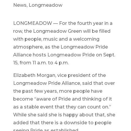
News
,
Longmeadow
LONGMEADOW — For the fourth year in a
row, the Longmeadow Green will be filled
with people, music and a welcoming
atmosphere, as the Longmeadow Pride
Alliance hosts Longmeadow Pride on Sept.
15, from 11 a.m. to 4 p.m.
Elizabeth Morgan, vice president of the
Longmeadow Pride Alliance, said that over
the past few years, more people have
become “aware of Pride and thinking of it
as a stable event that they can count on.”
While she said she is happy about that, she
added that there is a downside to people
seeing Pride as established.