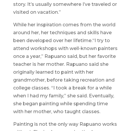
story. It’s usually somewhere I’ve traveled or
visited on vacation.”
While her inspiration comes from the world
around her, her techniques and skills have
been developed over her lifetime.“I try to
attend workshops with well-known painters
once a year,” Rapuano said, but her favorite
teacher is her mother. Rapuano said she
originally learned to paint with her
grandmother, before taking recreation and
college classes. “I took a break for a while
when I had my family,” she said. Eventually,
she began painting while spending time
with her mother, who taught classes.
Painting is not the only way Rapuano works