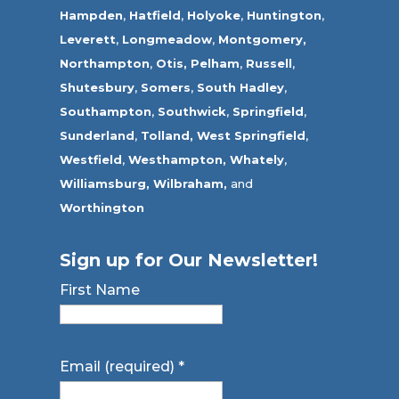
Hampden
,
Hatfield
,
Holyoke
,
Huntington
,
Leverett
,
Longmeadow
,
Montgomery,
Northampton
,
Otis,
Pelham
,
Russell
,
Shutesbury
,
Somers
,
South Hadley
,
Southampton
,
Southwick
,
Springfield
,
Sunderland
,
Tolland
,
West Springfield
,
Westfield
,
Westhampton,
Whately
,
Williamsburg,
Wilbraham,
and
Worthington
Sign up for Our Newsletter!
First Name
Email (required)
*