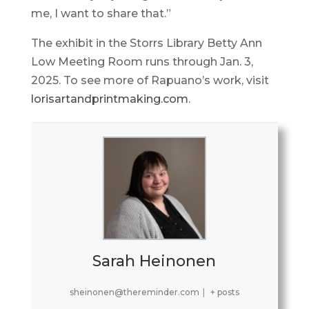
me, I want to share that.”
The exhibit in the Storrs Library Betty Ann
Low Meeting Room runs through Jan. 3,
2025. To see more of Rapuano’s work, visit
lorisartandprintmaking.com
.
Sarah Heinonen
sheinonen@thereminder.com
|
+ posts