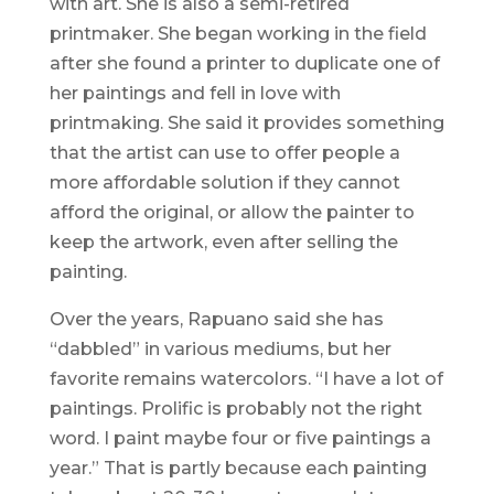
with art. She is also a semi-retired
printmaker. She began working in the field
after she found a printer to duplicate one of
her paintings and fell in love with
printmaking. She said it provides something
that the artist can use to offer people a
more affordable solution if they cannot
afford the original, or allow the painter to
keep the artwork, even after selling the
painting.
Over the years, Rapuano said she has
“dabbled” in various mediums, but her
favorite remains watercolors. “I have a lot of
paintings. Prolific is probably not the right
word. I paint maybe four or five paintings a
year.” That is partly because each painting