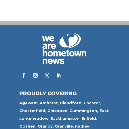
PROUDLY COVERING
Agawam
,
Amherst
,
Blandford
,
Chester,
Chesterfield,
Chicopee
,
Cummington,
East
Longmeadow
,
Easthampton
,
Enfield
,
Goshen,
Granby
,
Granville
,
Hadley
,