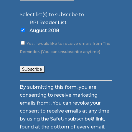
Select list(s) to subscribe to
RPI Reader List
August 2018
Yes, I would like to receive emails from The
Reminder. (You can unsubscribe anytime)
Constant
By submitting this form, you are
Contact
consenting to receive marketing
Use.
emails from: . You can revoke your
Please
consent to receive emails at any time
leave
by using the SafeUnsubscribe® link,
this
found at the bottom of every email.
field