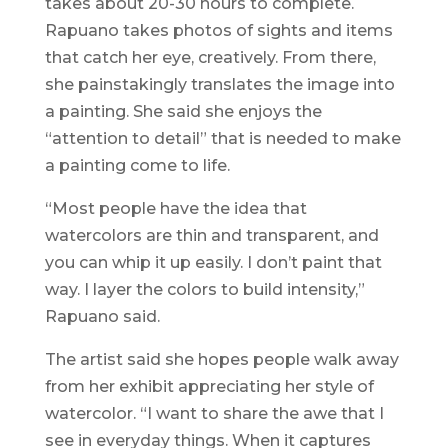
takes about 20-30 hours to complete.
Rapuano takes photos of sights and items
that catch her eye, creatively. From there,
she painstakingly translates the image into
a painting. She said she enjoys the
“attention to detail” that is needed to make
a painting come to life.
“Most people have the idea that
watercolors are thin and transparent, and
you can whip it up easily. I don’t paint that
way. I layer the colors to build intensity,”
Rapuano said.
The artist said she hopes people walk away
from her exhibit appreciating her style of
watercolor. “I want to share the awe that I
see in everyday things. When it captures