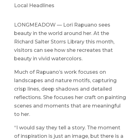
Local Headlines
LONGMEADOW — Lori Rapuano sees
beauty in the world around her. At the
Richard Salter Storrs Library this month,
visitors can see how she recreates that
beauty in vivid watercolors.
Much of Rapuano’s work focuses on
landscapes and nature motifs, capturing
crisp lines, deep shadows and detailed
reflections. She focuses her craft on painting
scenes and moments that are meaningful
to her.
“I would say they tell a story. The moment
of inspiration is just an image, but there is a