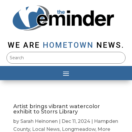
WE ARE
HOMETOWN
NEWS.
Artist brings vibrant watercolor
exhibit to Storrs Library
by
Sarah Heinonen
|
Dec 11, 2024
|
Hampden
County
,
Local News
,
Longmeadow
,
More