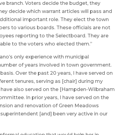
ive branch. Voters decide the budget, they
hey decide which warrant articles will pass and
additional important role. They elect the town
bers to various boards. These officials are not
yees reporting to the Selectboard. They are
ble to the voters who elected them.”
no’s only experience with municipal
 number of years involved in town government.
basis. Over the past 20 years, I have served on
erent tenures, serving as [chair] during my
, I have also served on the [Hampden-Wilbraham
mmittee. In prior years, I have served on the
ansion and renovation of Green Meadows
superintendent [and] been very active in our
nformal education that would help her in