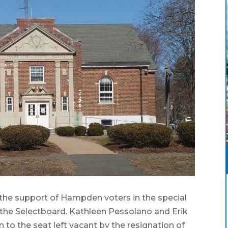
e support of Hampden voters in the special
n the Selectboard. Kathleen Pessolano and Erik
 to the seat left vacant by the resignation of