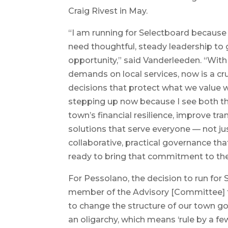
Craig Rivest in May.
“I am running for Selectboard because
need thoughtful, steady leadership to
opportunity,” said Vanderleeden. “With 
demands on local services, now is a c
decisions that protect what we value wh
stepping up now because I see both th
town’s financial resilience, improve tr
solutions that serve everyone — not jus
collaborative, practical governance tha
ready to bring that commitment to the
For Pessolano, the decision to run for
member of the Advisory [Committee] fo
to change the structure of our town g
an oligarchy, which means ‘rule by a fe