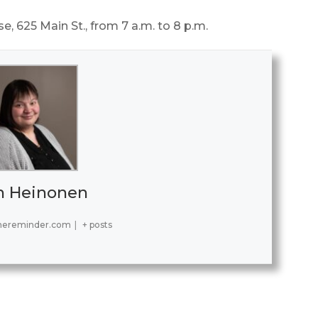
e, 625 Main St., from 7 a.m. to 8 p.m.
h Heinonen
hereminder.com
|
+ posts