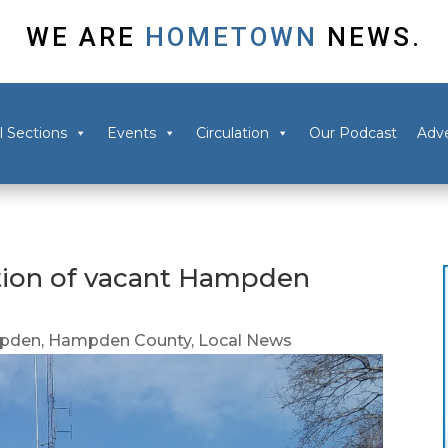
WE ARE
HOMETOWN
NEWS.
l Sections
Events
Circulation
Our Podcast
Adve
ction of vacant Hampden
pden
,
Hampden County
,
Local News