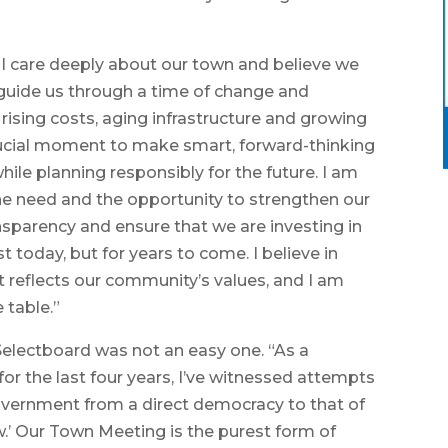
 I care deeply about our town and believe we
 guide us through a time of change and
rising costs, aging infrastructure and growing
rucial moment to make smart, forward-thinking
ile planning responsibly for the future. I am
e need and the opportunity to strengthen our
ansparency and ensure that we are investing in
t today, but for years to come. I believe in
t reflects our community’s values, and I am
 table.”
 Selectboard was not an easy one. “As a
r the last four years, I’ve witnessed attempts
overnment from a direct democracy to that of
w.’ Our Town Meeting is the purest form of