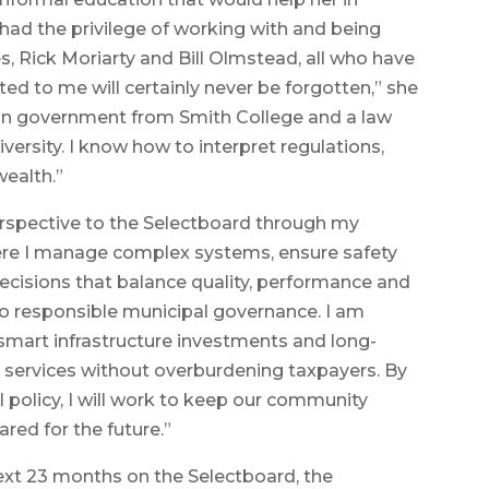
 had the privilege of working with and being
, Rick Moriarty and Bill Olmstead, all who have
d to me will certainly never be forgotten,” she
 in government from Smith College and a law
rsity. I know how to interpret regulations,
ealth.”
erspective to the Selectboard through my
here I manage complex systems, ensure safety
cisions that balance quality, performance and
 to responsible municipal governance. I am
mart infrastructure investments and long-
l services without overburdening taxpayers. By
al policy, I will work to keep our community
ared for the future.”
next 23 months on the Selectboard, the