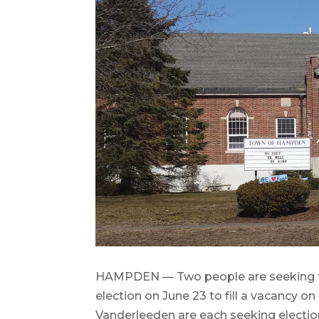
HAMPDEN — Two people are seeking th
election on June 23 to fill a vacancy o
Vanderleeden are each seeking election