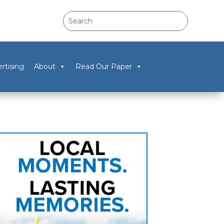
rtising
About
Read Our Paper