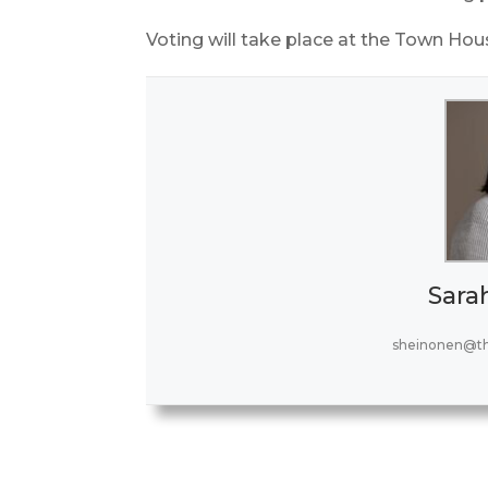
Voting will take place at the Town Hous
Sara
sheinonen@t