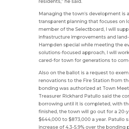
residents,” he said.
Managing the town’s development is als
transparent planning that focuses on l
member of the Selectboard, I will supp
infrastructure improvements and land
Hampden special while meeting the ev
solutions-focused approach, I will wor
cared-for town for generations to com
Also on the ballot is a request to exe
renovations to the Fire Station from t
bonding was authorized at Town Meet
Treasurer Rickhard Patullo said the c
borrowing until it is completed, with t
finished, the town will go out for a 
$644,000 to $873,000 a year. Patullo s
increase of 4.3-5.9% over the bonding 