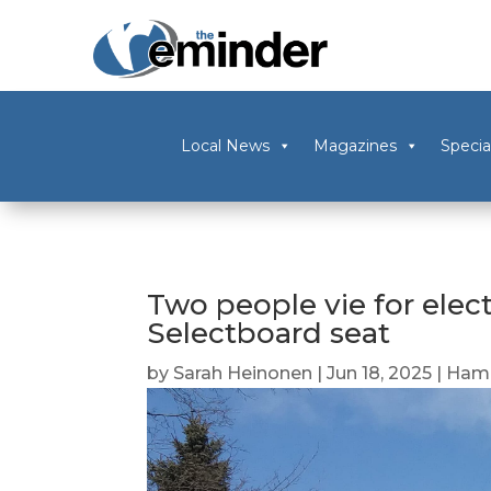
Local News
Magazines
Specia
Two people vie for ele
Selectboard seat
by
Sarah Heinonen
|
Jun 18, 2025
|
Ham