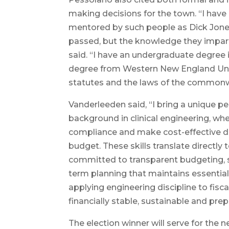
making decisions for the town. “I have
mentored by such people as Dick Jones
passed, but the knowledge they imparte
said. “I have an undergraduate degree
degree from Western New England Unive
statutes and the laws of the commonw
Vanderleeden said, “I bring a unique p
background in clinical engineering, w
compliance and make cost-effective de
budget. These skills translate directly
committed to transparent budgeting, s
term planning that maintains essentia
applying engineering discipline to fisc
financially stable, sustainable and prep
The election winner will serve for the 