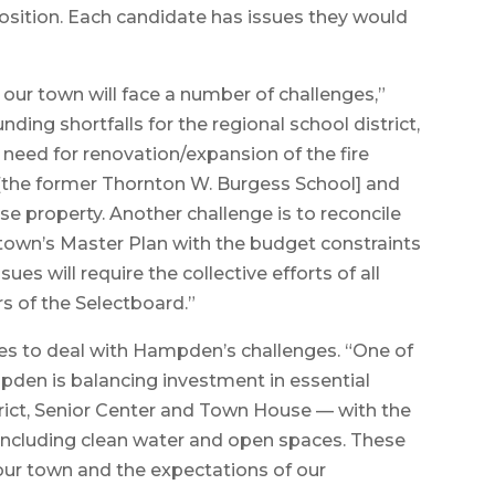
osition. Each candidate has issues they would
 our town will face a number of challenges,”
ding shortfalls for the regional school district,
e need for renovation/expansion of the fire
o [the former Thornton W. Burgess School] and
se property. Another challenge is to reconcile
town’s Master Plan with the budget constraints
sues will require the collective efforts of all
 of the Selectboard.”
s to deal with Hampden’s challenges. “One of
den is balancing investment in essential
strict, Senior Center and Town House — with the
 including clean water and open spaces. These
f our town and the expectations of our