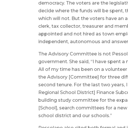
democracy. The voters are the legislat
decide where the funds will be spent, t
which will not. But the voters have an 
clerk, tax collector, treasurer and mem
appointed and not hired as town emplo
independent, autonomous and answera
The Advisory Committee is not Pessola
government. She said, “I have spent a
All of my time has been on a volunteer 
the Advisory [Committee] for three diff
second tenure. For the last two years
Regional School District] Finance Subco
building study committee for the exp
[School], search committees for a new 
school district and our schools.”
Pessolano also cited both formal and i