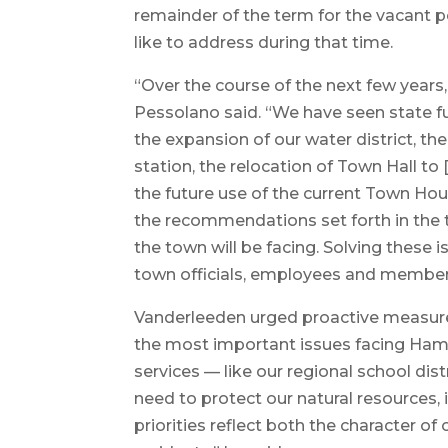
remainder of the term for the vacant p
like to address during that time.
“Over the course of the next few years,
Pessolano said. “We have seen state fun
the expansion of our water district, th
station, the relocation of Town Hall t
the future use of the current Town Hou
the recommendations set forth in the 
the town will be facing. Solving these is
town officials, employees and members
Vanderleeden urged proactive measure
the most important issues facing Hamp
services — like our regional school di
need to protect our natural resources,
priorities reflect both the character o