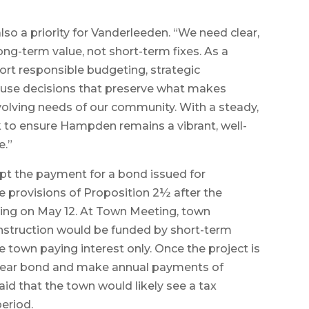
o a priority for Vanderleeden. “We need clear,
ong-term value, not short-term fixes. As a
ort responsible budgeting, strategic
-use decisions that preserve what makes
olving needs of our community. With a steady,
k to ensure Hampden remains a vibrant, well-
e.”
mpt the payment for a bond issued for
he provisions of Proposition 2½ after the
ing on May 12. At Town Meeting, town
onstruction would be funded by short-term
he town paying interest only. Once the project is
20-year bond and make annual payments of
aid that the town would likely see a tax
period.