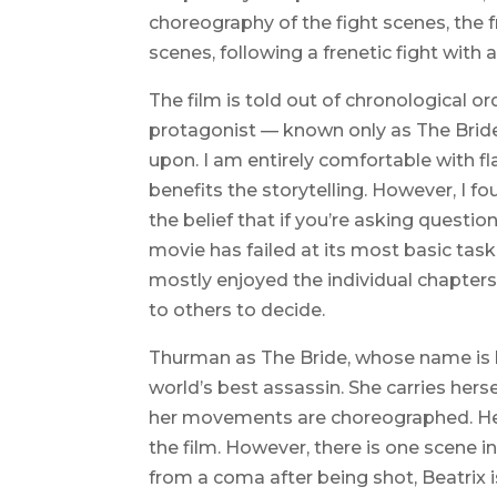
choreography of the fight scenes, the 
scenes, following a frenetic fight with 
The film is told out of chronological o
protagonist — known only as The Bride 
upon. I am entirely comfortable with 
benefits the storytelling. However, I 
the belief that if you’re asking questi
movie has failed at its most basic task
mostly enjoyed the individual chapters.
to others to decide.
Thurman as The Bride, whose name is la
world’s best assassin. She carries hers
her movements are choreographed. Her 
the film. However, there is one scene
from a coma after being shot, Beatrix is