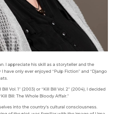
. I appreciate his skill as a storyteller and the
ay I have only ever enjoyed “Pulp Fiction” and “Django
ats.
ll Vol. 1” (2003) or “Kill Bill Vol. 2” (2004), I decided
Kill Bill: The Whole Bloody Affair.”
elves into the country’s cultural consciousness.
g of the plot, was familiar with the image of Uma