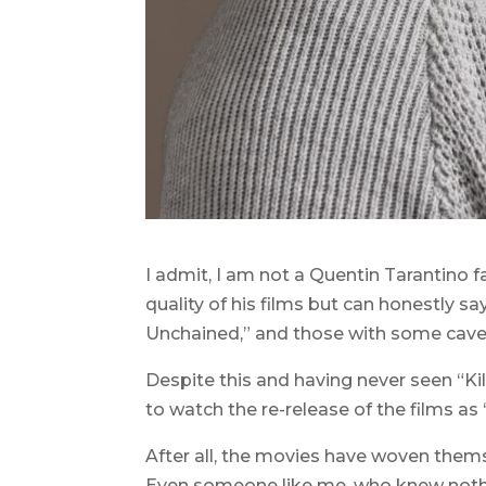
I admit, I am not a Quentin Tarantino fan
quality of his films but can honestly s
Unchained,” and those with some cave
Despite this and having never seen “Kill Bi
to watch the re-release of the films as “
After all, the movies have woven thems
Even someone like me, who knew nothin