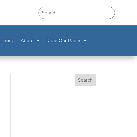
rtising
About
Read Our Paper