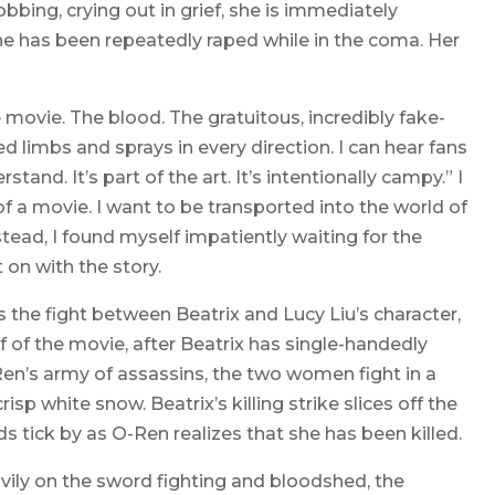
bing, crying out in grief, she is immediately
e has been repeatedly raped while in the coma. Her
movie. The blood. The gratuitous, incredibly fake-
d limbs and sprays in every direction. I can hear fans
tand. It’s part of the art. It’s intentionally campy.” I
f a movie. I want to be transported into the world of
nstead, I found myself impatiently waiting for the
 on with the story.
 the fight between Beatrix and Lucy Liu’s character,
alf of the movie, after Beatrix has single-handedly
n’s army of assassins, the two women fight in a
sp white snow. Beatrix’s killing strike slices off the
 tick by as O-Ren realizes that she has been killed.
heavily on the sword fighting and bloodshed, the