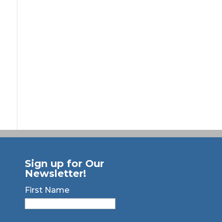
Sign up for Our
Newsletter!
First Name