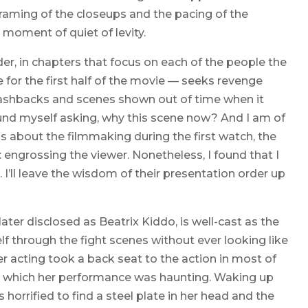
framing of the closeups and the pacing of the
a moment of quiet of levity.
rder, in chapters that focus on each of the people the
for the first half of the movie — seeks revenge
flashbacks and scenes shown out of time when it
found myself asking, why this scene now? And I am of
ons about the filmmaking during the first watch, the
: engrossing the viewer. Nonetheless, I found that I
 I’ll leave the wisdom of their presentation order up
ter disclosed as Beatrix Kiddo, is well-cast as the
elf through the fight scenes without ever looking like
acting took a back seat to the action in most of
 in which her performance was haunting. Waking up
 horrified to find a steel plate in her head and the