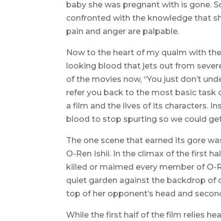
baby she was pregnant with is gone. Sob
confronted with the knowledge that sh
pain and anger are palpable.
Now to the heart of my qualm with the 
looking blood that jets out from severe
of the movies now, “You just don’t unders
refer you back to the most basic task o
a film and the lives of its characters. I
blood to stop spurting so we could get
The one scene that earned its gore was
O-Ren Ishii. In the climax of the first h
killed or maimed every member of O-Re
quiet garden against the backdrop of cri
top of her opponent’s head and seconds
While the first half of the film relies 