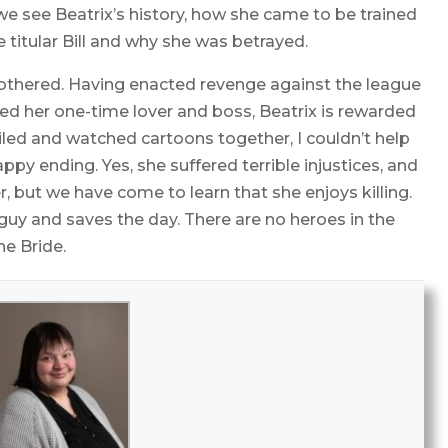
we see Beatrix’s history, how she came to be trained
e titular Bill and why she was betrayed.
bothered. Having enacted revenge against the league
led her one-time lover and boss, Beatrix is rewarded
miled and watched cartoons together, I couldn’t help
appy ending. Yes, she suffered terrible injustices, and
r, but we have come to learn that she enjoys killing.
guy and saves the day. There are no heroes in the
he Bride.