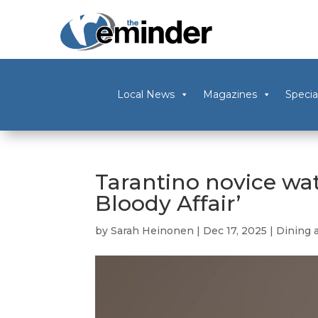
Local News
Magazines
Specia
Tarantino novice wat
Bloody Affair’
by
Sarah Heinonen
|
Dec 17, 2025
|
Dining 