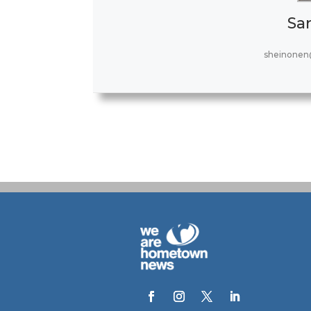
Sa
sheinonen