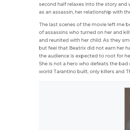
second half relaxes into the story and 
as an assassin, her relationship with th
The last scenes of the movie left me 
of assassins who turned on her and kil
and reunited with her child. As they s
but feel that Beatrix did not earn her h
the audience is expected to root for he
She is not a hero who defeats the bad 
world Tarantino built, only killers and T