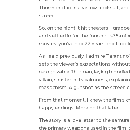
Thurman clad in a yellow tracksuit, and
screen.
So, on the night it hit theaters, I gra
and settled in for the four-hour-35-min
movies, you’ve had 22 years and I apolog
As I said previously, I admire Tarantino’
sets the viewer’s expectations without 
recognizable Thurman, laying bloodied 
villain, sinister in its calmness, explain
masochism. A gunshot as the screen cu
From that moment, I knew the film’s c
happy endings. More on that later.
The story is a love letter to the samur
the primary weapons used in the film, b