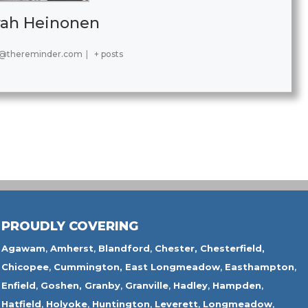
rah Heinonen
@thereminder.com
|
+ posts
PROUDLY COVERING
Agawam
,
Amherst
,
Blandford
,
Chester,
Chesterfield,
Chicopee
,
Cummington,
East Longmeadow
,
Easthampton
,
Enfield
,
Goshen,
Granby
,
Granville
,
Hadley
,
Hampden
,
Hatfield
,
Holyoke
,
Huntington
,
Leverett
,
Longmeadow
,