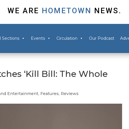
WE ARE
HOMETOWN
NEWS.
l Sections
Events
Circulation
Our Podcast
Adve
ches ‘Kill Bill: The Whole
and Entertainment
,
Features
,
Reviews