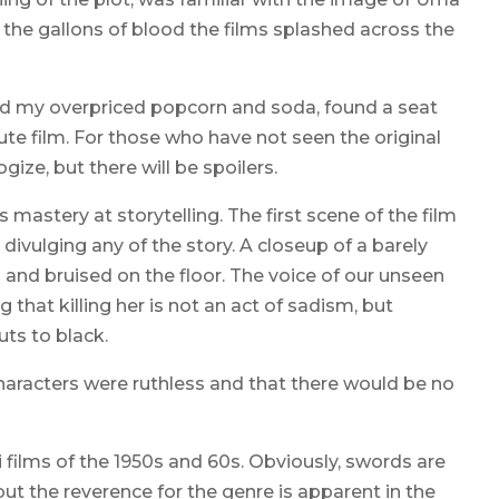
 the gallons of blood the films splashed across the
bbed my overpriced popcorn and soda, found a seat
ute film. For those who have not seen the original
ize, but there will be spoilers.
s mastery at storytelling. The first scene of the film
divulging any of the story. A closeup of a barely
and bruised on the floor. The voice of our unseen
ing that killing her is not an act of sadism, but
ts to black.
haracters were ruthless and that there would be no
ai films of the 1950s and 60s. Obviously, swords are
ut the reverence for the genre is apparent in the