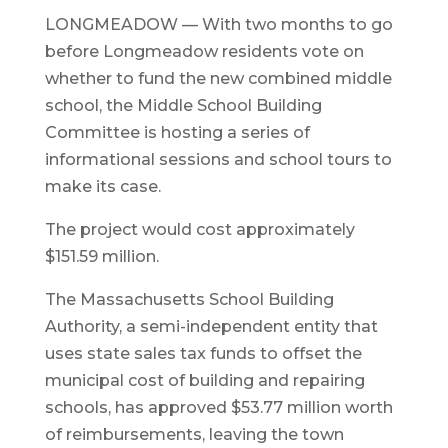
LONGMEADOW — With two months to go
before Longmeadow residents vote on
whether to fund the new combined middle
school, the Middle School Building
Committee is hosting a series of
informational sessions and school tours to
make its case.
The project would cost approximately
$151.59 million.
The Massachusetts School Building
Authority, a semi-independent entity that
uses state sales tax funds to offset the
municipal cost of building and repairing
schools, has approved $53.77 million worth
of reimbursements, leaving the town