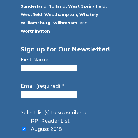
Sunderland
,
Tolland
,
West Springfield
,
Westfield
,
Westhampton,
Whately
,
Williamsburg,
Wilbraham,
and
Worthington
Sign up for Our Newsletter!
First Name
Email (required)
*
Select list(s) to subscribe to
RPI Reader List
August 2018