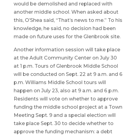
would be demolished and replaced with
another middle school. When asked about
this, O’Shea said, “That’s news to me.” To his
knowledge, he said, no decision had been
made on future uses for the Glenbrook site.
Another information session will take place
at the Adult Community Center on July 30
at 1 p.m. Tours of Glenbrook Middle School
will be conducted on Sept. 22 at 9 a.m. and 6
p.m. Williams Middle School tours will
happen on July 23, also at 9 a.m. and 6 p.m.
Residents will vote on whether to approve
funding the middle school project at a Town
Meeting Sept. 9 and a special election will
take place Sept. 30 to decide whether to
approve the funding mechanism: a debt