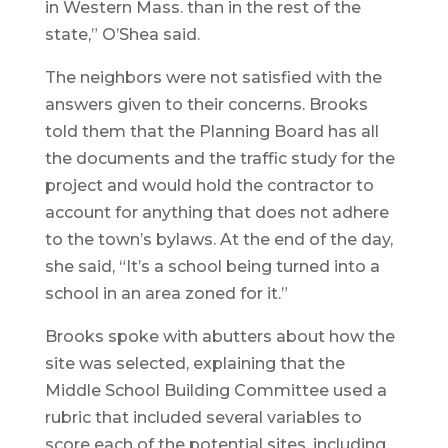
in Western Mass. than in the rest of the
state,” O’Shea said.
The neighbors were not satisfied with the
answers given to their concerns. Brooks
told them that the Planning Board has all
the documents and the traffic study for the
project and would hold the contractor to
account for anything that does not adhere
to the town’s bylaws. At the end of the day,
she said, “It’s a school being turned into a
school in an area zoned for it.”
Brooks spoke with abutters about how the
site was selected, explaining that the
Middle School Building Committee used a
rubric that included several variables to
score each of the potential sites, including