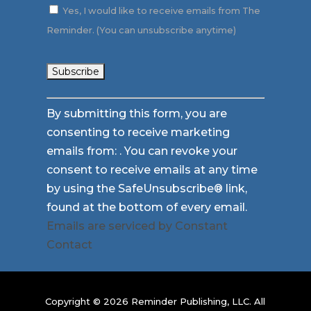
Yes, I would like to receive emails from The
Reminder. (You can unsubscribe anytime)
Constant
By submitting this form, you are
Contact
consenting to receive marketing
Use.
emails from: . You can revoke your
Please
consent to receive emails at any time
leave
by using the SafeUnsubscribe® link,
this
found at the bottom of every email.
field
Emails are serviced by Constant
blank.
Contact
Copyright © 2026 Reminder Publishing, LLC. All