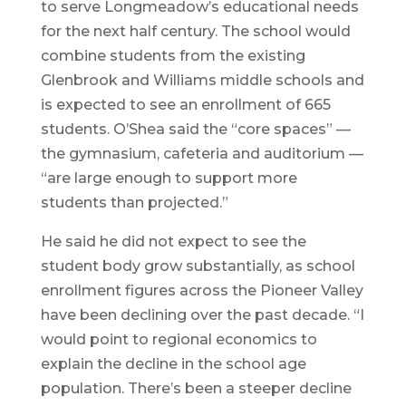
to serve Longmeadow’s educational needs
for the next half century. The school would
combine students from the existing
Glenbrook and Williams middle schools and
is expected to see an enrollment of 665
students. O’Shea said the “core spaces” —
the gymnasium, cafeteria and auditorium —
“are large enough to support more
students than projected.”
He said he did not expect to see the
student body grow substantially, as school
enrollment figures across the Pioneer Valley
have been declining over the past decade. “I
would point to regional economics to
explain the decline in the school age
population. There’s been a steeper decline