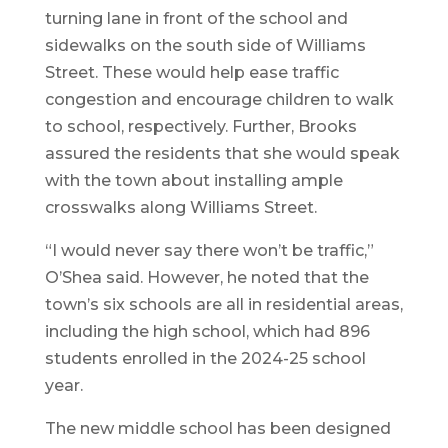
turning lane in front of the school and
sidewalks on the south side of Williams
Street. These would help ease traffic
congestion and encourage children to walk
to school, respectively. Further, Brooks
assured the residents that she would speak
with the town about installing ample
crosswalks along Williams Street.
“I would never say there won’t be traffic,”
O’Shea said. However, he noted that the
town’s six schools are all in residential areas,
including the high school, which had 896
students enrolled in the 2024-25 school
year.
The new middle school has been designed