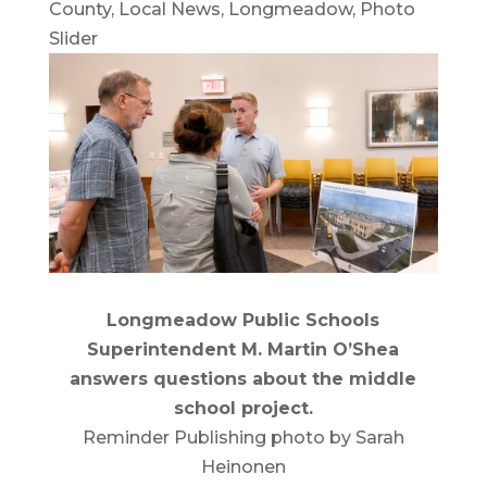
County
,
Local News
,
Longmeadow
,
Photo
Slider
Longmeadow Public Schools
Superintendent M. Martin O’Shea
answers questions about the middle
school project.
Reminder Publishing photo by Sarah
Heinonen