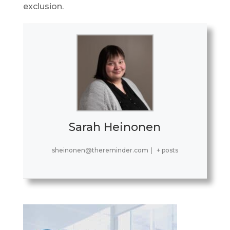
exclusion.
Sarah Heinonen
sheinonen@thereminder.com
|
+ posts