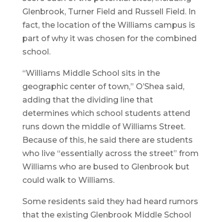
Glenbrook, Turner Field and Russell Field. In
fact, the location of the Williams campus is
part of why it was chosen for the combined
school.
“Williams Middle School sits in the
geographic center of town,” O’Shea said,
adding that the dividing line that
determines which school students attend
runs down the middle of Williams Street.
Because of this, he said there are students
who live “essentially across the street” from
Williams who are bused to Glenbrook but
could walk to Williams.
Some residents said they had heard rumors
that the existing Glenbrook Middle School