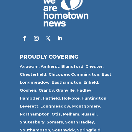
PROUDLY COVERING
Agawam
,
Amherst
,
Blandford
,
Chester,
Chesterfield,
Chicopee
,
Cummington,
East
Longmeadow
,
Easthampton
,
Enfield
,
Goshen,
Granby
,
Granville
,
Hadley
,
Hampden
,
Hatfield
,
Holyoke
,
Huntington
,
Leverett
,
Longmeadow
,
Montgomery,
Northampton
,
Otis,
Pelham
,
Russell
,
Shutesbury
,
Somers
,
South Hadley
,
Southampton
,
Southwick
,
Springfield
,