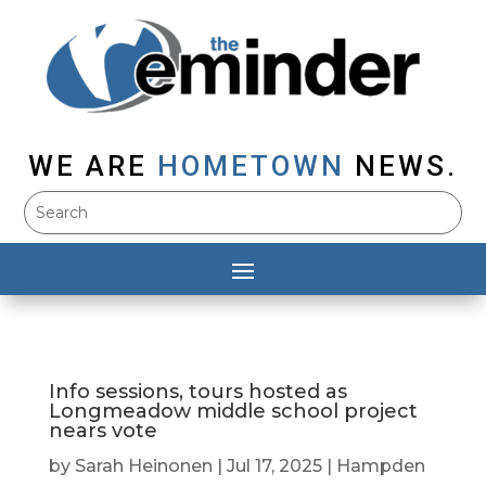
WE ARE
HOMETOWN
NEWS.
Info sessions, tours hosted as
Longmeadow middle school project
nears vote
by
Sarah Heinonen
|
Jul 17, 2025
|
Hampden