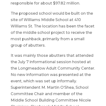
responsible for about $97.82 million.
The proposed school would be built on the
site of Williams Middle School at 410
Williams St. The location has been the facet
of the middle school project to receive the
most pushback, primarily from a small
group of abutters.
It was mainly those abutters that attended
the July 7 informational session hosted at
the Longmeadow Adult Community Center.
No new information was presented at the
event, which was set up informally.
Superintendent M. Martin O’Shea, School
Committee Chair and member of the
Middle School Building Committee Nicole