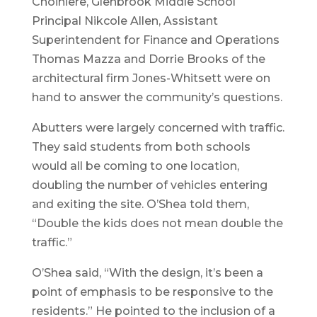
Choiniere, Glenbrook Middle School
Principal Nikcole Allen, Assistant
Superintendent for Finance and Operations
Thomas Mazza and Dorrie Brooks of the
architectural firm Jones-Whitsett were on
hand to answer the community’s questions.
Abutters were largely concerned with traffic.
They said students from both schools
would all be coming to one location,
doubling the number of vehicles entering
and exiting the site. O’Shea told them,
“Double the kids does not mean double the
traffic.”
O’Shea said, “With the design, it’s been a
point of emphasis to be responsive to the
residents.” He pointed to the inclusion of a