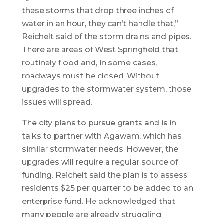
these storms that drop three inches of
water in an hour, they can’t handle that,”
Reichelt said of the storm drains and pipes.
There are areas of West Springfield that
routinely flood and, in some cases,
roadways must be closed. Without
upgrades to the stormwater system, those
issues will spread.
The city plans to pursue grants and is in
talks to partner with Agawam, which has
similar stormwater needs. However, the
upgrades will require a regular source of
funding. Reichelt said the plan is to assess
residents $25 per quarter to be added to an
enterprise fund. He acknowledged that
many people are already struggling