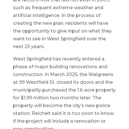
such as frequent extreme weather and
artificial intelligence. In the process of
creating the new plan, residents will have
the opportunity to give input on what they
want to see in West Springfield over the
next 25 years.
West Springfield has recently entered a
phase of major building renovations and
construction. In March 2025, the Walgreens
at 99 Westfield St. closed its doors and the
municipality purchased the 1.6-acre property
for $1.99 million two months later. The
property will become the city’s new police
station. Reichelt said it is too soon to know
if the project will include a renovation or
new construction.