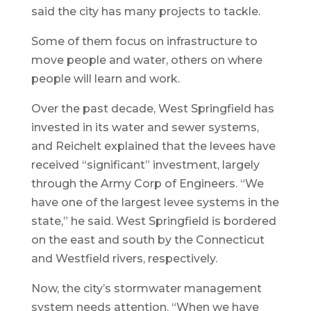
said the city has many projects to tackle.
Some of them focus on infrastructure to
move people and water, others on where
people will learn and work.
Over the past decade, West Springfield has
invested in its water and sewer systems,
and Reichelt explained that the levees have
received “significant” investment, largely
through the Army Corp of Engineers. “We
have one of the largest levee systems in the
state,” he said. West Springfield is bordered
on the east and south by the Connecticut
and Westfield rivers, respectively.
Now, the city’s stormwater management
system needs attention. “When we have