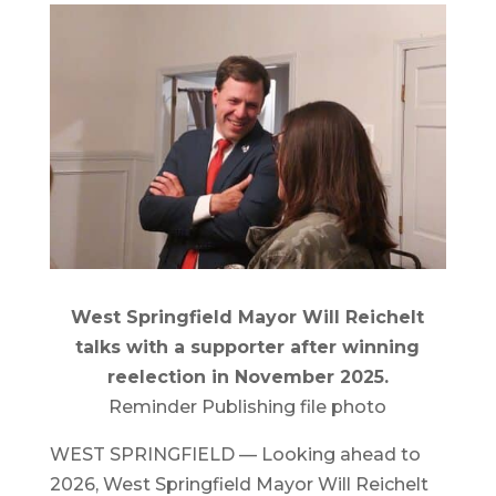
West Springfield Mayor Will Reichelt
talks with a supporter after winning
reelection in November 2025.
Reminder Publishing file photo
WEST SPRINGFIELD — Looking ahead to
2026, West Springfield Mayor Will Reichelt