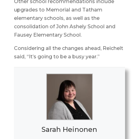
Other school recommendations include
upgrades to Memorial and Tatham
elementary schools, as well as the
consolidation of John Ashely School and
Fausey Elementary School.
Considering all the changes ahead, Reichelt
said, “It’s going to be a busy year.”
Sarah Heinonen