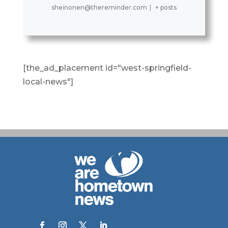
sheinonen@thereminder.com
|
+ posts
[the_ad_placement id="west-springfield-
local-news"]