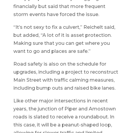
financially but said that more frequent
storm events have forced the issue.
“It’s not sexy to fix a culvert,” Reichelt said,
but added, “A lot of it is asset protection.
Making sure that you can get where you
want to go and places are safe.”
Road safety is also on the schedule for
upgrades, including a project to reconstruct
Main Street with traffic calming measures,
including bump outs and raised bike lanes.
Like other major intersections in recent
years, the junction of Piper and Amostown
roads is slated to receive a roundabout. In
this case, it will be a peanut-shaped loop,
allowing for slower traffic and limited