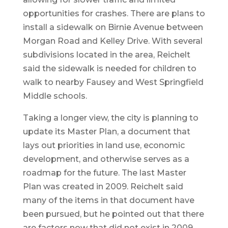
opportunities for crashes. There are plans to
install a sidewalk on Birnie Avenue between
Morgan Road and Kelley Drive. With several
subdivisions located in the area, Reichelt
said the sidewalk is needed for children to
walk to nearby Fausey and West Springfield
Middle schools.
Taking a longer view, the city is planning to
update its Master Plan, a document that
lays out priorities in land use, economic
development, and otherwise serves as a
roadmap for the future. The last Master
Plan was created in 2009. Reichelt said
many of the items in that document have
been pursued, but he pointed out that there
are factors now that did not exist in 2009,