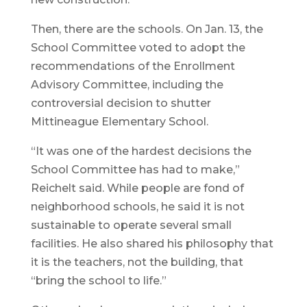
Then, there are the schools. On Jan. 13, the
School Committee voted to adopt the
recommendations of the Enrollment
Advisory Committee, including the
controversial decision to shutter
Mittineague Elementary School.
“It was one of the hardest decisions the
School Committee has had to make,”
Reichelt said. While people are fond of
neighborhood schools, he said it is not
sustainable to operate several small
facilities. He also shared his philosophy that
it is the teachers, not the building, that
“bring the school to life.”