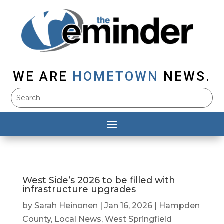
WE ARE
HOMETOWN
NEWS.
West Side’s 2026 to be filled with
infrastructure upgrades
by
Sarah Heinonen
|
Jan 16, 2026
|
Hampden
County
,
Local News
,
West Springfield