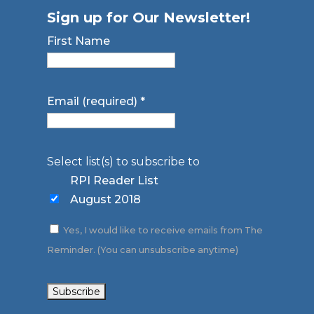
Sign up for Our Newsletter!
First Name
Email (required)
*
Select list(s) to subscribe to
RPI Reader List
August 2018
Yes, I would like to receive emails from The
Reminder. (You can unsubscribe anytime)