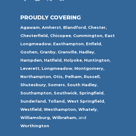
PROUDLY COVERING
Agawam
,
Amherst
,
Blandford
,
Chester,
Chesterfield,
Chicopee
,
Cummington,
East
Longmeadow
,
Easthampton
,
Enfield
,
Goshen,
Granby
,
Granville
,
Hadley
,
Hampden
,
Hatfield
,
Holyoke
,
Huntington
,
Leverett
,
Longmeadow
,
Montgomery,
Northampton
,
Otis,
Pelham
,
Russell
,
Shutesbury
,
Somers
,
South Hadley
,
Southampton
,
Southwick
,
Springfield
,
Sunderland
,
Tolland
,
West Springfield
,
Westfield
,
Westhampton,
Whately
,
Williamsburg,
Wilbraham,
and
Worthington