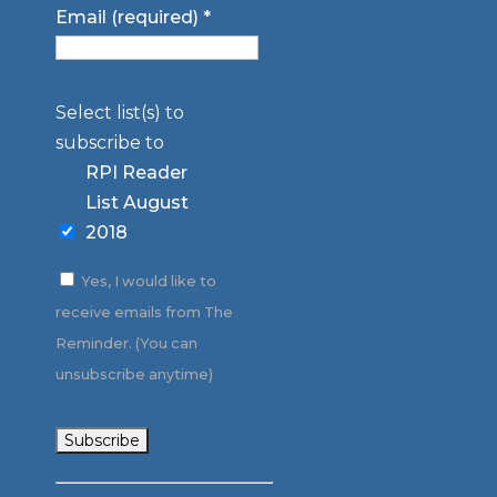
Email (required)
*
Select list(s) to
subscribe to
RPI Reader
List August
2018
Yes, I would like to
receive emails from The
Reminder. (You can
unsubscribe anytime)
Constant