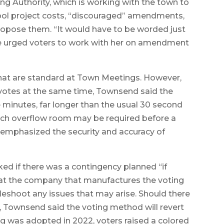
g Authority, which is working with the town to
ool project costs, “discouraged” amendments,
 propose them. “It would have to be worded just
she urged voters to work with her on amendment
 that are standard at Town Meetings. However,
votes at the same time, Townsend said the
ee minutes, far longer than the usual 30 second
ach overflow room may be required before a
d emphasized the security and accuracy of
 if there was a contingency planned “if
hat the company that manufactures the voting
bleshoot any issues that may arise. Should there
m, Townsend said the voting method will revert
ing was adopted in 2022, voters raised a colored