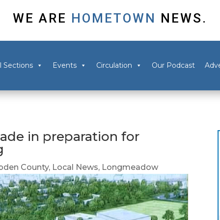
WE ARE
HOMETOWN
NEWS.
l Sections
Events
Circulation
Our Podcast
Adve
de in preparation for
g
den County
,
Local News
,
Longmeadow