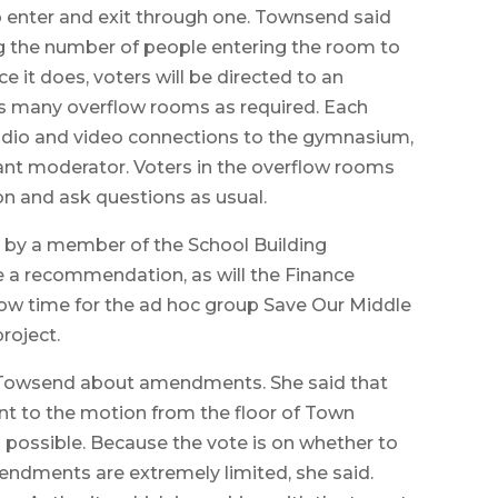
o enter and exit through one. Townsend said
ng the number of people entering the room to
e it does, voters will be directed to an
 as many overflow rooms as required. Each
audio and video connections to the gymnasium,
tant moderator. Voters in the overflow rooms
on and ask questions as usual.
d by a member of the School Building
 a recommendation, as will the Finance
ow time for the ad hoc group Save Our Middle
roject.
d Towsend about amendments. She said that
t to the motion from the floor of Town
 possible. Because the vote is on whether to
endments are extremely limited, she said.