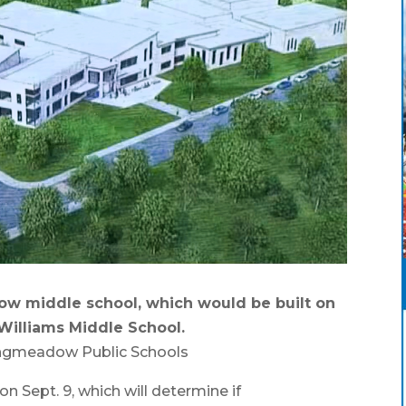
w middle school, which would be built on
Williams Middle School.
ongmeadow Public Schools
pt. 9, which will determine if