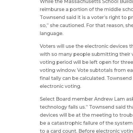
While the Massachusetts School Buildin
reimburse a portion of the middle sch
Townsend said it is a voter’s right to
so,” she cautioned. For that reason, 
language.
Voters will use the electronic devices
with so many people submitting their 
voting period will be left open for thr
voting window. Vote subtotals from e
final tally can be calculated. Townsen
electronic voting.
Select Board member Andrew Lam asked
technology fails us.” Townsend said t
devices will be at the meeting to trou
be a catastrophic failure of the syste
to a card count. Before electronic vot