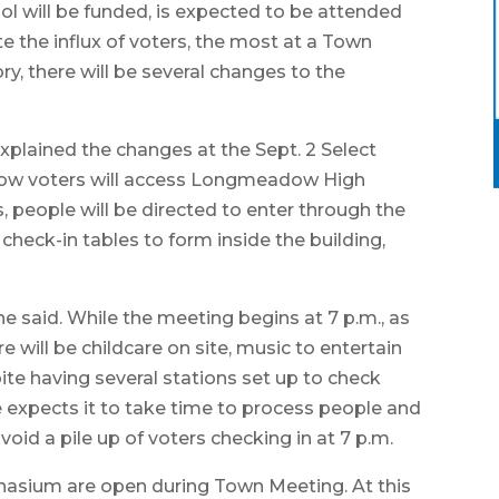
will be funded, is expected to be attended
 the influx of voters, the most at a Town
, there will be several changes to the
ained the changes at the Sept. 2 Select
 how voters will access Longmeadow High
, people will be directed to enter through the
r check-in tables to form inside the building,
he said. While the meeting begins at 7 p.m., as
re will be childcare on site, music to entertain
ite having several stations set up to check
 expects it to take time to process people and
id a pile up of voters checking in at 7 p.m.
mnasium are open during Town Meeting. At this