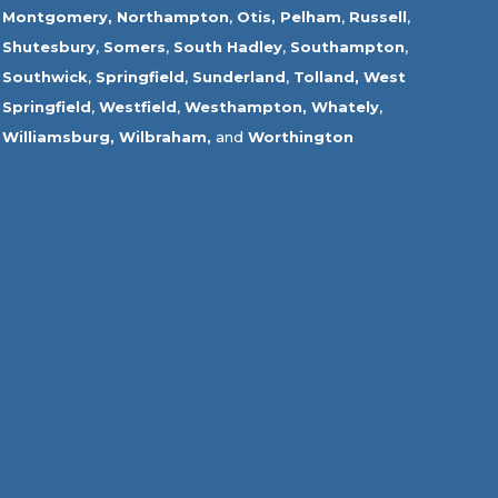
Montgomery,
Northampton
,
Otis,
Pelham
,
Russell
,
Shutesbury
,
Somers
,
South Hadley
,
Southampton
,
Southwick
,
Springfield
,
Sunderland
,
Tolland
,
West
Springfield
,
Westfield
,
Westhampton,
Whately
,
Williamsburg,
Wilbraham,
and
Worthington