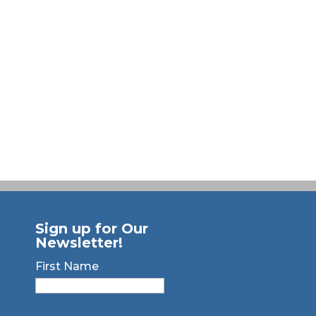
Sign up for Our
Newsletter!
First Name