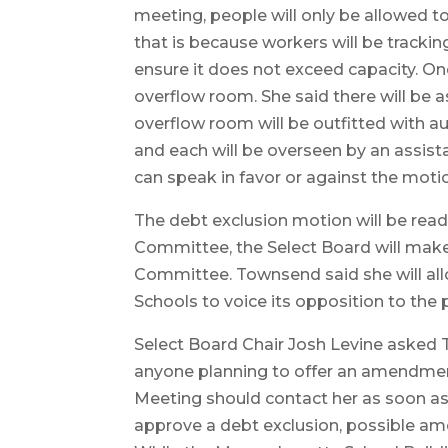
meeting, people will only be allowed t
that is because workers will be tracki
ensure it does not exceed capacity. Onc
overflow room. She said there will be
overflow room will be outfitted with 
and each will be overseen by an assis
can speak in favor or against the moti
The debt exclusion motion will be rea
Committee, the Select Board will make
Committee. Townsend said she will all
Schools to voice its opposition to the p
Select Board Chair Josh Levine aske
anyone planning to offer an amendmen
Meeting should contact her as soon as
approve a debt exclusion, possible am