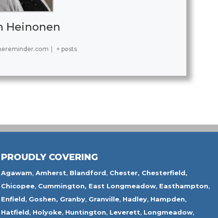
h Heinonen
hereminder.com
|
+ posts
PROUDLY COVERING
Agawam
,
Amherst
,
Blandford
,
Chester,
Chesterfield,
Chicopee
,
Cummington,
East Longmeadow
,
Easthampton
,
Enfield
,
Goshen,
Granby
,
Granville
,
Hadley
,
Hampden
,
Hatfield
,
Holyoke
,
Huntington
,
Leverett
,
Longmeadow
,