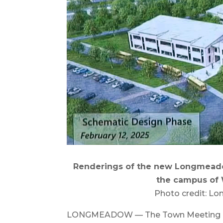
Renderings of the new Longmeado
the campus of 
Photo credit: L
LONGMEADOW — The Town Meeting on Se