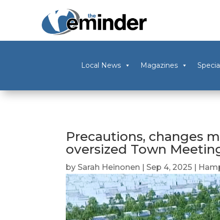
Local News
Magazines
Specia
Precautions, changes ma
oversized Town Meetin
by
Sarah Heinonen
|
Sep 4, 2025
|
Hamp