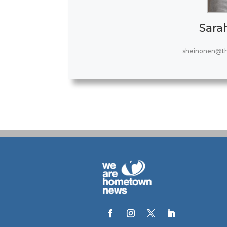
Sara
sheinonen@t