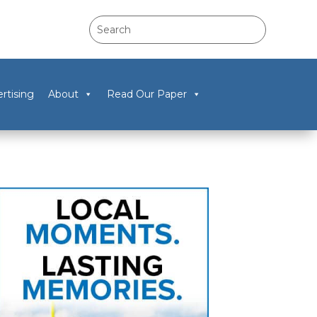
rtising
About
Read Our Paper