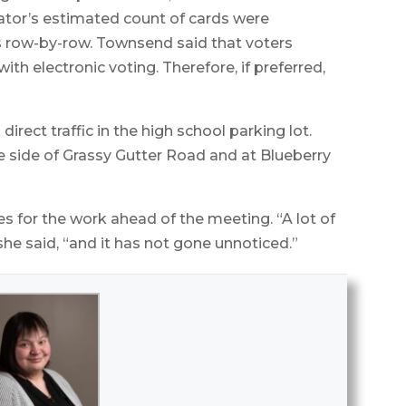
ator’s estimated count of cards were
s row-by-row. Townsend said that voters
h electronic voting. Therefore, if preferred,
rect traffic in the high school parking lot.
e side of Grassy Gutter Road and at Blueberry
for the work ahead of the meeting. “A lot of
he said, “and it has not gone unnoticed.”