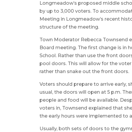
Longmeadow’s proposed middle school 
by up to 3,000 voters. To accommodate
Meeting in Longmeadow’s recent history
structure of the meeting.
Town Moderator Rebecca Townsend expl
Board meeting. The first change is in
School. Rather than use the front doors
pool doors. This will allow for the vote
rather than snake out the front doors.
Voters should prepare to arrive early, s
usual, the doors will open at 5 p.m. The
people and food will be available. Desp
voters in, Townsend explained that she
the early hours were implemented to avo
Usually, both sets of doors to the gy