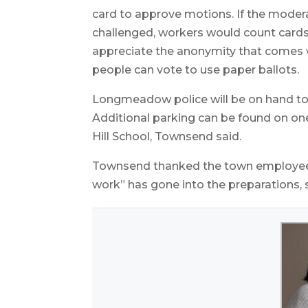
card to approve motions. If the moder
challenged, workers would count card
appreciate the anonymity that comes wit
people can vote to use paper ballots.
Longmeadow police will be on hand to di
Additional parking can be found on on
Hill School, Townsend said.
Townsend thanked the town employees 
work” has gone into the preparations, s