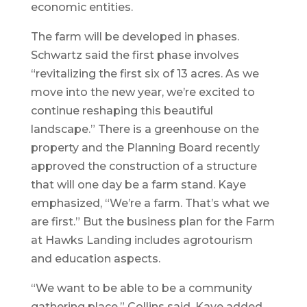
economic entities.
The farm will be developed in phases.
Schwartz said the first phase involves
“revitalizing the first six of 13 acres. As we
move into the new year, we’re excited to
continue reshaping this beautiful
landscape.” There is a greenhouse on the
property and the Planning Board recently
approved the construction of a structure
that will one day be a farm stand. Kaye
emphasized, “We’re a farm. That’s what we
are first.” But the business plan for the Farm
at Hawks Landing includes agrotourism
and education aspects.
“We want to be able to be a community
gathering place,” Collins said. Kaye added