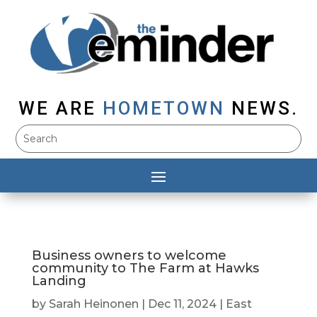
WE ARE
HOMETOWN
NEWS.
Business owners to welcome
community to The Farm at Hawks
Landing
by
Sarah Heinonen
|
Dec 11, 2024
|
East