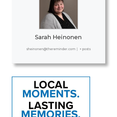
Sarah Heinonen
sheinonen@thereminder.com
|
+ posts