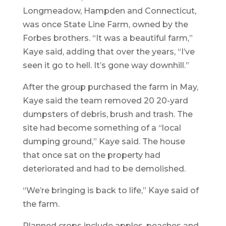
Longmeadow, Hampden and Connecticut,
was once State Line Farm, owned by the
Forbes brothers. “It was a beautiful farm,”
Kaye said, adding that over the years, “I’ve
seen it go to hell. It’s gone way downhill.”
After the group purchased the farm in May,
Kaye said the team removed 20 20-yard
dumpsters of debris, brush and trash. The
site had become something of a “local
dumping ground,” Kaye said. The house
that once sat on the property had
deteriorated and had to be demolished.
“We’re bringing is back to life,” Kaye said of
the farm.
Planned crops include apples, peaches and