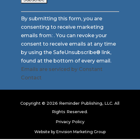
Constant
By submitting this form, you are
Contact
consenting to receive marketing
Use.
emails from: . You can revoke your
Please
consent to receive emails at any time
leave
by using the SafeUnsubscribe® link,
this
found at the bottom of every email.
field
Emails are serviced by Constant
blank.
Contact
Copyright © 2026 Reminder Publishing, LLC. All
Rights Reserved.
Privacy Policy
Website by
Envision Marketing Group