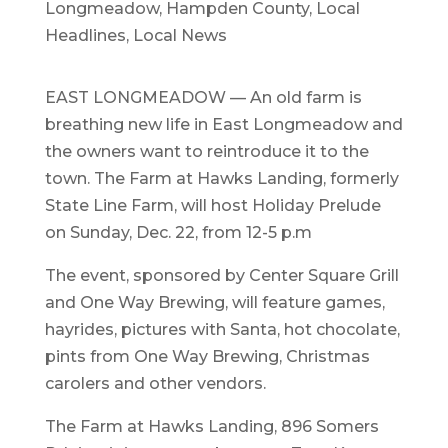
Longmeadow
,
Hampden County
,
Local
Headlines
,
Local News
EAST LONGMEADOW — An old farm is
breathing new life in East Longmeadow and
the owners want to reintroduce it to the
town. The Farm at Hawks Landing, formerly
State Line Farm, will host Holiday Prelude
on Sunday, Dec. 22, from 12-5 p.m
The event, sponsored by Center Square Grill
and One Way Brewing, will feature games,
hayrides, pictures with Santa, hot chocolate,
pints from One Way Brewing, Christmas
carolers and other vendors.
The Farm at Hawks Landing, 896 Somers