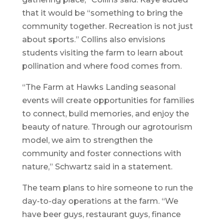
that it would be “something to bring the
community together. Recreation is not just
about sports.” Collins also envisions
students visiting the farm to learn about
pollination and where food comes from.
“The Farm at Hawks Landing seasonal
events will create opportunities for families
to connect, build memories, and enjoy the
beauty of nature. Through our agrotourism
model, we aim to strengthen the
community and foster connections with
nature,” Schwartz said in a statement.
The team plans to hire someone to run the
day-to-day operations at the farm. “We
have beer guys, restaurant guys, finance