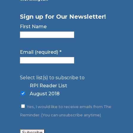
Sign up for Our Newsletter!
First Name
Email (required)
*
Select list(s) to subscribe to
RPI Reader List
August 2018
Yes, I would like to receive emails from The
Reminder. (You can unsubscribe anytime)