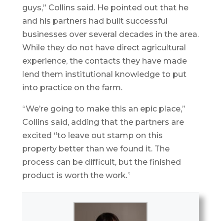
guys,” Collins said. He pointed out that he
and his partners had built successful
businesses over several decades in the area.
While they do not have direct agricultural
experience, the contacts they have made
lend them institutional knowledge to put
into practice on the farm.
“We’re going to make this an epic place,”
Collins said, adding that the partners are
excited “to leave out stamp on this
property better than we found it. The
process can be difficult, but the finished
product is worth the work.”