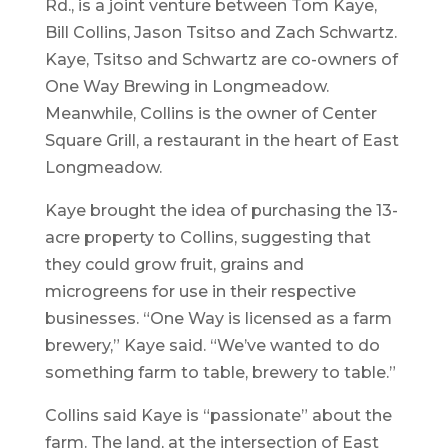
Rd., is a joint venture between Tom Kaye,
Bill Collins, Jason Tsitso and Zach Schwartz.
Kaye, Tsitso and Schwartz are co-owners of
One Way Brewing in Longmeadow.
Meanwhile, Collins is the owner of Center
Square Grill, a restaurant in the heart of East
Longmeadow.
Kaye brought the idea of purchasing the 13-
acre property to Collins, suggesting that
they could grow fruit, grains and
microgreens for use in their respective
businesses. “One Way is licensed as a farm
brewery,” Kaye said. “We’ve wanted to do
something farm to table, brewery to table.”
Collins said Kaye is “passionate” about the
farm. The land, at the intersection of East