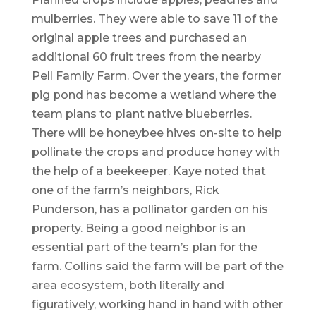
mulberries. They were able to save 11 of the
original apple trees and purchased an
additional 60 fruit trees from the nearby
Pell Family Farm. Over the years, the former
pig pond has become a wetland where the
team plans to plant native blueberries.
There will be honeybee hives on-site to help
pollinate the crops and produce honey with
the help of a beekeeper. Kaye noted that
one of the farm’s neighbors, Rick
Punderson, has a pollinator garden on his
property. Being a good neighbor is an
essential part of the team’s plan for the
farm. Collins said the farm will be part of the
area ecosystem, both literally and
figuratively, working hand in hand with other