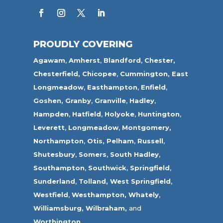
PROUDLY COVERING
Agawam
,
Amherst
,
Blandford
,
Chester,
Chesterfield,
Chicopee
,
Cummington,
East
Longmeadow
,
Easthampton
,
Enfield
,
Goshen,
Granby
,
Granville
,
Hadley
,
Hampden
,
Hatfield
,
Holyoke
,
Huntington
,
Leverett
,
Longmeadow
,
Montgomery,
Northampton
,
Otis,
Pelham
,
Russell
,
Shutesbury
,
Somers
,
South Hadley
,
Southampton
,
Southwick
,
Springfield
,
Sunderland
,
Tolland
,
West Springfield
,
Westfield
,
Westhampton,
Whately
,
Williamsburg,
Wilbraham,
and
Worthington