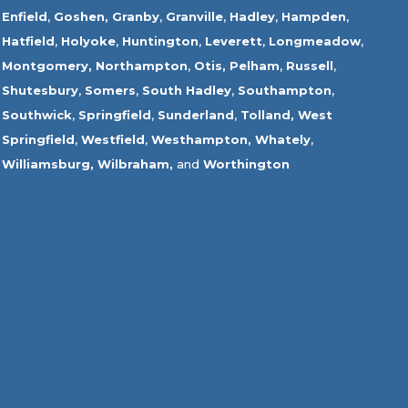
Enfield
,
Goshen,
Granby
,
Granville
,
Hadley
,
Hampden
,
Hatfield
,
Holyoke
,
Huntington
,
Leverett
,
Longmeadow
,
Montgomery,
Northampton
,
Otis,
Pelham
,
Russell
,
Shutesbury
,
Somers
,
South Hadley
,
Southampton
,
Southwick
,
Springfield
,
Sunderland
,
Tolland
,
West
Springfield
,
Westfield
,
Westhampton,
Whately
,
Williamsburg,
Wilbraham,
and
Worthington