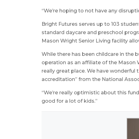
“We’re hoping to not have any disrupti
Bright Futures serves up to 103 student
standard daycare and preschool progra
Mason Wright Senior Living facility all
While there has been childcare in the b
operation as an affiliate of the Mason 
really great place. We have wonderful
accreditation” from the National Assoc
“We’re really optimistic about this fund
good for a lot of kids.”