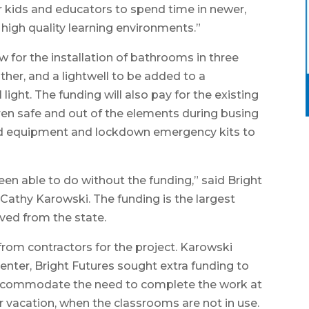
ur kids and educators to spend time in newer,
high quality learning environments.”
ow for the installation of bathrooms in three
her, and a lightwell to be added to a
light. The funding will also pay for the existing
ren safe and out of the elements during busing
und equipment and lockdown emergency kits to
en able to do without the funding,” said Bright
 Cathy Karowski. The funding is the largest
ved from the state.
rom contractors for the project. Karowski
enter, Bright Futures sought extra funding to
 accommodate the need to complete the work at
 vacation, when the classrooms are not in use.