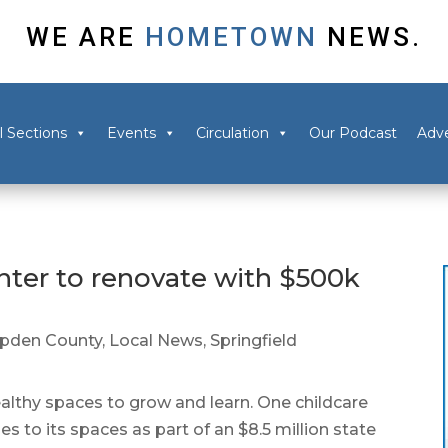
WE ARE
HOMETOWN
NEWS.
l Sections
Events
Circulation
Our Podcast
Adve
enter to renovate with $500k
pden County
,
Local News
,
Springfield
lthy spaces to grow and learn. One childcare
des to its spaces as part of an $8.5 million state