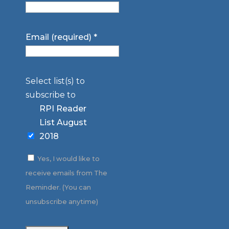
Email (required)
*
Select list(s) to
subscribe to
RPI Reader
List August
2018
Yes, I would like to
receive emails from The
Reminder. (You can
unsubscribe anytime)