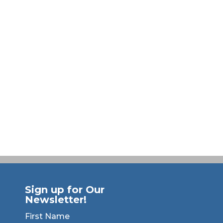
Sign up for Our
Newsletter!
First Name