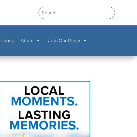
rtising
About
Read Our Paper