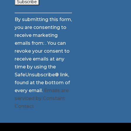
Constant
By submitting this form,
Contact
you are consenting to
Use.
receive marketing
Please
emails from: . You can
leave
revoke your consent to
this
receive emails at any
field
time by using the
blank.
SafeUnsubscribe® link,
found at the bottom of
every email.
Emails are
serviced by Constant
Contact