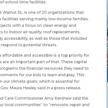
f-school time facilities.
4 Walnut St., is one of 20 organizations that
facilities serving mainly low-income families.
rojects with a focus on clean energy and
to indoor air quality, roof replacements,
ty accessibility, as well as those that included
respond to potential threats.
affordable and accessible is a top priority for
 are an important part of that. These capital
programs the financial resources they need to
onments for our kids to learn and play. This
 our climate goals, which is essential for
 Gov. Maura Healey said in a press release.
 and Care Commissioner Amy Kershaw said the
our local communities” to “renovate, repair and