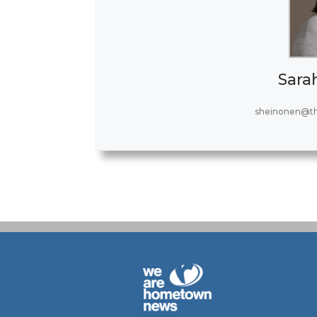
Sara
sheinonen@t