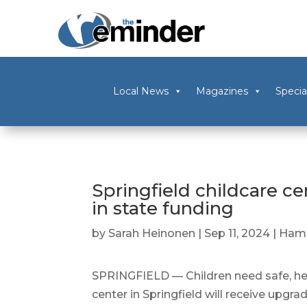
Local News
Magazines
Specia
Springfield childcare c
in state funding
by
Sarah Heinonen
|
Sep 11, 2024
|
Ham
SPRINGFIELD — Children need safe, hea
center in Springfield will receive upgra