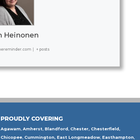
h Heinonen
hereminder.com
|
+ posts
PROUDLY COVERING
Agawam
,
Amherst
,
Blandford
,
Chester,
Chesterfield,
Chicopee
,
Cummington,
East Longmeadow
,
Easthampton
,