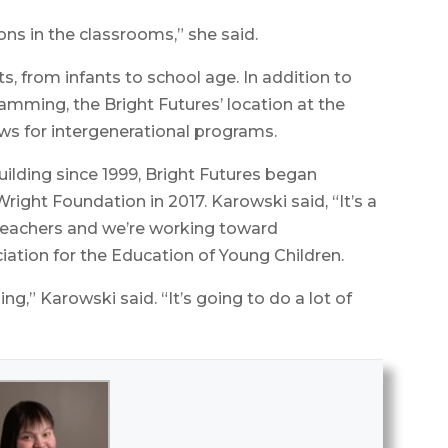
ons in the classrooms,” she said.
s, from infants to school age. In addition to
mming, the Bright Futures’ location at the
ows for intergenerational programs.
uilding since 1999, Bright Futures began
Wright Foundation in 2017. Karowski said, “It’s a
 teachers and we’re working toward
iation for the Education of Young Children.
ing,” Karowski said. “It’s going to do a lot of