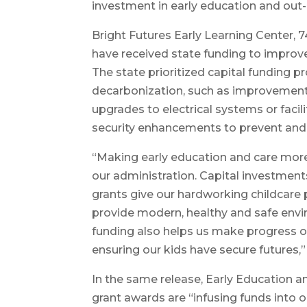
investment in early education and out-o
Bright Futures Early Learning Center, 7
have received state funding to improve 
The state prioritized capital funding p
decarbonization, such as improvements 
upgrades to electrical systems or facili
security enhancements to prevent and 
“Making early education and care more 
our administration. Capital investments
grants give our hardworking childcare 
provide modern, healthy and safe envir
funding also helps us make progress on
ensuring our kids have secure futures,”
In the same release, Early Education
grant awards are “infusing funds into 