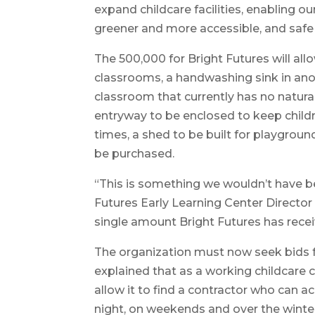
expand childcare facilities, enabling o
greener and more accessible, and safe 
The 500,000 for Bright Futures will all
classrooms, a handwashing sink in anot
classroom that currently has no natural 
entryway to be enclosed to keep child
times, a shed to be built for playgro
be purchased.
“This is something we wouldn’t have be
Futures Early Learning Center Director
single amount Bright Futures has recei
The organization must now seek bids f
explained that as a working childcare c
allow it to find a contractor who can
night, on weekends and over the winter