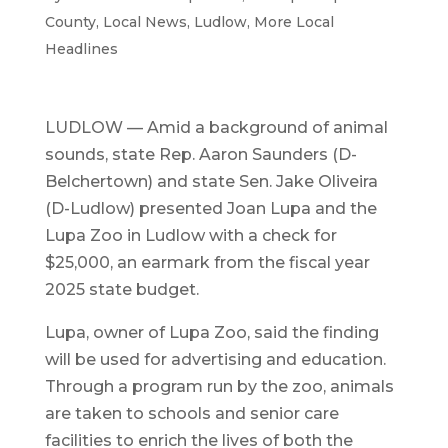
County
,
Local News
,
Ludlow
,
More Local
Headlines
LUDLOW — Amid a background of animal
sounds, state Rep. Aaron Saunders (D-
Belchertown) and state Sen. Jake Oliveira
(D-Ludlow) presented Joan Lupa and the
Lupa Zoo in Ludlow with a check for
$25,000, an earmark from the fiscal year
2025 state budget.
Lupa, owner of Lupa Zoo, said the finding
will be used for advertising and education.
Through a program run by the zoo, animals
are taken to schools and senior care
facilities to enrich the lives of both the