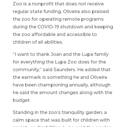
Zoo is a nonprofit that does not receive
regular state funding. Oliveira also praised
the zoo for operating remote programs
during the COVID-19 shutdown and keeping
the zoo affordable and accessible to
children of all abilities.
“I want to thank Joan and the Lupa family
for everything the Lupa Zoo does for the
community,” said Saunders. He added that
the earmark is something he and Oliveira
have been championing annually, although
he said the amount changes along with the
budget.
Standing in the zoo’s tranquility garden, a
calm space that was built for children with