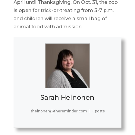
April until Thanksgiving. On Oct. 31, the zoo
is open for trick-or-treating from 3-7 p.m.
and children will receive a small bag of
animal food with admission.
Sarah Heinonen
sheinonen@thereminder.com
|
+ posts