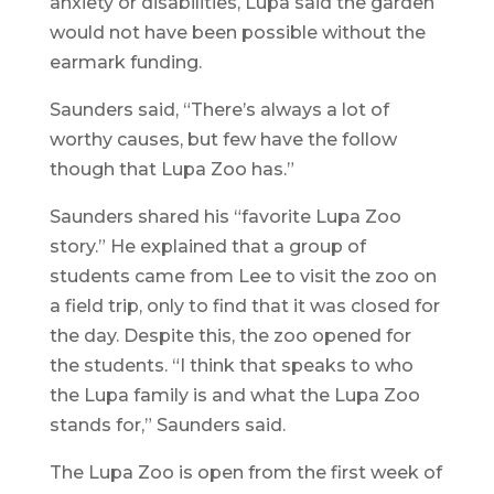
anxiety or disabilities, Lupa said the garden
would not have been possible without the
earmark funding.
Saunders said, “There’s always a lot of
worthy causes, but few have the follow
though that Lupa Zoo has.”
Saunders shared his “favorite Lupa Zoo
story.” He explained that a group of
students came from Lee to visit the zoo on
a field trip, only to find that it was closed for
the day. Despite this, the zoo opened for
the students. “I think that speaks to who
the Lupa family is and what the Lupa Zoo
stands for,” Saunders said.
The Lupa Zoo is open from the first week of