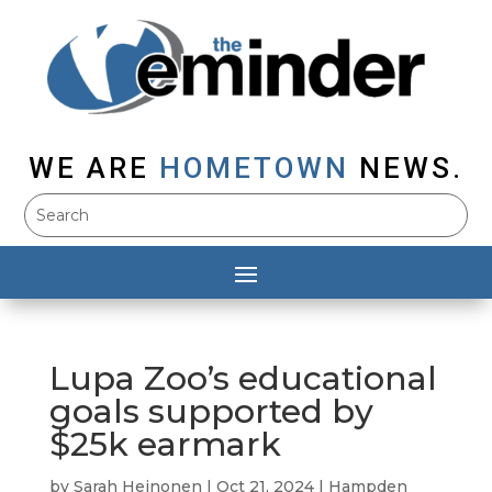
WE ARE
HOMETOWN
NEWS.
Lupa Zoo’s educational
goals supported by
$25k earmark
by
Sarah Heinonen
|
Oct 21, 2024
|
Hampden