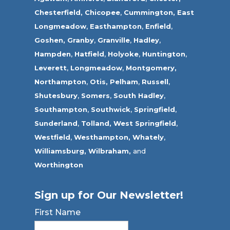
Chesterfield,
Chicopee
,
Cummington,
East
Longmeadow
,
Easthampton
,
Enfield
,
Goshen,
Granby
,
Granville
,
Hadley
,
Hampden
,
Hatfield
,
Holyoke
,
Huntington
,
Leverett
,
Longmeadow
,
Montgomery,
Northampton
,
Otis,
Pelham
,
Russell
,
Shutesbury
,
Somers
,
South Hadley
,
Southampton
,
Southwick
,
Springfield
,
Sunderland
,
Tolland
,
West Springfield
,
Westfield
,
Westhampton,
Whately
,
Williamsburg,
Wilbraham,
and
Worthington
Sign up for Our Newsletter!
First Name