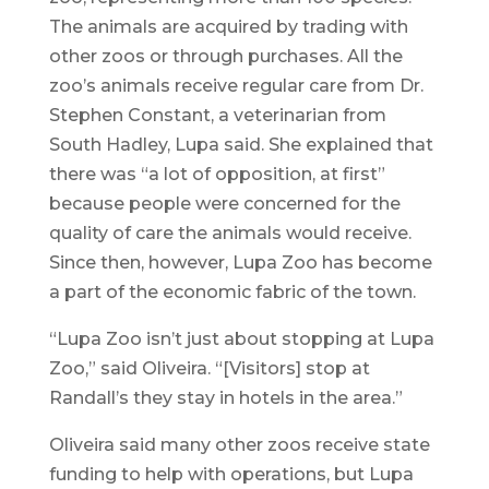
The animals are acquired by trading with
other zoos or through purchases. All the
zoo’s animals receive regular care from Dr.
Stephen Constant, a veterinarian from
South Hadley, Lupa said. She explained that
there was “a lot of opposition, at first”
because people were concerned for the
quality of care the animals would receive.
Since then, however, Lupa Zoo has become
a part of the economic fabric of the town.
“Lupa Zoo isn’t just about stopping at Lupa
Zoo,” said Oliveira. “[Visitors] stop at
Randall’s they stay in hotels in the area.”
Oliveira said many other zoos receive state
funding to help with operations, but Lupa