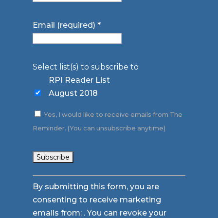
Email (required)
*
Select list(s) to subscribe to
RPI Reader List
August 2018
Yes, I would like to receive emails from The
Reminder. (You can unsubscribe anytime)
Constant
By submitting this form, you are
Contact
consenting to receive marketing
Use.
emails from: . You can revoke your
Please