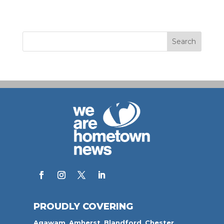
PROUDLY COVERING
Agawam
,
Amherst
,
Blandford
,
Chester,