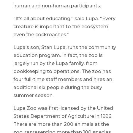
human and non-human participants.
“It’s all about educating,” said Lupa. “Every
creature is important to the ecosystem,
even the cockroaches.”
Lupa’s son, Stan Lupa, runs the community
education program. In fact, the zoo is
largely run by the Lupa family, from
bookkeeping to operations. The zoo has
four full-time staff members and hires an
additional six people during the busy
summer season.
Lupa Zoo was first licensed by the United
States Department of Agriculture in 1996.
There are more than 200 animals at the
zoo, representing more than 100 species.