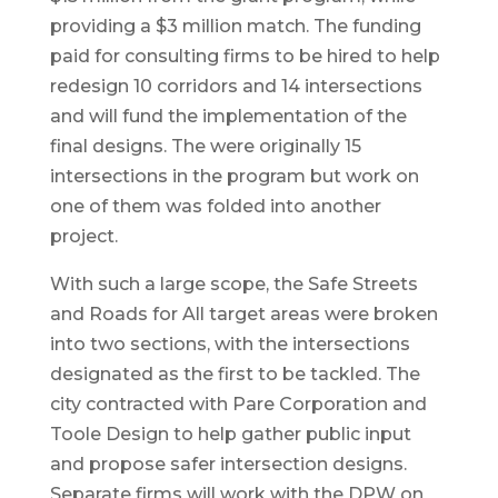
providing a $3 million match. The funding
paid for consulting firms to be hired to help
redesign 10 corridors and 14 intersections
and will fund the implementation of the
final designs. The were originally 15
intersections in the program but work on
one of them was folded into another
project.
With such a large scope, the Safe Streets
and Roads for All target areas were broken
into two sections, with the intersections
designated as the first to be tackled. The
city contracted with Pare Corporation and
Toole Design to help gather public input
and propose safer intersection designs.
Separate firms will work with the DPW on