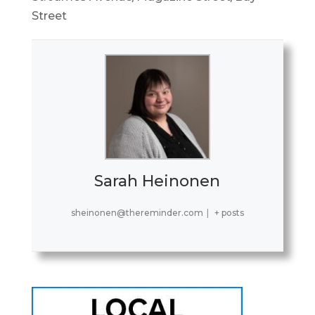
Street
Sarah Heinonen
sheinonen@thereminder.com
|
+ posts