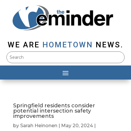
WE ARE
HOMETOWN
NEWS.
Springfield residents consider
potential intersection safety
improvements
by
Sarah Heinonen
|
May 20, 2024
|