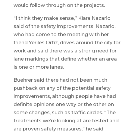
would follow through on the projects.
“I think they make sense,” Kiara Nazario
said of the safety improvements. Nazario,
who had come to the meeting with her
friend Yeriles Ortiz, drives around the city for
work and said there was a strong need for
lane markings that define whether an area
is one or more lanes.
Buehrer said there had not been much
pushback on any of the potential safety
improvements, although people have had
definite opinions one way or the other on
some changes, such as traffic circles. “The
treatments we’re looking at are tested and
are proven safety measures,” he said,