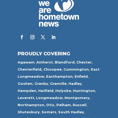
PROUDLY COVERING
Agawam
,
Amherst
,
Blandford
,
Chester,
Chesterfield,
Chicopee
,
Cummington,
East
Longmeadow
,
Easthampton
,
Enfield
,
Goshen,
Granby
,
Granville
,
Hadley
,
Hampden
,
Hatfield
,
Holyoke
,
Huntington
,
Leverett
,
Longmeadow
,
Montgomery,
Northampton
,
Otis,
Pelham
,
Russell
,
Shutesbury
,
Somers
,
South Hadley
,