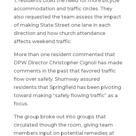
7, residents cited the need for more bicycle
accommodation and traffic circles. They
also requested the team assess the impact
of making State Street one lane in each
direction and how church attendance
affects weekend traffic.
More than one resident commented that
DPW Director Christopher Cignoli has made
comments in the past that favored traffic
flow over safety. Shumway assured
residents that Springfield has been pivoting
toward making “safely flowing traffic” as a
focus.
The group broke out into groups that
circulated though the room, giving team
members input on potential remedies at