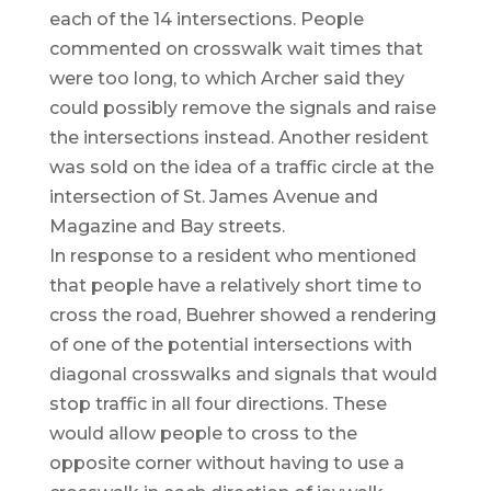
each of the 14 intersections. People
commented on crosswalk wait times that
were too long, to which Archer said they
could possibly remove the signals and raise
the intersections instead. Another resident
was sold on the idea of a traffic circle at the
intersection of St. James Avenue and
Magazine and Bay streets.
In response to a resident who mentioned
that people have a relatively short time to
cross the road, Buehrer showed a rendering
of one of the potential intersections with
diagonal crosswalks and signals that would
stop traffic in all four directions. These
would allow people to cross to the
opposite corner without having to use a