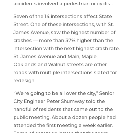
accidents involved a pedestrian or cyclist.
Seven of the 14 intersections affect State
Street. One of these intersections, with St.
James Avenue, saw the highest number of
crashes — more than 37% higher than the
intersection with the next highest crash rate.
St. James Avenue and Main, Maple,
Oaklands and Walnut streets are other
roads with multiple intersections slated for
redesign.
“We’re going to be all over the city,” Senior
City Engineer Peter Shumway told the
handful of residents that came out to the
public meeting. About a dozen people had
attended the first meeting a week earlier.