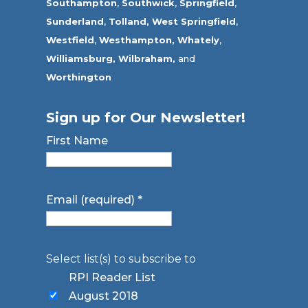
Southampton
,
Southwick
,
Springfield
,
Sunderland
,
Tolland
,
West Springfield
,
Westfield
,
Westhampton,
Whately
,
Williamsburg,
Wilbraham,
and
Worthington
Sign up for Our Newsletter!
First Name
Email (required)
*
Select list(s) to subscribe to
RPI Reader List
August 2018