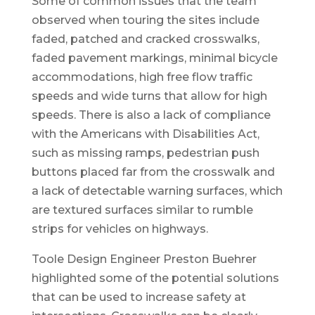
Some of common issues that the team
observed when touring the sites include
faded, patched and cracked crosswalks,
faded pavement markings, minimal bicycle
accommodations, high free flow traffic
speeds and wide turns that allow for high
speeds. There is also a lack of compliance
with the Americans with Disabilities Act,
such as missing ramps, pedestrian push
buttons placed far from the crosswalk and
a lack of detectable warning surfaces, which
are textured surfaces similar to rumble
strips for vehicles on highways.
Toole Design Engineer Preston Buehrer
highlighted some of the potential solutions
that can be used to increase safety at