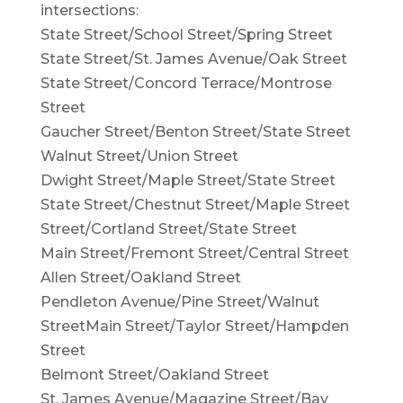
intersections:
State Street/School Street/Spring Street
State Street/St. James Avenue/Oak Street
State Street/Concord Terrace/Montrose
Street
Gaucher Street/Benton Street/State Street
Walnut Street/Union Street
Dwight Street/Maple Street/State Street
State Street/Chestnut Street/Maple Street
Street/Cortland Street/State Street
Main Street/Fremont Street/Central Street
Allen Street/Oakland Street
Pendleton Avenue/Pine Street/Walnut
StreetMain Street/Taylor Street/Hampden
Street
Belmont Street/Oakland Street
St. James Avenue/Magazine Street/Bay