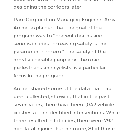
designing the corridors later.
Pare Corporation Managing Engineer Amy
Archer explained that the goal of the
program was to “prevent deaths and
serious injuries. Increasing safety is the
paramount concern.” The safety of the
most vulnerable people on the road,
pedestrians and cyclists, is a particular
focus in the program.
Archer shared some of the data that had
been collected, showing that in the past
seven years, there have been 1,042 vehicle
crashes at the identified intersections. While
three resulted in fatalities, there were 792
non-fatal injuries. Furthermore, 81 of those