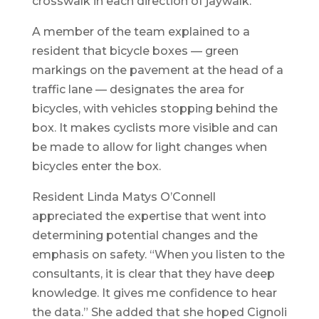
crosswalk in each direction of jaywalk.
A member of the team explained to a
resident that bicycle boxes — green
markings on the pavement at the head of a
traffic lane — designates the area for
bicycles, with vehicles stopping behind the
box. It makes cyclists more visible and can
be made to allow for light changes when
bicycles enter the box.
Resident Linda Matys O’Connell
appreciated the expertise that went into
determining potential changes and the
emphasis on safety. “When you listen to the
consultants, it is clear that they have deep
knowledge. It gives me confidence to hear
the data.” She added that she hoped Cignoli