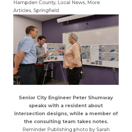
Hampden County
,
Local News
,
More
Articles
,
Springfield
Senior City Engineer Peter Shumway
speaks with a resident about
intersection designs, while a member of
the consulting team takes notes.
Reminder Publishing photo by Sarah