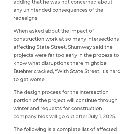
adding that he was not concerned about
any unintended consequences of the
redesigns.
When asked about the impact of
construction work at so many intersections
affecting State Street, Shumway said the
projects were far too early in the process to
know what disruptions there might be.
Buehrer cracked, “With State Street, it’s hard
to get worse.”
The design process for the intersection
portion of the project will continue through
winter and requests for construction
company bids will go out after July 1, 2025.
The following is a complete list of affected