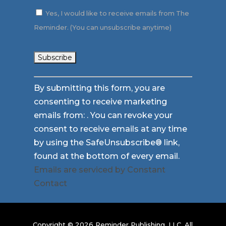
Yes, I would like to receive emails from The
Reminder. (You can unsubscribe anytime)
Constant
By submitting this form, you are
Contact
consenting to receive marketing
Use.
emails from: . You can revoke your
Please
consent to receive emails at any time
leave
by using the SafeUnsubscribe® link,
this
found at the bottom of every email.
field
Emails are serviced by Constant
blank.
Contact
Copyright © 2026 Reminder Publishing, LLC. All