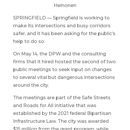
Heinonen
SPRINGFIELD — Springfield is working to
make its intersections and busy corridors
safer, and it has been asking for the public’s
help to do so.
On May 14, the DPW and the consulting
firms that it hired hosted the second of two
public meetings to seek input on changes
to several vital but dangerous intersections
around the city.
The meetings are part of the Safe Streets
and Roads for All initiative that was
established by the 2021 federal Bipartisan
Infrastructure Law. The city was awarded
$15 million from the grant program, while