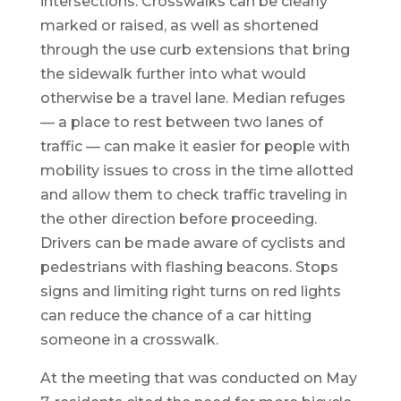
intersections. Crosswalks can be clearly
marked or raised, as well as shortened
through the use curb extensions that bring
the sidewalk further into what would
otherwise be a travel lane. Median refuges
— a place to rest between two lanes of
traffic — can make it easier for people with
mobility issues to cross in the time allotted
and allow them to check traffic traveling in
the other direction before proceeding.
Drivers can be made aware of cyclists and
pedestrians with flashing beacons. Stops
signs and limiting right turns on red lights
can reduce the chance of a car hitting
someone in a crosswalk.
At the meeting that was conducted on May