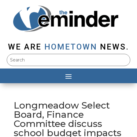
WE ARE
HOMETOWN
NEWS.
Longmeadow Select
Board, Finance
Committee discuss
school budget impacts