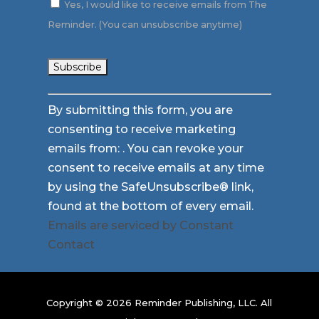
Yes, I would like to receive emails from The
Reminder. (You can unsubscribe anytime)
Constant
By submitting this form, you are
Contact
consenting to receive marketing
Use.
emails from: . You can revoke your
Please
consent to receive emails at any time
leave
by using the SafeUnsubscribe® link,
this
found at the bottom of every email.
field
Emails are serviced by Constant
blank.
Contact
Copyright © 2026 Reminder Publishing, LLC. All