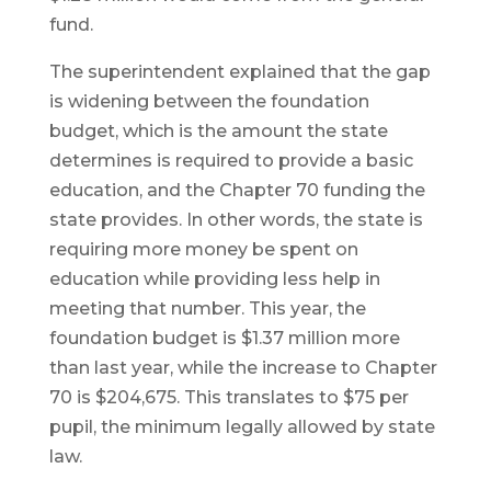
fund.
The superintendent explained that the gap
is widening between the foundation
budget, which is the amount the state
determines is required to provide a basic
education, and the Chapter 70 funding the
state provides. In other words, the state is
requiring more money be spent on
education while providing less help in
meeting that number. This year, the
foundation budget is $1.37 million more
than last year, while the increase to Chapter
70 is $204,675. This translates to $75 per
pupil, the minimum legally allowed by state
law.