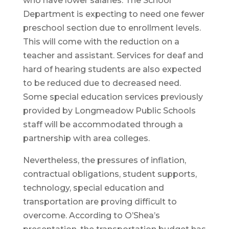
who have lower salaries. The School
Department is expecting to need one fewer
preschool section due to enrollment levels.
This will come with the reduction on a
teacher and assistant. Services for deaf and
hard of hearing students are also expected
to be reduced due to decreased need.
Some special education services previously
provided by Longmeadow Public Schools
staff will be accommodated through a
partnership with area colleges.
Nevertheless, the pressures of inflation,
contractual obligations, student supports,
technology, special education and
transportation are proving difficult to
overcome. According to O’Shea’s