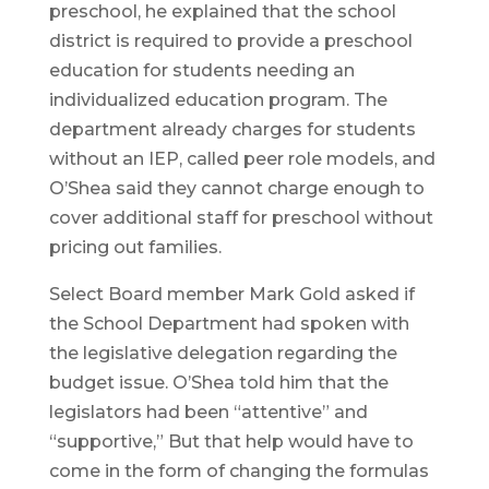
preschool, he explained that the school
district is required to provide a preschool
education for students needing an
individualized education program. The
department already charges for students
without an IEP, called peer role models, and
O’Shea said they cannot charge enough to
cover additional staff for preschool without
pricing out families.
Select Board member Mark Gold asked if
the School Department had spoken with
the legislative delegation regarding the
budget issue. O’Shea told him that the
legislators had been “attentive” and
“supportive,” But that help would have to
come in the form of changing the formulas