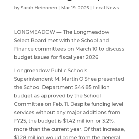
by
Sarah Heinonen
|
Mar 19, 2025
|
Local News
LONGMEADOW — The Longmeadow
Select Board met with the School and
Finance committees on March 10 to discuss
budget issues for fiscal year 2026.
Longmeadow Public Schools
Superintendent M. Martin O’Shea presented
the School Department $44.85 million
budget as approved by the School
Committee on Feb. 11. Despite funding level
services without any major additions from
FY25, the budget is $1.42 million, or 3.2%,
more than the current year. Of that increase,
$1.28 million would come from the general