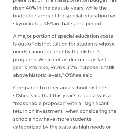
presentation, the transportation budget has
risen 40% in the past six years, while the
budgeted amount for special education has
skyrocketed 76% in that same period.
A major portion of special education costs
is out-of-district tuition for students whose
needs cannot be met by the district’s
programs. While not as dramatic as last
year’s 14% hike, FY26’s 3.7% increase is “still
above historic levels,” O’Shea said.
Compared to other area school districts,
O’Shea said that this year’s request was a
“reasonable proposal” with a “significant
return on investment” when considering the
schools now have more students
categorized by the state as high needs or