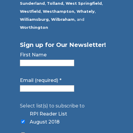
Sunderland
,
Tolland
,
West Springfield
,
Westfield
,
Westhampton,
Whately
,
Williamsburg,
Wilbraham,
and
Worthington
Sign up for Our Newsletter!
First Name
Email (required)
*
Select list(s) to subscribe to
RPI Reader List
August 2018