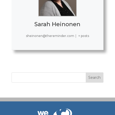
Sarah Heinonen
sheinonen@thereminder.com
|
+ posts