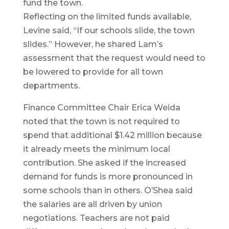
fund the town.
Reflecting on the limited funds available,
Levine said, “If our schools slide, the town
slides.” However, he shared Lam’s
assessment that the request would need to
be lowered to provide for all town
departments.
Finance Committee Chair Erica Weida
noted that the town is not required to
spend that additional $1.42 million because
it already meets the minimum local
contribution. She asked if the increased
demand for funds is more pronounced in
some schools than in others. O’Shea said
the salaries are all driven by union
negotiations. Teachers are not paid