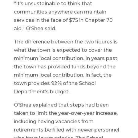
“It’s unsustainable to think that
communities anywhere can maintain
services in the face of $75 in Chapter 70
aid,” O’Shea said.
The difference between the two figures is
what the town is expected to cover the
minimum local contribution. In years past,
the town has provided funds beyond the
minimum local contribution. In fact, the
town provides 92% of the School
Department’s budget.
O’Shea explained that steps had been
taken to limit the year-over-year increase,
including having vacancies from
retirements be filled with newer personnel