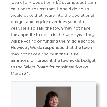
idea of a Proposition 2 1/2 override, but Lam
cautioned against that. He said doing so
would bake that figure into the operational
budget and require overrides year after
year. He also said the town may not have
the appetite to do so in the same year they
will be voting on funding the middle school.
However, Weida responded that the town
may not have a choice in the future.
Simmons will present the townwide budget
to the Select Board for consideration on
March 24.