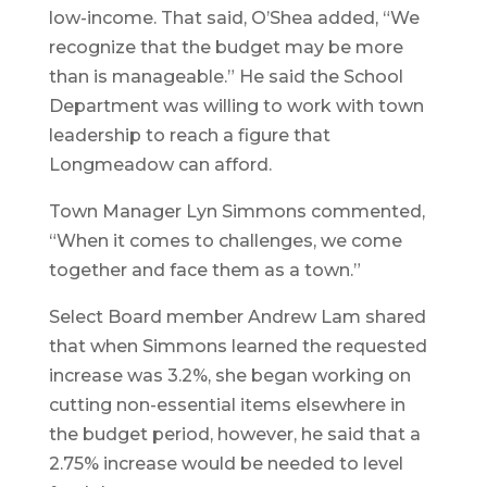
low-income. That said, O’Shea added, “We
recognize that the budget may be more
than is manageable.” He said the School
Department was willing to work with town
leadership to reach a figure that
Longmeadow can afford.
Town Manager Lyn Simmons commented,
“When it comes to challenges, we come
together and face them as a town.”
Select Board member Andrew Lam shared
that when Simmons learned the requested
increase was 3.2%, she began working on
cutting non-essential items elsewhere in
the budget period, however, he said that a
2.75% increase would be needed to level