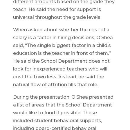
different amounts based on the grade they
teach. He said the need for support is
universal throughout the grade levels.
When asked about whether the cost of a
salary is a factor in hiring decisions, O’Shea
said, “The single biggest factor in a child’s
education is the teacher in front of them.”
He said the School Department does not
look for inexperienced teachers who will
cost the town less. Instead, he said the
natural flow of attrition fills that role.
During the presentation, O’Shea presented
a list of areas that the School Department
would like to fund if possible. These
included student behavioral supports,
including board-certified behavioral