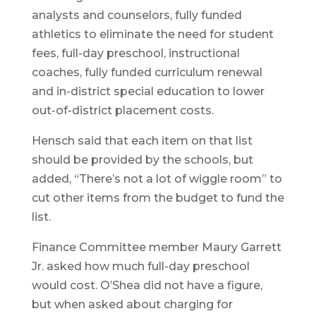
analysts and counselors, fully funded
athletics to eliminate the need for student
fees, full-day preschool, instructional
coaches, fully funded curriculum renewal
and in-district special education to lower
out-of-district placement costs.
Hensch said that each item on that list
should be provided by the schools, but
added, “There’s not a lot of wiggle room” to
cut other items from the budget to fund the
list.
Finance Committee member Maury Garrett
Jr. asked how much full-day preschool
would cost. O’Shea did not have a figure,
but when asked about charging for