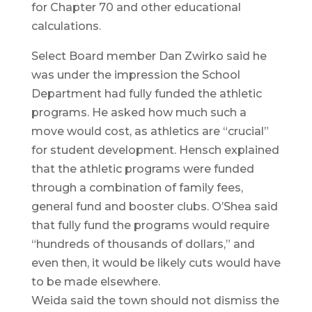
for Chapter 70 and other educational
calculations.
Select Board member Dan Zwirko said he
was under the impression the School
Department had fully funded the athletic
programs. He asked how much such a
move would cost, as athletics are “crucial”
for student development. Hensch explained
that the athletic programs were funded
through a combination of family fees,
general fund and booster clubs. O’Shea said
that fully fund the programs would require
“hundreds of thousands of dollars,” and
even then, it would be likely cuts would have
to be made elsewhere.
Weida said the town should not dismiss the