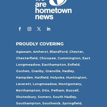
PROUDLY COVERING
Agawam
,
Amherst
,
Blandford
,
Chester,
Chesterfield,
Chicopee
,
Cummington,
East
Longmeadow
,
Easthampton
,
Enfield
,
Goshen,
Granby
,
Granville
,
Hadley
,
Hampden
,
Hatfield
,
Holyoke
,
Huntington
,
Leverett
,
Longmeadow
,
Montgomery,
Northampton
,
Otis,
Pelham
,
Russell
,
Shutesbury
,
Somers
,
South Hadley
,
Southampton
,
Southwick
,
Springfield
,