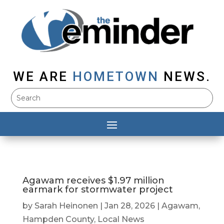
WE ARE
HOMETOWN
NEWS.
Agawam receives $1.97 million
earmark for stormwater project
by
Sarah Heinonen
|
Jan 28, 2026
|
Agawam
,
Hampden County
,
Local News