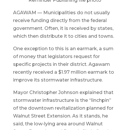
Reminder Publishing file photo
AGAWAM — Municipalities do not usually
receive funding directly from the federal
government. Often, it is received by states,
which then distribute it to cities and towns.
One exception to this is an earmark, a sum
of money that legislators request for
specific projects in their district. Agawam
recently received a $1.97 million earmark to
improve its stormwater infrastructure.
Mayor Christopher Johnson explained that
stormwater infrastructure is the “linchpin”
of the downtown revitalization planned for
Walnut Street Extension. As it stands, he
said, the low-lying area around Walnut