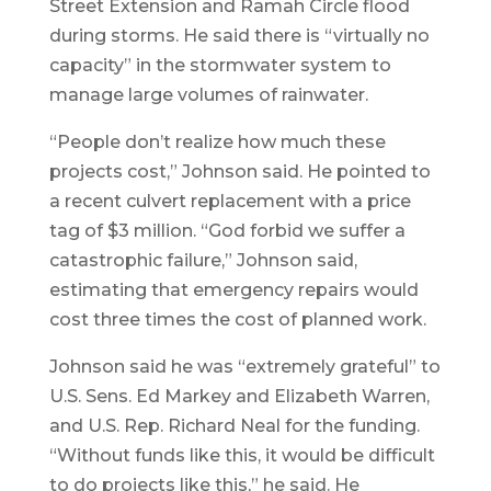
Street Extension and Ramah Circle flood
during storms. He said there is “virtually no
capacity” in the stormwater system to
manage large volumes of rainwater.
“People don’t realize how much these
projects cost,” Johnson said. He pointed to
a recent culvert replacement with a price
tag of $3 million. “God forbid we suffer a
catastrophic failure,” Johnson said,
estimating that emergency repairs would
cost three times the cost of planned work.
Johnson said he was “extremely grateful” to
U.S. Sens. Ed Markey and Elizabeth Warren,
and U.S. Rep. Richard Neal for the funding.
“Without funds like this, it would be difficult
to do projects like this,” he said. He