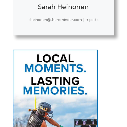
Sarah Heinonen
sheinonen@thereminder.com
|
+ posts