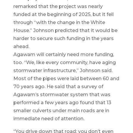
remarked that the project was nearly
funded at the beginning of 2025, but it fell
through “with the change in the White
House.” Johnson predicted that it would be
harder to secure such funding in the years
ahead.
Agawam will certainly need more funding,
too. “We, like every community, have aging
stormwater infrastructure,” Johnson said.
Most of the pipes were laid between 60 and
70 years ago. He said that a survey of
Agawam’s stormwater system that was
performed a few years ago found that 13
smaller culverts under main roads are in
immediate need of attention.
“You drive down that road; you don’t even