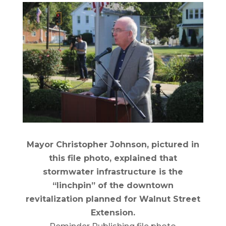
Mayor Christopher Johnson, pictured in
this file photo, explained that
stormwater infrastructure is the
“linchpin” of the downtown
revitalization planned for Walnut Street
Extension.