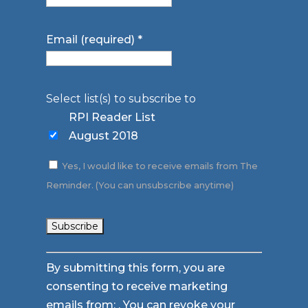
Email (required)
*
Select list(s) to subscribe to
RPI Reader List
August 2018
Yes, I would like to receive emails from The
Reminder. (You can unsubscribe anytime)
Constant
By submitting this form, you are
Contact
consenting to receive marketing
Use.
emails from: . You can revoke your