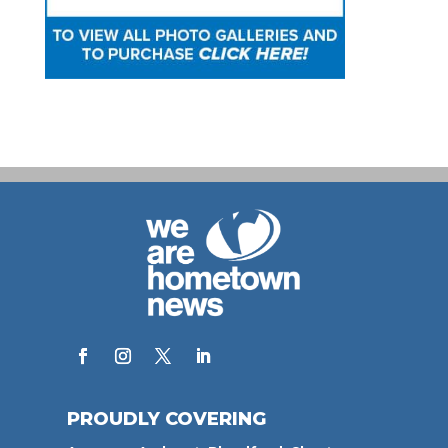
PROUDLY COVERING