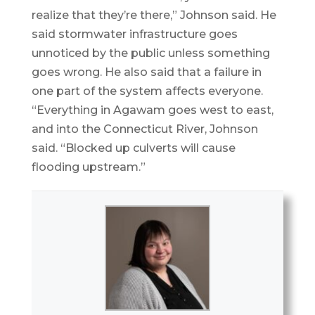
realize that they’re there,” Johnson said. He
said stormwater infrastructure goes
unnoticed by the public unless something
goes wrong. He also said that a failure in
one part of the system affects everyone.
“Everything in Agawam goes west to east,
and into the Connecticut River, Johnson
said. “Blocked up culverts will cause
flooding upstream.”