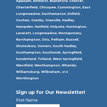
Agawam
,
Amherst
,
Blandford
,
Chester,
Chesterfield,
Chicopee
,
Cummington,
East
Longmeadow
,
Easthampton
,
Enfield
,
Goshen,
Granby
,
Granville
,
Hadley
,
Hampden
,
Hatfield
,
Holyoke
,
Huntington
,
Leverett
,
Longmeadow
,
Montgomery,
Northampton
,
Otis,
Pelham
,
Russell
,
Shutesbury
,
Somers
,
South Hadley
,
Southampton
,
Southwick
,
Springfield
,
Sunderland
,
Tolland
,
West Springfield
,
Westfield
,
Westhampton,
Whately
,
Williamsburg,
Wilbraham,
and
Worthington
Sign up for Our Newsletter!
First Name