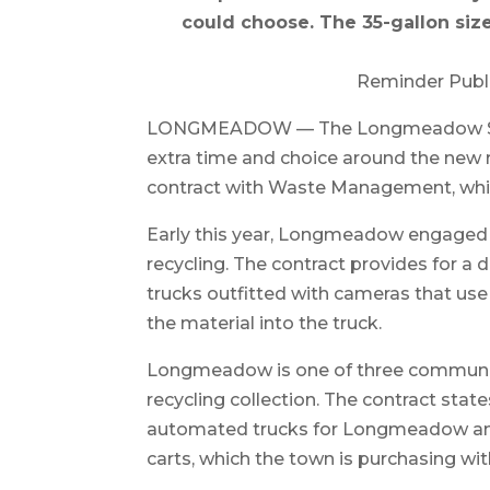
could choose. The 35-gallon size
Reminder Publ
LONGMEADOW — The Longmeadow Select
extra time and choice around the new r
contract with Waste Management, which
Early this year, Longmeadow engaged
recycling. The contract provides for 
trucks outfitted with cameras that use 
the material into the truck.
Longmeadow is one of three communit
recycling collection. The contract st
automated trucks for Longmeadow and r
carts, which the town is purchasing wit