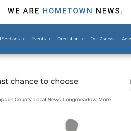
WE ARE
HOMETOWN
NEWS.
l Sections
Events
Circulation
Our Podcast
Adve
ast chance to choose
pden County
,
Local News
,
Longmeadow
,
More