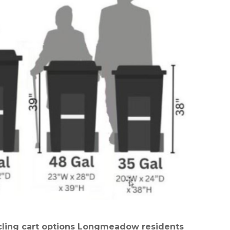
ycling cart options Longmeadow residents