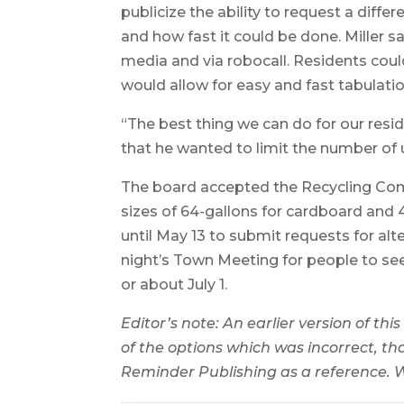
publicize the ability to request a diffe
and how fast it could be done. Miller s
media and via robocall. Residents coul
would allow for easy and fast tabulatio
“The best thing we can do for our reside
that he wanted to limit the number of
The board accepted the Recycling Com
sizes of 64-gallons for cardboard and 
until May 13 to submit requests for alt
night’s Town Meeting for people to see
or about July 1.
Editor’s note: An earlier version of this
of the options which was incorrect, t
Reminder Publishing as a reference. W