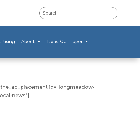
rtising
About
Read Our Paper
[the_ad_placement id="longmeadow-
local-news"]