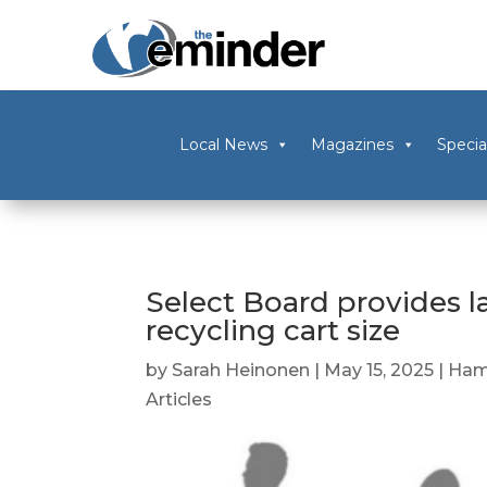
Local News
Magazines
Specia
Select Board provides l
recycling cart size
by
Sarah Heinonen
|
May 15, 2025
|
Ham
Articles