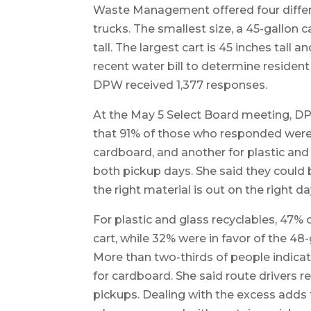
Waste Management offered four differ
trucks. The smallest size, a 45-gallon ca
tall. The largest cart is 45 inches tall 
recent water bill to determine resident
DPW received 1,377 responses.
At the May 5 Select Board meeting, D
that 91% of those who responded were 
cardboard, and another for plastic and
both pickup days. She said they could b
the right material is out on the right da
For plastic and glass recyclables, 47% 
cart, while 32% were in favor of the 48-
More than two-thirds of people indicat
for cardboard. She said route drivers 
pickups. Dealing with the excess adds