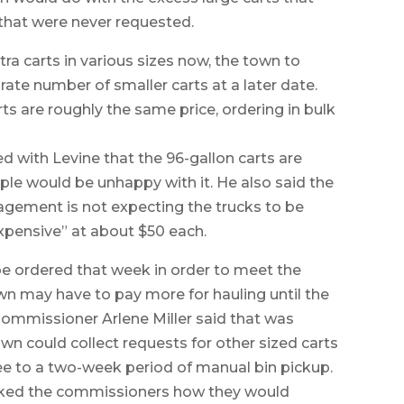
 that were never requested.
tra carts in various sizes now, the town to
ate number of smaller carts at a later date.
rts are roughly the same price, ordering in bulk
with Levine that the 96-gallon carts are
le would be unhappy with it. He also said the
agement is not expecting the trucks to be
“expensive” at about $50 each.
be ordered that week in order to meet the
own may have to pay more for hauling until the
 Commissioner Arlene Miller said that was
wn could collect requests for other sized carts
ee to a two-week period of manual bin pickup.
ed the commissioners how they would