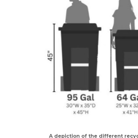
A depiction of the different rec