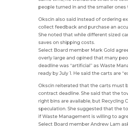
people turned in and the smaller ones
Okscin also said instead of ordering ex
collect feedback and purchase an accur
She noted that while different sized ca
saves on shipping costs.
Select Board member Mark Gold agreed 
overly large and opined that many peop
deadline was “artificial” as Waste Man
ready by July 1. He said the carts are 
Okscin reiterated that the carts must 
contract deadline. She said that the t
right bins are available, but Recycling
speculation. She suggested that the to
if Waste Management is willing to agr
Select Board member Andrew Lam ask