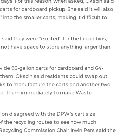
ays. For this reason, when asked, Okscin said
rts for cardboard pickup. She said it will also
into the smaller carts, making it difficult to
aid they were “excited” for the larger bins,
not have space to store anything larger than
e 96-gallon carts for cardboard and 64-
ng them, Okscin said residents could swap out
eeks to manufacture the carts and another two
order them immediately to make Waste
n disagreed with the DPW’s cart size
f the recycling routes to see how much
, Recycling Commission Chair Irwin Pers said the