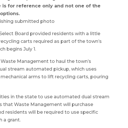
 is for reference only and not one of the
options.
ishing submitted photo
 Board provided residents with a little
ecycling carts required as part of the town’s
 begins July 1.
 Waste Management to haul the town’s
a dual stream automated pickup, which uses
mechanical arms to lift recycling carts, pouring
ies in the state to use automated dual stream
ates that Waste Management will purchase
esidents will be required to use specific
h a grant.