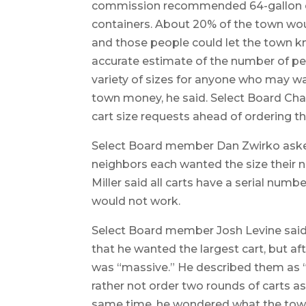
commission recommended 64-gallon ca
containers. About 20% of the town would
and those people could let the town k
accurate estimate of the number of pe
variety of sizes for anyone who may wa
town money, he said. Select Board Cha
cart size requests ahead of ordering th
Select Board member Dan Zwirko asked
neighbors each wanted the size their 
Miller said all carts have a serial num
would not work.
Select Board member Josh Levine said t
that he wanted the largest cart, but aft
was “massive.” He described them as “h
rather not order two rounds of carts as
same time, he wondered what the town