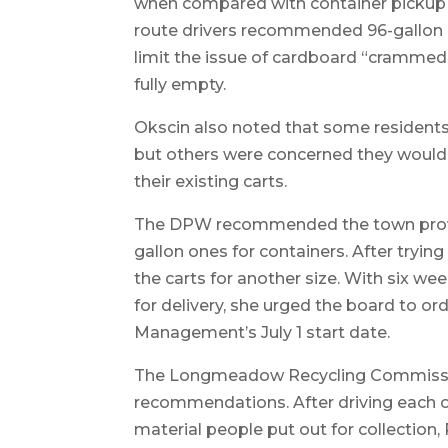
when compared with container pickup d
route drivers recommended 96-gallon ca
limit the issue of cardboard “crammed” 
fully empty.
Okscin also noted that some residents s
but others were concerned they would 
their existing carts.
The DPW recommended the town provid
gallon ones for containers. After tryi
the carts for another size. With six w
for delivery, she urged the board to 
Management’s July 1 start date.
The Longmeadow Recycling Commissio
recommendations. After driving each o
material people put out for collection