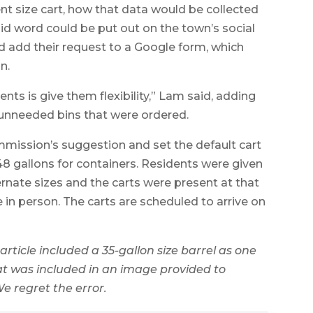
rent size cart, how that data would be collected
aid word could be put out on the town’s social
d add their request to a Google form, which
n.
nts is give them flexibility,” Lam said, adding
 unneeded bins that were ordered.
mission’s suggestion and set the default cart
48 gallons for containers. Residents were given
ernate sizes and the carts were present at that
 in person. The carts are scheduled to arrive on
 article included a 35-gallon size barrel
as one
hat was included in an image provided to
e regret the error.