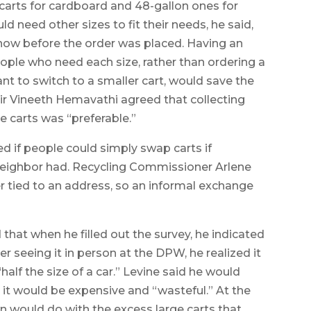
rts for cardboard and 48-gallon ones for
 need other sizes to fit their needs, he said,
now before the order was placed. Having an
ople who need each size, rather than ordering a
nt to switch to a smaller cart, would save the
ir Vineeth Hemavathi agreed that collecting
e carts was “preferable.”
 if people could simply swap carts if
neighbor had. Recycling Commissioner Arlene
ber tied to an address, so an informal exchange
hat when he filled out the survey, he indicated
er seeing it in person at the DPW, he realized it
alf the size of a car.” Levine said he would
 it would be expensive and “wasteful.” At the
 would do with the excess large carts that