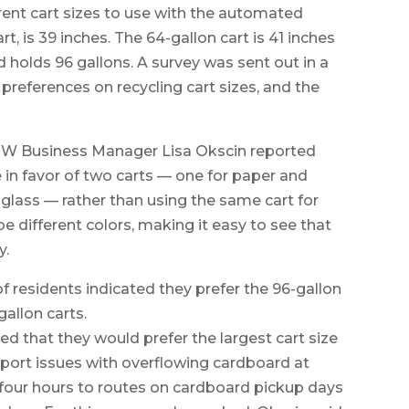
ent cart sizes to use with the automated
rt, is 39 inches. The 64-gallon cart is 41 inches
and holds 96 gallons. A survey was sent out in a
 preferences on recycling cart sizes, and the
PW Business Manager Lisa Okscin reported
in favor of two carts — one for paper and
 glass — rather than using the same cart for
e different colors, making it easy to see that
y.
of residents indicated they prefer the 96-gallon
gallon carts.
ed that they would prefer the largest cart size
report issues with overflowing cardboard at
 four hours to routes on cardboard pickup days