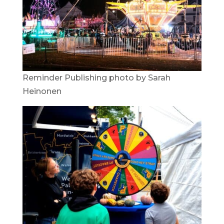
Reminder Publishing photo by Sarah
Heinonen