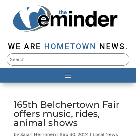
WE ARE
HOMETOWN
NEWS.
165th Belchertown Fair
offers music, rides,
animal shows
by
Sarah Heinonen
|
Sep 30, 2024
|
Local News