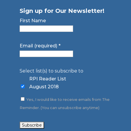
Sign up for Our Newsletter!
First Name
Email (required)
*
Select list(s) to subscribe to
RPI Reader List
August 2018
Yes, I would like to receive emails from The
Reminder. (You can unsubscribe anytime)