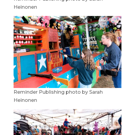
Heinonen
Reminder Publishing photo by Sarah
Heinonen