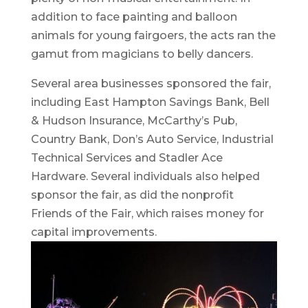
addition to face painting and balloon
animals for young fairgoers, the acts ran the
gamut from magicians to belly dancers.
Several area businesses sponsored the fair,
including East Hampton Savings Bank, Bell
& Hudson Insurance, McCarthy’s Pub,
Country Bank, Don’s Auto Service, Industrial
Technical Services and Stadler Ace
Hardware. Several individuals also helped
sponsor the fair, as did the nonprofit
Friends of the Fair, which raises money for
capital improvements.