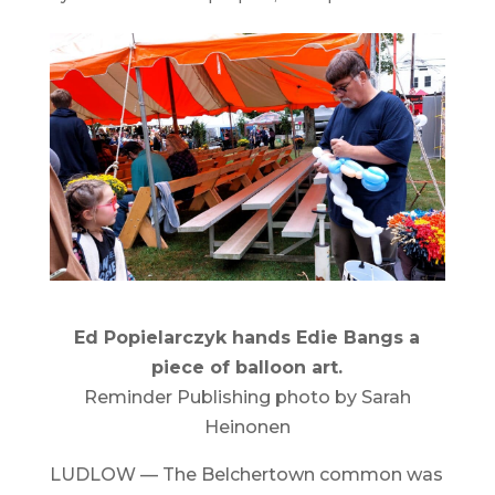
Ed Popielarczyk hands Edie Bangs a
piece of balloon art.
Reminder Publishing photo by Sarah
Heinonen
LUDLOW — The Belchertown common was