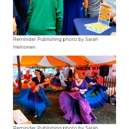
Reminder Publishing photo by Sarah
Heinonen
Reminder Publishing photo by Sarah