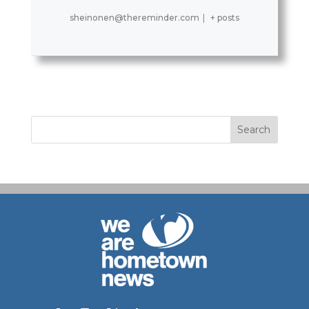
sheinonen@thereminder.com
|
+ posts