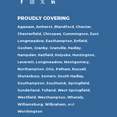
PROUDLY COVERING
Agawam
,
Amherst
,
Blandford
,
Chester,
Chesterfield,
Chicopee
,
Cummington,
East
Longmeadow
,
Easthampton
,
Enfield
,
Goshen,
Granby
,
Granville
,
Hadley
,
Hampden
,
Hatfield
,
Holyoke
,
Huntington
,
Leverett
,
Longmeadow
,
Montgomery,
Northampton
,
Otis,
Pelham
,
Russell
,
Shutesbury
,
Somers
,
South Hadley
,
Southampton
,
Southwick
,
Springfield
,
Sunderland
,
Tolland
,
West Springfield
,
Westfield
,
Westhampton,
Whately
,
Williamsburg,
Wilbraham,
and
Worthington