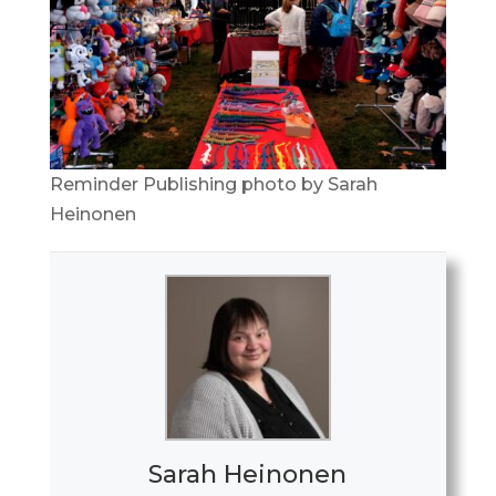
Reminder Publishing photo by Sarah
Heinonen
Sarah Heinonen