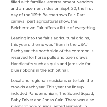
filled with families, entertainment, vendors
and amusement rides on Sept. 20, the first
day of the 165th Belchertown Fair. Part
carnival, part agricultural show, the
Belchertown Fair offers a little of everything.
Leaning into the fair’s agricultural origins,
this year’s theme was “Barn in the USA.”
Each year, the north side of the common is
reserved for horse pulls and oxen draws.
Handicrafts such as quils and jams vie for
blue ribbons in the exhibit hall.
Local and regional musicians entertain the
crowds each year. This year the lineup
included Pandemonium, The Sound Squad,
Baby Driver and Jonas Cain. There was also
plenty of non-musical entertainment. In