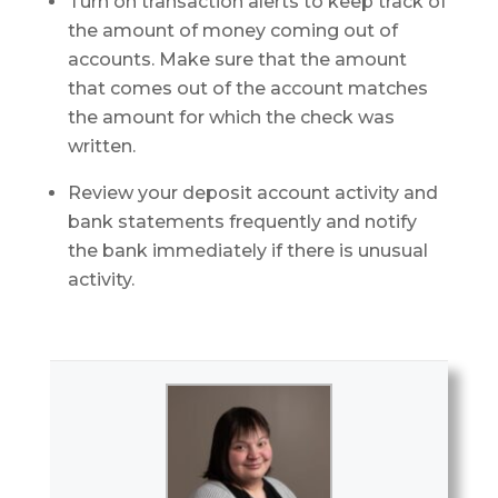
Turn on transaction alerts to keep track of
the amount of money coming out of
accounts. Make sure that the amount
that comes out of the account matches
the amount for which the check was
written.
Review your deposit account activity and
bank statements frequently and notify
the bank immediately if there is unusual
activity.