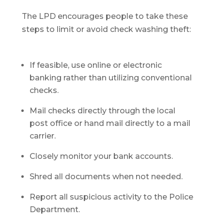
The LPD encourages people to take these
steps to limit or avoid check washing theft:
If feasible, use online or electronic
banking rather than utilizing conventional
checks.
Mail checks directly through the local
post office or hand mail directly to a mail
carrier.
Closely monitor your bank accounts.
Shred all documents when not needed.
Report all suspicious activity to the Police
Department.