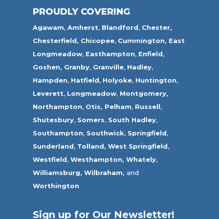
PROUDLY COVERING
Agawam
,
Amherst
,
Blandford
,
Chester,
Chesterfield,
Chicopee
,
Cummington,
East
Longmeadow
,
Easthampton
,
Enfield
,
Goshen,
Granby
,
Granville
,
Hadley
,
Hampden
,
Hatfield
,
Holyoke
,
Huntington
,
Leverett
,
Longmeadow
,
Montgomery,
Northampton
,
Otis,
Pelham
,
Russell
,
Shutesbury
,
Somers
,
South Hadley
,
Southampton
,
Southwick
,
Springfield
,
Sunderland
,
Tolland
,
West Springfield
,
Westfield
,
Westhampton,
Whately
,
Williamsburg,
Wilbraham,
and
Worthington
Sign up for Our Newsletter!