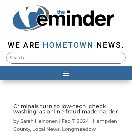
WE ARE
HOMETOWN
NEWS.
Criminals turn to low-tech ‘check
washing’ as online fraud made harder
by
Sarah Heinonen
|
Feb 7, 2024
|
Hampden
County
,
Local News
,
Longmeadow