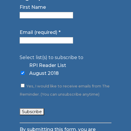
First Name
Email (required)
*
Select list(s) to subscribe to
RPI Reader List
August 2018
Yes, I would like to receive emails from The
Reminder. (You can unsubscribe anytime)
Constant
By submitting this form, you are