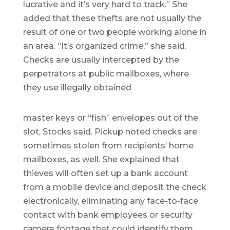
lucrative and it’s very hard to track.” She
added that these thefts are not usually the
result of one or two people working alone in
an area. “It’s organized crime,” she said.
Checks are usually intercepted by the
perpetrators at public mailboxes, where
they use illegally obtained
master keys or “fish” envelopes out of the
slot, Stocks said. Pickup noted checks are
sometimes stolen from recipients’ home
mailboxes, as well. She explained that
thieves will often set up a bank account
from a mobile device and deposit the check
electronically, eliminating any face-to-face
contact with bank employees or security
camera footage that could identify them.