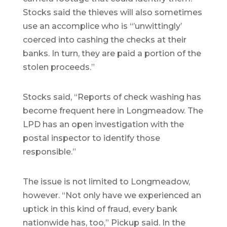
Stocks said the thieves will also sometimes
use an accomplice who is “’unwittingly’
coerced into cashing the checks at their
banks. In turn, they are paid a portion of the
stolen proceeds.”
Stocks said, “Reports of check washing has
become frequent here in Longmeadow. The
LPD has an open investigation with the
postal inspector to identify those
responsible.”
The issue is not limited to Longmeadow,
however. “Not only have we experienced an
uptick in this kind of fraud, every bank
nationwide has, too,” Pickup said. In the