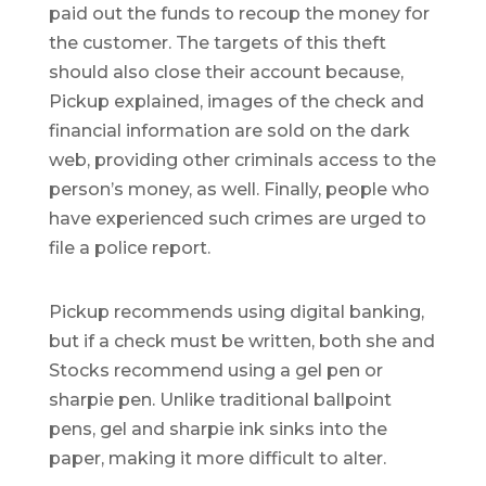
paid out the funds to recoup the money for
the customer. The targets of this theft
should also close their account because,
Pickup explained, images of the check and
financial information are sold on the dark
web, providing other criminals access to the
person’s money, as well. Finally, people who
have experienced such crimes are urged to
file a police report.
Pickup recommends using digital banking,
but if a check must be written, both she and
Stocks recommend using a gel pen or
sharpie pen. Unlike traditional ballpoint
pens, gel and sharpie ink sinks into the
paper, making it more difficult to alter.