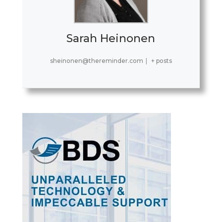
Sarah Heinonen
sheinonen@thereminder.com
|
+ posts