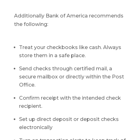
Additionally Bank of America recommends
the following:
Treat your checkbooks like cash. Always
store them in a safe place.
Send checks through certified mail, a
secure mailbox or directly within the Post
Office.
Confirm receipt with the intended check
recipient.
Set up direct deposit or deposit checks
electronically