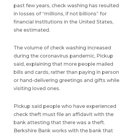
past few years, check washing has resulted
in losses of “millions, if not billions” for
financial institutions in the United States,
she estimated.
The volume of check washing increased
during the coronavirus pandemic, Pickup
said, explaining that more people mailed
bills and cards, rather than paying in person
or hand-delivering greetings and gifts while
visiting loved ones.
Pickup said people who have experienced
check theft must file an affidavit with the
bank attesting that there was a theft.
Berkshire Bank works with the bank that