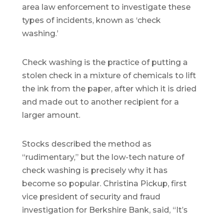
area law enforcement to investigate these
types of incidents, known as ‘check
washing.’
Check washing is the practice of putting a
stolen check in a mixture of chemicals to lift
the ink from the paper, after which it is dried
and made out to another recipient for a
larger amount.
Stocks described the method as
“rudimentary,” but the low-tech nature of
check washing is precisely why it has
become so popular. Christina Pickup, first
vice president of security and fraud
investigation for Berkshire Bank, said, “It’s