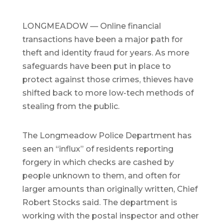
LONGMEADOW — Online financial
transactions have been a major path for
theft and identity fraud for years. As more
safeguards have been put in place to
protect against those crimes, thieves have
shifted back to more low-tech methods of
stealing from the public.
The Longmeadow Police Department has
seen an “influx” of residents reporting
forgery in which checks are cashed by
people unknown to them, and often for
larger amounts than originally written, Chief
Robert Stocks said. The department is
working with the postal inspector and other