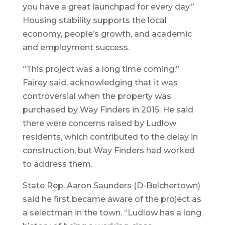
you have a great launchpad for every day.”
Housing stability supports the local
economy, people’s growth, and academic
and employment success.
“This project was a long time coming,”
Fairey said, acknowledging that it was
controversial when the property was
purchased by Way Finders in 2015. He said
there were concerns raised by Ludlow
residents, which contributed to the delay in
construction, but Way Finders had worked
to address them.
State Rep. Aaron Saunders (D-Belchertown)
said he first became aware of the project as
a selectman in the town. “Ludlow has a long