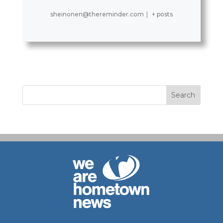
sheinonen@thereminder.com
|
+ posts