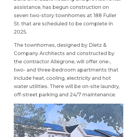
assistance, has begun construction on
seven two-story townhomes at 188 Fuller
St. that are scheduled to be complete in
2025.
The townhomes, designed by Dietz &
Company Architects and constructed by
the contractor Allegrone, will offer one-,
two- and three-bedroom apartments that
include heat, cooling, electricity and hot
water utilities. There will be on-site laundry,
off-street parking and 24/7 maintenance.