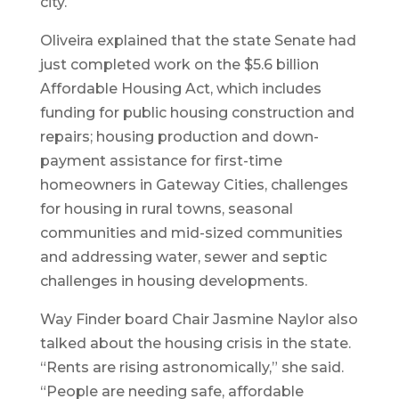
city.
Oliveira explained that the state Senate had
just completed work on the $5.6 billion
Affordable Housing Act, which includes
funding for public housing construction and
repairs; housing production and down-
payment assistance for first-time
homeowners in Gateway Cities, challenges
for housing in rural towns, seasonal
communities and mid-sized communities
and addressing water, sewer and septic
challenges in housing developments.
Way Finder board Chair Jasmine Naylor also
talked about the housing crisis in the state.
“Rents are rising astronomically,” she said.
“People are needing safe, affordable