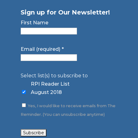
Sign up for Our Newsletter!
First Name
Email (required)
*
Select list(s) to subscribe to
RPI Reader List
August 2018
Yes, I would like to receive emails from The
Reminder. (You can unsubscribe anytime)