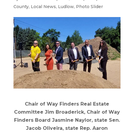
County
,
Local News
,
Ludlow
,
Photo Slider
Chair of Way Finders Real Estate
Committee Jim Broaderick, Chair of Way
Finders Board Jasmine Naylor, state Sen.
Jacob Oliveira, state Rep. Aaron