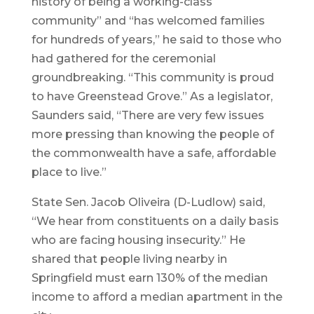
history of being a working-class
community” and “has welcomed families
for hundreds of years,” he said to those who
had gathered for the ceremonial
groundbreaking. “This community is proud
to have Greenstead Grove.” As a legislator,
Saunders said, “There are very few issues
more pressing than knowing the people of
the commonwealth have a safe, affordable
place to live.”
State Sen. Jacob Oliveira (D-Ludlow) said,
“We hear from constituents on a daily basis
who are facing housing insecurity.” He
shared that people living nearby in
Springfield must earn 130% of the median
income to afford a median apartment in the