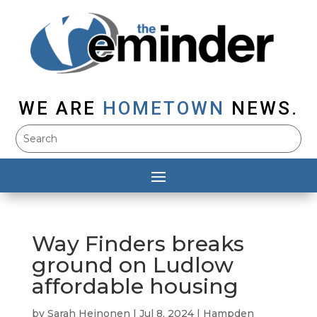
WE ARE
HOMETOWN
NEWS.
Way Finders breaks
ground on Ludlow
affordable housing
by
Sarah Heinonen
|
Jul 8, 2024
|
Hampden