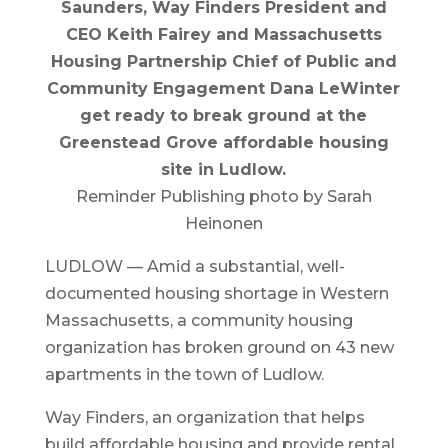
Saunders, Way Finders President and
CEO Keith Fairey and Massachusetts
Housing Partnership Chief of Public and
Community Engagement Dana LeWinter
get ready to break ground at the
Greenstead Grove affordable housing
site in Ludlow.
Reminder Publishing photo by Sarah
Heinonen
LUDLOW — Amid a substantial, well-
documented housing shortage in Western
Massachusetts, a community housing
organization has broken ground on 43 new
apartments in the town of Ludlow.
Way Finders, an organization that helps
build affordable housing and provide rental