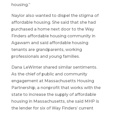
housing.”
Naylor also wanted to dispel the stigma of
affordable housing. She said that she had
purchased a home next door to the Way
Finders affordable housing community in
Agawam and said affordable housing
tenants are grandparents, working
professionals and young families.
Dana LeWinter shared similar sentiments.
As the chief of public and community
engagement at Massachusetts Housing
Partnership, a nonprofit that works with the
state to increase the supply of affordable
housing in Massachusetts, she said MHP is
the lender for six of Way Finders’ current