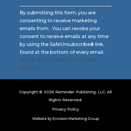
Constant
By submitting this form, you are
Contact
consenting to receive marketing
Use.
emails from: . You can revoke your
Please
consent to receive emails at any time
leave
by using the SafeUnsubscribe® link,
this
found at the bottom of every email.
field
Emails are serviced by Constant
blank.
Contact
Copyright © 2026 Reminder Publishing, LLC. All
Rights Reserved.
Privacy Policy
Website by
Envision Marketing Group