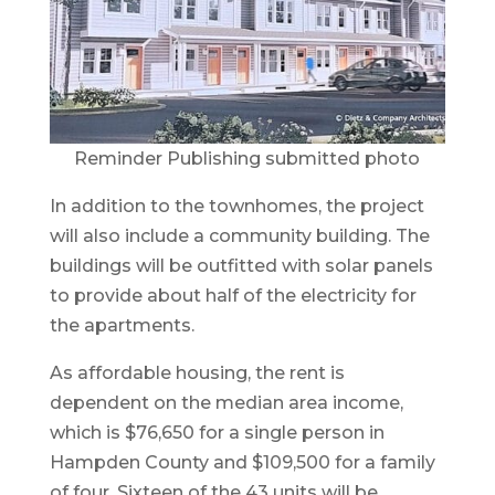
Reminder Publishing submitted photo
In addition to the townhomes, the project
will also include a community building. The
buildings will be outfitted with solar panels
to provide about half of the electricity for
the apartments.
As affordable housing, the rent is
dependent on the median area income,
which is $76,650 for a single person in
Hampden County and $109,500 for a family
of four. Sixteen of the 43 units will be