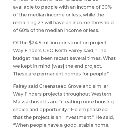
available to people with an income of 30%
of the median income or less, while the
remaining 27 will have an income threshold
of 60% of the median income or less.
Of the $24.5 million construction project,
Way Finders CEO Keith Fairey said, “The
budget has been recast several times. What
we kept in mind [was] the end project.
These are permanent homes for people.”
Fairey said Greenstead Grove and similar
Way Finders projects throughout Western
Massachusetts are “creating more housing
choice and opportunity.” He emphasized
that the project is an “investment.” He said,
“When people have a good, stable home,