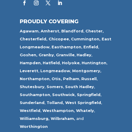
PROUDLY COVERING
Agawam
,
Amherst
,
Blandford
,
Chester,
Chesterfield,
Chicopee
,
Cummington,
East
Longmeadow
,
Easthampton
,
Enfield
,
Goshen,
Granby
,
Granville
,
Hadley
,
Hampden
,
Hatfield
,
Holyoke
,
Huntington
,
Leverett
,
Longmeadow
,
Montgomery,
Northampton
,
Otis,
Pelham
,
Russell
,
Shutesbury
,
Somers
,
South Hadley
,
Southampton
,
Southwick
,
Springfield
,
Sunderland
,
Tolland
,
West Springfield
,
Westfield
,
Westhampton,
Whately
,
Williamsburg,
Wilbraham,
and
Worthington