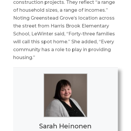
construction projects. They reflect “a range
of household sizes, a range of incomes.”
Noting Greenstead Grove’s location across
the street from Harris Brook Elementary
School, LeWinter said, “Forty-three families
will call this spot home.” She added, “Every
community has a role to play in providing
housing.”
Sarah Heinonen