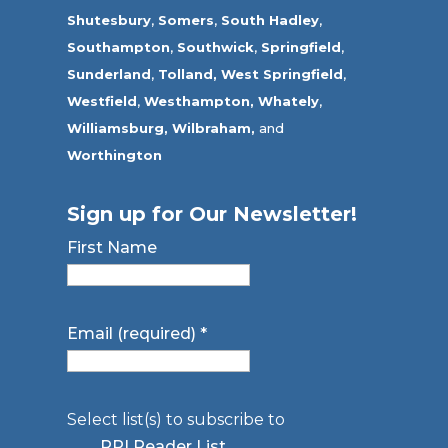
Shutesbury
,
Somers
,
South Hadley
,
Southampton
,
Southwick
,
Springfield
,
Sunderland
,
Tolland
,
West Springfield
,
Westfield
,
Westhampton,
Whately
,
Williamsburg,
Wilbraham,
and
Worthington
Sign up for Our Newsletter!
First Name
Email (required)
*
Select list(s) to subscribe to
RPI Reader List