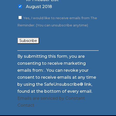
August 2018
Yes, I would like to receive emails from The
Reminder. (You can unsubscribe anytime)
Constant
By submitting this form, you are
Contact
consenting to receive marketing
Use.
emails from: . You can revoke your
Please
consent to receive emails at any time
leave
by using the SafeUnsubscribe® link,
this
found at the bottom of every email.
field
Emails are serviced by Constant
blank.
Contact