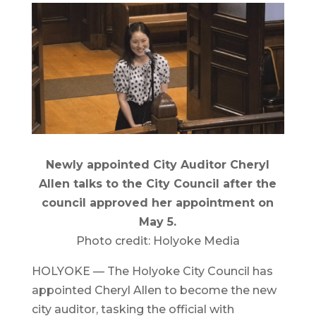
Newly appointed City Auditor Cheryl
Allen talks to the City Council after the
council approved her appointment on
May 5.
Photo credit: Holyoke Media
HOLYOKE — The Holyoke City Council has
appointed Cheryl Allen to become the new
city auditor, tasking the official with