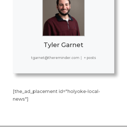
Tyler Garnet
tgarnet@thereminder.com
|
+ posts
[the_ad_placement id="holyoke-local-
news"]