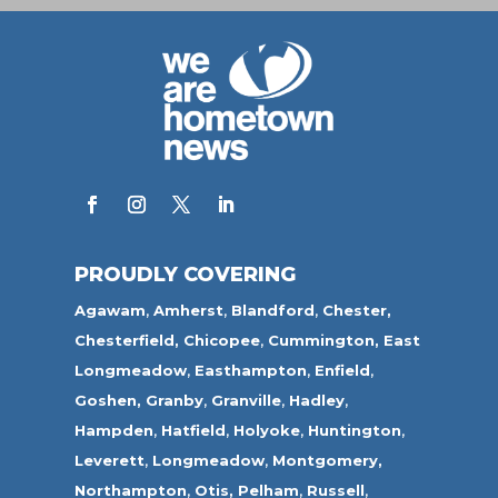
PROUDLY COVERING
Agawam
,
Amherst
,
Blandford
,
Chester,
Chesterfield,
Chicopee
,
Cummington,
East
Longmeadow
,
Easthampton
,
Enfield
,
Goshen,
Granby
,
Granville
,
Hadley
,
Hampden
,
Hatfield
,
Holyoke
,
Huntington
,
Leverett
,
Longmeadow
,
Montgomery,
Northampton
,
Otis,
Pelham
,
Russell
,