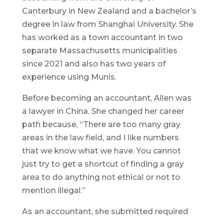
Canterbury in New Zealand and a bachelor’s
degree in law from Shanghai University. She
has worked as a town accountant in two
separate Massachusetts municipalities
since 2021 and also has two years of
experience using Munis.
Before becoming an accountant, Allen was
a lawyer in China. She changed her career
path because, “There are too many gray
areas in the law field, and I like numbers
that we know what we have. You cannot
just try to get a shortcut of finding a gray
area to do anything not ethical or not to
mention illegal.”
As an accountant, she submitted required