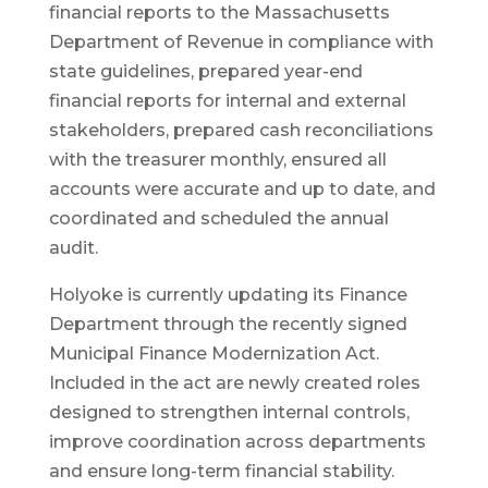
financial reports to the Massachusetts
Department of Revenue in compliance with
state guidelines, prepared year-end
financial reports for internal and external
stakeholders, prepared cash reconciliations
with the treasurer monthly, ensured all
accounts were accurate and up to date, and
coordinated and scheduled the annual
audit.
Holyoke is currently updating its Finance
Department through the recently signed
Municipal Finance Modernization Act.
Included in the act are newly created roles
designed to strengthen internal controls,
improve coordination across departments
and ensure long-term financial stability.