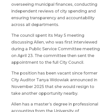
overseeing municipal finances, conducting
independent reviews of city spending and
ensuring transparency and accountability
across all departments.
The council spent its May 5 meeting
discussing Allen, who was first interviewed
during a Public Service Committee meeting
on April 23. The committee then sent the
appointment to the full City Council.
The position has been vacant since former
City Auditor Tanya Wdowiak announced in
November 2025 that she would resign to
take another opportunity nearby.
Allen has a master’s degree in professional
accounting from the University of