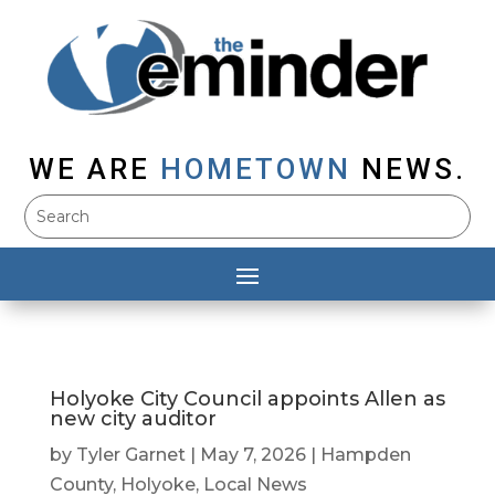
WE ARE
HOMETOWN
NEWS.
Holyoke City Council appoints Allen as
new city auditor
by
Tyler Garnet
|
May 7, 2026
|
Hampden
County
,
Holyoke
,
Local News