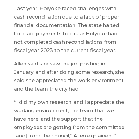
Last year, Holyoke faced challenges with
cash reconciliation due to a lack of proper
financial documentation. The state halted
local aid payments because Holyoke had
not completed cash reconciliations from
fiscal year 2023 to the current fiscal year.
Allen said she saw the job posting in
January, and after doing some research, she
said she appreciated the work environment
and the team the city had.
“I did my own research, and I appreciate the
working environment, the team that we
have here, and the support that the
employees are getting from the committee
[and] from the council,” Allen explained. “I