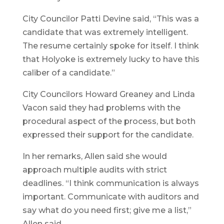
City Councilor Patti Devine said, “This was a
candidate that was extremely intelligent.
The resume certainly spoke for itself. I think
that Holyoke is extremely lucky to have this
caliber of a candidate.”
City Councilors Howard Greaney and Linda
Vacon said they had problems with the
procedural aspect of the process, but both
expressed their support for the candidate.
In her remarks, Allen said she would
approach multiple audits with strict
deadlines. “I think communication is always
important. Communicate with auditors and
say what do you need first; give me a list,”
Allen said.