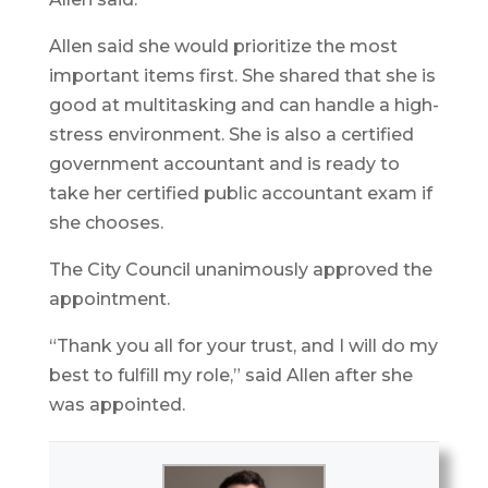
Allen said she would prioritize the most
important items first. She shared that she is
good at multitasking and can handle a high-
stress environment. She is also a certified
government accountant and is ready to
take her certified public accountant exam if
she chooses.
The City Council unanimously approved the
appointment.
“Thank you all for your trust, and I will do my
best to fulfill my role,” said Allen after she
was appointed.