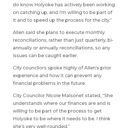
do know Holyoke has actively been working
on catching up, and I’m willing to be part of
it and to speed up the process for the city.”
Allen said she plans to execute monthly
reconciliations, rather than just quarterly, bi-
annually or annually reconciliations, so any
issues can be caught earlier.
City councilors spoke highly of Allen’s prior
experience and how it can prevent any
financial problems in the future.
City Councilor Nicole Maisonet stated, “She
understands where our finances are and is
willing to be part of the process to get
Holyoke to be where it needs to be. I think
she’s very well-rounded.”