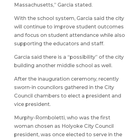
Massachusetts,” Garcia stated.
With the school system, Garcia said the city
will continue to improve student outcomes
and focus on student attendance while also
supporting the educators and staff.
Garcia said there is a “possibility” of the city
building another middle school as well.
After the inauguration ceremony, recently
sworn-in councilors gathered in the City
Council chambers to elect a president and
vice president.
Murphy-Romboletti, who was the first
woman chosen as Holyoke City Council
president, was once elected to serve in the