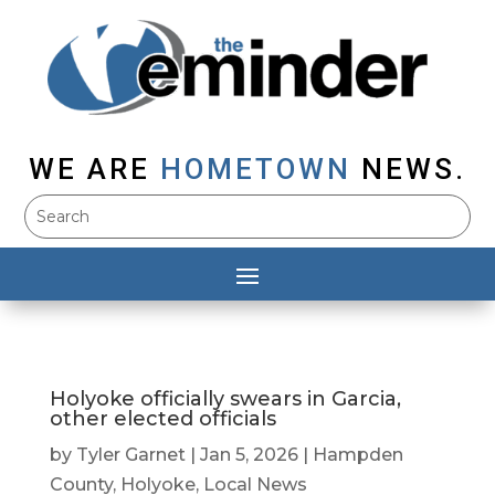
WE ARE
HOMETOWN
NEWS.
Holyoke officially swears in Garcia,
other elected officials
by
Tyler Garnet
|
Jan 5, 2026
|
Hampden
County
,
Holyoke
,
Local News