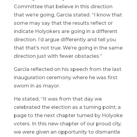
Committee that believe in this direction
that we’re going, Garcia stated. “I know that
some may say that the results reflect or
indicate Holyokers are going in a different
direction. I’d argue differently and tell you
that that’s not true. We’re going in the same
direction just with fewer obstacles.”
Garcia reflected on his speech from the last
inauguration ceremony where he was first
sworn in as mayor.
He stated, “It was from that day we
celebrated the election as a turning point; a
page to the next chapter turned by Holyoke
voters. In this new chapter of our proud city,
we were given an opportunity to dismantle