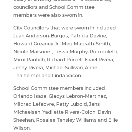
councilors and School Committee
members were also sworn in.
City Councilors that were sworn in included
Juan Anderson-Burgos, Patricia Devine,
Howard Greaney Jr., Meg Magrath-Smith,
Nicole Maisonet, Tessa Murphy-Romboletti,
Mimi Pantich, Richard Purcell, Israel Rivera,
Jenny Rivera, Michael Sullivan, Anne
Thalheimer and Linda Vacon.
School Committee members included
Orlando Isaza, Gladys Lebron-Martinez,
Mildred Lefebvre, Patty Lubold, Jens
Michaelsen, Yadilette Rivera-Colon, Devin
Sheehan, Rosalee Tensley Williams and Ellie
Wilson.