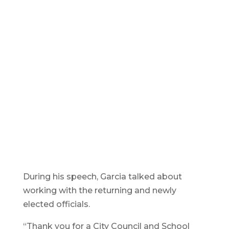
During his speech, Garcia talked about
working with the returning and newly
elected officials.
“Thank you for a City Council and School