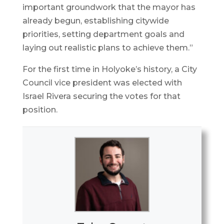
important groundwork that the mayor has
already begun, establishing citywide
priorities, setting department goals and
laying out realistic plans to achieve them.”
For the first time in Holyoke’s history, a City
Council vice president was elected with
Israel Rivera securing the votes for that
position.