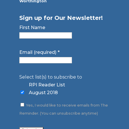
Worthington
Sign up for Our Newsletter!
First Name
Email (required)
*
Select list(s) to subscribe to
RPI Reader List
August 2018
Yes, I would like to receive emails from The
Reminder. (You can unsubscribe anytime)