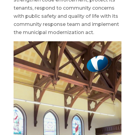
tenants, respond to community concerns
with public safety and quality of life with its
community response team and implement
the municipal modernization act.