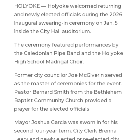
HOLYOKE — Holyoke welcomed returning
and newly elected officials during the 2026
inaugural swearing-in ceremony on Jan. 5
inside the City Hall auditorium.
The ceremony featured performances by
the Caledonian Pipe Band and the Holyoke
High School Madrigal Choir.
Former city councilor Joe McGiverin served
as the master of ceremonies for the event.
Pastor Bernard Smith from the Bethlehem
Baptist Community Church provided a
prayer for the elected officials.
Mayor Joshua Garcia was sworn in for his
second four-year term. City Clerk Brenna
Leary and newly elected or re-elected city