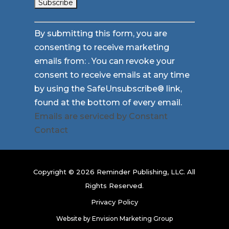
Constant
By submitting this form, you are
Contact
consenting to receive marketing
Use.
emails from: . You can revoke your
Please
consent to receive emails at any time
leave
by using the SafeUnsubscribe® link,
this
found at the bottom of every email.
field
Emails are serviced by Constant
blank.
Contact
Copyright © 2026 Reminder Publishing, LLC. All
Rights Reserved.
Privacy Policy
Website by
Envision Marketing Group