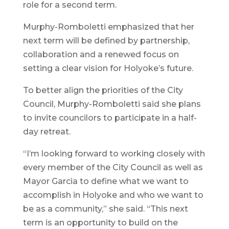
role for a second term.
Murphy-Romboletti emphasized that her
next term will be defined by partnership,
collaboration and a renewed focus on
setting a clear vision for Holyoke’s future.
To better align the priorities of the City
Council, Murphy-Romboletti said she plans
to invite councilors to participate in a half-
day retreat.
“I’m looking forward to working closely with
every member of the City Council as well as
Mayor Garcia to define what we want to
accomplish in Holyoke and who we want to
be as a community,” she said. “This next
term is an opportunity to build on the